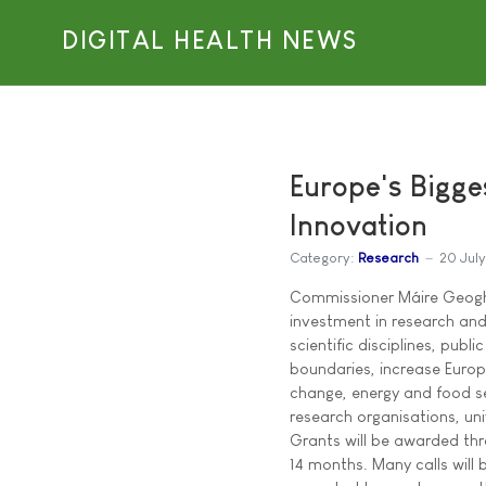
DIGITAL HEALTH NEWS
Europe's Bigge
Innovation
Category:
Research
20 Jul
Commissioner Máire Geogh
investment in research and
scientific disciplines, publ
boundaries, increase Europ
change, energy and food se
research organisations, uni
Grants will be awarded thro
14 months. Many calls will