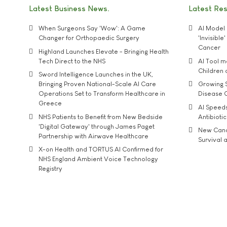
Latest Business News
Latest Re
When Surgeons Say 'Wow': A Game
AI Model 
Changer for Orthopaedic Surgery
'Invisibl
Cancer
Highland Launches Elevate - Bringing Health
Tech Direct to the NHS
AI Tool 
Children
Sword Intelligence Launches in the UK,
Bringing Proven National-Scale AI Care
Growing S
Operations Set to Transform Healthcare in
Disease 
Greece
AI Speed
NHS Patients to Benefit from New Bedside
Antibiotic
'Digital Gateway' through James Paget
New Cance
Partnership with Airwave Healthcare
Survival a
X-on Health and TORTUS AI Confirmed for
NHS England Ambient Voice Technology
Registry