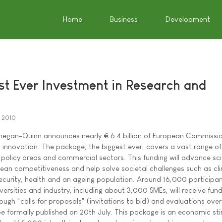
Home
Business
Development
st Ever Investment in Research and
y 2010
egan-Quinn announces nearly € 6.4 billion of European Commissi
 innovation. The package, the biggest ever, covers a vast range of
ic policy areas and commercial sectors. This funding will advance sci
ean competitiveness and help solve societal challenges such as cl
curity, health and an ageing population. Around 16,000 participa
versities and industry, including about 3,000 SMEs, will receive fund
ugh "calls for proposals" (invitations to bid) and evaluations over
 be formally published on 20th July. This package is an economic st