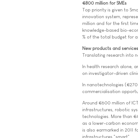
€800 million for SMEs
Top priority is given to S
innovation system, represe
million and for the first ti
knowledge-based bio-econ
% of the total budget for 
New products and service
Translating research into 
In health research alone, a
on investigator-driven clin
In nanotechnologies (€270 m
commercialisation opportun
Around €600 million of ICT
infrastructures, robotic s
technologies. More than €4
as a lower-carbon economy,
is also earmarked in 2011 f
infrastructures "smart"