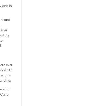
y and in
art and
n
eener
ovators
te
t
across a
 boost to
ssion's
unding.
Research
 Curie