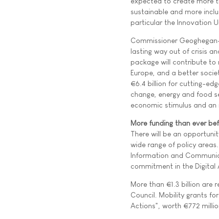
expected to create more th
sustainable and more inclus
particular the Innovation U
Commissioner Geoghegan-Qu
lasting way out of crisis 
package will contribute to
Europe, and a better societ
€6.4 billion for cutting-ed
change, energy and food sec
economic stimulus and an i
More funding than ever be
There will be an opportuni
wide range of policy areas.
Information and Communicat
commitment in the Digital 
More than €1.3 billion are 
Council. Mobility grants fo
Actions", worth €772 millio