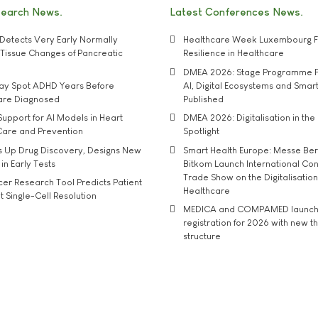
search News
Latest Conferences News
Detects Very Early Normally
Healthcare Week Luxembourg F
e' Tissue Changes of Pancreatic
Resilience in Healthcare
DMEA 2026: Stage Programme F
may Spot ADHD Years Before
AI, Digital Ecosystems and Smar
 are Diagnosed
Published
upport for AI Models in Heart
DMEA 2026: Digitalisation in the 
Care and Prevention
Spotlight
s Up Drug Discovery, Designs New
Smart Health Europe: Messe Ber
 in Early Tests
Bitkom Launch International Co
Trade Show on the Digitalisation
r Research Tool Predicts Patient
Healthcare
t Single-Cell Resolution
MEDICA and COMPAMED launch 
registration for 2026 with new 
structure