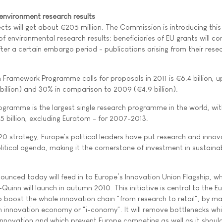
environment research results
cts will get about €205 million. The Commission is introducing this
f environmental research results: beneficiaries of EU grants will c
fter a certain embargo period - publications arising from their rese
Framework Programme calls for proposals in 2011 is €6.4 billion, u
illion) and 30% in comparison to 2009 (€4.9 billion).
gramme is the largest single research programme in the world, wit
 billion, excluding Euratom - for 2007-2013.
0 strategy, Europe's political leaders have put research and innov
litical agenda, making it the cornerstone of investment in sustaina
ounced today will feed in to Europe’s Innovation Union Flagship, w
nn will launch in autumn 2010. This initiative is central to the E
 boost the whole innovation chain "from research to retail", by ma
n innovation economy or "i-conomy". It will remove bottlenecks wh
innovation and which prevent Europe competing as well as it should