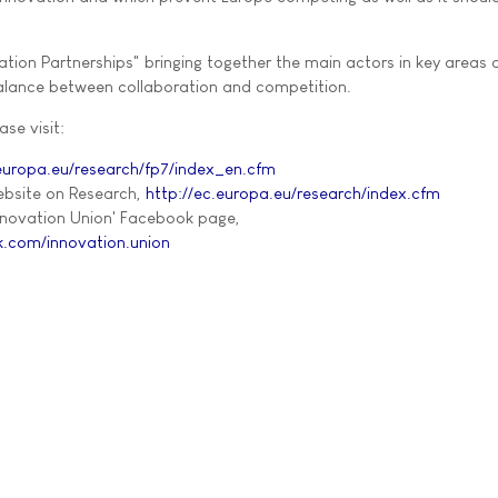
ovation Partnerships" bringing together the main actors in key areas
 balance between collaboration and competition.
ase visit:
.europa.eu/research/fp7/index_en.cfm
bsite on Research,
http://ec.europa.eu/research/index.cfm
nnovation Union' Facebook page,
.com/innovation.union