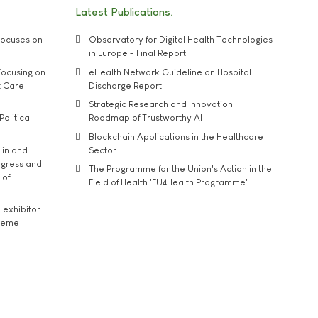
Latest Publications
ocuses on
Observatory for Digital Health Technologies
in Europe - Final Report
ocusing on
eHealth Network Guideline on Hospital
t Care
Discharge Report
Strategic Research and Innovation
Political
Roadmap of Trustworthy AI
Blockchain Applications in the Healthcare
lin and
Sector
ngress and
The Programme for the Union's Action in the
 of
Field of Health 'EU4Health Programme'
exhibitor
theme