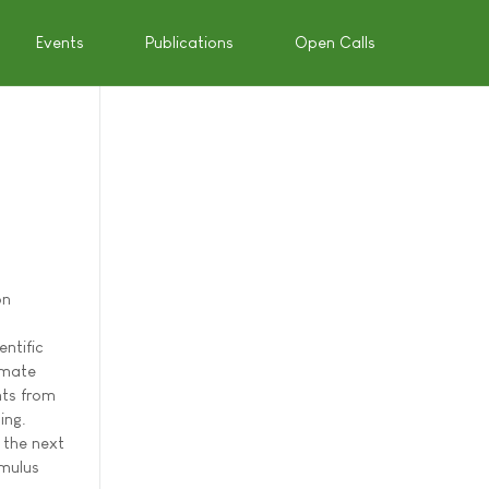
Events
Publications
Open Calls
on
entific
imate
nts from
ing.
 the next
imulus