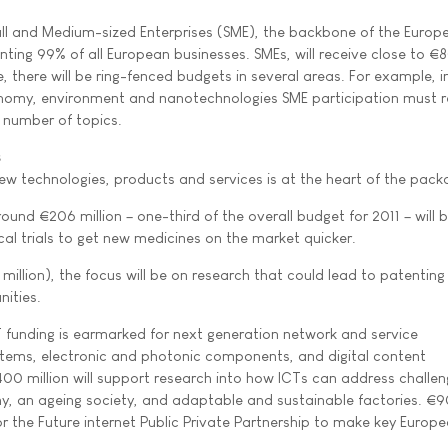
mall and Medium-sized Enterprises (SME), the backbone of the Europ
nting 99% of all European businesses. SMEs, will receive close to €
me, there will be ring-fenced budgets in several areas. For example, i
omy, environment and nanotechnologies SME participation must 
a number of topics.
s
new technologies, products and services is at the heart of the pack
round €206 million – one-third of the overall budget for 2011 – will 
ical trials to get new medicines on the market quicker.
illion), the focus will be on research that could lead to patentin
ities.
 funding is earmarked for next generation network and service
ystems, electronic and photonic components, and digital content
00 million will support research into how ICTs can address challe
 an ageing society, and adaptable and sustainable factories. €90
or the Future internet Public Private Partnership to make key Europ