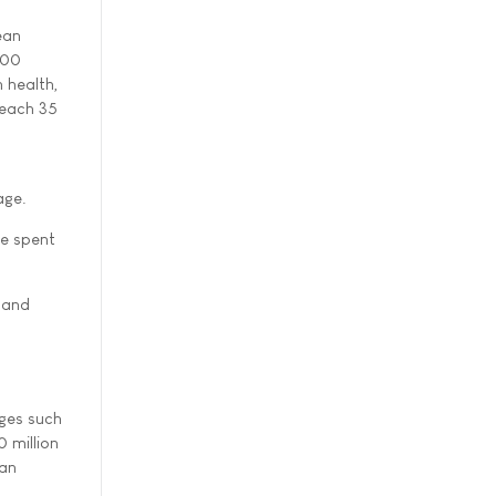
ean
800
n health,
reach 35
age.
be spent
g and
nges such
 million
ean