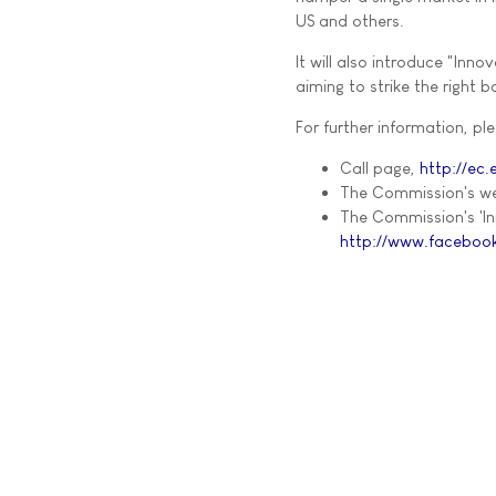
US and others.
It will also introduce "Inn
aiming to strike the right
For further information, ple
Call page,
http://ec
The Commission's we
The Commission's 'I
http://www.facebook