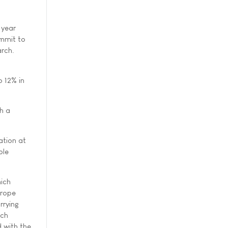
 year
ommit to
arch.
p 12% in
h a
ation at
ble
hich
urope
rrying
ich
 with the