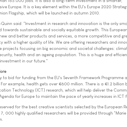
an 165.000 jobs. It is also a long-term investment in a smarter,
ive Europe. It is a key element within the EU's Europe 2020 Strateg
nion Flagship, which will be launched in autumn 2010.
inn said: "Investment in research and innovation is the only sm
and towards sustainable and socially equitable growth. This Europea
 new and better products and services, a more competitive and gr
y with a higher quality of life. We are offering researchers and inn
ge projects focusing on big economic and societal challenges: clima
urity, health and an ageing population. This is a huge and efficien
nvestment in our future."
fore
ty to bid for funding from the EU's Seventh Framework Programme 
 For example, health gets over €600 million. There is a €1.2 billion
ion Technology (ICT) research, which will help deliver the Commi
Agenda for Europe to maintain the pace of yearly increases in ICT f
reserved for the best creative scientists selected by the European 
r 7, 000 highly qualified researchers will be provided through "Marie
n.