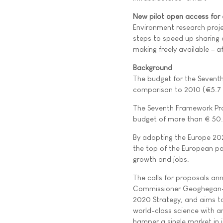
New pilot open access for 
Environment research proje
steps to speed up sharing o
making freely available – a
Background
The budget for the Seventh 
comparison to 2010 (€5.7 b
The Seventh Framework Pro
budget of more than € 50.5
By adopting the Europe 202
the top of the European po
growth and jobs.
The calls for proposals ann
Commissioner Geoghegan-Qui
2020 Strategy, and aims to
world-class science with a
hamper a single market in 