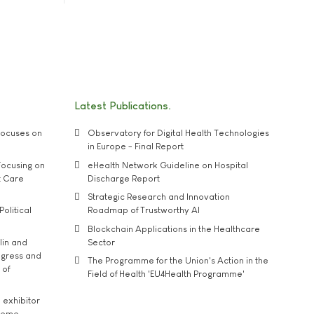
Latest Publications
ocuses on
Observatory for Digital Health Technologies
in Europe - Final Report
ocusing on
eHealth Network Guideline on Hospital
t Care
Discharge Report
Strategic Research and Innovation
Political
Roadmap of Trustworthy AI
Blockchain Applications in the Healthcare
lin and
Sector
ngress and
The Programme for the Union's Action in the
 of
Field of Health 'EU4Health Programme'
exhibitor
theme