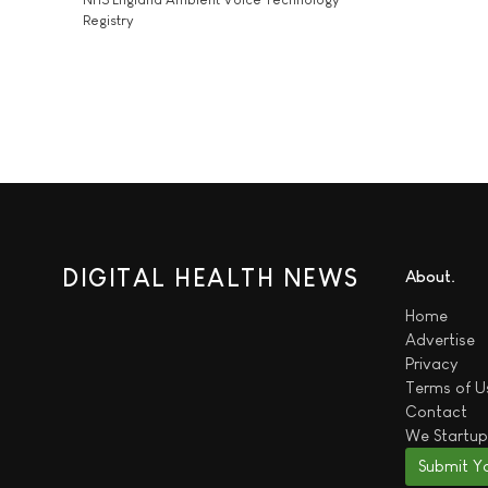
Registry
DIGITAL HEALTH NEWS
About
Home
Advertise
Privacy
Terms of U
Contact
We
Startup
Submit Y