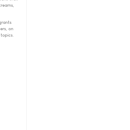
streams,
grants
ers, on
 topics.