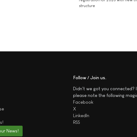
structure
Follow / Join us
Didn't we got you connected? I
please note the following magi
Facebook
se
X
LinkedIn
s!
RSS
our News!