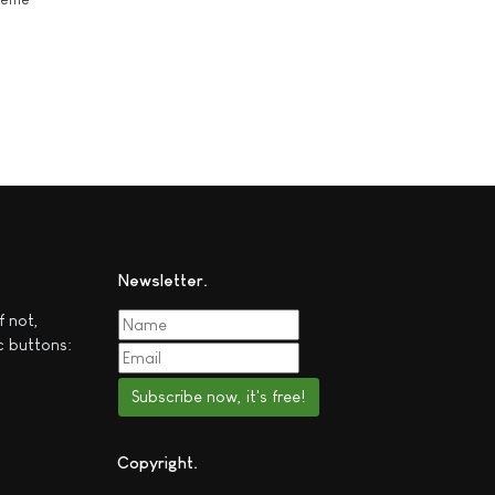
Newsletter
f not,
c buttons:
Subscribe now, it's free!
Copyright