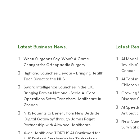
Latest Business News
Latest Re
When Surgeons Say 'Wow': A Game
AI Model 
Changer for Orthopaedic Surgery
'Invisibl
Cancer
Highland Launches Elevate - Bringing Health
Tech Direct to the NHS
AI Tool 
Children
Sword Intelligence Launches in the UK,
Bringing Proven National-Scale AI Care
Growing S
Operations Set to Transform Healthcare in
Disease 
Greece
AI Speed
NHS Patients to Benefit from New Bedside
Antibiotic
'Digital Gateway' through James Paget
New Cance
Partnership with Airwave Healthcare
Survival a
X-on Health and TORTUS AI Confirmed for
NHS England Ambient Voice Technology