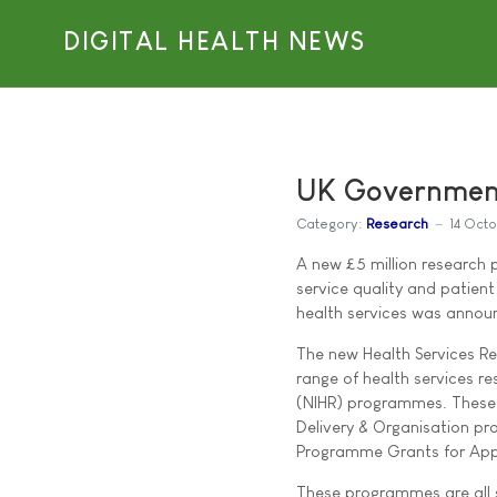
DIGITAL HEALTH NEWS
UK Government
Category:
Research
14 Oct
A new £5 million research 
service quality and patien
health services was announ
The new Health Services Re
range of health services re
(NIHR) programmes. These 
Delivery & Organisation p
Programme Grants for Appl
These programmes are all sp