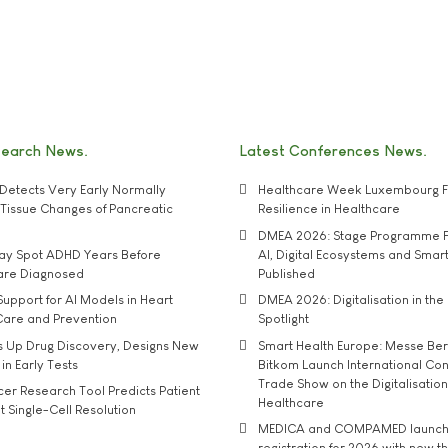
search News
Latest Conferences News
Detects Very Early Normally
Healthcare Week Luxembourg F
e' Tissue Changes of Pancreatic
Resilience in Healthcare
DMEA 2026: Stage Programme F
may Spot ADHD Years Before
AI, Digital Ecosystems and Smar
 are Diagnosed
Published
upport for AI Models in Heart
DMEA 2026: Digitalisation in the 
Care and Prevention
Spotlight
s Up Drug Discovery, Designs New
Smart Health Europe: Messe Ber
 in Early Tests
Bitkom Launch International Co
Trade Show on the Digitalisation
r Research Tool Predicts Patient
Healthcare
t Single-Cell Resolution
MEDICA and COMPAMED launch 
registration for 2026 with new 