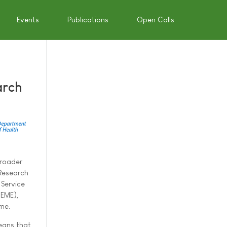
Events
Publications
Open Calls
arch
broader
 Research
Service
(EME),
me.
means that