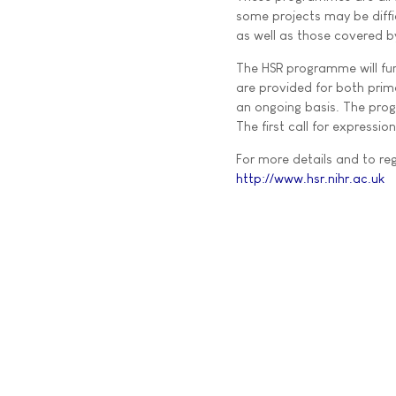
some projects may be diffi
as well as those covered b
The HSR programme will fu
are provided for both prim
an ongoing basis. The prog
The first call for expressio
For more details and to regi
http://www.hsr.nihr.ac.uk