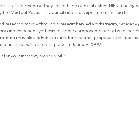
cult to fund because they fall outside of established NIHR funding 
y the Medical Research Council and the Department of Health.
nd research mainly through a researcher-led workstream, whereby 
ary and evidence synthesis on topics proposed directly by research
ramme may also advertise calls for research proposals on specific
ns of interest will be taking place in January 2009.
ster your interest, please visit :