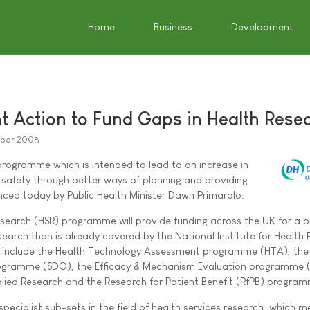
Home
Business
Development
 Action to Fund Gaps in Health Rese
ober 2008
programme which is intended to lead to an increase in
t safety through better ways of planning and providing
ced today by Public Health Minister Dawn Primarolo.
search (HSR) programme will provide funding across the UK for a 
search than is already covered by the National Institute for Health
include the Health Technology Assessment programme (HTA), the 
rogramme (SDO), the Efficacy & Mechanism Evaluation programme 
ied Research and the Research for Patient Benefit (RfPB) program
ecialist sub-sets in the field of health services research, which 