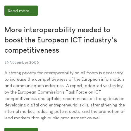
Read more ...
More interoperability needed to
boost the European ICT industry's
competitiveness
29 November 2006
A strong priority for interoperability on all fronts is necessary
to increase the competitiveness of the European information
and communication industries. A report, adopted yesterday
by the European Commission's Task Force on ICT
competitiveness and uptake, recommends a strong focus on
developing digital and entrepreneurial skills, strengthening the
internal market, reducing patent costs, and the promotion of
lead markets through public procurement as well.