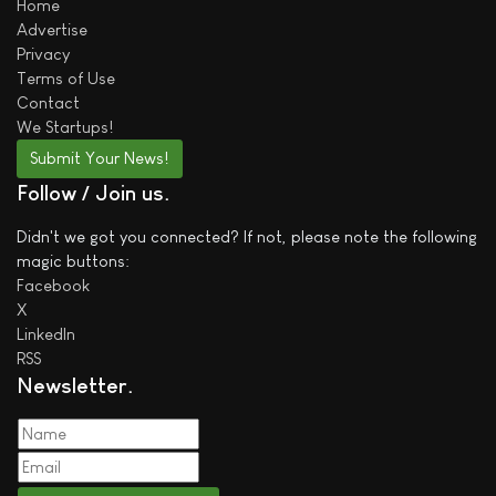
Home
Advertise
Privacy
Terms of Use
Contact
We
Startups!
Submit Your News!
Follow / Join us
Didn't we got you connected? If not, please note the following
magic buttons:
Facebook
X
LinkedIn
RSS
Newsletter