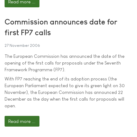
Read more ...
Commission announces date for
first FP7 calls
27 November 2006
The European Commission has announced the date of the
opening of the first calls for proposals under the Seventh
Framework Programme (FP7).
With FP7 reaching the end of its adoption process (the
European Parliament expected to give its green light on 30
November), the European Commission has announced 22
December as the day when the first calls for proposals will
open.
Read more ...