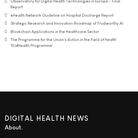
Observatory for Digital Health Technologies in Europe - Final
Report
eHealth Network Guideline on Hospital Discharge Report
Strategic Research and Innovation Roadmap of Trustworthy AI
Blockchain Applications in the Healthcare Sector
The Programme for the Union's Action in the Field of Health
'EU4Health Programme'
DIGITAL HEALTH NEWS
About