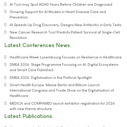
AI Tool may Spot ADHD Years Before Children are Diagnosed
Growing Support for AI Models in Heart Disease Care and
Prevention
AI Speeds Up Drug Discovery, Designs New Antibiotic in Early Tests
New Cancer Research Tool Predicts Patient Survival at Single-Cell
Resolution
Latest Conferences News
Healthcare Week Luxembourg Focuses on Resilience in Healthcare
DMEA 2026: Stage Programme Focusing on AI, Digital Ecosystems
and Smart Care Published
DMEA 2026: Digitalisation in the Political Spotlight
Smart Health Europe: Messe Berlin and Bitkom Launch
International Congress and Trade Show on the Digitalisation of
Healthcare
MEDICA and COMPAMED launch exhibitor registration for 2026
with new theme structure
Latest Publications