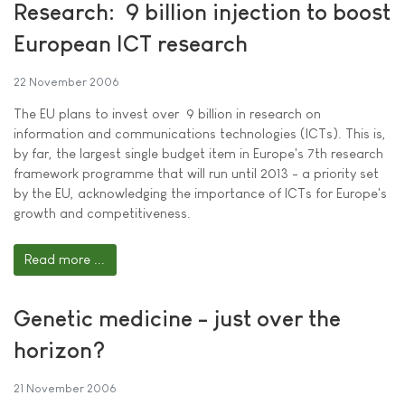
Research:  9 billion injection to boost
European ICT research
22 November 2006
The EU plans to invest over  9 billion in research on
information and communications technologies (ICTs). This is,
by far, the largest single budget item in Europe's 7th research
framework programme that will run until 2013 - a priority set
by the EU, acknowledging the importance of ICTs for Europe's
growth and competitiveness.
Read more ...
Genetic medicine - just over the
horizon?
21 November 2006