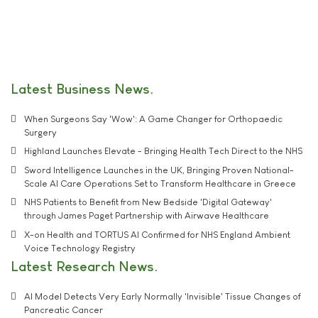
Latest Business News
When Surgeons Say 'Wow': A Game Changer for Orthopaedic
Surgery
Highland Launches Elevate - Bringing Health Tech Direct to the NHS
Sword Intelligence Launches in the UK, Bringing Proven National-
Scale AI Care Operations Set to Transform Healthcare in Greece
NHS Patients to Benefit from New Bedside 'Digital Gateway'
through James Paget Partnership with Airwave Healthcare
X-on Health and TORTUS AI Confirmed for NHS England Ambient
Voice Technology Registry
Latest Research News
AI Model Detects Very Early Normally 'Invisible' Tissue Changes of
Pancreatic Cancer