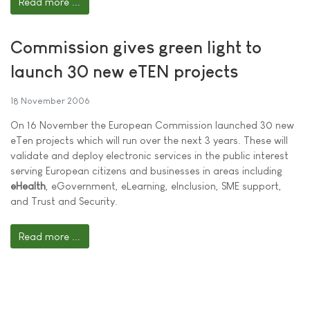
Read more ...
Commission gives green light to
launch 30 new eTEN projects
18 November 2006
On 16 November the European Commission launched 30 new
eTen projects which will run over the next 3 years. These will
validate and deploy electronic services in the public interest
serving European citizens and businesses in areas including
eHealth
, eGovernment, eLearning, eInclusion, SME support,
and Trust and Security.
Read more ...