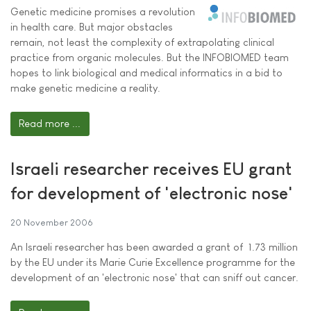
Genetic medicine promises a revolution
in health care. But major obstacles
remain, not least the complexity of extrapolating clinical
practice from organic molecules. But the INFOBIOMED team
hopes to link biological and medical informatics in a bid to
make genetic medicine a reality.
Read more ...
Israeli researcher receives EU grant
for development of 'electronic nose'
20 November 2006
An Israeli researcher has been awarded a grant of  1.73 million
by the EU under its Marie Curie Excellence programme for the
development of an 'electronic nose' that can sniff out cancer.