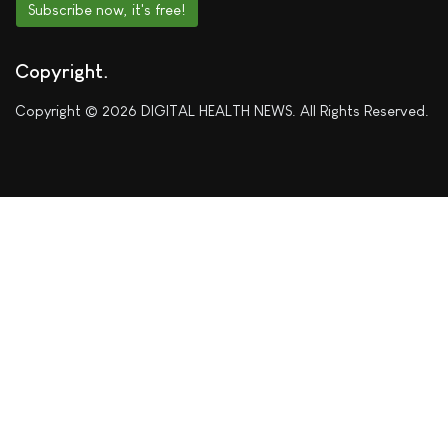
Subscribe now, it's free!
Copyright
Copyright © 2026 DIGITAL HEALTH NEWS. All Rights Reserved.