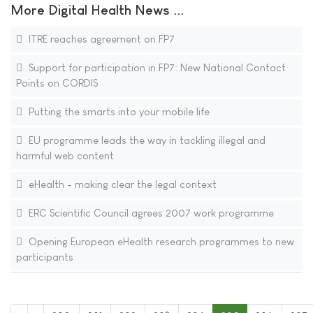
More Digital Health News ...
ITRE reaches agreement on FP7
Support for participation in FP7: New National Contact
Points on CORDIS
Putting the smarts into your mobile life
EU programme leads the way in tackling illegal and
harmful web content
eHealth - making clear the legal context
ERC Scientific Council agrees 2007 work programme
Opening European eHealth research programmes to new
participants