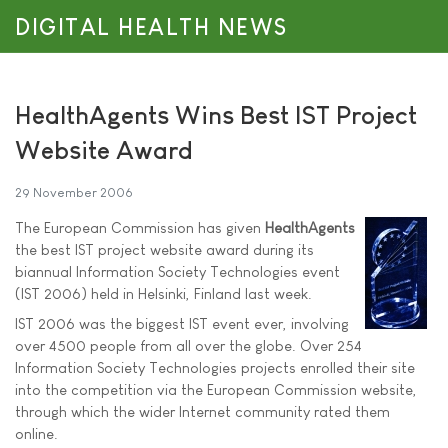
DIGITAL HEALTH NEWS
HealthAgents Wins Best IST Project
Website Award
29 November 2006
The European Commission has given
HealthAgents
the best IST project website award during its
biannual Information Society Technologies event
(IST 2006) held in Helsinki, Finland last week.
IST 2006 was the biggest IST event ever, involving
over 4500 people from all over the globe. Over 254
Information Society Technologies projects enrolled their site
into the competition via the European Commission website,
through which the wider Internet community rated them
online.