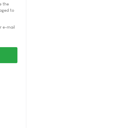
e the
raged to
r e-mail