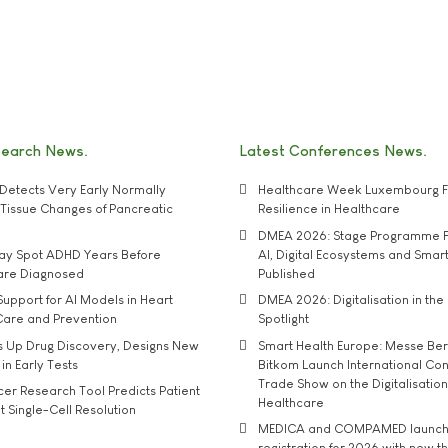
search News
Latest Conferences News
Detects Very Early Normally
Healthcare Week Luxembourg F
e' Tissue Changes of Pancreatic
Resilience in Healthcare
DMEA 2026: Stage Programme F
may Spot ADHD Years Before
AI, Digital Ecosystems and Smar
 are Diagnosed
Published
upport for AI Models in Heart
DMEA 2026: Digitalisation in the 
Care and Prevention
Spotlight
s Up Drug Discovery, Designs New
Smart Health Europe: Messe Ber
 in Early Tests
Bitkom Launch International Co
Trade Show on the Digitalisation
r Research Tool Predicts Patient
Healthcare
t Single-Cell Resolution
MEDICA and COMPAMED launch 
registration for 2026 with new 