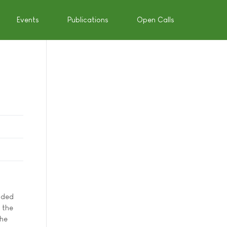
Events
Publications
Open Calls
unded
 the
the