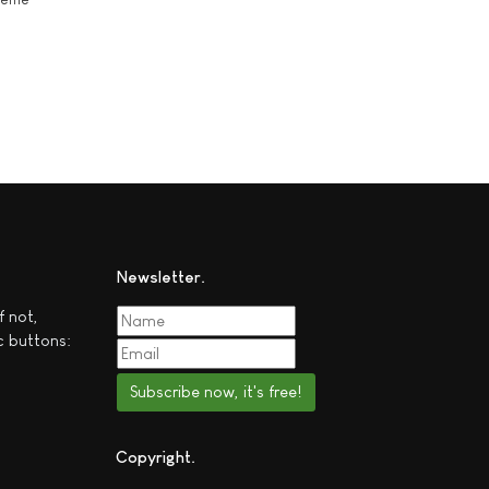
Newsletter
f not,
c buttons:
Subscribe now, it's free!
Copyright