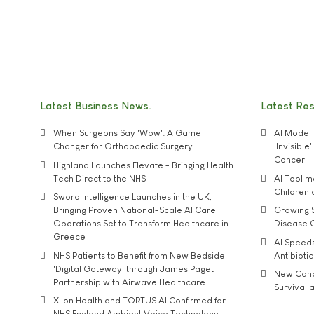
Latest Business News
Latest Re
When Surgeons Say 'Wow': A Game
AI Model 
Changer for Orthopaedic Surgery
'Invisibl
Cancer
Highland Launches Elevate - Bringing Health
Tech Direct to the NHS
AI Tool 
Children
Sword Intelligence Launches in the UK,
Bringing Proven National-Scale AI Care
Growing S
Operations Set to Transform Healthcare in
Disease 
Greece
AI Speed
NHS Patients to Benefit from New Bedside
Antibiotic
'Digital Gateway' through James Paget
New Cance
Partnership with Airwave Healthcare
Survival a
X-on Health and TORTUS AI Confirmed for
NHS England Ambient Voice Technology