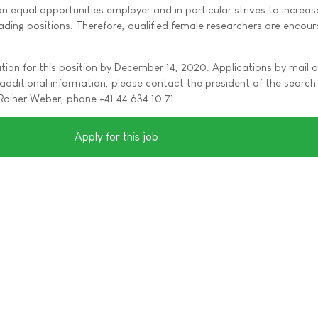
 an equal opportunities employer and in particular strives to increas
ding positions. Therefore, qualified female researchers are encou
tion for this position by December 14, 2020. Applications by mail o
additional information, please contact the president of the search
Rainer Weber, phone +41 44 634 10 71
Apply for this job