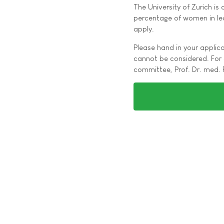
The University of Zurich is
percentage of women in lea
apply.
Please hand in your applica
cannot be considered. For 
committee, Prof. Dr. med. 