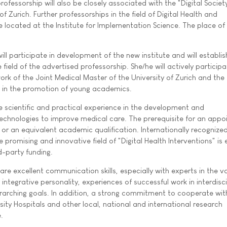
rofessorship will also be closely associated with the "Digital Societ
 of Zurich. Further professorships in the field of Digital Health and
 located at the Institute for Implementation Science. The place of 
ll participate in development of the new institute and will establi
field of the advertised professorship. She/he will actively participa
ork of the Joint Medical Master of the University of Zurich and the
nd in the promotion of young academics.
 scientific and practical experience in the development and
technologies to improve medical care. The prerequisite for an app
 or an equivalent academic qualification. Internationally recognize
 promising and innovative field of "Digital Health Interventions" is
d-party funding.
 are excellent communication skills, especially with experts in the v
 integrative personality, experiences of successful work in interdisci
arching goals. In addition, a strong commitment to cooperate wit
rsity Hospitals and other local, national and international research
.