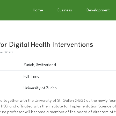
Home
Business
Development
or Digital Health Interventions
er 2020
Zurich, Switzerland
Full-Time
University of Zurich
d together with the University of St. Gallen (HSG) at the newly fo
 HSG and affiliated with the Institute for Implementation Science of
future professor will become a member of the board of directors of 