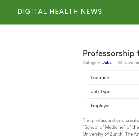
DIGITAL HEALTH NEWS
Professorship f
Category:
Jobs
09 Novemb
Location:
Job Type:
Employer:
The professorship is create
"School of Medicine" of the
University of Zurich. The 