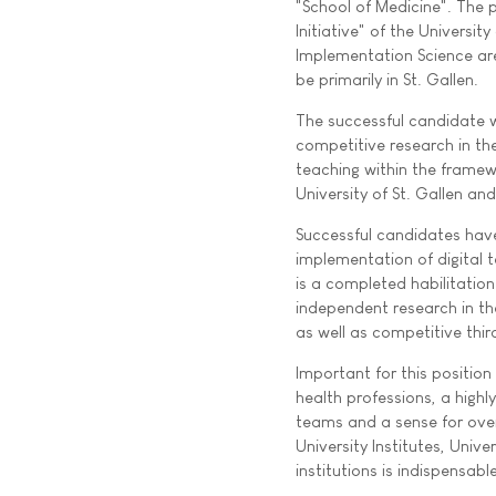
"School of Medicine". The p
Initiative" of the University
Implementation Science are
be primarily in St. Gallen.
The successful candidate wi
competitive research in the 
teaching within the framew
University of St. Gallen a
Successful candidates have
implementation of digital 
is a completed habilitation
independent research in the
as well as competitive thir
Important for this position
health professions, a highly
teams and a sense for over
University Institutes, Unive
institutions is indispensable