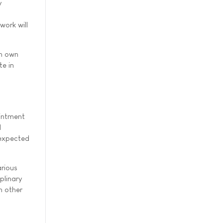
y
work will
sh own
te in
ointment
d
 expected
arious
plinary
h other