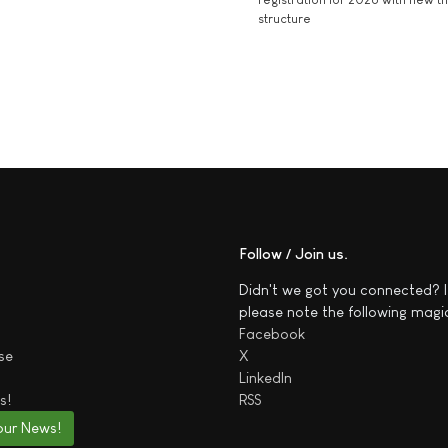
structure
Follow / Join us
Didn't we got you connected? I
please note the following magi
Facebook
se
X
LinkedIn
s!
RSS
our News!