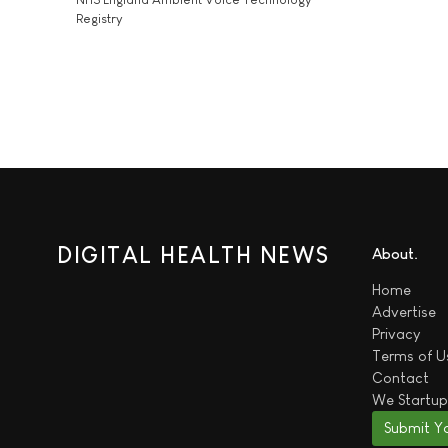
Registry
DIGITAL HEALTH NEWS
About
Home
Advertise
Privacy
Terms of U
Contact
We
Startup
Submit Y