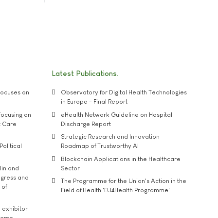
Latest Publications
ocuses on
Observatory for Digital Health Technologies
in Europe - Final Report
ocusing on
eHealth Network Guideline on Hospital
t Care
Discharge Report
Strategic Research and Innovation
Political
Roadmap of Trustworthy AI
Blockchain Applications in the Healthcare
lin and
Sector
ngress and
The Programme for the Union's Action in the
 of
Field of Health 'EU4Health Programme'
exhibitor
theme