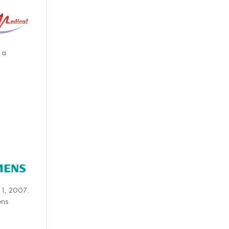
 a
 1, 2007.
ens