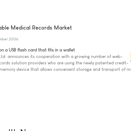
table Medical Records Market
mber 2006
 a USB flash card that fits in a wallet
 Ltd. announces its cooperation with a growing number of web-
cords solution providers who are using the newly patented credit-
B memory device that allows convenient storage and transport of m