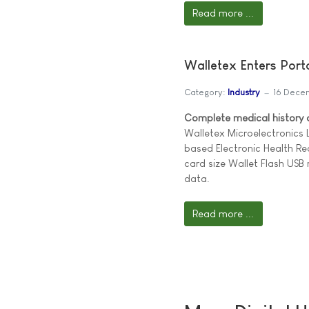
Read more ...
Walletex Enters Por
Category:
Industry
16 Dece
Complete medical history on
Walletex Microelectronics
based Electronic Health Re
card size Wallet Flash US
data.
Read more ...