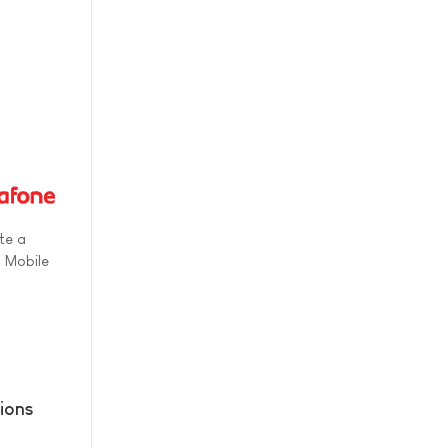
te a
s Mobile
ions