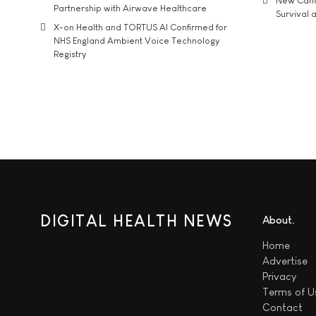
New Cance
Partnership with Airwave Healthcare
Survival a
X-on Health and TORTUS AI Confirmed for
NHS England Ambient Voice Technology
Registry
DIGITAL HEALTH NEWS
About
Home
Advertise
Privacy
Terms of U
Contact