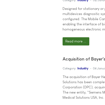
Category:
Industry
08 Janu
Designed for stationary or
multidevices diagnostic sy
configured. The Mobile Car
enabling the interface of b
homogeneous electronic me
Read more ...
Acquisition of Bayer'
Category:
Industry
04 Janu
The acquisition of Bayer H
Solutions has been comple
Corporation (DPC), acquire
The new entity, "Siemens M
Medical Solutions USA, In