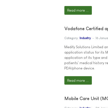
Read more ...
Vodafone Certified ap
Category:
Industry
16 Janu
Medify Solutions Limited 
application status for its 
application of its type an
patients' medical history 
PDA/phone device.
Read more ...
Mobile Care Unit (MC