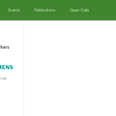
Events
Publications
Open Calls
rkers
h as