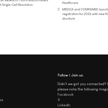
r Research Tool Predicts Patient
Healthcare
t Single-Cell Resolution
MEDICA and COMPAMED launch 
registration for 2026 with new 
structure
Follow / Join us
Didn't we got you connected? I
please note the following magi
Facebook
se
X
LinkedIn