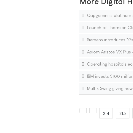
More Digital H
Capgemini is platinum s
Launch of Thomson Clini
Siemens introduces "Ge
Axiom Aristos VX Plus - 
Operating hospitals ec
IBM invests $100 million
Multix Swing giving ne
214
215