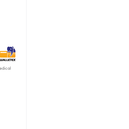
edical