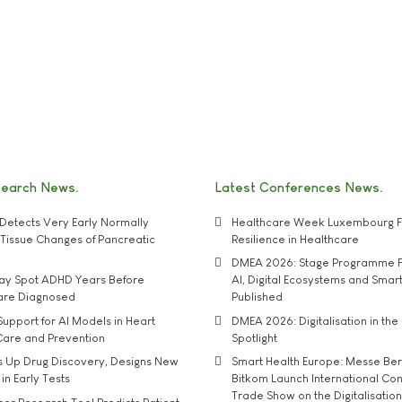
search News
Latest Conferences News
Detects Very Early Normally
Healthcare Week Luxembourg F
e' Tissue Changes of Pancreatic
Resilience in Healthcare
DMEA 2026: Stage Programme F
may Spot ADHD Years Before
AI, Digital Ecosystems and Smar
 are Diagnosed
Published
upport for AI Models in Heart
DMEA 2026: Digitalisation in the 
Care and Prevention
Spotlight
s Up Drug Discovery, Designs New
Smart Health Europe: Messe Ber
 in Early Tests
Bitkom Launch International Co
Trade Show on the Digitalisation