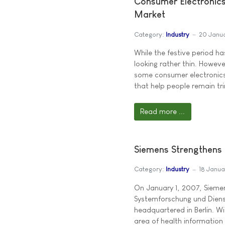
Consumer Electronic
Market
Category:
Industry
20 Janu
While the festive period h
looking rather thin. Howev
some consumer electronics
that help people remain tri
Read more ...
Siemens Strengthens 
Category:
Industry
18 Janu
On January 1, 2007, Siemen
Systemforschung und Dien
headquartered in Berlin. W
area of health information