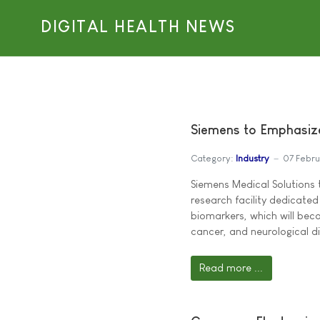
DIGITAL HEALTH NEWS
Siemens to Emphasiz
Category:
Industry
07 Febr
Siemens Medical Solutions
research facility dedicate
biomarkers, which will beco
cancer, and neurological di
Read more ...