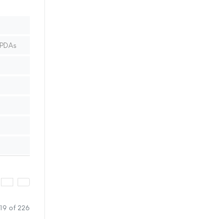
 PDAs
19 of 226