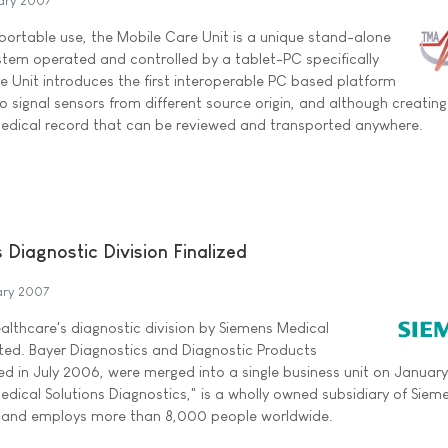
ary 2007
 portable use, the Mobile Care Unit is a unique stand-alone
stem operated and controlled by a tablet-PC specifically
e Unit introduces the first interoperable PC based platform
io signal sensors from different source origin, and although creating
dical record that can be reviewed and transported anywhere.
s Diagnostic Division Finalized
ary 2007
ealthcare's diagnostic division by Siemens Medical
ted. Bayer Diagnostics and Diagnostic Products
d in July 2006, were merged into a single business unit on January
edical Solutions Diagnostics," is a wholly owned subsidiary of Siem
c. and employs more than 8,000 people worldwide.