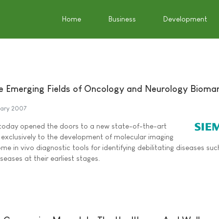
Home
Business
Development
e Emerging Fields of Oncology and Neurology Bioma
uary 2007
 today opened the doors to a new state-of-the-art
d exclusively to the development of molecular imaging
me in vivo diagnostic tools for identifying debilitating diseases suc
seases at their earliest stages.