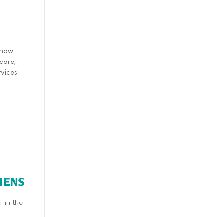
 now
care,
rvices
 in the