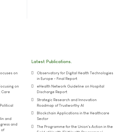
Latest Publications
ocuses on
Observatory for Digital Health Technologies
in Europe - Final Report
ocusing on
eHealth Network Guideline on Hospital
t Care
Discharge Report
Strategic Research and Innovation
Political
Roadmap of Trustworthy AI
Blockchain Applications in the Healthcare
lin and
Sector
ngress and
The Programme for the Union's Action in the
 of