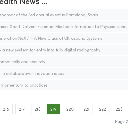
ealth News ...
ponsor of the 3rd annual event in Barcelona, Spain
cal Xpert Delivers Essential Medical Information to Physicians via
neration NeXt" - A New Class of Ultrasound Systems
a new system for entry into fully digital radiography
onomically and securely
 in collaborative innovation ideas
w momentum to practices
216
217
218
219
220
221
222
223
Page 2