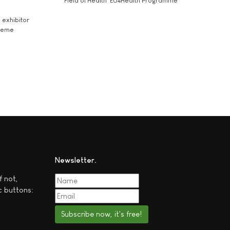
Field of Health 'EU4Health Programme'
exhibitor
theme
Newsletter
f not,
c buttons:
Subscribe now, it's free!