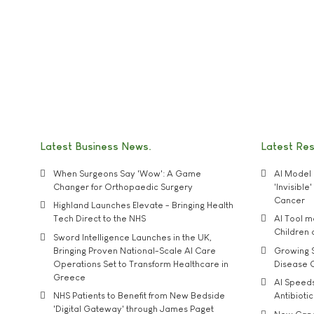
Latest Business News
Latest Re
When Surgeons Say 'Wow': A Game
AI Model 
Changer for Orthopaedic Surgery
'Invisibl
Cancer
Highland Launches Elevate - Bringing Health
Tech Direct to the NHS
AI Tool 
Children
Sword Intelligence Launches in the UK,
Bringing Proven National-Scale AI Care
Growing S
Operations Set to Transform Healthcare in
Disease 
Greece
AI Speed
NHS Patients to Benefit from New Bedside
Antibiotic
'Digital Gateway' through James Paget