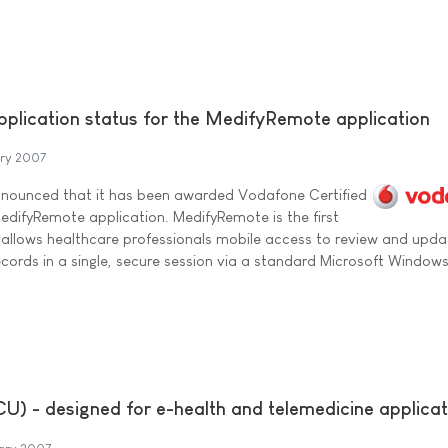
plication status for the MedifyRemote application
ary 2007
announced that it has been awarded Vodafone Certified
MedifyRemote application. MedifyRemote is the first
d allows healthcare professionals mobile access to review and upda
records in a single, secure session via a standard Microsoft Window
U) - designed for e-health and telemedicine applicat