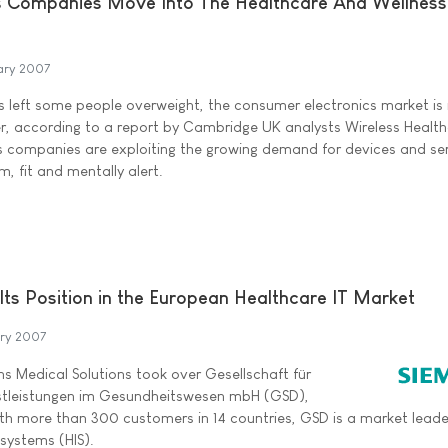
s Companies Move Into The Healthcare And Wellness
ary 2007
as left some people overweight, the consumer electronics market is
er, according to a report by Cambridge UK analysts Wireless Health
 companies are exploiting the growing demand for devices and se
m, fit and mentally alert.
Its Position in the European Healthcare IT Market
ary 2007
s Medical Solutions took over Gesellschaft für
stleistungen im Gesundheitswesen mbH (GSD),
ith more than 300 customers in 14 countries, GSD is a market leader
 systems (HIS).