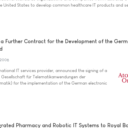
e United States to develop common healthcare IT products and se
a Further Contract for the Development of the Ger
rd
 2008
rnational IT services provider, announced the signing of a
e Gesellschaft für Telematikanwendungen der
atik) for the implementation of the German electronic
grated Pharmacy and Robotic IT Systems to Royal Bo