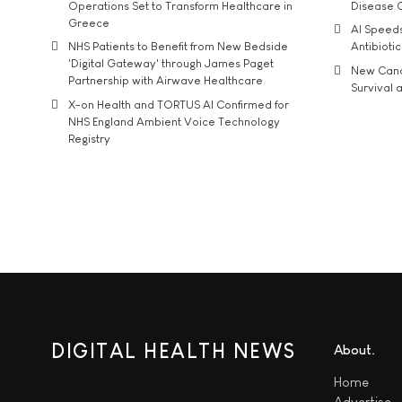
Operations Set to Transform Healthcare in
Disease 
Greece
AI Speed
NHS Patients to Benefit from New Bedside
Antibiotic
'Digital Gateway' through James Paget
New Cance
Partnership with Airwave Healthcare
Survival a
X-on Health and TORTUS AI Confirmed for
NHS England Ambient Voice Technology
Registry
DIGITAL HEALTH NEWS
About
Home
Advertise