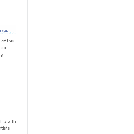
 of this
also
ng
hip with
tists