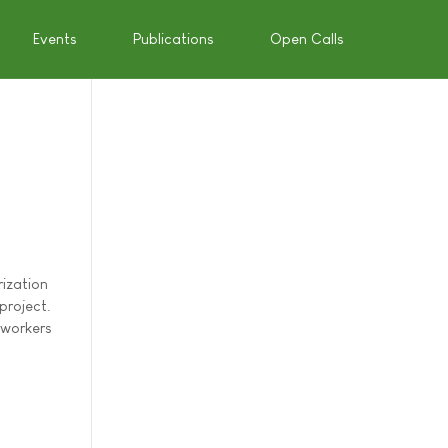
Events
Publications
Open Calls
rization
project.
 workers