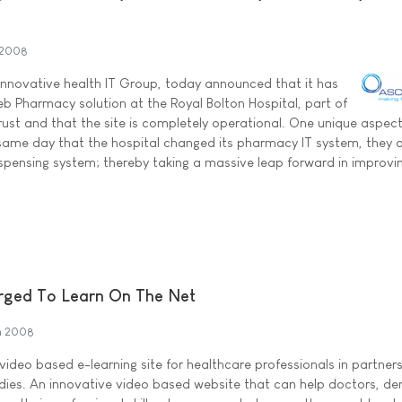
 2008
 innovative health IT Group, today announced that it has
Web Pharmacy solution at the Royal Bolton Hospital, part of
ust and that the site is completely operational. One unique aspect
 same day that the hospital changed its pharmacy IT system, they 
ispensing system; thereby taking a massive leap forward in improvi
Urged To Learn On The Net
h 2008
ideo based e-learning site for healthcare professionals in partners
dies. An innovative video based website that can help doctors, den