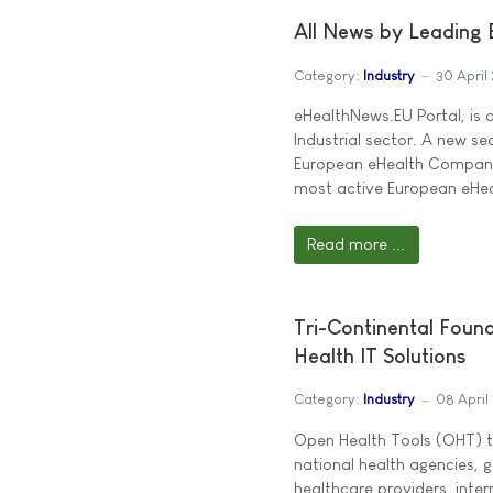
All News by Leading
Category:
Industry
30 April
eHealthNews.EU Portal, is 
Industrial sector. A new se
European eHealth Companies
most active European eHeal
Read more ...
Tri-Continental Foun
Health IT Solutions
Category:
Industry
08 April
Open Health Tools (OHT) t
national health agencies,
healthcare providers, inte