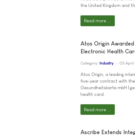
the United Kingdom and th
Read more ...
Atos Origin Awarded 
Electronic Health Ca
Category:
Industry
05 April
Atos Origin, a leading inte
five-year contract with th
Gesundheitskarte mbH (gem
health card.
Read more ...
Ascribe Extends Inte