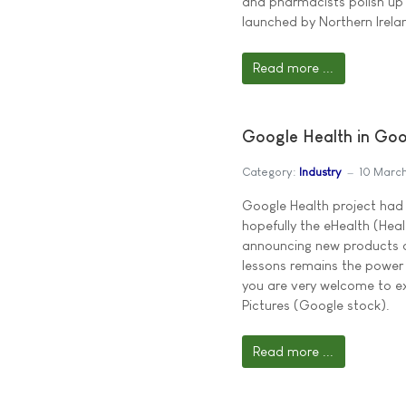
and pharmacists polish up 
launched by Northern Ire
Read more ...
Google Health in Goo
Category:
Industry
10 Marc
Google Health project had 
hopefully the eHealth (Heal
announcing new products a
lessons remains the power 
you are very welcome to ex
Pictures (Google stock).
Read more ...