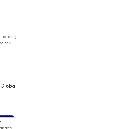
h
y Leading
of the
 Global
Canada,