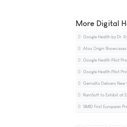
More Digital H
Google Health by Dr. Er
Atos Origin Showcases i
Google Health Pilot Proj
Google Health Pilot Pr
Gemalto Delivers New G
RamSoft to Exhibit at 
SIMID First European Pro