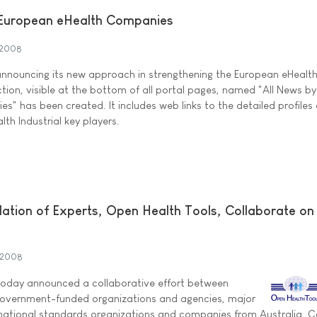
 European eHealth Companies
 2008
announcing its new approach in strengthening the European eHealt
ction, visible at the bottom of all portal pages, named "All News b
" has been created. It includes web links to the detailed profiles 
th Industrial key players.
dation of Experts, Open Health Tools, Collaborate on
 2008
oday announced a collaborative effort between
 government-funded organizations and agencies, major
rnational standards organizations and companies from Australia, 