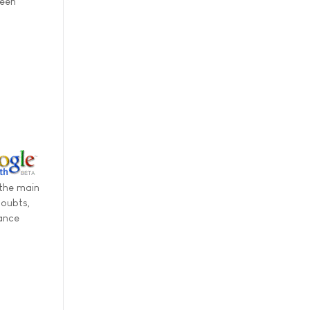
been
 the main
doubts,
nance