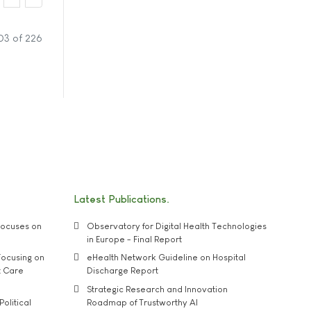
03 of 226
Latest Publications
ocuses on
Observatory for Digital Health Technologies
in Europe - Final Report
ocusing on
eHealth Network Guideline on Hospital
t Care
Discharge Report
Strategic Research and Innovation
Political
Roadmap of Trustworthy AI