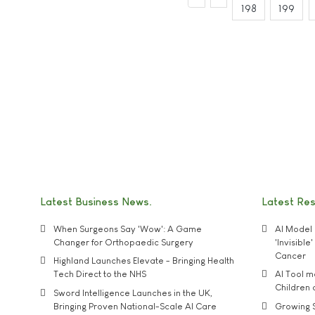
198
199
Latest Business News
Latest Re
When Surgeons Say 'Wow': A Game
AI Model 
Changer for Orthopaedic Surgery
'Invisibl
Cancer
Highland Launches Elevate - Bringing Health
Tech Direct to the NHS
AI Tool 
Children
Sword Intelligence Launches in the UK,
Bringing Proven National-Scale AI Care
Growing S