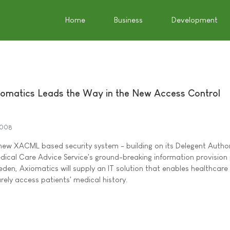
Home
Business
Development
iomatics Leads the Way in the New Access Control
2008
 new XACML based security system - building on its Delegent Autho
edical Care Advice Service's ground-breaking information provision 
eden, Axiomatics will supply an IT solution that enables healthcare
rely access patients' medical history.