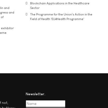
Blockchain Applications in the Healthcare
lin and
Sector
ngress and
The Programme for the Union's Action in the
 of
Field of Health 'EU4Health Programme'
exhibitor
theme
Newsletter
f not,
c buttons: