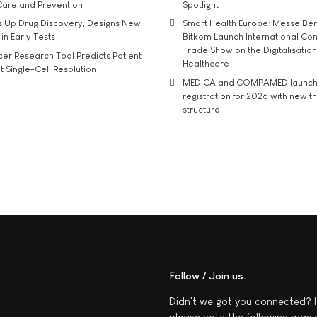
Care and Prevention
Spotlight
s Up Drug Discovery, Designs New
Smart Health Europe: Messe Ber
 in Early Tests
Bitkom Launch International Co
Trade Show on the Digitalisation
r Research Tool Predicts Patient
Healthcare
t Single-Cell Resolution
MEDICA and COMPAMED launch 
registration for 2026 with new 
structure
Follow / Join us
Didn't we got you connected? I
please note the following magi