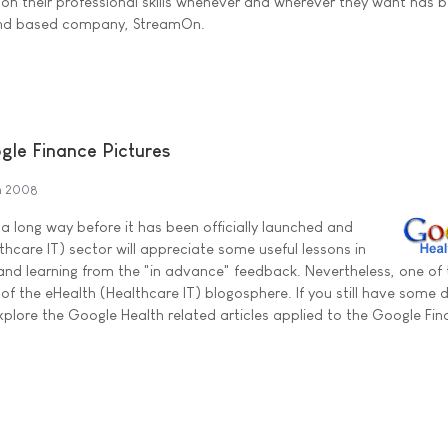
on their professional skills whenever and wherever they want has 
land based company, StreamOn.
gle Finance Pictures
h 2008
a long way before it has been officially launched and
thcare IT) sector will appreciate some useful lessons in
nd learning from the "in advance" feedback. Nevertheless, one of
of the eHealth (Healthcare IT) blogosphere. If you still have some 
plore the Google Health related articles applied to the Google Fi