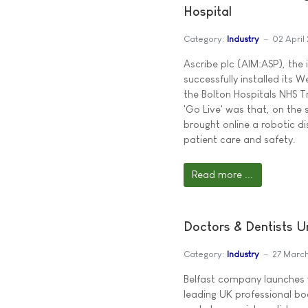
Hospital
Category:
Industry
02 April
Ascribe plc (AIM:ASP), the
successfully installed its 
the Bolton Hospitals NHS Tr
'Go Live' was that, on the
brought online a robotic d
patient care and safety.
Read more ...
Doctors & Dentists 
Category:
Industry
27 Marc
Belfast company launches v
leading UK professional bo