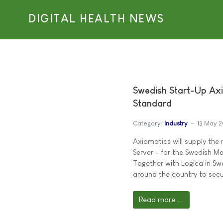
DIGITAL HEALTH NEWS
Swedish Start-Up Ax
Standard
Category:
Industry
13 May 
Axiomatics will supply the
Server - for the Swedish M
Together with Logica in Sw
around the country to secu
Read more ...