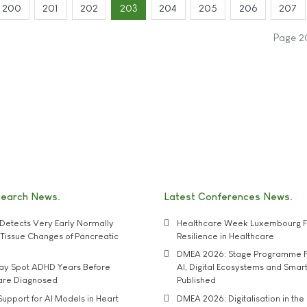
200
201
202
203
204
205
206
207
Page 2
search News
Latest Conferences News
Detects Very Early Normally
Healthcare Week Luxembourg F
e' Tissue Changes of Pancreatic
Resilience in Healthcare
DMEA 2026: Stage Programme F
may Spot ADHD Years Before
AI, Digital Ecosystems and Smar
 are Diagnosed
Published
upport for AI Models in Heart
DMEA 2026: Digitalisation in the 