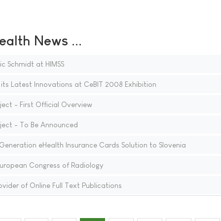
ealth News ...
ic Schmidt at HIMSS
ts Latest Innovations at CeBIT 2008 Exhibition
ect - First Official Overview
oject - To Be Announced
eneration eHealth Insurance Cards Solution to Slovenia
European Congress of Radiology
vider of Online Full Text Publications