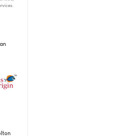
rvices.
man
lton