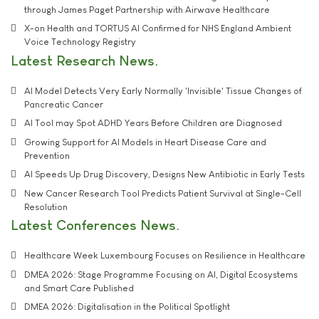
through James Paget Partnership with Airwave Healthcare
X-on Health and TORTUS AI Confirmed for NHS England Ambient
Voice Technology Registry
Latest Research News
AI Model Detects Very Early Normally 'Invisible' Tissue Changes of
Pancreatic Cancer
AI Tool may Spot ADHD Years Before Children are Diagnosed
Growing Support for AI Models in Heart Disease Care and
Prevention
AI Speeds Up Drug Discovery, Designs New Antibiotic in Early Tests
New Cancer Research Tool Predicts Patient Survival at Single-Cell
Resolution
Latest Conferences News
Healthcare Week Luxembourg Focuses on Resilience in Healthcare
DMEA 2026: Stage Programme Focusing on AI, Digital Ecosystems
and Smart Care Published
DMEA 2026: Digitalisation in the Political Spotlight