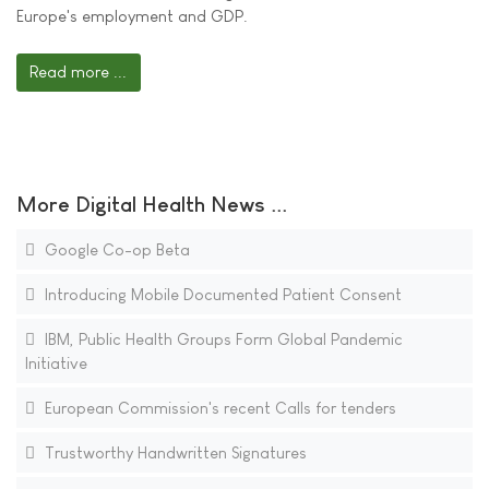
Europe's employment and GDP.
Read more ...
More Digital Health News ...
Google Co-op Beta
Introducing Mobile Documented Patient Consent
IBM, Public Health Groups Form Global Pandemic
Initiative
European Commission's recent Calls for tenders
Trustworthy Handwritten Signatures