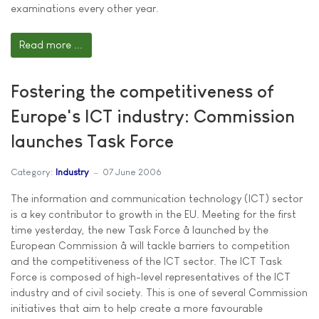
examinations every other year.
Read more ...
Fostering the competitiveness of
Europe's ICT industry: Commission
launches Task Force
Category:
Industry
07 June 2006
The information and communication technology (ICT) sector
is a key contributor to growth in the EU. Meeting for the first
time yesterday, the new Task Force â launched by the
European Commission â will tackle barriers to competition
and the competitiveness of the ICT sector. The ICT Task
Force is composed of high-level representatives of the ICT
industry and of civil society. This is one of several Commission
initiatives that aim to help create a more favourable