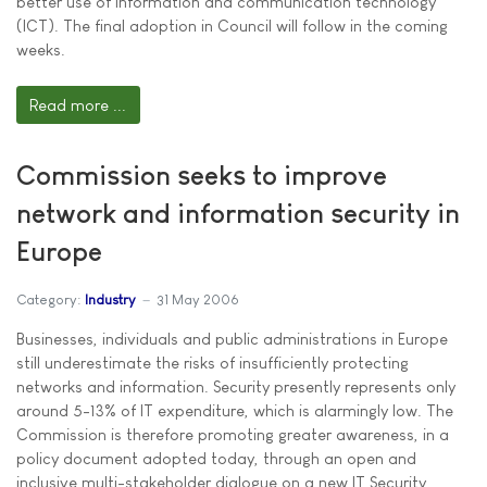
better use of information and communication technology
(ICT). The final adoption in Council will follow in the coming
weeks.
Read more ...
Commission seeks to improve
network and information security in
Europe
Category:
Industry
31 May 2006
Businesses, individuals and public administrations in Europe
still underestimate the risks of insufficiently protecting
networks and information. Security presently represents only
around 5-13% of IT expenditure, which is alarmingly low. The
Commission is therefore promoting greater awareness, in a
policy document adopted today, through an open and
inclusive multi-stakeholder dialogue on a new IT Security