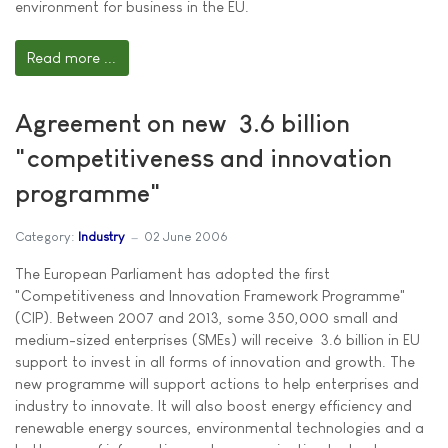
environment for business in the EU.
Read more ...
Agreement on new  3.6 billion
"competitiveness and innovation
programme"
Category:
Industry
02 June 2006
The European Parliament has adopted the first
"Competitiveness and Innovation Framework Programme"
(CIP). Between 2007 and 2013, some 350,000 small and
medium-sized enterprises (SMEs) will receive  3.6 billion in EU
support to invest in all forms of innovation and growth. The
new programme will support actions to help enterprises and
industry to innovate. It will also boost energy efficiency and
renewable energy sources, environmental technologies and a