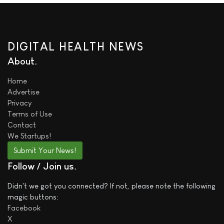
DIGITAL HEALTH NEWS
About
Home
Advertise
Privacy
Terms of Use
Contact
We
Startups!
Submit Your News!
Follow / Join us
Didn't we got you connected? If not, please note the following
magic buttons:
Facebook
X