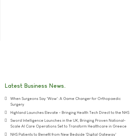
Latest Business News
When Surgeons Say 'Wow': A Game Changer for Orthopaedic
Surgery
Highland Launches Elevate - Bringing Health Tech Direct to the NHS
Sword Intelligence Launches in the UK, Bringing Proven National-
Scale AI Care Operations Set to Transform Healthcare in Greece
NHS Patients to Benefit from New Bedside 'Digital Gateway'