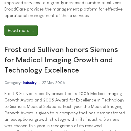
improved services to a greatly increased number of citizens.
BroadCare provides the management platform for effective
operational management of these services.
Read more ...
Frost and Sullivan honors Siemens
for Medical Imaging Growth and
Technology Excellence
Category:
Industry
27 May 2006
Frost & Sullivan recently presented its 2006 Medical Imaging
Growth Award and 2005 Award for Excellence in Technology
to Siemens Medical Solutions. Each year the Medical Imaging
Growth Award is given to a company that has demonstrated
an exceptional growth strategy within its industry. Siemens
was chosen this year in recognition of its renewed