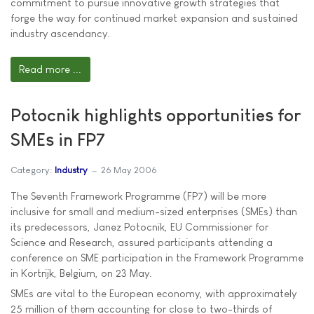
commitment to pursue innovative growth strategies that
forge the way for continued market expansion and sustained
industry ascendancy.
Read more ...
Potocnik highlights opportunities for
SMEs in FP7
Category:
Industry
26 May 2006
The Seventh Framework Programme (FP7) will be more
inclusive for small and medium-sized enterprises (SMEs) than
its predecessors, Janez Potocnik, EU Commissioner for
Science and Research, assured participants attending a
conference on SME participation in the Framework Programme
in Kortrijk, Belgium, on 23 May.
SMEs are vital to the European economy, with approximately
25 million of them accounting for close to two-thirds of