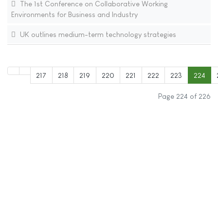
The 1st Conference on Collaborative Working
Environments for Business and Industry
UK outlines medium-term technology strategies
217
218
219
220
221
222
223
224
Page 224 of 226