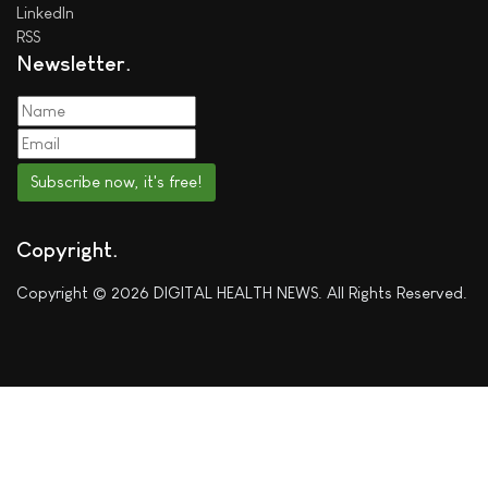
LinkedIn
RSS
Newsletter
Subscribe now, it's free!
Copyright
Copyright © 2026 DIGITAL HEALTH NEWS. All Rights Reserved.