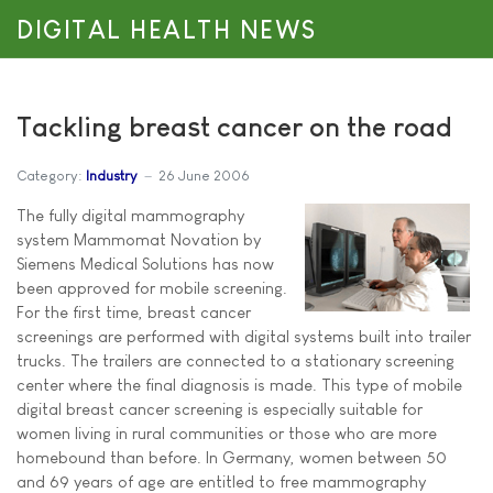
DIGITAL HEALTH NEWS
Tackling breast cancer on the road
Category:
Industry
26 June 2006
The fully digital mammography
system Mammomat Novation by
Siemens Medical Solutions has now
been approved for mobile screening.
For the first time, breast cancer
screenings are performed with digital systems built into trailer
trucks. The trailers are connected to a stationary screening
center where the final diagnosis is made. This type of mobile
digital breast cancer screening is especially suitable for
women living in rural communities or those who are more
homebound than before. In Germany, women between 50
and 69 years of age are entitled to free mammography