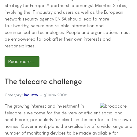
Strategy for Europe. A partnership amongst Member States,
involving the IT industry and users as well as the European
network security agency ENISA should lead to more
trustworthy, secure and reliable information and
communication technologies. People and organisations must
be empowered to look after their own interests and
responsibilities.
Read more ...
The telecare challenge
Category:
Industry
31 May 2006
The growing interest and investment in
telecare is welcome for the delivery of efficient social and
health care, particularly for clients in the comfort of their own
homes. Government plans the availability of a wide range and
number of monitoring devices to be made available for