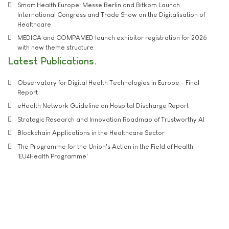
Smart Health Europe: Messe Berlin and Bitkom Launch
International Congress and Trade Show on the Digitalisation of
Healthcare
MEDICA and COMPAMED launch exhibitor registration for 2026
with new theme structure
Latest Publications
Observatory for Digital Health Technologies in Europe - Final
Report
eHealth Network Guideline on Hospital Discharge Report
Strategic Research and Innovation Roadmap of Trustworthy AI
Blockchain Applications in the Healthcare Sector
The Programme for the Union's Action in the Field of Health
'EU4Health Programme'