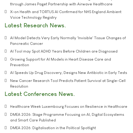
through James Paget Partnership with Airwave Healthcare
X-on Health and TORTUS AI Confirmed for NHS England Ambient
Voice Technology Registry
Latest Research News
AI Model Detects Very Early Normally 'Invisible' Tissue Changes of
Pancreatic Cancer
AI Tool may Spot ADHD Years Before Children are Diagnosed
Growing Support for AI Models in Heart Disease Care and
Prevention
AI Speeds Up Drug Discovery, Designs New Antibiotic in Early Tests
New Cancer Research Tool Predicts Patient Survival at Single-Cell
Resolution
Latest Conferences News
Healthcare Week Luxembourg Focuses on Resilience in Healthcare
DMEA 2026: Stage Programme Focusing on AI, Digital Ecosystems
and Smart Care Published
DMEA 2026: Digitalisation in the Political Spotlight