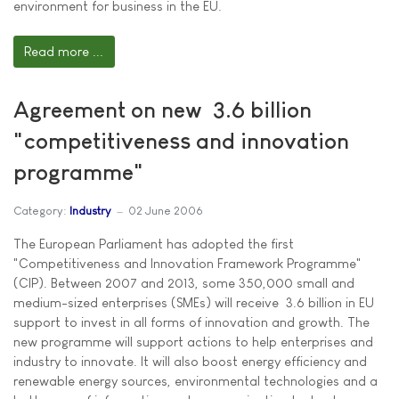
environment for business in the EU.
Read more ...
Agreement on new  3.6 billion
"competitiveness and innovation
programme"
Category:
Industry
02 June 2006
The European Parliament has adopted the first
"Competitiveness and Innovation Framework Programme"
(CIP). Between 2007 and 2013, some 350,000 small and
medium-sized enterprises (SMEs) will receive  3.6 billion in EU
support to invest in all forms of innovation and growth. The
new programme will support actions to help enterprises and
industry to innovate. It will also boost energy efficiency and
renewable energy sources, environmental technologies and a