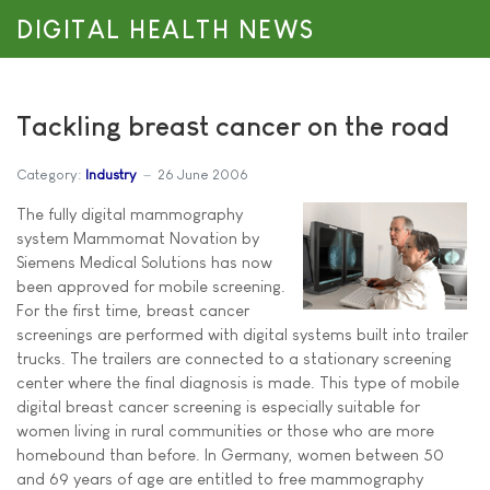
DIGITAL HEALTH NEWS
Tackling breast cancer on the road
Category:
Industry
26 June 2006
The fully digital mammography
system Mammomat Novation by
Siemens Medical Solutions has now
been approved for mobile screening.
For the first time, breast cancer
screenings are performed with digital systems built into trailer
trucks. The trailers are connected to a stationary screening
center where the final diagnosis is made. This type of mobile
digital breast cancer screening is especially suitable for
women living in rural communities or those who are more
homebound than before. In Germany, women between 50
and 69 years of age are entitled to free mammography