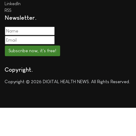
LinkedIn
RSS
Newsletter
Subscribe now, it's free!
Copyright
Copyright © 2026 DIGITAL HEALTH NEWS. All Rights Reserved.