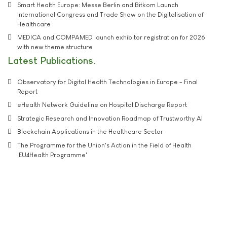
Smart Health Europe: Messe Berlin and Bitkom Launch
International Congress and Trade Show on the Digitalisation of
Healthcare
MEDICA and COMPAMED launch exhibitor registration for 2026
with new theme structure
Latest Publications
Observatory for Digital Health Technologies in Europe - Final
Report
eHealth Network Guideline on Hospital Discharge Report
Strategic Research and Innovation Roadmap of Trustworthy AI
Blockchain Applications in the Healthcare Sector
The Programme for the Union's Action in the Field of Health
'EU4Health Programme'