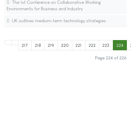
The 1st Conference on Collaborative Working
Environments for Business and Industry
UK outlines medium-term technology strategies
217
218
219
220
221
222
223
224
Page 224 of 226