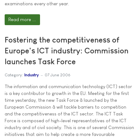
examinations every other year.
Read more ...
Fostering the competitiveness of
Europe's ICT industry: Commission
launches Task Force
Category:
Industry
07 June 2006
The information and communication technology (ICT) sector
is a key contributor to growth in the EU. Meeting for the first
time yesterday, the new Task Force â launched by the
European Commission â will tackle barriers to competition
and the competitiveness of the ICT sector. The ICT Task
Force is composed of high-level representatives of the ICT
industry and of civil society. This is one of several Commission
initiatives that aim to help create a more favourable