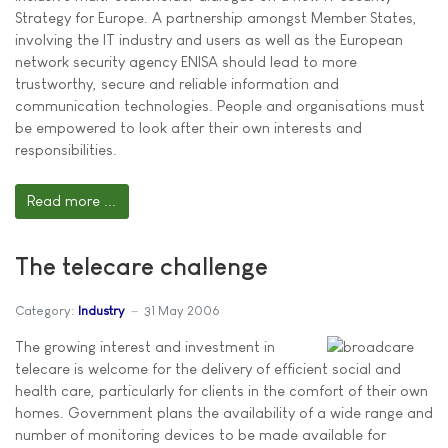
Strategy for Europe. A partnership amongst Member States,
involving the IT industry and users as well as the European
network security agency ENISA should lead to more
trustworthy, secure and reliable information and
communication technologies. People and organisations must
be empowered to look after their own interests and
responsibilities.
Read more ...
The telecare challenge
Category:
Industry
31 May 2006
The growing interest and investment in
telecare is welcome for the delivery of efficient social and
health care, particularly for clients in the comfort of their own
homes. Government plans the availability of a wide range and
number of monitoring devices to be made available for