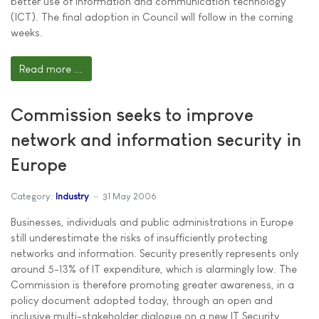
better use of information and communication technology
(ICT). The final adoption in Council will follow in the coming
weeks.
Read more ...
Commission seeks to improve
network and information security in
Europe
Category:
Industry
31 May 2006
Businesses, individuals and public administrations in Europe
still underestimate the risks of insufficiently protecting
networks and information. Security presently represents only
around 5-13% of IT expenditure, which is alarmingly low. The
Commission is therefore promoting greater awareness, in a
policy document adopted today, through an open and
inclusive multi-stakeholder dialogue on a new IT Security