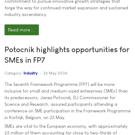
commitment to pursue innovative growth strategies that
forge the way for continued market expansion and sustained
industry ascendancy.
Read more ...
Potocnik highlights opportunities for
SMEs in FP7
Category:
Industry
26 May 2006
The Seventh Framework Programme (FP7) will be more
inclusive for small and medium-sized enterprises (SMEs) than
its predecessors, Janez Potocnik, EU Commissioner for
Science and Research, assured participants attending a
conference on SME participation in the Framework Programme
in Kortrijk, Belgium, on 23 May.
SMEs are vital to the European economy, with approximately
25 million of them accounting for close to two-thirds of