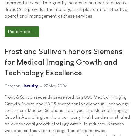
improved services to a greatly increased number of citizens.
BroadCare provides the management platform for effective
operational management of these services.
Read more ...
Frost and Sullivan honors Siemens
for Medical Imaging Growth and
Technology Excellence
Category:
Industry
27 May 2006
Frost & Sullivan recently presented its 2006 Medical Imaging
Growth Award and 2005 Award for Excellence in Technology
to Siemens Medical Solutions. Each year the Medical Imaging
Growth Award is given to a company that has demonstrated
an exceptional growth strategy within its industry. Siemens
was chosen this year in recognition of its renewed