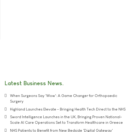
Latest Business News
When Surgeons Say 'Wow': A Game Changer for Orthopaedic
Surgery
Highland Launches Elevate - Bringing Health Tech Direct to the NHS
Sword Intelligence Launches in the UK, Bringing Proven National-
Scale AI Care Operations Set to Transform Healthcare in Greece
NHS Patients to Benefit from New Bedside 'Digital Gateway'