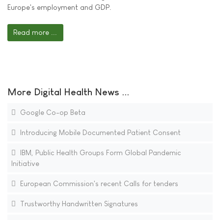
Europe's employment and GDP.
Read more ...
More Digital Health News ...
Google Co-op Beta
Introducing Mobile Documented Patient Consent
IBM, Public Health Groups Form Global Pandemic
Initiative
European Commission's recent Calls for tenders
Trustworthy Handwritten Signatures