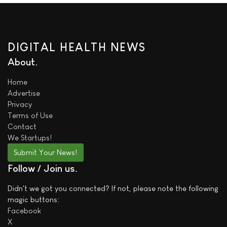
DIGITAL HEALTH NEWS
About
Home
Advertise
Privacy
Terms of Use
Contact
We
Startups!
Submit Your News!
Follow / Join us
Didn't we got you connected? If not, please note the following
magic buttons:
Facebook
X