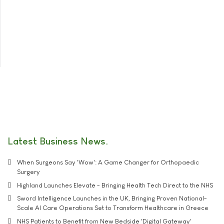
Latest Business News
When Surgeons Say 'Wow': A Game Changer for Orthopaedic
Surgery
Highland Launches Elevate - Bringing Health Tech Direct to the NHS
Sword Intelligence Launches in the UK, Bringing Proven National-
Scale AI Care Operations Set to Transform Healthcare in Greece
NHS Patients to Benefit from New Bedside 'Digital Gateway'