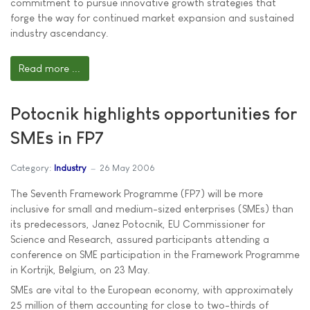
commitment to pursue innovative growth strategies that
forge the way for continued market expansion and sustained
industry ascendancy.
Read more ...
Potocnik highlights opportunities for
SMEs in FP7
Category:
Industry
26 May 2006
The Seventh Framework Programme (FP7) will be more
inclusive for small and medium-sized enterprises (SMEs) than
its predecessors, Janez Potocnik, EU Commissioner for
Science and Research, assured participants attending a
conference on SME participation in the Framework Programme
in Kortrijk, Belgium, on 23 May.
SMEs are vital to the European economy, with approximately
25 million of them accounting for close to two-thirds of