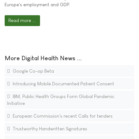
Europe's employment and GDP.
Read more ...
More Digital Health News ...
Google Co-op Beta
Introducing Mobile Documented Patient Consent
IBM, Public Health Groups Form Global Pandemic
Initiative
European Commission's recent Calls for tenders
Trustworthy Handwritten Signatures