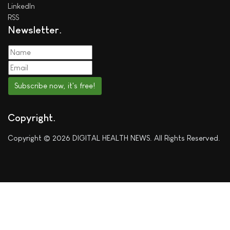
LinkedIn
RSS
Newsletter
Subscribe now, it's free!
Copyright
Copyright © 2026 DIGITAL HEALTH NEWS. All Rights Reserved.