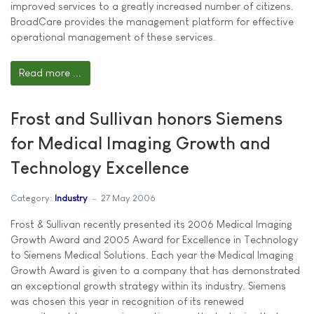
improved services to a greatly increased number of citizens.
BroadCare provides the management platform for effective
operational management of these services.
Read more ...
Frost and Sullivan honors Siemens
for Medical Imaging Growth and
Technology Excellence
Category:
Industry
27 May 2006
Frost & Sullivan recently presented its 2006 Medical Imaging
Growth Award and 2005 Award for Excellence in Technology
to Siemens Medical Solutions. Each year the Medical Imaging
Growth Award is given to a company that has demonstrated
an exceptional growth strategy within its industry. Siemens
was chosen this year in recognition of its renewed