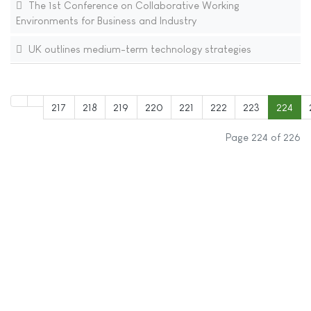
The 1st Conference on Collaborative Working
Environments for Business and Industry
UK outlines medium-term technology strategies
217
218
219
220
221
222
223
224
Page 224 of 226