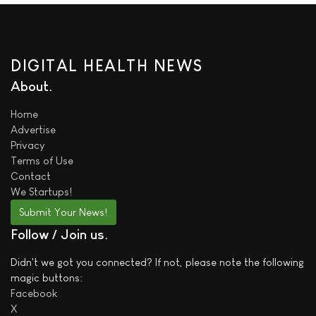
DIGITAL HEALTH NEWS
About
Home
Advertise
Privacy
Terms of Use
Contact
We
Startups!
Submit Your News!
Follow / Join us
Didn't we got you connected? If not, please note the following
magic buttons:
Facebook
X