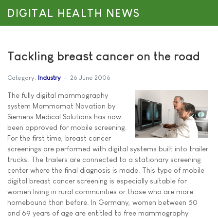
DIGITAL HEALTH NEWS
Tackling breast cancer on the road
Category:
Industry
26 June 2006
The fully digital mammography
system Mammomat Novation by
Siemens Medical Solutions has now
been approved for mobile screening.
For the first time, breast cancer
screenings are performed with digital systems built into trailer
trucks. The trailers are connected to a stationary screening
center where the final diagnosis is made. This type of mobile
digital breast cancer screening is especially suitable for
women living in rural communities or those who are more
homebound than before. In Germany, women between 50
and 69 years of age are entitled to free mammography