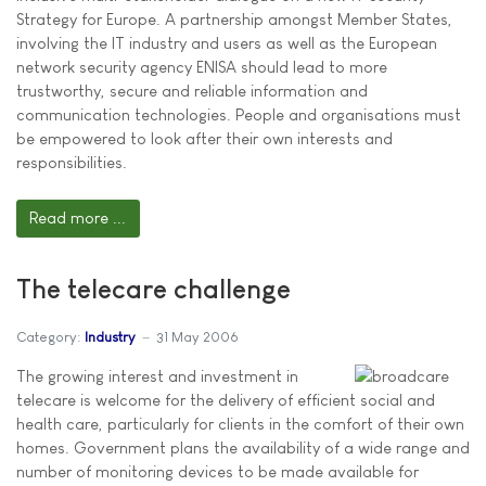
Strategy for Europe. A partnership amongst Member States,
involving the IT industry and users as well as the European
network security agency ENISA should lead to more
trustworthy, secure and reliable information and
communication technologies. People and organisations must
be empowered to look after their own interests and
responsibilities.
Read more ...
The telecare challenge
Category:
Industry
31 May 2006
The growing interest and investment in
telecare is welcome for the delivery of efficient social and
health care, particularly for clients in the comfort of their own
homes. Government plans the availability of a wide range and
number of monitoring devices to be made available for