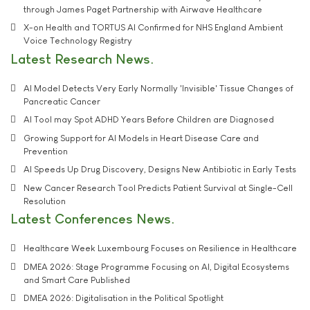
through James Paget Partnership with Airwave Healthcare
X-on Health and TORTUS AI Confirmed for NHS England Ambient
Voice Technology Registry
Latest Research News
AI Model Detects Very Early Normally 'Invisible' Tissue Changes of
Pancreatic Cancer
AI Tool may Spot ADHD Years Before Children are Diagnosed
Growing Support for AI Models in Heart Disease Care and
Prevention
AI Speeds Up Drug Discovery, Designs New Antibiotic in Early Tests
New Cancer Research Tool Predicts Patient Survival at Single-Cell
Resolution
Latest Conferences News
Healthcare Week Luxembourg Focuses on Resilience in Healthcare
DMEA 2026: Stage Programme Focusing on AI, Digital Ecosystems
and Smart Care Published
DMEA 2026: Digitalisation in the Political Spotlight