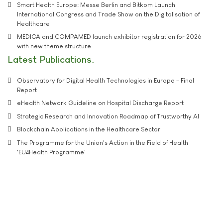
Smart Health Europe: Messe Berlin and Bitkom Launch
International Congress and Trade Show on the Digitalisation of
Healthcare
MEDICA and COMPAMED launch exhibitor registration for 2026
with new theme structure
Latest Publications
Observatory for Digital Health Technologies in Europe - Final
Report
eHealth Network Guideline on Hospital Discharge Report
Strategic Research and Innovation Roadmap of Trustworthy AI
Blockchain Applications in the Healthcare Sector
The Programme for the Union's Action in the Field of Health
'EU4Health Programme'