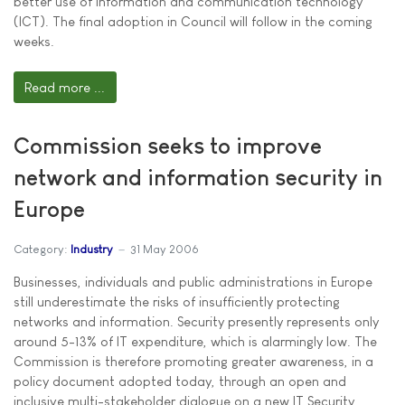
better use of information and communication technology
(ICT). The final adoption in Council will follow in the coming
weeks.
Read more ...
Commission seeks to improve
network and information security in
Europe
Category:
Industry
31 May 2006
Businesses, individuals and public administrations in Europe
still underestimate the risks of insufficiently protecting
networks and information. Security presently represents only
around 5-13% of IT expenditure, which is alarmingly low. The
Commission is therefore promoting greater awareness, in a
policy document adopted today, through an open and
inclusive multi-stakeholder dialogue on a new IT Security