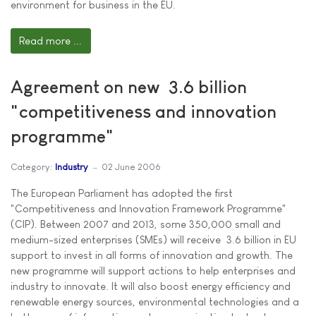
environment for business in the EU.
Read more ...
Agreement on new  3.6 billion
"competitiveness and innovation
programme"
Category:
Industry
02 June 2006
The European Parliament has adopted the first
"Competitiveness and Innovation Framework Programme"
(CIP). Between 2007 and 2013, some 350,000 small and
medium-sized enterprises (SMEs) will receive  3.6 billion in EU
support to invest in all forms of innovation and growth. The
new programme will support actions to help enterprises and
industry to innovate. It will also boost energy efficiency and
renewable energy sources, environmental technologies and a