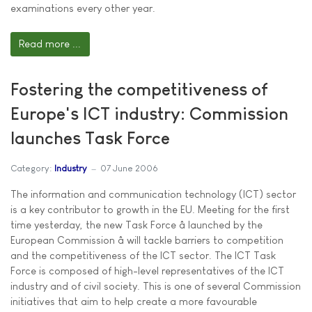
examinations every other year.
Read more ...
Fostering the competitiveness of
Europe's ICT industry: Commission
launches Task Force
Category:
Industry
07 June 2006
The information and communication technology (ICT) sector
is a key contributor to growth in the EU. Meeting for the first
time yesterday, the new Task Force â launched by the
European Commission â will tackle barriers to competition
and the competitiveness of the ICT sector. The ICT Task
Force is composed of high-level representatives of the ICT
industry and of civil society. This is one of several Commission
initiatives that aim to help create a more favourable