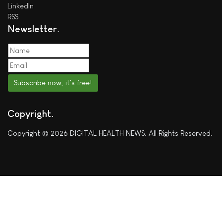
LinkedIn
RSS
Newsletter
Subscribe now, it's free!
Copyright
Copyright © 2026 DIGITAL HEALTH NEWS. All Rights Reserved.