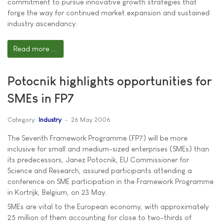
commitment to pursue innovative growth strategies that
forge the way for continued market expansion and sustained
industry ascendancy.
Read more ...
Potocnik highlights opportunities for
SMEs in FP7
Category:
Industry
26 May 2006
The Seventh Framework Programme (FP7) will be more
inclusive for small and medium-sized enterprises (SMEs) than
its predecessors, Janez Potocnik, EU Commissioner for
Science and Research, assured participants attending a
conference on SME participation in the Framework Programme
in Kortrijk, Belgium, on 23 May.
SMEs are vital to the European economy, with approximately
25 million of them accounting for close to two-thirds of