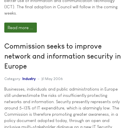
better use of information and communication technology
(ICT). The final adoption in Council will follow in the coming
weeks.
Read more ...
Commission seeks to improve
network and information security in
Europe
Category:
Industry
31 May 2006
Businesses, individuals and public administrations in Europe
still underestimate the risks of insufficiently protecting
networks and information. Security presently represents only
around 5-13% of IT expenditure, which is alarmingly low. The
Commission is therefore promoting greater awareness, in a
policy document adopted today, through an open and
inclusive multi-stakeholder dialogue on a new IT Security