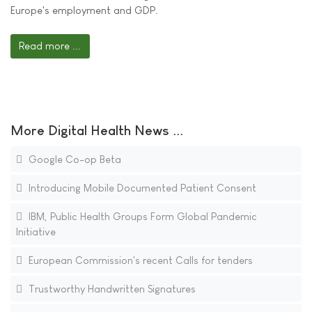
Europe's employment and GDP.
Read more ...
More Digital Health News ...
Google Co-op Beta
Introducing Mobile Documented Patient Consent
IBM, Public Health Groups Form Global Pandemic
Initiative
European Commission's recent Calls for tenders
Trustworthy Handwritten Signatures