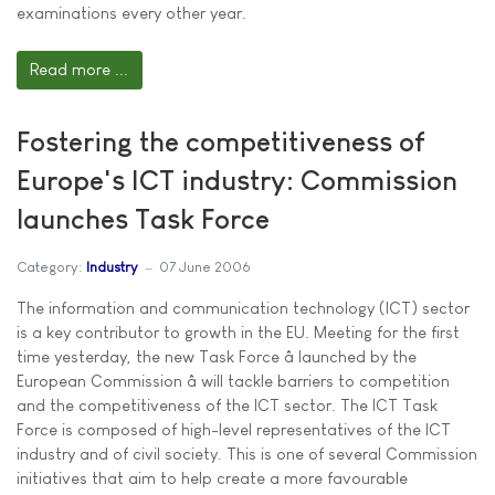
examinations every other year.
Read more ...
Fostering the competitiveness of
Europe's ICT industry: Commission
launches Task Force
Category:
Industry
07 June 2006
The information and communication technology (ICT) sector
is a key contributor to growth in the EU. Meeting for the first
time yesterday, the new Task Force â launched by the
European Commission â will tackle barriers to competition
and the competitiveness of the ICT sector. The ICT Task
Force is composed of high-level representatives of the ICT
industry and of civil society. This is one of several Commission
initiatives that aim to help create a more favourable