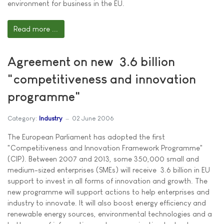
environment for business in the EU.
Read more ...
Agreement on new  3.6 billion
"competitiveness and innovation
programme"
Category:
Industry
02 June 2006
The European Parliament has adopted the first
"Competitiveness and Innovation Framework Programme"
(CIP). Between 2007 and 2013, some 350,000 small and
medium-sized enterprises (SMEs) will receive  3.6 billion in EU
support to invest in all forms of innovation and growth. The
new programme will support actions to help enterprises and
industry to innovate. It will also boost energy efficiency and
renewable energy sources, environmental technologies and a