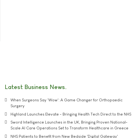
Latest Business News
When Surgeons Say 'Wow': A Game Changer for Orthopaedic
Surgery
Highland Launches Elevate - Bringing Health Tech Direct to the NHS
Sword Intelligence Launches in the UK, Bringing Proven National-
Scale AI Care Operations Set to Transform Healthcare in Greece
NHS Patients to Benefit from New Bedside 'Digital Gateway'