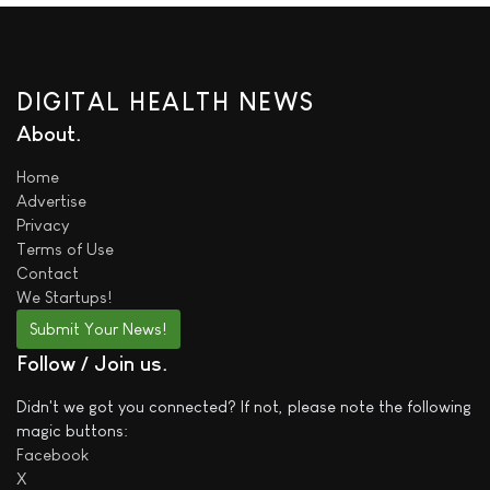
DIGITAL HEALTH NEWS
About
Home
Advertise
Privacy
Terms of Use
Contact
We
Startups!
Submit Your News!
Follow / Join us
Didn't we got you connected? If not, please note the following
magic buttons:
Facebook
X