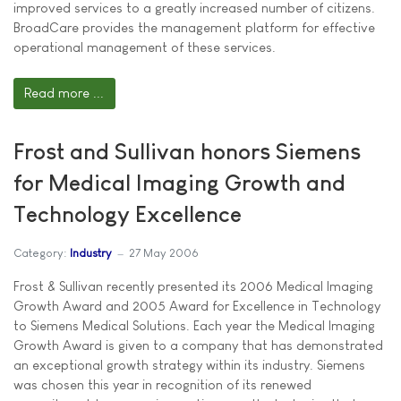
improved services to a greatly increased number of citizens.
BroadCare provides the management platform for effective
operational management of these services.
Read more ...
Frost and Sullivan honors Siemens
for Medical Imaging Growth and
Technology Excellence
Category:
Industry
27 May 2006
Frost & Sullivan recently presented its 2006 Medical Imaging
Growth Award and 2005 Award for Excellence in Technology
to Siemens Medical Solutions. Each year the Medical Imaging
Growth Award is given to a company that has demonstrated
an exceptional growth strategy within its industry. Siemens
was chosen this year in recognition of its renewed