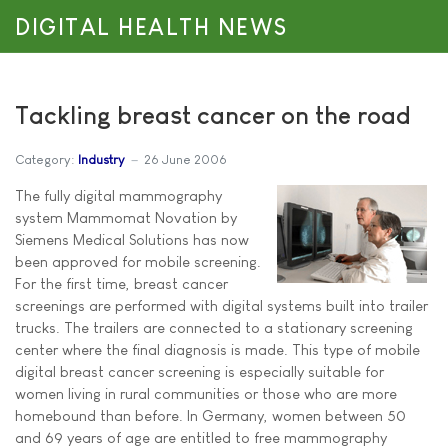
DIGITAL HEALTH NEWS
Tackling breast cancer on the road
Category:
Industry
26 June 2006
The fully digital mammography
system Mammomat Novation by
Siemens Medical Solutions has now
been approved for mobile screening.
For the first time, breast cancer
screenings are performed with digital systems built into trailer
trucks. The trailers are connected to a stationary screening
center where the final diagnosis is made. This type of mobile
digital breast cancer screening is especially suitable for
women living in rural communities or those who are more
homebound than before. In Germany, women between 50
and 69 years of age are entitled to free mammography