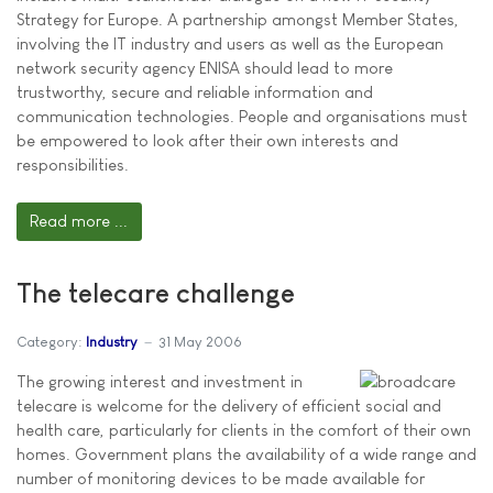
Strategy for Europe. A partnership amongst Member States,
involving the IT industry and users as well as the European
network security agency ENISA should lead to more
trustworthy, secure and reliable information and
communication technologies. People and organisations must
be empowered to look after their own interests and
responsibilities.
Read more ...
The telecare challenge
Category:
Industry
31 May 2006
The growing interest and investment in
telecare is welcome for the delivery of efficient social and
health care, particularly for clients in the comfort of their own
homes. Government plans the availability of a wide range and
number of monitoring devices to be made available for