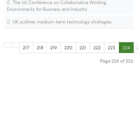
The 1st Conference on Collaborative Working
Environments for Business and Industry
UK outlines medium-term technology strategies
217
218
219
220
221
222
223
224
Page 224 of 226