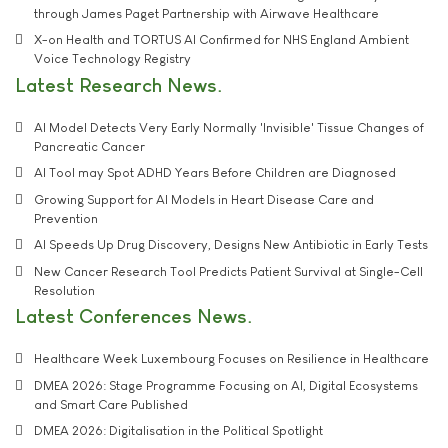
through James Paget Partnership with Airwave Healthcare
X-on Health and TORTUS AI Confirmed for NHS England Ambient
Voice Technology Registry
Latest Research News
AI Model Detects Very Early Normally 'Invisible' Tissue Changes of
Pancreatic Cancer
AI Tool may Spot ADHD Years Before Children are Diagnosed
Growing Support for AI Models in Heart Disease Care and
Prevention
AI Speeds Up Drug Discovery, Designs New Antibiotic in Early Tests
New Cancer Research Tool Predicts Patient Survival at Single-Cell
Resolution
Latest Conferences News
Healthcare Week Luxembourg Focuses on Resilience in Healthcare
DMEA 2026: Stage Programme Focusing on AI, Digital Ecosystems
and Smart Care Published
DMEA 2026: Digitalisation in the Political Spotlight