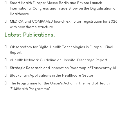
Smart Health Europe: Messe Berlin and Bitkom Launch
International Congress and Trade Show on the Digitalisation of
Healthcare
MEDICA and COMPAMED launch exhibitor registration for 2026
with new theme structure
Latest Publications
Observatory for Digital Health Technologies in Europe - Final
Report
eHealth Network Guideline on Hospital Discharge Report
Strategic Research and Innovation Roadmap of Trustworthy AI
Blockchain Applications in the Healthcare Sector
The Programme for the Union's Action in the Field of Health
'EU4Health Programme'