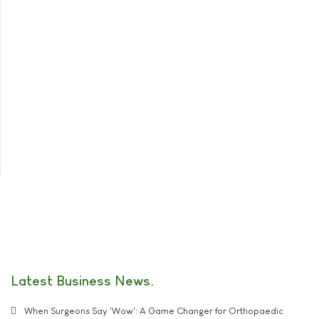
Latest Business News
When Surgeons Say 'Wow': A Game Changer for Orthopaedic