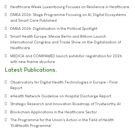
Healthcare Week Luxembourg Focuses on Resilience in Healthcare
DMEA 2026: Stage Programme Focusing on AI, Digital Ecosystems
and Smart Care Published
DMEA 2026: Digitalisation in the Political Spotlight
Smart Health Europe: Messe Berlin and Bitkom Launch
International Congress and Trade Show on the Digitalisation of
Healthcare
MEDICA and COMPAMED launch exhibitor registration for 2026
with new theme structure
Latest Publications
Observatory for Digital Health Technologies in Europe - Final
Report
eHealth Network Guideline on Hospital Discharge Report
Strategic Research and Innovation Roadmap of Trustworthy AI
Blockchain Applications in the Healthcare Sector
The Programme for the Union's Action in the Field of Health
'EU4Health Programme'