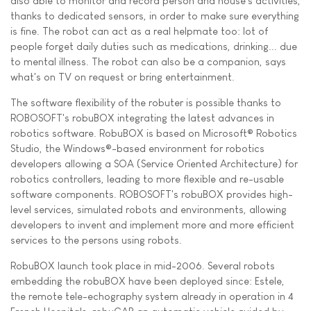
also able to monitor and record person and house's activities,
thanks to dedicated sensors, in order to make sure everything
is fine. The robot can act as a real helpmate too: lot of
people forget daily duties such as medications, drinking... due
to mental illness. The robot can also be a companion, says
what's on TV on request or bring entertainment.
The software flexibility of the robuter is possible thanks to
ROBOSOFT's robuBOX integrating the latest advances in
robotics software. RobuBOX is based on Microsoft® Robotics
Studio, the Windows®-based environment for robotics
developers allowing a SOA (Service Oriented Architecture) for
robotics controllers, leading to more flexible and re-usable
software components. ROBOSOFT's robuBOX provides high-
level services, simulated robots and environments, allowing
developers to invent and implement more and more efficient
services to the persons using robots.
RobuBOX launch took place in mid-2006. Several robots
embedding the robuBOX have been deployed since: Estele,
the remote tele-echography system already in operation in 4