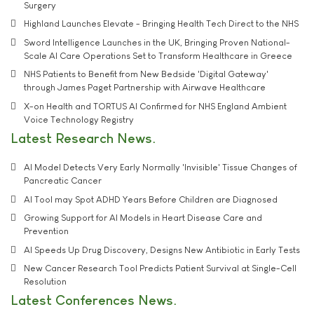
Surgery
Highland Launches Elevate - Bringing Health Tech Direct to the NHS
Sword Intelligence Launches in the UK, Bringing Proven National-
Scale AI Care Operations Set to Transform Healthcare in Greece
NHS Patients to Benefit from New Bedside 'Digital Gateway'
through James Paget Partnership with Airwave Healthcare
X-on Health and TORTUS AI Confirmed for NHS England Ambient
Voice Technology Registry
Latest Research News
AI Model Detects Very Early Normally 'Invisible' Tissue Changes of
Pancreatic Cancer
AI Tool may Spot ADHD Years Before Children are Diagnosed
Growing Support for AI Models in Heart Disease Care and
Prevention
AI Speeds Up Drug Discovery, Designs New Antibiotic in Early Tests
New Cancer Research Tool Predicts Patient Survival at Single-Cell
Resolution
Latest Conferences News