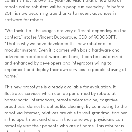
confirms that its over 20 year-old vision that a new kind of
robots called robuters will help people in everyday life before
2011, is now becoming true thanks to recent advances in
software for robots.
"We think that the usages are very different depending on the
context," states Vincent Dupourqué, CEO of ROBOSOFT.
"That is why we have developed this new robuter as a
modular system. Even if it comes with basic hardware and
advanced robotic software functions, it can be customized
and enhanced by developers and integrators willing to
implement and deploy their own services to people staying at
home."
This new prototype is already available for evaluation. It
illustrates services which can be performed by robots at
home: social interactions, remote telemedicine, cognitive
prosthesis, domestic duties like cleaning. By connecting to the
robot via Internet, relatives are able to visit grandma, find her
in the apartment and chat. In the same way, physicians can
remotely visit their patients who are at home. This robuter is