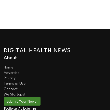
DIGITAL HEALTH NEWS
About
Home
Advertise
Privacy
Terms of Use
Contact
We
Startups!
Submit Your News!
Follow / Join us