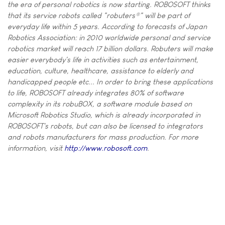
the era of personal robotics is now starting. ROBOSOFT thinks
that its service robots called "robuters®" will be part of
everyday life within 5 years. According to forecasts of Japan
Robotics Association: in 2010 worldwide personal and service
robotics market will reach 17 billion dollars. Robuters will make
easier everybody's life in activities such as entertainment,
education, culture, healthcare, assistance to elderly and
handicapped people etc... In order to bring these applications
to life, ROBOSOFT already integrates 80% of software
complexity in its robuBOX, a software module based on
Microsoft Robotics Studio, which is already incorporated in
ROBOSOFT's robots, but can also be licensed to integrators
and robots manufacturers for mass production. For more
information, visit
http://www.robosoft.com
.