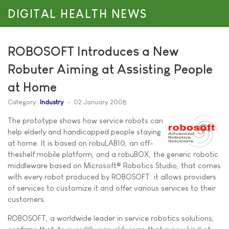
DIGITAL HEALTH NEWS
ROBOSOFT Introduces a New
Robuter Aiming at Assisting People
at Home
Category:
Industry
02 January 2008
The prototype shows how service robots can
help elderly and handicapped people staying
at home. It is based on robuLAB10, an off-
theshelf mobile platform, and a robuBOX, the generic robotic
middleware based on Microsoft® Robotics Studio, that comes
with every robot produced by ROBOSOFT: it allows providers
of services to customize it and offer various services to their
customers.
ROBOSOFT, a worldwide leader in service robotics solutions,