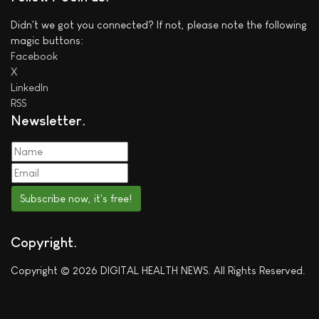
Didn't we got you connected? If not, please note the following
magic buttons:
Facebook
X
LinkedIn
RSS
Newsletter
Subscribe now, it's free!
Copyright
Copyright © 2026 DIGITAL HEALTH NEWS. All Rights Reserved.