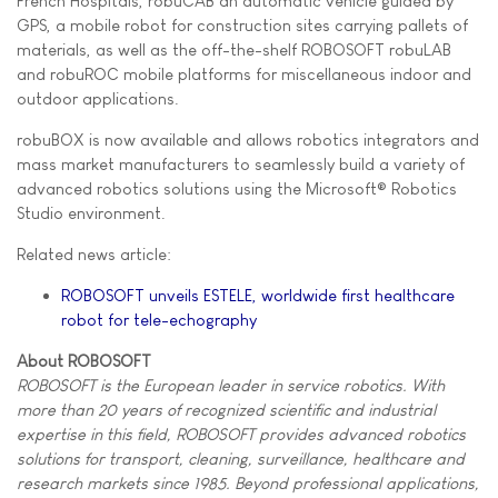
French Hospitals, robuCAB an automatic vehicle guided by
GPS, a mobile robot for construction sites carrying pallets of
materials, as well as the off-the-shelf ROBOSOFT robuLAB
and robuROC mobile platforms for miscellaneous indoor and
outdoor applications.
robuBOX is now available and allows robotics integrators and
mass market manufacturers to seamlessly build a variety of
advanced robotics solutions using the Microsoft® Robotics
Studio environment.
Related news article:
ROBOSOFT unveils ESTELE, worldwide first healthcare
robot for tele-echography
About ROBOSOFT
ROBOSOFT is the European leader in service robotics. With
more than 20 years of recognized scientific and industrial
expertise in this field, ROBOSOFT provides advanced robotics
solutions for transport, cleaning, surveillance, healthcare and
research markets since 1985. Beyond professional applications,