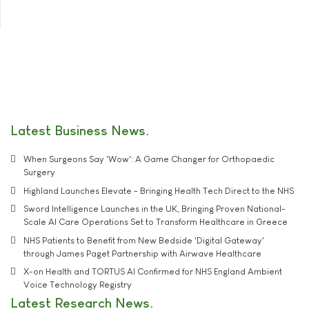
Latest Business News
When Surgeons Say 'Wow': A Game Changer for Orthopaedic
Surgery
Highland Launches Elevate - Bringing Health Tech Direct to the NHS
Sword Intelligence Launches in the UK, Bringing Proven National-
Scale AI Care Operations Set to Transform Healthcare in Greece
NHS Patients to Benefit from New Bedside 'Digital Gateway'
through James Paget Partnership with Airwave Healthcare
X-on Health and TORTUS AI Confirmed for NHS England Ambient
Voice Technology Registry
Latest Research News