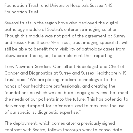
Foundation Trust, and University Hospitals Sussex NHS
Foundation Trust.
Several trusts in the region have also deployed the digital
pathology module of Sectra's enterprise imaging solution.
Though this module was not part of the agreement at Surrey
and Sussex Healthcare NHS Trust, trust imaging specialists will
still be able to benefit from visibility of pathology cases from
elsewhere in the region, to complement their reporting.
Tony Newman-Sanders, Consultant Radiologist and Chief of
Cancer and Diagnostics at Surrey and Sussex Healthcare NHS
Trust, said: "We are placing modern technology into the
hands of our healthcare professionals, and creating the
foundations on which we can build imaging services that meet
the needs of our patients into the future. This has potential to
deliver rapid impact for safer care, and to maximise the use
of our specialist diagnostic expertise.”
The deployment, which comes after a previously signed
contract with Sectra, follows thorough work to consolidate