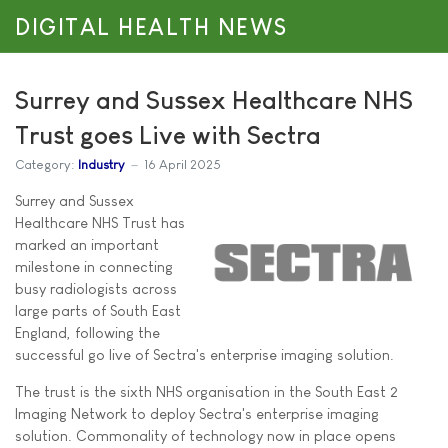
DIGITAL HEALTH NEWS
Surrey and Sussex Healthcare NHS
Trust goes Live with Sectra
Category:
Industry
16 April 2025
Surrey and Sussex
Healthcare NHS Trust has
marked an important
milestone in connecting
busy radiologists across
large parts of South East
England, following the
successful go live of Sectra's enterprise imaging solution.
The trust is the sixth NHS organisation in the South East 2
Imaging Network to deploy Sectra's enterprise imaging
solution. Commonality of technology now in place opens