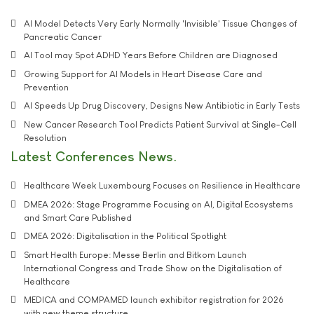
AI Model Detects Very Early Normally 'Invisible' Tissue Changes of
Pancreatic Cancer
AI Tool may Spot ADHD Years Before Children are Diagnosed
Growing Support for AI Models in Heart Disease Care and
Prevention
AI Speeds Up Drug Discovery, Designs New Antibiotic in Early Tests
New Cancer Research Tool Predicts Patient Survival at Single-Cell
Resolution
Latest Conferences News
Healthcare Week Luxembourg Focuses on Resilience in Healthcare
DMEA 2026: Stage Programme Focusing on AI, Digital Ecosystems
and Smart Care Published
DMEA 2026: Digitalisation in the Political Spotlight
Smart Health Europe: Messe Berlin and Bitkom Launch
International Congress and Trade Show on the Digitalisation of
Healthcare
MEDICA and COMPAMED launch exhibitor registration for 2026
with new theme structure