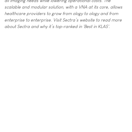
all imaging needs while lowering operational costs. The
scalable and modular solution, with a VNA at its core, allows
healthcare providers to grow from ology to ology and from
enterprise to enterprise. Visit Sectra’s website to read more
about Sectra and why it’s top-ranked in 'Best in KLAS'.