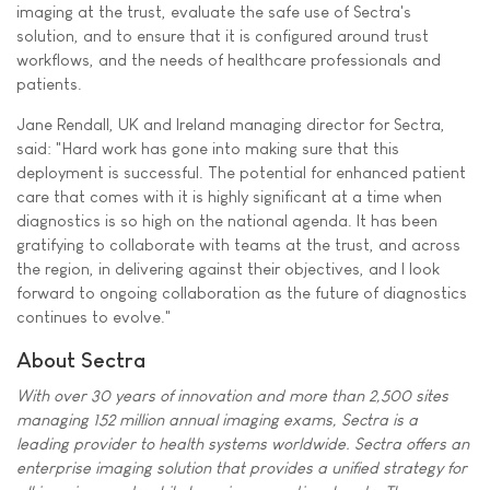
imaging at the trust, evaluate the safe use of Sectra's
solution, and to ensure that it is configured around trust
workflows, and the needs of healthcare professionals and
patients.
Jane Rendall, UK and Ireland managing director for Sectra,
said: "Hard work has gone into making sure that this
deployment is successful. The potential for enhanced patient
care that comes with it is highly significant at a time when
diagnostics is so high on the national agenda. It has been
gratifying to collaborate with teams at the trust, and across
the region, in delivering against their objectives, and I look
forward to ongoing collaboration as the future of diagnostics
continues to evolve."
About Sectra
With over 30 years of innovation and more than 2,500 sites
managing 152 million annual imaging exams, Sectra is a
leading provider to health systems worldwide. Sectra offers an
enterprise imaging solution that provides a unified strategy for