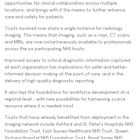
opportunities for clinical collaboration across multiple
locations, and brings with it the means to further enhance
care and safety for patients.
Trusts involved now share a single instance for radiology
imaging. This means that imaging, such as x-rays, CT scans,
and MRIs, are now instantaneously available to professionals
across the six participating NHS trusts.
Improved access to critical diagnostic information captured
at each organisation has implications for safer and better-
informed decision making at the point of care, and in the
delivery of high quality diagnostic reporting.
It also lays the foundations for workforce development at a
regional level - with new possibilities for harnessing scarce
resource where it is needed most.
Trusts that have already benefitted from deployment in the
imaging network include Ashford and St. Peter's Hospitals NHS
Foundation Trust, East Sussex Healthcare NHS Trust, Queen
Victoria Hospital NHS Foundation Trust, Royal Surrey NHS