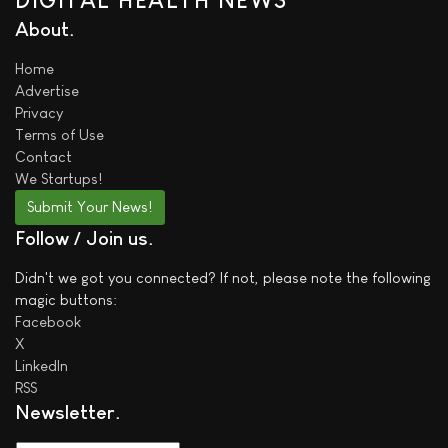
DIGITAL HEALTH NEWS
About
Home
Advertise
Privacy
Terms of Use
Contact
We
Startups!
Submit Your News!
Follow / Join us
Didn't we got you connected? If not, please note the following
magic buttons:
Facebook
X
LinkedIn
RSS
Newsletter