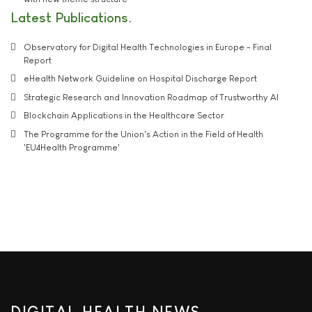
Latest Publications
Observatory for Digital Health Technologies in Europe - Final
Report
eHealth Network Guideline on Hospital Discharge Report
Strategic Research and Innovation Roadmap of Trustworthy AI
Blockchain Applications in the Healthcare Sector
The Programme for the Union's Action in the Field of Health
'EU4Health Programme'