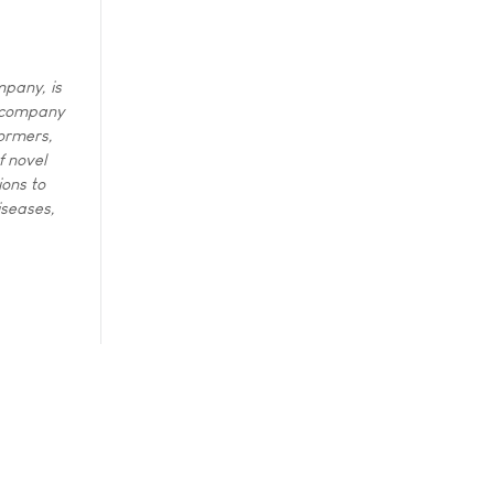
mpany, is
e company
formers,
f novel
ions to
iseases,