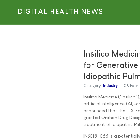
DIGITAL HEALTH NEWS
Insilico Medic
for Generative
Idiopathic Pul
Category:
Industry
08 Febr
Insilico Medicine ("Insilico
artificial intelligence (AI
announced that the U.S. F
granted Orphan Drug Desig
treatment of Idiopathic Pul
INS018_055 is a potentially 