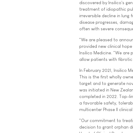
discovered by Insilico's ge
treatment of idiopathic pul
irreversible decline in lun
disease progresses, damage
often with severe consequ
"We are pleased to announ
provided new clinical hope
Insilico Medicine. "We are
allow patients with fibroti
In February 2021, Insilico 
This is the first wholly o
target and to generate nove
was initiated in New Zealan
completed in 2022. Top-line
a favorable safety, tolerabi
multicenter Phase II clinical
"Our commitment to treating
decision to grant orphan d