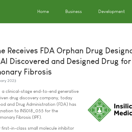
Home
Business
Development
ine Receives FDA Orphan Drug Design
 AI Discovered and Designed Drug for
monary Fibrosis
uary 2023
"), a clinical-stage end-to-end generative
)-driven drug discovery company, today
ood and Drug Administration (FDA) has
nation to INS018_055 for the
monary Fibrosis (IPF).
first-in-class small molecule inhibitor