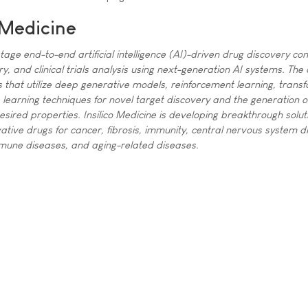
 Medicine
l stage end-to-end artificial intelligence (AI)-driven drug discovery co
ry, and clinical trials analysis using next-generation AI systems. Th
that utilize deep generative models, reinforcement learning, trans
earning techniques for novel target discovery and the generation o
esired properties. Insilico Medicine is developing breakthrough solut
tive drugs for cancer, fibrosis, immunity, central nervous system d
mmune diseases, and aging-related diseases.