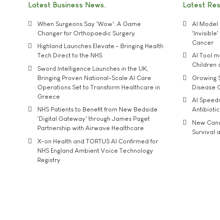
Latest Business News
Latest Re
When Surgeons Say 'Wow': A Game
AI Model 
Changer for Orthopaedic Surgery
'Invisibl
Cancer
Highland Launches Elevate - Bringing Health
Tech Direct to the NHS
AI Tool 
Children
Sword Intelligence Launches in the UK,
Bringing Proven National-Scale AI Care
Growing S
Operations Set to Transform Healthcare in
Disease 
Greece
AI Speed
NHS Patients to Benefit from New Bedside
Antibiotic
'Digital Gateway' through James Paget
New Cance
Partnership with Airwave Healthcare
Survival a
X-on Health and TORTUS AI Confirmed for
NHS England Ambient Voice Technology
Registry