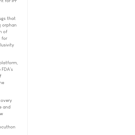
t for IPF
ugs that
g orphan
n of
 for
lusivity
 platform,
e FDA's
f
the
covery
e and
ow
Docuthon