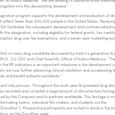
nt at Insilico Medicine. "We are working to advance novel treatmen
estigation into this devastating disease."
ignation program supports the development and evaluation of dr
h affect fewer than 200,000 people in the United States. Receivin
 FDA facilitates the subsequent development and commercializatio
the designation, including eligibility for federal grants, tax credits
prescription drug user fee exemptions, and a seven-year marketing exc
first-in-class drug candidate discovered by Insilico's generative AI
Ph.D., Co-CEO and Chief Scientific Officer of Insilico Medicine. "Th
r the IPF indication is an important milestone in the development o
ists are now further advancing clinical validation and accelerating 
eds and benefit patients worldwide."
y and risky process. Throughout the multi-year AI-powered drug dis
e has recorded and compiled a large amount of documentary footag
ed by the Company and its partners worldwide. This footage is n
ilmmaking teams, individual film makers, and students via the
cuthon"). Prospective participants are invited to enroll in the 
ations via the Docuthon page.