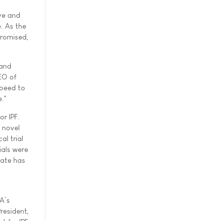
ive and
e. As the
promised,
 and
EO of
speed to
e."
r IPF.
 novel
al trial
ials were
date has
A’s
resident,