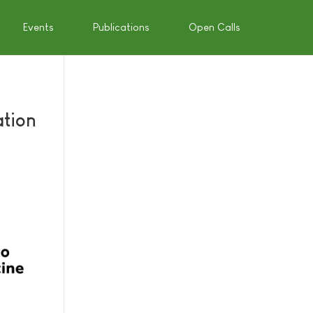
Events
Publications
Open Calls
ation