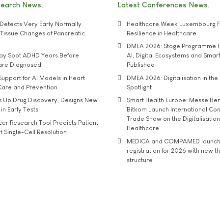
search News
Latest Conferences News
Detects Very Early Normally
Healthcare Week Luxembourg F
e' Tissue Changes of Pancreatic
Resilience in Healthcare
DMEA 2026: Stage Programme F
may Spot ADHD Years Before
AI, Digital Ecosystems and Smar
 are Diagnosed
Published
upport for AI Models in Heart
DMEA 2026: Digitalisation in the 
Care and Prevention
Spotlight
s Up Drug Discovery, Designs New
Smart Health Europe: Messe Ber
 in Early Tests
Bitkom Launch International Co
Trade Show on the Digitalisation
r Research Tool Predicts Patient
Healthcare
t Single-Cell Resolution
MEDICA and COMPAMED launch 
registration for 2026 with new 
structure