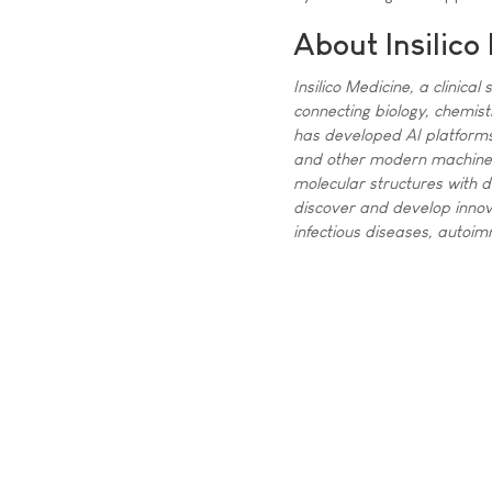
About Insilico
Insilico Medicine, a clinica
connecting biology, chemist
has developed AI platforms 
and other modern machine l
molecular structures with d
discover and develop innova
infectious diseases, autoi