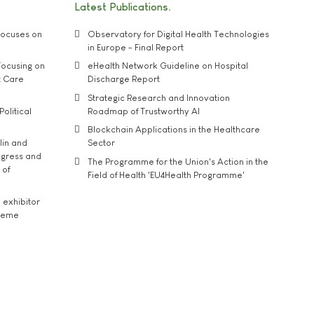
Latest Publications
ocuses on
Observatory for Digital Health Technologies
in Europe - Final Report
ocusing on
eHealth Network Guideline on Hospital
t Care
Discharge Report
Strategic Research and Innovation
Political
Roadmap of Trustworthy AI
Blockchain Applications in the Healthcare
lin and
Sector
ngress and
The Programme for the Union's Action in the
 of
Field of Health 'EU4Health Programme'
exhibitor
theme