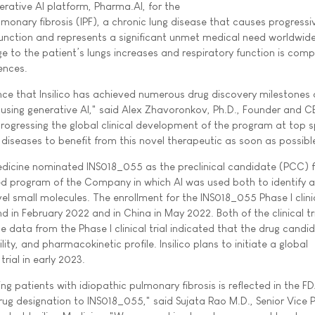
nerative AI platform, Pharma.AI, for the
monary fibrosis (IPF), a chronic lung disease that causes progress
g function and represents a significant unmet medical need worldwid
 to the patient’s lungs increases and respiratory function is com
ences.
ce that Insilico has achieved numerous drug discovery milestones
 using generative AI," said Alex Zhavoronkov, Ph.D., Founder and C
 progressing the global clinical development of the program at top 
c diseases to benefit from this novel therapeutic as soon as possibl
Medicine nominated INS018_055 as the preclinical candidate (PCC) fo
wned program of the Company in which AI was used both to identify a
l small molecules. The enrollment for the INS018_055 Phase I clinic
d in February 2022 and in China in May 2022. Both of the clinical tr
 data from the Phase I clinical trial indicated that the drug candi
lity, and pharmacokinetic profile. Insilico plans to initiate a global
 trial in early 2023.
 patients with idiopathic pulmonary fibrosis is reflected in the FD
rug designation to INS018_055," said Sujata Rao M.D., Senior Vice P