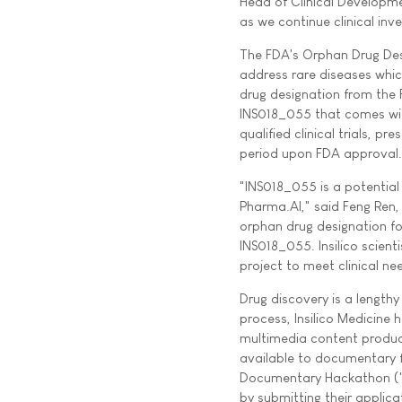
Head of Clinical Developme
as we continue clinical inv
The FDA's Orphan Drug Des
address rare diseases whic
drug designation from the
INS018_055 that comes with 
qualified clinical trials, 
period upon FDA approval.
"INS018_055 is a potential 
Pharma.AI," said Feng Ren, 
orphan drug designation fo
INS018_055. Insilico scient
project to meet clinical ne
Drug discovery is a length
process, Insilico Medicin
multimedia content produc
available to documentary f
Documentary Hackathon ("Do
by submitting their applic