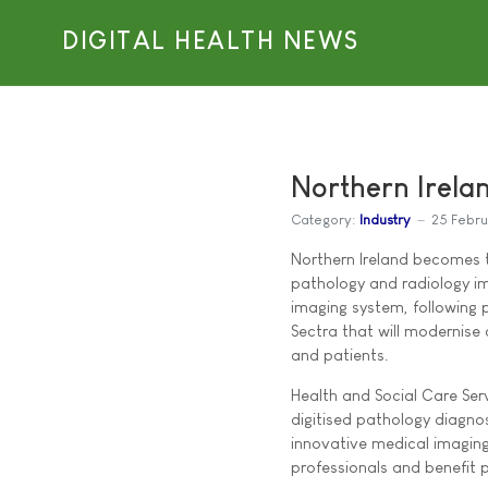
DIGITAL HEALTH NEWS
Northern Irelan
Category:
Industry
25 Febr
Northern Ireland becomes t
pathology and radiology i
imaging system, following 
Sectra that will modernise 
and patients.
Health and Social Care Serv
digitised pathology diagno
innovative medical imaging
professionals and benefit p