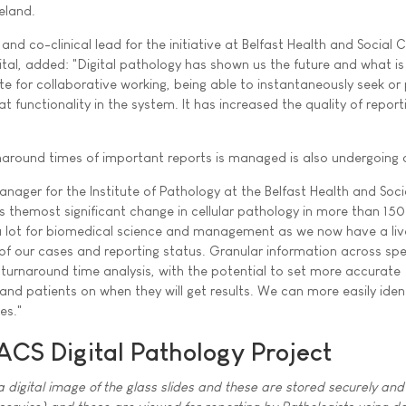
reland.
 and co-clinical lead for the initiative at Belfast Health and Social 
ital, added: "Digital pathology has shown us the future and what is
te for collaborative working, being able to instantaneously seek or
t functionality in the system. It has increased the quality of report
around times of important reports is managed is also undergoing 
anager for the Institute of Pathology at the Belfast Health and Soc
ts themost significant change in cellular pathology in more than 150
 a lot for biomedical science and management as we now have a liv
of our cases and reporting status. Granular information across spec
 turnaround time analysis, with the potential to set more accurate
 and patients on when they will get results. We can more easily iden
es."
ACS Digital Pathology Project
 digital image of the glass slides and these are stored securely and 