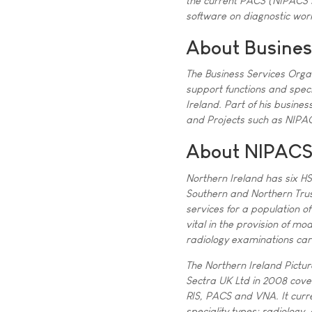
the current PACS (NIPACS s
software on diagnostic work
About Busines
The Business Services Orga
support functions and speci
Ireland. Part of his busin
and Projects such as NIPAC
About NIPAC
Northern Ireland has six HS
Southern and Northern Trus
services for a population o
vital in the provision of mo
radiology examinations car
The Northern Ireland Pict
Sectra UK Ltd in 2008 coveri
RIS, PACS and VNA. It curre
speciality types: radiology,