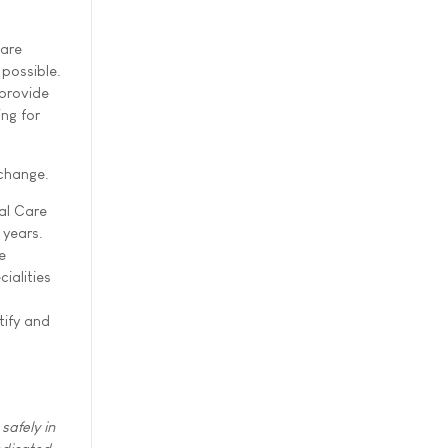
Care
 possible.
 provide
ing for
change.
ial Care
 years.
e
ialities
tify and
safely in