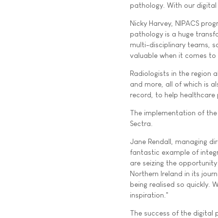
pathology. With our digital
Nicky Harvey, NIPACS progr
pathology is a huge transf
multi-disciplinary teams, 
valuable when it comes to 
Radiologists in the region
and more, all of which is a
record, to help healthcar
The implementation of the 
Sectra.
Jane Rendall, managing dir
fantastic example of integ
are seizing the opportunit
Northern Ireland in its jour
being realised so quickly. 
inspiration."
The success of the digital 