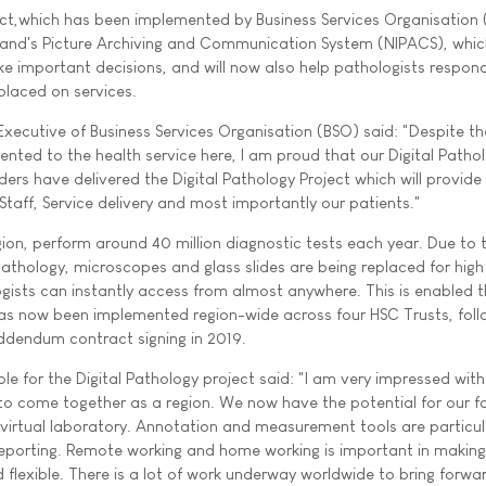
ect,which has been implemented by Business Services Organisation
Ireland's Picture Archiving and Communication System (NIPACS), whi
ke important decisions, and will now also help pathologists respon
placed on services.
 Executive of Business Services Organisation (BSO) said: "Despite th
nted to the health service here, I am proud that our Digital Patho
ers have delivered the Digital Pathology Project which will provide
 Staff, Service delivery and most importantly our patients."
gion, perform around 40 million diagnostic tests each year. Due to 
athology, microscopes and glass slides are being replaced for high
ogists can instantly access from almost anywhere. This is enabled 
 has now been implemented region-wide across four HSC Trusts, foll
addendum contract signing in 2019.
le for the Digital Pathology project said: "I am very impressed with
 to come together as a region. We now have the potential for our f
 virtual laboratory. Annotation and measurement tools are particul
 reporting. Remote working and home working is important in making
flexible. There is a lot of work underway worldwide to bring forwar