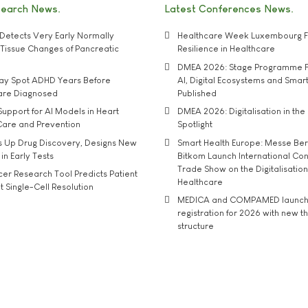
search News
Latest Conferences News
Detects Very Early Normally
Healthcare Week Luxembourg F
e' Tissue Changes of Pancreatic
Resilience in Healthcare
DMEA 2026: Stage Programme F
may Spot ADHD Years Before
AI, Digital Ecosystems and Smar
 are Diagnosed
Published
upport for AI Models in Heart
DMEA 2026: Digitalisation in the 
Care and Prevention
Spotlight
s Up Drug Discovery, Designs New
Smart Health Europe: Messe Ber
 in Early Tests
Bitkom Launch International Co
Trade Show on the Digitalisation
r Research Tool Predicts Patient
Healthcare
t Single-Cell Resolution
MEDICA and COMPAMED launch 
registration for 2026 with new 
structure