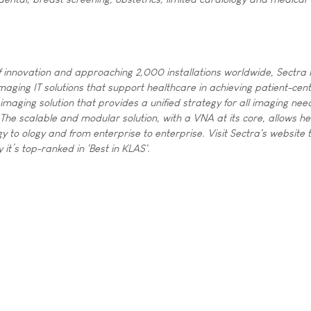
 innovation and approaching 2,000 installations worldwide, Sectra i
maging IT solutions that support healthcare in achieving patient-cent
imaging solution that provides a unified strategy for all imaging nee
 The scalable and modular solution, with a VNA at its core, allows h
y to ology and from enterprise to enterprise. Visit Sectra's website 
t’s top-ranked in 'Best in KLAS'.