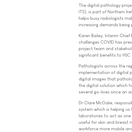
The digital pathology proj
ITS), is part of Northern 
helps busy radiologists ma
increasing demands being 
Karen Bailey, Interim Chief
challenges COVID has prese
project team and stakehold
significant benefits to HSC
Pathologists across the re
implementation of digital p
digital images that pathol
the digital solution which
several go-lives since an 
Dr Clare McGalie, responsib
system which is helping us
laboratories to act as one
useful for skin and breast
workforce more mobile and 