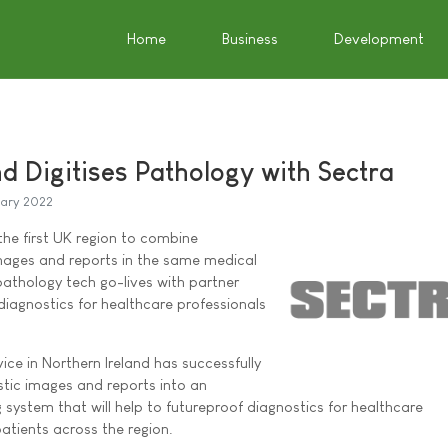
Home
Business
Development
d Digitises Pathology with Sectra
uary 2022
he first UK region to combine
mages and reports in the same medical
pathology tech go-lives with partner
diagnostics for healthcare professionals
ice in Northern Ireland has successfully
stic images and reports into an
 system that will help to futureproof diagnostics for healthcare
atients across the region.