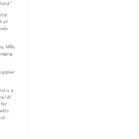
land."
ital
t of
mely
ns, MRIs
imaging
upplier
nd is a
the UK
 for
efits
and