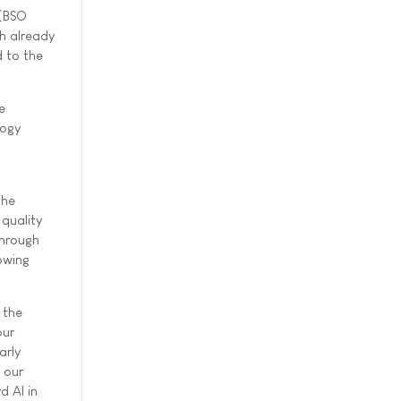
 (BSO
ch already
d to the
e
logy
the
 quality
through
owing
 the
our
arly
 our
d AI in