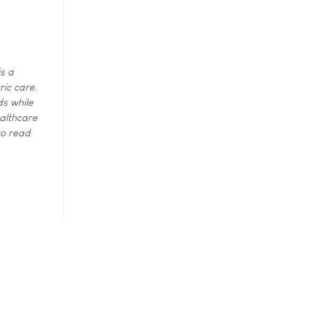
s a
ric care.
ds while
ealthcare
to read