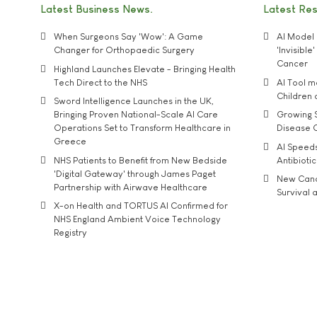
Latest Business News
Latest Re
When Surgeons Say 'Wow': A Game
AI Model 
Changer for Orthopaedic Surgery
'Invisibl
Cancer
Highland Launches Elevate - Bringing Health
Tech Direct to the NHS
AI Tool 
Children
Sword Intelligence Launches in the UK,
Bringing Proven National-Scale AI Care
Growing S
Operations Set to Transform Healthcare in
Disease 
Greece
AI Speed
NHS Patients to Benefit from New Bedside
Antibiotic
'Digital Gateway' through James Paget
New Cance
Partnership with Airwave Healthcare
Survival a
X-on Health and TORTUS AI Confirmed for
NHS England Ambient Voice Technology
Registry