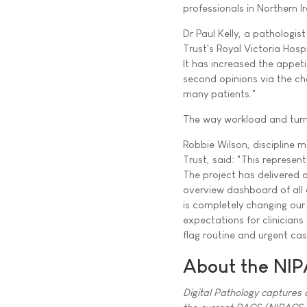
professionals in Northern I
Dr Paul Kelly, a pathologist
Trust's Royal Victoria Hosp
It has increased the appeti
second opinions via the cha
many patients."
The way workload and turn
Robbie Wilson, discipline m
Trust, said: "This represen
The project has delivered
overview dashboard of all 
is completely changing our
expectations for clinicians
flag routine and urgent cas
About the NIP
Digital Pathology captures a