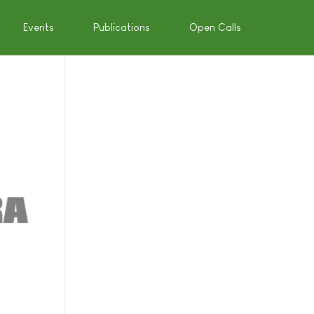
Events
Publications
Open Calls