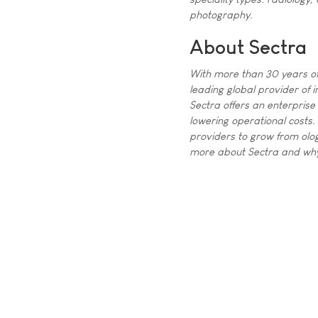
photography.
About Sectra
With more than 30 years of
leading global provider of i
Sectra offers an enterprise 
lowering operational costs.
providers to grow from olog
more about Sectra and why i