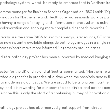
 pathology system, we will be ready to embrace that in Northern Ire
amme manager for Business Services Organisation (BSO) said: "Dig
ormation for Northern Ireland. Healthcare professionals work as par
so having a range of imaging and information in one system is extre
collaboration and enabling more complete diagnostic reporting."
 already use the same PACS to examine x-rays, ultrasounds, CT sca
lso now instantly available alongside pathology images in a single 
e professionals make more informed judgements around cases.
digital pathology project has been supported by medical imaging s
ector for the UK and Ireland at Sectra, commented: "Northern Irela
rated diagnostics in practice at a time when the hospitals across 
y to modernise diagnostics. We are proud to be a long term partner
ney, and it is rewarding for our teams to see clinical and patient ben
We hope this is only the start of a continuing journey of innovation 
pathology project has also received great support from clinical