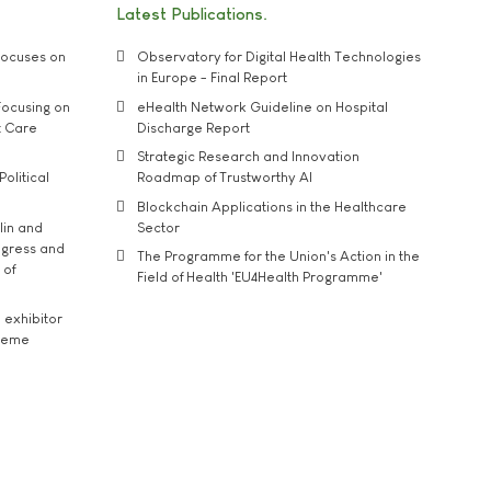
Latest Publications
ocuses on
Observatory for Digital Health Technologies
in Europe - Final Report
ocusing on
eHealth Network Guideline on Hospital
t Care
Discharge Report
Strategic Research and Innovation
Political
Roadmap of Trustworthy AI
Blockchain Applications in the Healthcare
lin and
Sector
ngress and
The Programme for the Union's Action in the
 of
Field of Health 'EU4Health Programme'
exhibitor
theme