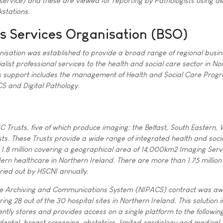
ervice) and these are viewed for reporting by Pathologists using d
stations.
s Services Organisation (BSO)
nisation was established to provide a broad range of regional busin
alist professional services to the health and social care sector in No
ess support includes the management of Health and Social Care Pro
S and Digital Pathology.
S
C Trusts, five of which produce imaging: the Belfast, South Eastern,
ts. These Trusts provide a wide range of integrated health and soci
f 1.8 million covering a geographical area of 14,000km2 Imaging Serv
dern healthcare in Northern Ireland. There are more than 1.75 million
ried out by HSCNI annually.
ure Archiving and Communications System (NIPACS) contract was a
ng 28 out of the 30 hospital sites in Northern Ireland. This solution 
ntly stores and provides access on a single platform to the followin
 dental, breast screening, obstetrics, limited cardiology and medical