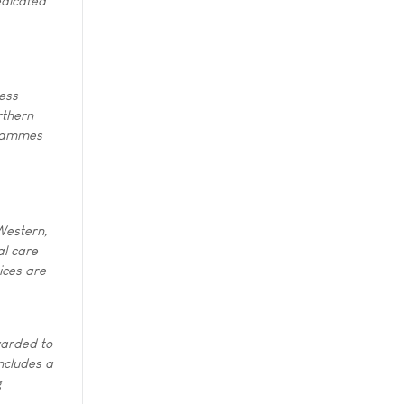
edicated
ess
rthern
grammes
 Western,
al care
ices are
warded to
includes a
g