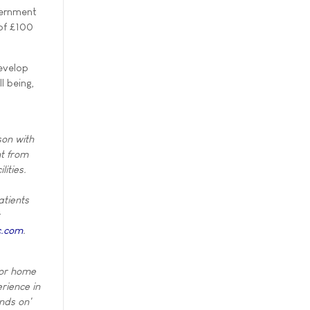
vernment
 of £100
evelop
l being,
son with
nt from
lities.
atients
c.com
.
for home
rience in
nds on'