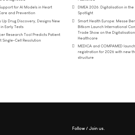
upport for AI Models in Heart
DMEA 2026: Digitalisation in the 
Care and Prevention
Spotlight
s Up Drug Discovery, Designs New
Smart Health Europe: Messe Ber
 in Early Tests
Bitkom Launch International Co
Trade Show on the Digitalisation
r Research Tool Predicts Patient
Healthcare
t Single-Cell Resolution
MEDICA and COMPAMED launch 
registration for 2026 with new 
structure
Follow / Join us