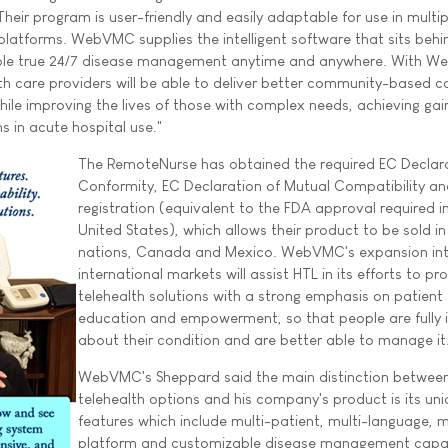
heir program is user-friendly and easily adaptable for use in multip
T platforms. WebVMC supplies the intelligent software that sits behi
able true 24/7 disease management anytime and anywhere. With 
th care providers will be able to deliver better community-based c
hile improving the lives of those with complex needs, achieving gain
ns in acute hospital use."
The RemoteNurse has obtained the required EC Declar
Conformity, EC Declaration of Mutual Compatibility 
registration (equivalent to the FDA approval required i
United States), which allows their product to be sold in 
nations, Canada and Mexico. WebVMC's expansion in
international markets will assist HTL in its efforts to pr
telehealth solutions with a strong emphasis on patient
education and empowerment, so that people are fully
about their condition and are better able to manage it
WebVMC's Sheppard said the main distinction between
telehealth options and his company's product is its un
features which include multi-patient, multi-language, m
platform and customizable disease management capabi