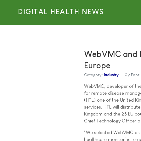
DIGITAL HEALTH NEWS
WebVMC and Ho
Europe
Category:
Industry
09 Febr
WebVMC, developer of the 
for remote disease managem
(HTL) one of the United K
services. HTL will distrib
Kingdom and the 25 EU co
Chief Technology Officer 
"We selected WebVMC as we 
healthcare monitoring, em