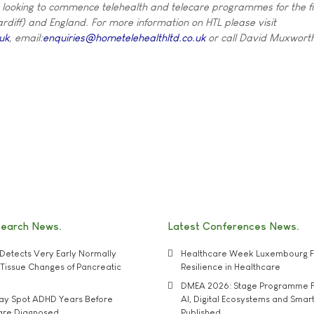
 looking to commence telehealth and telecare programmes for the fi
ardiff) and England. For more information on HTL please visit
uk
, email:
enquiries@hometelehealthltd.co.uk
or call David Muxwort
search News
Latest Conferences News
Detects Very Early Normally
Healthcare Week Luxembourg F
e' Tissue Changes of Pancreatic
Resilience in Healthcare
DMEA 2026: Stage Programme F
may Spot ADHD Years Before
AI, Digital Ecosystems and Smar
 are Diagnosed
Published