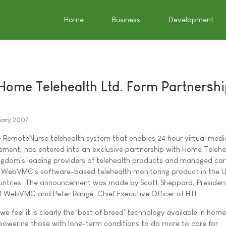
Home
Business
Development
me Telehealth Ltd. Form Partnershi
uary 2007
RemoteNurse telehealth system that enables 24 hour virtual medi
ent, has entered into an exclusive partnership with Home Telehea
ingdom's leading providers of telehealth products and managed ca
ute WebVMC's software-based telehealth monitoring product in the 
untries. The announcement was made by Scott Sheppard, Presiden
of WebVMC and Peter Range, Chief Executive Officer of HTL.
feel it is clearly the 'best of breed' technology available in home
powering those with long-term conditions to do more to care for