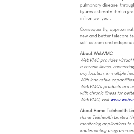
pulmonary disease, through
figures estimate that a gr
million per year.
Consequently, approximatel
new and better telecare t
self-esteem and independen
About WebVMC
WebVMC provides virtual he
a chronic illness, connecti
any location, in multiple he
With innovative capabilitie
WebVMC's products are user
with chronic illness for bet
WebVMC, visit
www.webv
About Home Telehealth Li
Home Telehealth Limited (H
monitoring applications to 
implementing programmes fo