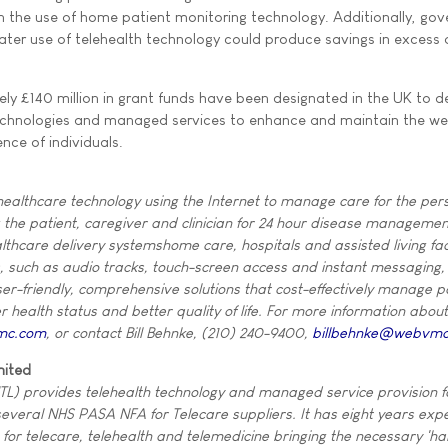
 the use of home patient monitoring technology. Additionally, go
eater use of telehealth technology could produce savings in excess
y £140 million in grant funds have been designated in the UK to d
echnologies and managed services to enhance and maintain the wel
ce of individuals.
althcare technology using the Internet to manage care for the per
ng the patient, caregiver and clinician for 24 hour disease manageme
althcare delivery systemshome care, hospitals and assisted living faci
s, such as audio tracks, touch-screen access and instant messaging,
-friendly, comprehensive solutions that cost-effectively manage p
ter health status and better quality of life. For more information about
mc.com
, or contact Bill Behnke, (210) 240-9400,
billbehnke@webvm
mited
TL) provides telehealth technology and managed service provision 
several NHS PASA NFA for Telecare suppliers. It has eight years expe
r telecare, telehealth and telemedicine bringing the necessary 'ha