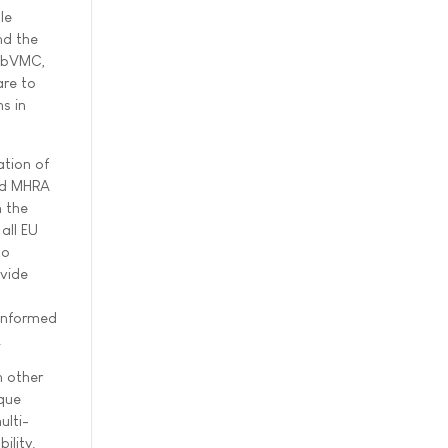
le
nd the
WebVMC,
are to
s in
ation of
and MHRA
n the
all EU
to
ovide
 informed
.
 other
ique
ulti-
lity.