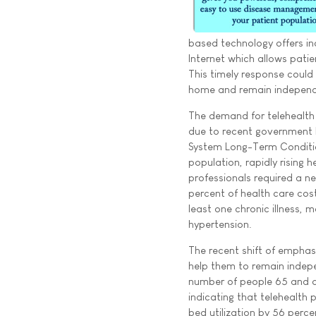
based technology offers in
Internet which allows patie
This timely response could
home and remain independ
The demand for telehealth 
due to recent government 
System Long-Term Conditio
population, rapidly rising 
professionals required a ne
percent of health care cos
least one chronic illness,
hypertension.
The recent shift of emphasi
help them to remain indepe
number of people 65 and o
indicating that telehealt
bed utilization by 56 perc