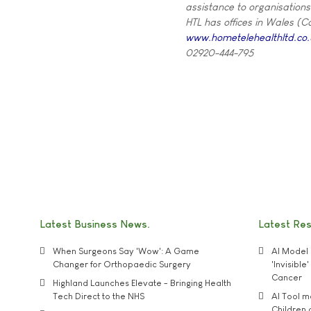
assistance to organisations
HTL has offices in Wales (C
www.hometelehealthltd.co.
02920-444-795
Latest Business News
Latest Re
When Surgeons Say 'Wow': A Game
AI Model 
Changer for Orthopaedic Surgery
'Invisibl
Cancer
Highland Launches Elevate - Bringing Health
Tech Direct to the NHS
AI Tool 
Children