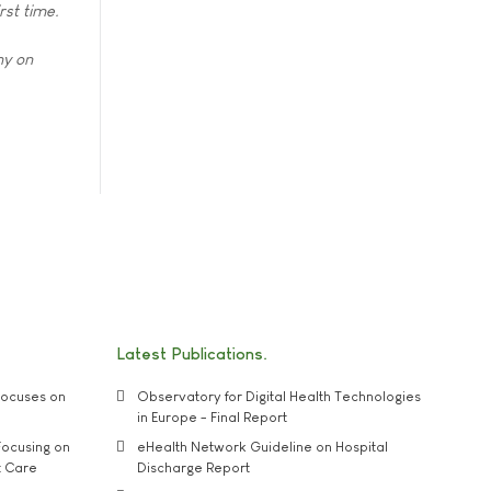
rst time.
hy on
Latest Publications
ocuses on
Observatory for Digital Health Technologies
in Europe - Final Report
ocusing on
eHealth Network Guideline on Hospital
t Care
Discharge Report