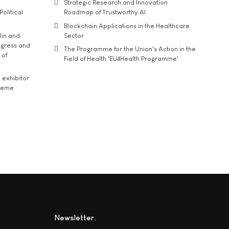
Strategic Research and Innovation
Political
Roadmap of Trustworthy AI
Blockchain Applications in the Healthcare
lin and
Sector
ngress and
The Programme for the Union's Action in the
 of
Field of Health 'EU4Health Programme'
exhibitor
theme
Newsletter