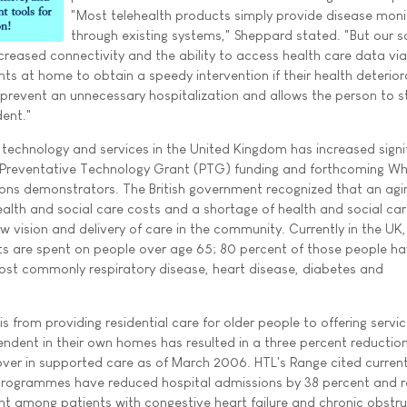
"Most telehealth products simply provide disease moni
through existing systems," Sheppard stated. "But our 
creased connectivity and the ability to access health care data via
nts at home to obtain a speedy intervention if their health deterior
 prevent an unnecessary hospitalization and allows the person to s
ent."
technology and services in the United Kingdom has increased signif
Preventative Technology Grant (PTG) funding and forthcoming Wh
ns demonstrators. The British government recognized that an agi
health and social care costs and a shortage of health and social ca
w vision and delivery of care in the community. Currently in the UK
ts are spent on people over age 65; 80 percent of those people ha
 most commonly respiratory disease, heart disease, diabetes and
s from providing residential care for older people to offering servi
ndent in their own homes has resulted in a three percent reduction
ver in supported care as of March 2006. HTL's Range cited curren
h programmes have reduced hospital admissions by 38 percent and 
ent among patients with congestive heart failure and chronic obstru