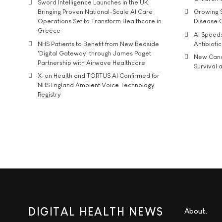
Sword Intelligence Launches in the UK,
Bringing Proven National-Scale AI Care
Growing S
Operations Set to Transform Healthcare in
Disease 
Greece
AI Speed
NHS Patients to Benefit from New Bedside
Antibiotic
'Digital Gateway' through James Paget
New Cance
Partnership with Airwave Healthcare
Survival a
X-on Health and TORTUS AI Confirmed for
NHS England Ambient Voice Technology
Registry
DIGITAL HEALTH NEWS
About