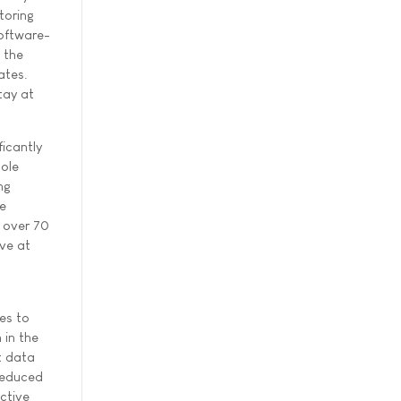
toring
software-
 the
ates.
tay at
icantly
ole
ng
re
, over 70
ve at
ces to
 in the
t data
reduced
ctive