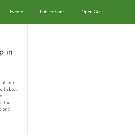
Events
Publications
Open Calls
p in
cal care
lth Ltd.,
re
United
t and