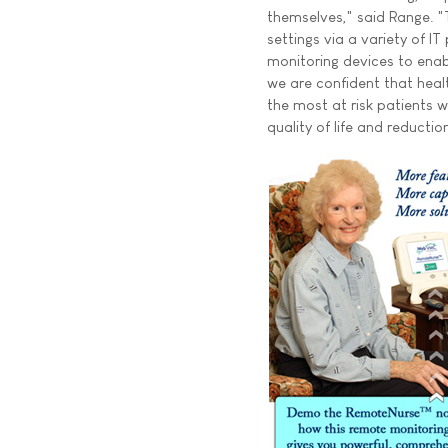
themselves," said Range. "T
settings via a variety of I
monitoring devices to en
we are confident that heal
the most at risk patients w
quality of life and reductio