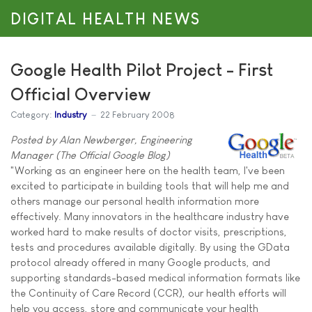
DIGITAL HEALTH NEWS
Google Health Pilot Project - First
Official Overview
Category:
Industry
22 February 2008
Posted by Alan Newberger, Engineering
Manager (The Official Google Blog)
"Working as an engineer here on the health team, I've been
excited to participate in building tools that will help me and
others manage our personal health information more
effectively. Many innovators in the healthcare industry have
worked hard to make results of doctor visits, prescriptions,
tests and procedures available digitally. By using the GData
protocol already offered in many Google products, and
supporting standards-based medical information formats like
the Continuity of Care Record (CCR), our health efforts will
help you access, store and communicate your health