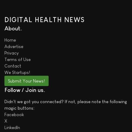
DIGITAL HEALTH NEWS
About
Home
Advertise
Privacy
Terms of Use
Contact
We
Startups!
Submit Your News!
Follow / Join us
Didn't we got you connected? If not, please note the following
magic buttons:
Facebook
X
LinkedIn