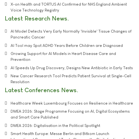
X-on Health and TORTUS AI Confirmed for NHS England Ambient
Voice Technology Registry
Latest Research News
AI Model Detects Very Early Normally 'Invisible' Tissue Changes of
Pancreatic Cancer
AI Tool may Spot ADHD Years Before Children are Diagnosed
Growing Support for AI Models in Heart Disease Care and
Prevention
AI Speeds Up Drug Discovery, Designs New Antibiotic in Early Tests
New Cancer Research Tool Predicts Patient Survival at Single-Cell
Resolution
Latest Conferences News
Healthcare Week Luxembourg Focuses on Resilience in Healthcare
DMEA 2026: Stage Programme Focusing on AI, Digital Ecosystems
and Smart Care Published
DMEA 2026: Digitalisation in the Political Spotlight
Smart Health Europe: Messe Berlin and Bitkom Launch