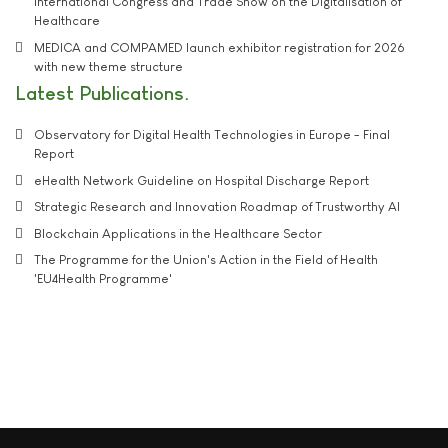
International Congress and Trade Show on the Digitalisation of
Healthcare
MEDICA and COMPAMED launch exhibitor registration for 2026
with new theme structure
Latest Publications
Observatory for Digital Health Technologies in Europe - Final
Report
eHealth Network Guideline on Hospital Discharge Report
Strategic Research and Innovation Roadmap of Trustworthy AI
Blockchain Applications in the Healthcare Sector
The Programme for the Union's Action in the Field of Health
'EU4Health Programme'