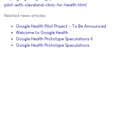
pilot-with-cleveland-clinic-for-health.html
Related news articles:
Google Health Pilot Project - To Be Announced
Welcome to Google Health
Google Health Prototype Speculations II
Google Health Prototype Speculations