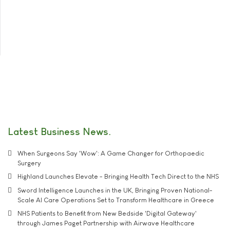
Latest Business News
When Surgeons Say 'Wow': A Game Changer for Orthopaedic
Surgery
Highland Launches Elevate - Bringing Health Tech Direct to the NHS
Sword Intelligence Launches in the UK, Bringing Proven National-
Scale AI Care Operations Set to Transform Healthcare in Greece
NHS Patients to Benefit from New Bedside 'Digital Gateway'
through James Paget Partnership with Airwave Healthcare