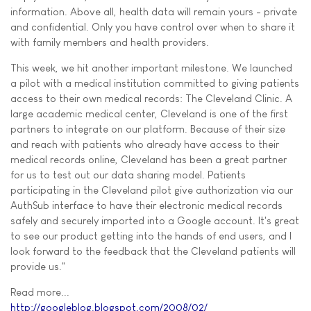
information. Above all, health data will remain yours - private
and confidential. Only you have control over when to share it
with family members and health providers.
This week, we hit another important milestone. We launched
a pilot with a medical institution committed to giving patients
access to their own medical records: The Cleveland Clinic. A
large academic medical center, Cleveland is one of the first
partners to integrate on our platform. Because of their size
and reach with patients who already have access to their
medical records online, Cleveland has been a great partner
for us to test out our data sharing model. Patients
participating in the Cleveland pilot give authorization via our
AuthSub interface to have their electronic medical records
safely and securely imported into a Google account. It's great
to see our product getting into the hands of end users, and I
look forward to the feedback that the Cleveland patients will
provide us."
Read more...
http://googleblog.blogspot.com/2008/02/