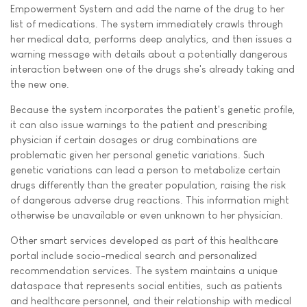
Empowerment System and add the name of the drug to her
list of medications. The system immediately crawls through
her medical data, performs deep analytics, and then issues a
warning message with details about a potentially dangerous
interaction between one of the drugs she's already taking and
the new one.
Because the system incorporates the patient's genetic profile,
it can also issue warnings to the patient and prescribing
physician if certain dosages or drug combinations are
problematic given her personal genetic variations. Such
genetic variations can lead a person to metabolize certain
drugs differently than the greater population, raising the risk
of dangerous adverse drug reactions. This information might
otherwise be unavailable or even unknown to her physician.
Other smart services developed as part of this healthcare
portal include socio-medical search and personalized
recommendation services. The system maintains a unique
dataspace that represents social entities, such as patients
and healthcare personnel, and their relationship with medical