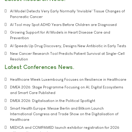
AI Model Detects Very Early Normally 'Invisible' Tissue Changes of
Pancreatic Cancer
AI Tool may Spot ADHD Years Before Children are Diagnosed
Growing Support for AI Models in Heart Disease Care and
Prevention
AI Speeds Up Drug Discovery, Designs New Antibiotic in Early Tests
New Cancer Research Tool Predicts Patient Survival at Single-Cell
Resolution
Latest Conferences News
Healthcare Week Luxembourg Focuses on Resilience in Healthcare
DMEA 2026: Stage Programme Focusing on AI, Digital Ecosystems
and Smart Care Published
DMEA 2026: Digitalisation in the Political Spotlight
Smart Health Europe: Messe Berlin and Bitkom Launch
International Congress and Trade Show on the Digitalisation of
Healthcare
MEDICA and COMPAMED launch exhibitor registration for 2026