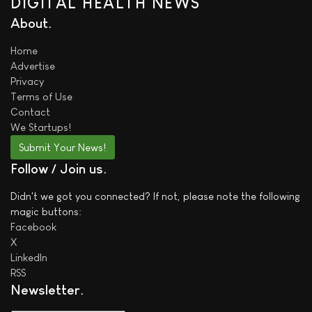
DIGITAL HEALTH NEWS
About
Home
Advertise
Privacy
Terms of Use
Contact
We
Startups!
Submit Your News!
Follow / Join us
Didn't we got you connected? If not, please note the following
magic buttons:
Facebook
X
LinkedIn
RSS
Newsletter