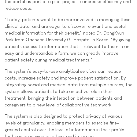
the portal as part of a pilot project to increase efficiency and
reduce costs.
"Today, patients want to be more involved in managing their
clinical data, and are eager to discover relevant and useful
medical information for their benefit," noted Dr. DongKyun
Park from Gacheon University Gil Hospital in Korea. "By giving
patients access to information that is relevant to them in an
easy and understandable form, we can greatly improve
patient safety during medical treatments."
The system's easy-to-use analytical services can reduce
costs, increase safety and improve patient satisfaction. By
integrating social and medical data from multiple sources, the
system allows patients to take an active role in their
treatment, bringing the interaction between patients and
caregivers to a new level of collaborative teamwork.
The system is also designed to protect privacy at various
levels of granularity, enabling members to exercise fine-
grained control over the level of information in their profile
that can be viewed by others and its usage.