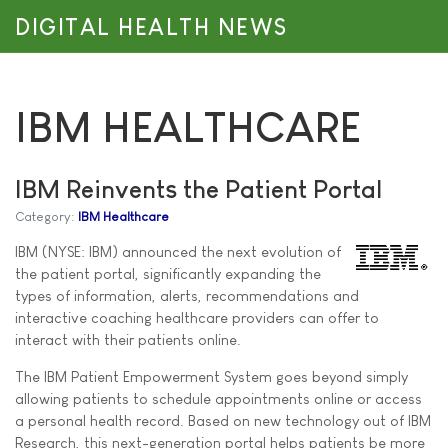
DIGITAL HEALTH NEWS
IBM HEALTHCARE
IBM Reinvents the Patient Portal
Category:
IBM Healthcare
IBM (NYSE: IBM) announced the next evolution of
the patient portal, significantly expanding the
types of information, alerts, recommendations and
interactive coaching healthcare providers can offer to
interact with their patients online.
The IBM Patient Empowerment System goes beyond simply
allowing patients to schedule appointments online or access
a personal health record. Based on new technology out of IBM
Research, this next-generation portal helps patients be more