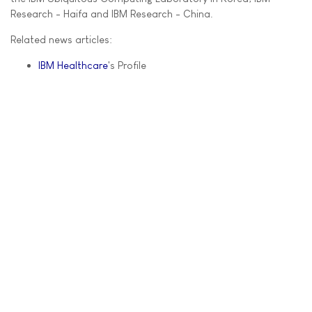
Research - Haifa and IBM Research - China.
Related news articles:
IBM Healthcare
's Profile