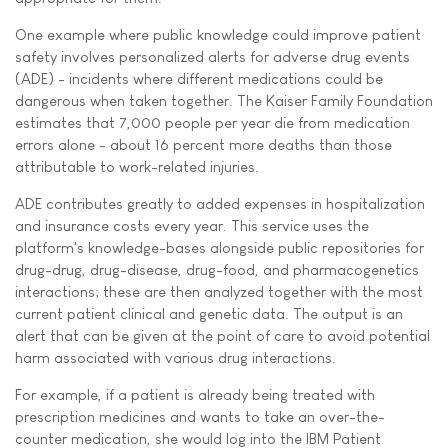
One example where public knowledge could improve patient
safety involves personalized alerts for adverse drug events
(ADE) - incidents where different medications could be
dangerous when taken together. The Kaiser Family Foundation
estimates that 7,000 people per year die from medication
errors alone - about 16 percent more deaths than those
attributable to work-related injuries.
ADE contributes greatly to added expenses in hospitalization
and insurance costs every year. This service uses the
platform's knowledge-bases alongside public repositories for
drug-drug, drug-disease, drug-food, and pharmacogenetics
interactions; these are then analyzed together with the most
current patient clinical and genetic data. The output is an
alert that can be given at the point of care to avoid potential
harm associated with various drug interactions.
For example, if a patient is already being treated with
prescription medicines and wants to take an over-the-
counter medication, she would log into the IBM Patient