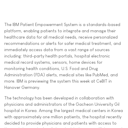
The IBM Patient Empowerment System is a standards-based
platform, enabling patients to integrate and manage their
healthcare data for all medical needs, receive personalized
recommendations or alerts for safer medical treatment, and
immediately access data from a vast range of sources
including: third-party health portals, hospital electronic
medical record systems, sensors, home devices for
monitoring health conditions, U.S. Food and Drug
Administration (FDA) alerts, medical sites like PubMed, and
more. IBM is previewing the system this week at CeBIT in
Hanover Germany.
The technology has been developed in collaboration with
physicians and administrators of the Gacheon University Gil
hospital in Korea. Among the largest medical centers in Korea
with approximately one million patients, the hospital recently
decided to provide physicians and patients with access to