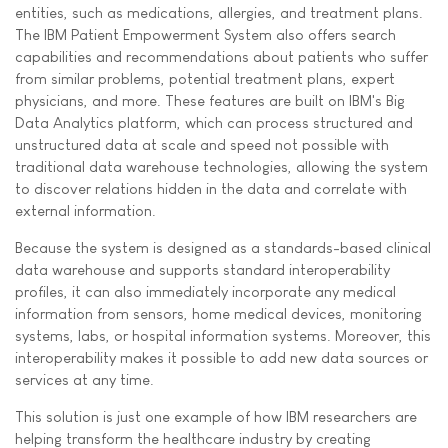
entities, such as medications, allergies, and treatment plans.
The IBM Patient Empowerment System also offers search
capabilities and recommendations about patients who suffer
from similar problems, potential treatment plans, expert
physicians, and more. These features are built on IBM's Big
Data Analytics platform, which can process structured and
unstructured data at scale and speed not possible with
traditional data warehouse technologies, allowing the system
to discover relations hidden in the data and correlate with
external information.
Because the system is designed as a standards-based clinical
data warehouse and supports standard interoperability
profiles, it can also immediately incorporate any medical
information from sensors, home medical devices, monitoring
systems, labs, or hospital information systems. Moreover, this
interoperability makes it possible to add new data sources or
services at any time.
This solution is just one example of how IBM researchers are
helping transform the healthcare industry by creating