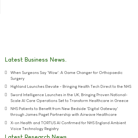
Latest Business News
When Surgeons Say 'Wow': A Game Changer for Orthopaedic
Surgery
Highland Launches Elevate - Bringing Health Tech Direct to the NHS
Sword Intelligence Launches in the UK, Bringing Proven National-
Scale AI Care Operations Set to Transform Healthcare in Greece
NHS Patients to Benefit from New Bedside 'Digital Gateway'
through James Paget Partnership with Airwave Healthcare
X-on Health and TORTUS AI Confirmed for NHS England Ambient
Voice Technology Registry
Latest Research News