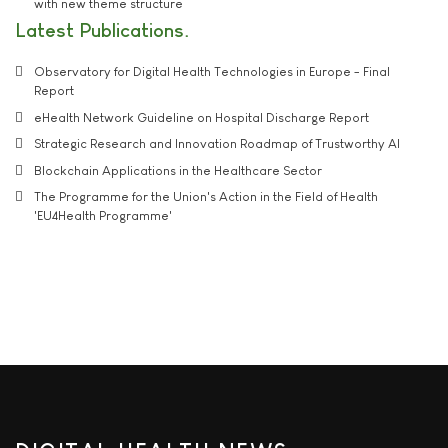
with new theme structure
Latest Publications
Observatory for Digital Health Technologies in Europe - Final
Report
eHealth Network Guideline on Hospital Discharge Report
Strategic Research and Innovation Roadmap of Trustworthy AI
Blockchain Applications in the Healthcare Sector
The Programme for the Union's Action in the Field of Health
'EU4Health Programme'