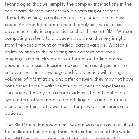
technologies that will simplify the complex interactions in the
healthcare delivery process while optimizing outcomes,
ultimately helping to make patient care smarter and lower
costs. Another focal area is health analytics, which uses
advanced analytic capabilities such as those of IBM's Watson
computing system, to produce valuable and timely insight
from the vast amount of medical data available. Watson's
ability to analyze the meaning and context of human
language, and quickly process information to find precise
answers can assist decision makers, such as physicians, to
unlock important knowledge and facts buried within huge
volumes of information, and offer answers they may not have
considered to help validate their own ideas or hypotheses.
This paves the way for a more evidence-based healthcare
system that offers more informed diagnosis and treatment
plans for patients at lower costs for providers, insurers and
patients.
The IBM Patient Empowerment System was born as a result of
the collaboration among three IBM centers around the world:
the IBM Ubiquitous Computing Laboratory in Korea; IBM