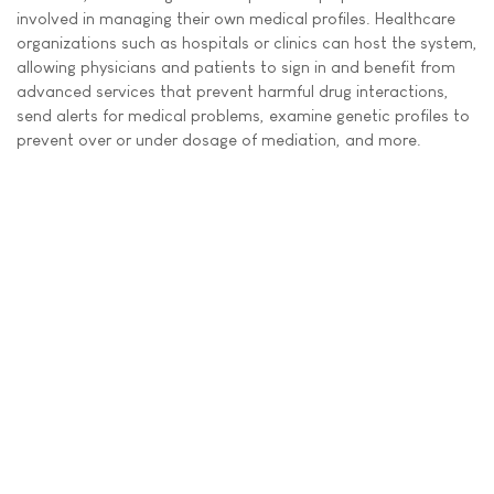
involved in managing their own medical profiles. Healthcare
organizations such as hospitals or clinics can host the system,
allowing physicians and patients to sign in and benefit from
advanced services that prevent harmful drug interactions,
send alerts for medical problems, examine genetic profiles to
prevent over or under dosage of mediation, and more.