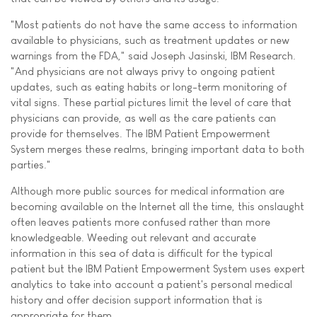
"Most patients do not have the same access to information
available to physicians, such as treatment updates or new
warnings from the FDA," said Joseph Jasinski, IBM Research.
"And physicians are not always privy to ongoing patient
updates, such as eating habits or long-term monitoring of
vital signs. These partial pictures limit the level of care that
physicians can provide, as well as the care patients can
provide for themselves. The IBM Patient Empowerment
System merges these realms, bringing important data to both
parties."
Although more public sources for medical information are
becoming available on the Internet all the time, this onslaught
often leaves patients more confused rather than more
knowledgeable. Weeding out relevant and accurate
information in this sea of data is difficult for the typical
patient but the IBM Patient Empowerment System uses expert
analytics to take into account a patient's personal medical
history and offer decision support information that is
appropriate for them.