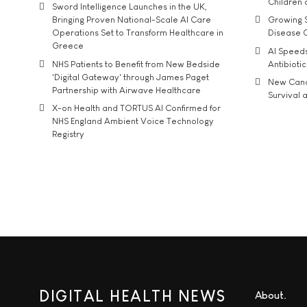
Children
Sword Intelligence Launches in the UK,
Bringing Proven National-Scale AI Care
Growing S
Operations Set to Transform Healthcare in
Disease 
Greece
AI Speed
NHS Patients to Benefit from New Bedside
Antibiotic
'Digital Gateway' through James Paget
New Cance
Partnership with Airwave Healthcare
Survival a
X-on Health and TORTUS AI Confirmed for
NHS England Ambient Voice Technology
Registry
DIGITAL HEALTH NEWS
About