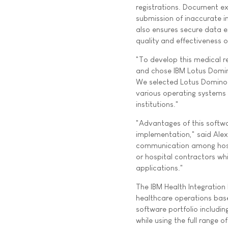
registrations. Document e
submission of inaccurate i
also ensures secure data 
quality and effectiveness o
"To develop this medical 
and chose IBM Lotus Domin
We selected Lotus Domino b
various operating systems t
institutions."
"Advantages of this softw
implementation," said Alexa
communication among hospit
or hospital contractors wh
applications."
The IBM Health Integration 
healthcare operations base
software portfolio includi
while using the full range 