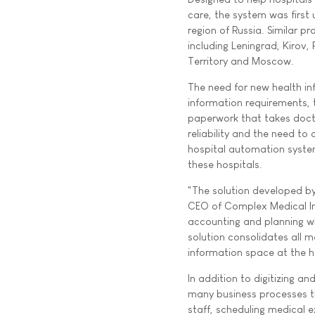
care, the system was first 
region of Russia. Similar p
including Leningrad, Kirov
Territory and Moscow.
The need for new health in
information requirements, 
paperwork that takes docto
reliability and the need t
hospital automation syste
these hospitals.
"The solution developed b
CEO of Complex Medical Info
accounting and planning wh
solution consolidates all m
information space at the h
In addition to digitizing a
many business processes th
staff, scheduling medical 