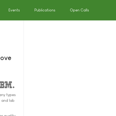
Events
Publications
Open Calls
rove
any types
s and lab
er quality