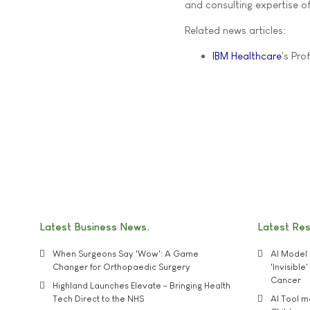
and consulting expertise of
Related news articles:
IBM Healthcare
's Prof
Latest Business News
Latest Re
When Surgeons Say 'Wow': A Game
AI Model 
Changer for Orthopaedic Surgery
'Invisibl
Cancer
Highland Launches Elevate - Bringing Health
Tech Direct to the NHS
AI Tool 