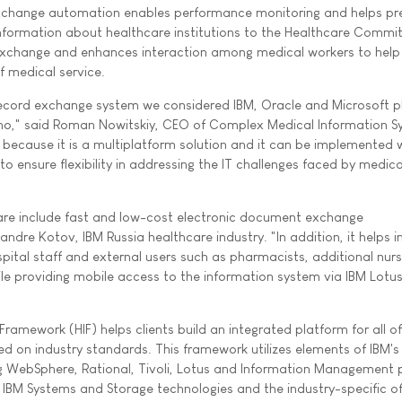
xchange automation enables performance monitoring and helps pr
nformation about healthcare institutions to the Healthcare Committ
exchange and enhances interaction among medical workers to help
f medical service.
record exchange system we considered IBM, Oracle and Microsoft p
o," said Roman Nowitskiy, CEO of Complex Medical Information Sy
ecause it is a multiplatform solution and it can be implemented 
o ensure flexibility in addressing the IT challenges faced by medica
are include fast and low-cost electronic document exchange
ndre Kotov, IBM Russia healthcare industry. "In addition, it helps 
al staff and external users such as pharmacists, additional nursi
ile providing mobile access to the information system via IBM Lot
Framework (HIF) helps clients build an integrated platform for all of
d on industry standards. This framework utilizes elements of IBM's 
ng WebSphere, Rational, Tivoli, Lotus and Information Management
of IBM Systems and Storage technologies and the industry-specific of