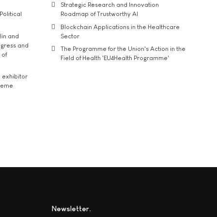
Strategic Research and Innovation
Political
Roadmap of Trustworthy AI
Blockchain Applications in the Healthcare
lin and
Sector
ngress and
The Programme for the Union's Action in the
 of
Field of Health 'EU4Health Programme'
exhibitor
theme
Newsletter