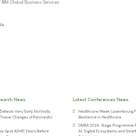
 IBM Global Business Services.
ile
search News
Latest Conferences News
Detects Very Early Normally
Healthcare Week Luxembourg F
e' Tissue Changes of Pancreatic
Resilience in Healthcare
DMEA 2026: Stage Programme F
may Spot ADHD Years Before
AI, Digital Ecosystems and Smar