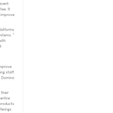
event
ee. It
 improve
latforms
stems. "
with
l
improve
ng staff
us Domino
 their
entire
 products
ferings