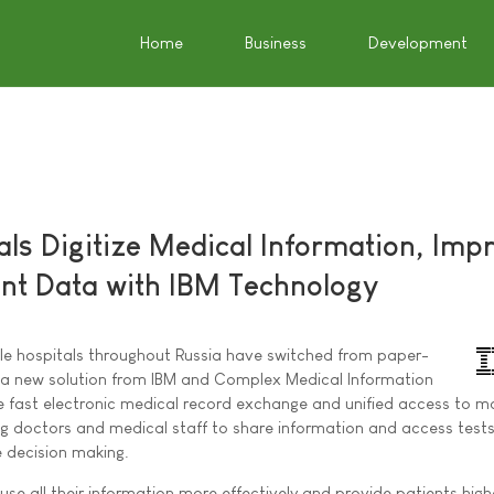
Home
Business
Development
als Digitize Medical Information, Imp
ent Data with IBM Technology
le hospitals throughout Russia have switched from paper-
a new solution from IBM and Complex Medical Information
e fast electronic medical record exchange and unified access to m
ng doctors and medical staff to share information and access test
e decision making.
use all their information more effectively and provide patients high