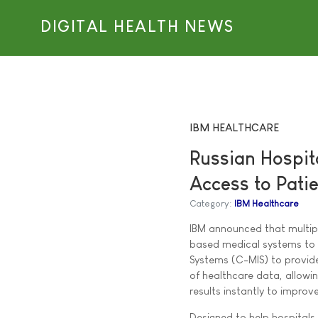
DIGITAL HEALTH NEWS
IBM HEALTHCARE
Russian Hospit
Access to Pati
Category:
IBM Healthcare
IBM announced that multip
based medical systems to 
Systems (C-MIS) to provid
of healthcare data, allowi
results instantly to improv
Designed to help hospitals 