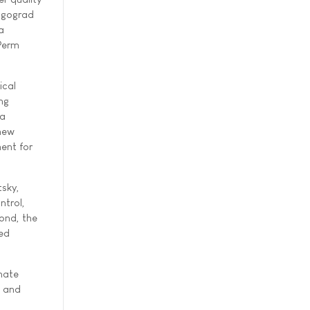
olgograd
a
 Perm
ical
ng
ta
 new
ent for
sky,
ntrol,
ond, the
ied
omate
s and