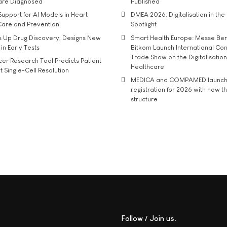
 are Diagnosed
Published
upport for AI Models in Heart
DMEA 2026: Digitalisation in the 
Care and Prevention
Spotlight
s Up Drug Discovery, Designs New
Smart Health Europe: Messe Ber
 in Early Tests
Bitkom Launch International Co
Trade Show on the Digitalisation
r Research Tool Predicts Patient
Healthcare
t Single-Cell Resolution
MEDICA and COMPAMED launch 
registration for 2026 with new 
structure
Follow / Join us