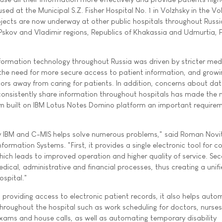
used at the Municipal S.Z. Fisher Hospital No. 1 in Volzhsky in the V
rojects are now underway at other public hospitals throughout Russi
, Pskov and Vladimir regions, Republics of Khakassia and Udmurtia,
formation technology throughout Russia was driven by stricter med
the need for more secure access to patient information, and growi
rs away from caring for patients. In addition, concerns about da
o consistently share information throughout hospitals has made the
m built on IBM Lotus Notes Domino platform an important requirem
y IBM and C-MIS helps solve numerous problems," said Roman Novit
rmation Systems. "First, it provides a single electronic tool for co
ich leads to improved operation and higher quality of service. Sec
edical, administrative and financial processes, thus creating a unif
ospital."
nd providing access to electronic patient records, it also helps aut
roughout the hospital such as work scheduling for doctors, nurse
exams and house calls, as well as automating temporary disability