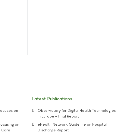
Latest Publications
ocuses on
Observatory for Digital Health Technologies
in Europe - Final Report
ocusing on
eHealth Network Guideline on Hospital
t Care
Discharge Report