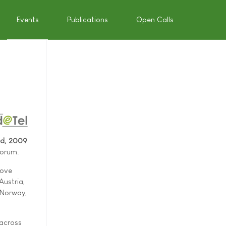
Events
Publications
Open Calls
9
nd, 2009
Forum.
rove
Austria,
 Norway,
 across