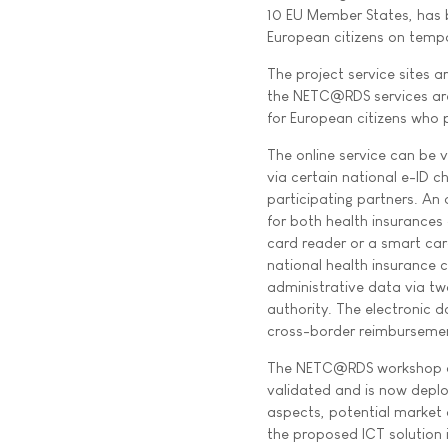
10 EU Member States, has 
European citizens on tempo
The project service sites a
the NETC@RDS services are
for European citizens who 
The online service can be v
via certain national e-ID c
participating partners. An
for both health insurances
card reader or a smart card
national health insurance ca
administrative data via t
authority. The electronic 
cross-border reimburseme
The NETC@RDS workshop at 
validated and is now deploy
aspects, potential market 
the proposed ICT solution i