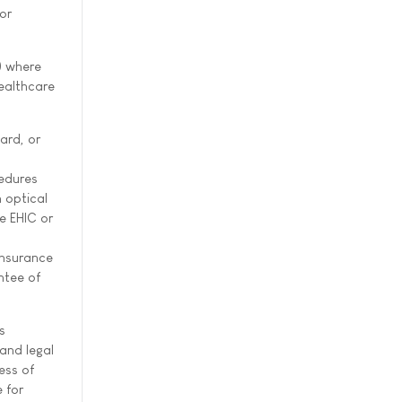
or
) where
ealthcare
ard, or
cedures
 optical
e EHIC or
insurance
ntee of
s
and legal
ess of
 for