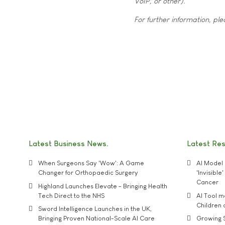
VoIP, or other).
For further information, ple
Latest Business News
Latest Re
When Surgeons Say 'Wow': A Game
AI Model 
Changer for Orthopaedic Surgery
'Invisibl
Cancer
Highland Launches Elevate - Bringing Health
Tech Direct to the NHS
AI Tool 
Children
Sword Intelligence Launches in the UK,
Bringing Proven National-Scale AI Care
Growing S