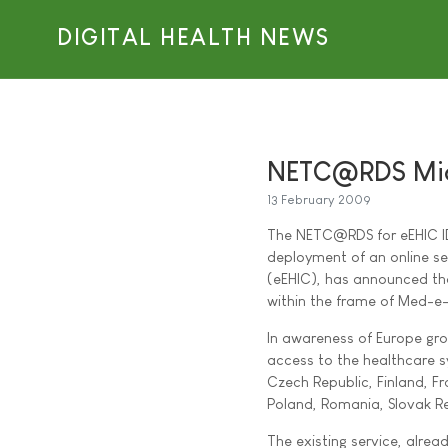
DIGITAL HEALTH NEWS
NETC@RDS Mid
13 February 2009
The NETC@RDS for eEHIC ID,
deployment of an online se
(eEHIC), has announced th
within the frame of Med-e-
In awareness of Europe gro
access to the healthcare sy
Czech Republic, Finland, F
Poland, Romania, Slovak Re
The existing service, alrea