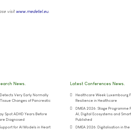
ase visit
www.medetel.eu
.
search News
Latest Conferences News
Detects Very Early Normally
Healthcare Week Luxembourg F
e' Tissue Changes of Pancreatic
Resilience in Healthcare
DMEA 2026: Stage Programme F
may Spot ADHD Years Before
AI, Digital Ecosystems and Smar
 are Diagnosed
Published
upport for AI Models in Heart
DMEA 2026: Digitalisation in the 