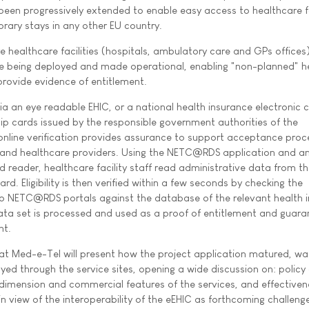
been progressively extended to enable easy access to healthcare f
rary stays in any other EU country.
re healthcare facilities (hospitals, ambulatory care and GPs offices
 being deployed and made operational, enabling "non-planned" h
provide evidence of entitlement.
ia an eye readable EHIC, or a national health insurance electronic c
hip cards issued by the responsible government authorities of the
 online verification provides assurance to support acceptance pro
 and healthcare providers. Using the NETC@RDS application and an
 reader, healthcare facility staff read administrative data from th
rd. Eligibility is then verified within a few seconds by checking the
wo NETC@RDS portals against the database of the relevant health 
data set is processed and used as a proof of entitlement and guara
nt.
Med-e-Tel will present how the project application matured, wa
ed through the service sites, opening a wide discussion on: policy 
dimension and commercial features of the services, and effectiven
n view of the interoperability of the eEHIC as forthcoming challenge