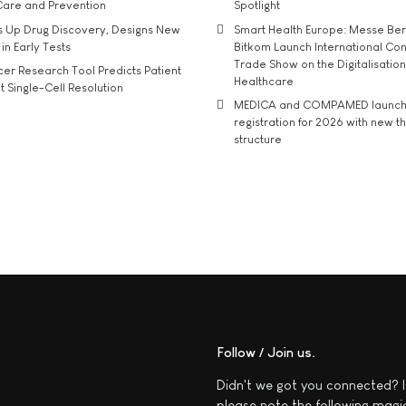
Care and Prevention
Spotlight
s Up Drug Discovery, Designs New
Smart Health Europe: Messe Ber
 in Early Tests
Bitkom Launch International Co
Trade Show on the Digitalisation
r Research Tool Predicts Patient
Healthcare
t Single-Cell Resolution
MEDICA and COMPAMED launch 
registration for 2026 with new 
structure
Follow / Join us
Didn't we got you connected? I
please note the following magi