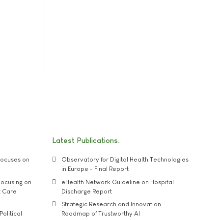
Latest Publications
ocuses on
Observatory for Digital Health Technologies
in Europe - Final Report
ocusing on
eHealth Network Guideline on Hospital
t Care
Discharge Report
Strategic Research and Innovation
Political
Roadmap of Trustworthy AI