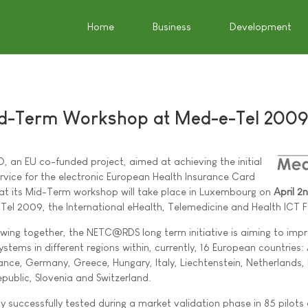
Home
Business
Development
-Term Workshop at Med-e-Tel 200
 an EU co-funded project, aimed at achieving the initial
rvice for the electronic European Health Insurance Card
at its Mid-Term workshop will take place in Luxembourg on
April 2
Tel 2009, the International eHealth, Telemedicine and Health ICT 
wing together, the NETC@RDS long term initiative is aiming to imp
stems in different regions within, currently, 16 European countries: 
rance, Germany, Greece, Hungary, Italy, Liechtenstein, Netherlands,
public, Slovenia and Switzerland.
dy successfully tested during a market validation phase in 85 pilots