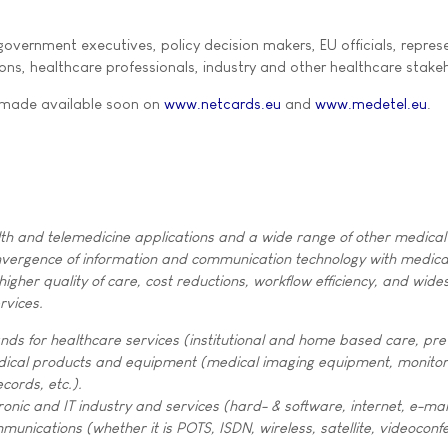
overnment executives, policy decision makers, EU officials, repres
ons, healthcare professionals, industry and other healthcare stake
 made available soon on
www.netcards.eu
and
www.medetel.eu
.
th and telemedicine applications and a wide range of other medical
nvergence of information and communication technology with medica
higher quality of care, cost reductions, workflow efficiency, and wid
rvices.
nds for healthcare services (institutional and home based care, pre
dical products and equipment (medical imaging equipment, monitor
ecords, etc.).
ronic and IT industry and services (hard- & software, internet, e-mail
munications (whether it is POTS, ISDN, wireless, satellite, videoconf