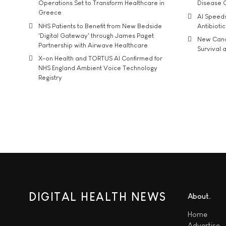
Operations Set to Transform Healthcare in
Disease 
Greece
AI Speed
NHS Patients to Benefit from New Bedside
Antibiotic
'Digital Gateway' through James Paget
New Cance
Partnership with Airwave Healthcare
Survival a
X-on Health and TORTUS AI Confirmed for
NHS England Ambient Voice Technology
Registry
DIGITAL HEALTH NEWS
About
Home
Advertise