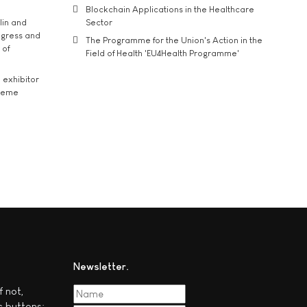
Blockchain Applications in the Healthcare
lin and
Sector
ngress and
The Programme for the Union's Action in the
 of
Field of Health 'EU4Health Programme'
exhibitor
theme
Newsletter
f not,
c buttons: