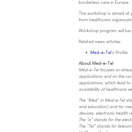
borderless care in Europe.
The workshop is aimed at g
from healthcare organisati
Workshop program will be
Related news articles:
Med-e-Tel
's Profile
About Med-e-Tel
Med-e-Tel focuses on eheal
applications and on the co
applications, which lead to 
availability of healthcare se
The "Med" in Med-e-Tel sta
and education) and for me
devices, electronic health r
The "e" stands for the elect
The "Tel" stands for telecom