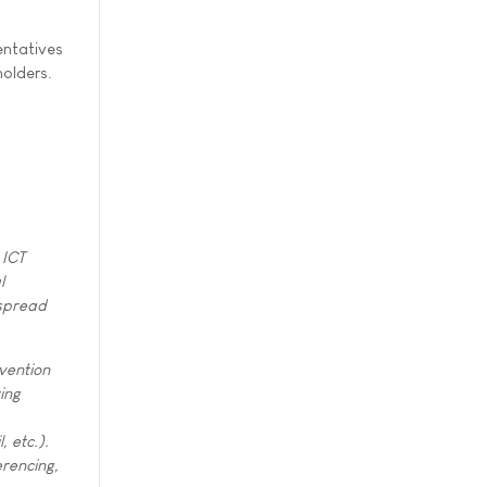
entatives
holders.
 ICT
l
espread
vention
ing
, etc.).
erencing,