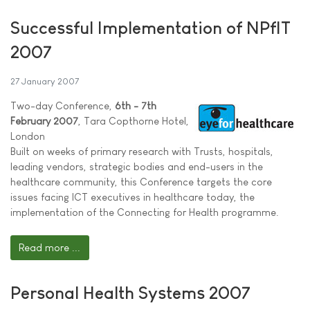
Successful Implementation of NPfIT
2007
27 January 2007
Two-day Conference,
6th - 7th
February 2007
, Tara Copthorne Hotel,
London
Built on weeks of primary research with Trusts, hospitals,
leading vendors, strategic bodies and end-users in the
healthcare community, this Conference targets the core
issues facing ICT executives in healthcare today, the
implementation of the Connecting for Health programme.
Read more ...
Personal Health Systems 2007