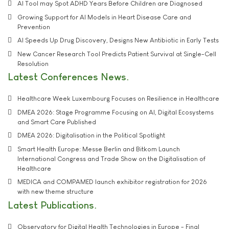
AI Tool may Spot ADHD Years Before Children are Diagnosed
Growing Support for AI Models in Heart Disease Care and
Prevention
AI Speeds Up Drug Discovery, Designs New Antibiotic in Early Tests
New Cancer Research Tool Predicts Patient Survival at Single-Cell
Resolution
Latest Conferences News
Healthcare Week Luxembourg Focuses on Resilience in Healthcare
DMEA 2026: Stage Programme Focusing on AI, Digital Ecosystems
and Smart Care Published
DMEA 2026: Digitalisation in the Political Spotlight
Smart Health Europe: Messe Berlin and Bitkom Launch
International Congress and Trade Show on the Digitalisation of
Healthcare
MEDICA and COMPAMED launch exhibitor registration for 2026
with new theme structure
Latest Publications
Observatory for Digital Health Technologies in Europe - Final