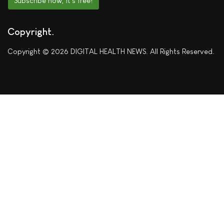
Subscribe now, it's free!
Copyright
Copyright © 2026 DIGITAL HEALTH NEWS. All Rights Reserved.