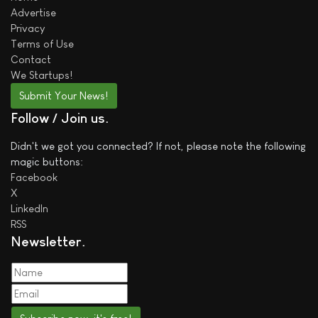
Advertise
Privacy
Terms of Use
Contact
We
Startups!
Submit Your News!
Follow / Join us
Didn't we got you connected? If not, please note the following
magic buttons:
Facebook
X
LinkedIn
RSS
Newsletter