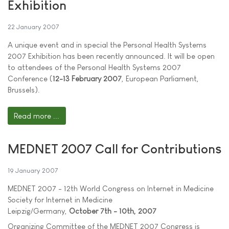
Exhibition
22 January 2007
A unique event and in special the Personal Health Systems
2007 Exhibition has been recently announced. It will be open
to attendees of the Personal Health Systems 2007
Conference (
12-13 February 2007
, European Parliament,
Brussels).
Read more ...
MEDNET 2007 Call for Contributions
19 January 2007
MEDNET 2007 - 12th World Congress on Internet in Medicine
Society for Internet in Medicine
Leipzig/Germany,
October 7th - 10th, 2007
Organizing Committee of the MEDNET 2007 Congress is