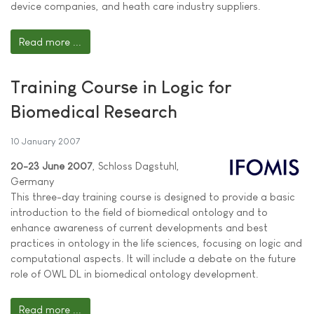
device companies, and heath care industry suppliers.
Read more ...
Training Course in Logic for
Biomedical Research
10 January 2007
20-23 June 2007
, Schloss Dagstuhl,
Germany
This three-day training course is designed to provide a basic
introduction to the field of biomedical ontology and to
enhance awareness of current developments and best
practices in ontology in the life sciences, focusing on logic and
computational aspects. It will include a debate on the future
role of OWL DL in biomedical ontology development.
Read more ...