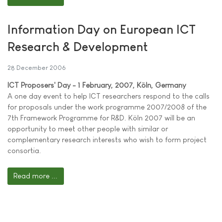
Information Day on European ICT
Research & Development
28 December 2006
ICT Proposers' Day - 1 February, 2007, Köln, Germany
A one day event to help ICT researchers respond to the calls
for proposals under the work programme 2007/2008 of the
7th Framework Programme for R&D. Köln 2007 will be an
opportunity to meet other people with similar or
complementary research interests who wish to form project
consortia.
Read more ...