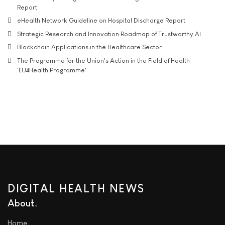
Report
eHealth Network Guideline on Hospital Discharge Report
Strategic Research and Innovation Roadmap of Trustworthy AI
Blockchain Applications in the Healthcare Sector
The Programme for the Union's Action in the Field of Health
'EU4Health Programme'
DIGITAL HEALTH NEWS
About
Home