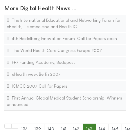
More Digital Health News ...
The International Educational and Networking Forum for
eHealth, Telemedicine and Health ICT
4th Heidelberg Innovation Forum: Call for Papers open
The World Health Care Congress Europe 2007
FP7 Funding Academy, Budapest
eHealth week Berlin 2007
ICMCC 2007 Call for Papers
First Annual Global Medical Student Scholarship: Winners
announced
138
139
140
141
142
143
144
145
14