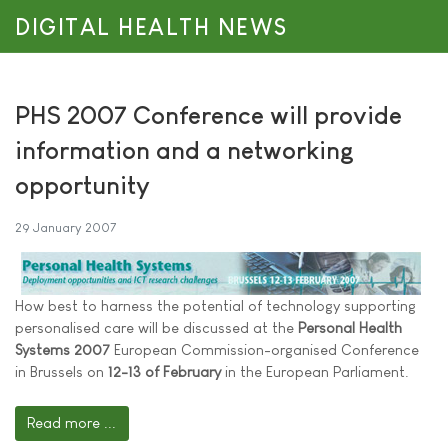
DIGITAL HEALTH NEWS
PHS 2007 Conference will provide
information and a networking
opportunity
29 January 2007
How best to harness the potential of technology supporting
personalised care will be discussed at the
Personal Health
Systems 2007
European Commission-organised Conference
in Brussels on
12-13 of February
in the European Parliament.
Read more ...