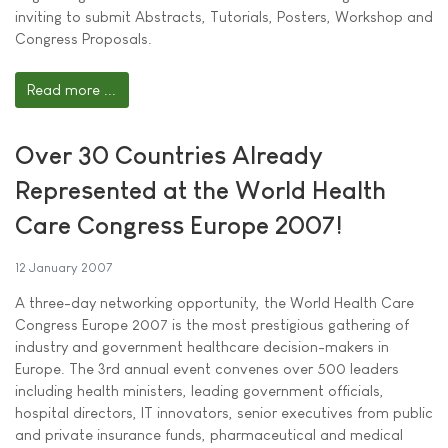
inviting to submit Abstracts, Tutorials, Posters, Workshop and
Congress Proposals.
Read more ...
Over 30 Countries Already
Represented at the World Health
Care Congress Europe 2007!
12 January 2007
A three-day networking opportunity, the World Health Care
Congress Europe 2007 is the most prestigious gathering of
industry and government healthcare decision-makers in
Europe. The 3rd annual event convenes over 500 leaders
including health ministers, leading government officials,
hospital directors, IT innovators, senior executives from public
and private insurance funds, pharmaceutical and medical