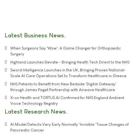
Latest Business News
When Surgeons Say 'Wow': A Game Changer for Orthopaedic
Surgery
Highland Launches Elevate - Bringing Health Tech Direct to the NHS
Sword Intelligence Launches in the UK, Bringing Proven National-
Scale AI Care Operations Set to Transform Healthcare in Greece
NHS Patients to Benefit from New Bedside 'Digital Gateway'
through James Paget Partnership with Airwave Healthcare
X-on Health and TORTUS AI Confirmed for NHS England Ambient
Voice Technology Registry
Latest Research News
AI Model Detects Very Early Normally 'Invisible' Tissue Changes of
Pancreatic Cancer