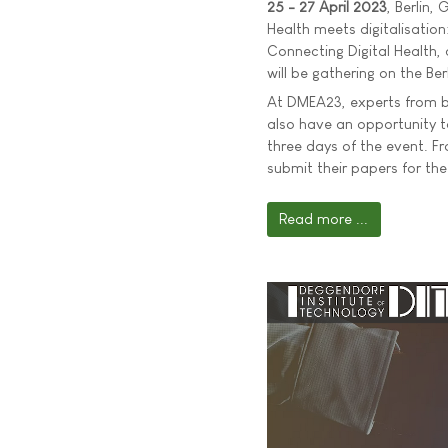
25 - 27 April 2023
, Berlin,
Health meets digitalisatio
Connecting Digital Health, 
will be gathering on the Ber
At DMEA23, experts from bus
also have an opportunity 
three days of the event. F
submit their papers for the
Read more ...