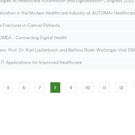
ogies at Healthcare Automation and Digitalization Congress 2022
talization in the Modern Healthcare Industry at AUTOMA+ Healthcar
e Fractures in Cancer Patients
DMEA - Connecting Digital Health
ers: Prof. Dr. Karl Lauterbach and Bettina Stark-Watzinger Visit D
T Applications for Improved Healthcare
5
6
7
8
9
10
11
12