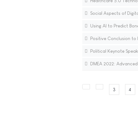
Healthcare 5.0 Technol
Social Aspects of Digi
Using AI to Predict Bon
Positive Conclusion to 
Political Keynote Speak
DMEA 2022: Advanced I
3
4