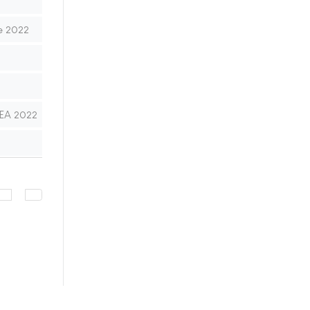
e 2022
MEA 2022