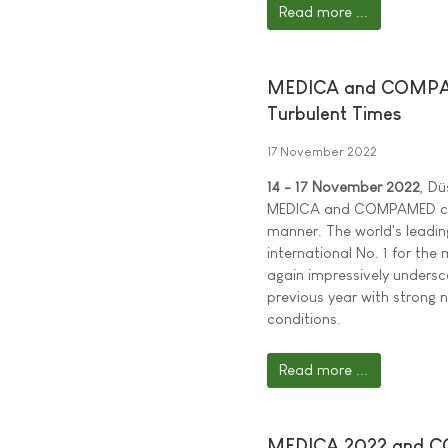
Read more ...
MEDICA and COMPAME
Turbulent Times
17 November 2022
14 - 17 November 2022
, Dü
MEDICA and COMPAMED cont
manner. The world's leadin
international No. 1 for th
again impressively undersco
previous year with strong 
conditions.
Read more ...
MEDICA 2022 and COM