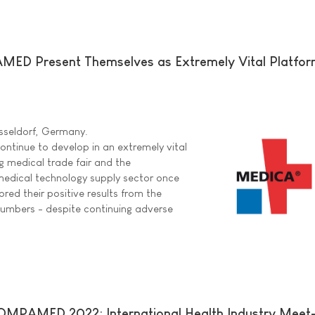
D Present Themselves as Extremely Vital Platform
sseldorf, Germany.
inue to develop in an extremely vital
g medical trade fair and the
e medical technology supply sector once
red their positive results from the
numbers - despite continuing adverse
PAMED 2022: International Health Industry Meet-