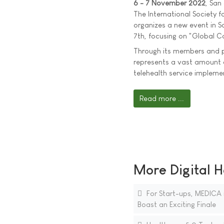
6 - 7 November 2022
, San
The International Society f
organizes a new event in 
7th, focusing on "Global C
Through its members and p
represents a vast amount 
telehealth service implem
Read more ...
More Digital H
For Start-ups, MEDICA 
Boast an Exciting Finale