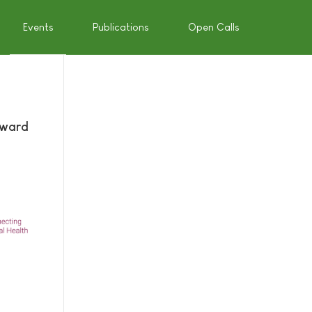
Events
Publications
Open Calls
Award