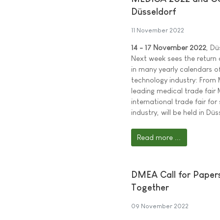
Düsseldorf
11 November 2022
14 - 17 November 2022
, Dü
Next week sees the return o
in many yearly calendars o
technology industry: From 
leading medical trade fai
international trade fair fo
industry, will be held in Düs
Read more ...
DMEA Call for Papers:
Together
09 November 2022