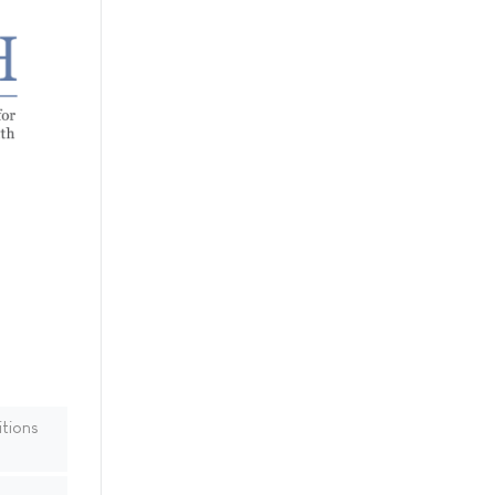
tions