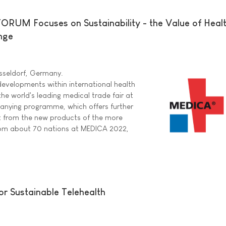
UM Focuses on Sustainability - the Value of Health
nge
sseldorf, Germany.
evelopments within international health
the world's leading medical trade fair at
anying programme, which offers further
rt from the new products of the more
rom about 70 nations at MEDICA 2022,
or Sustainable Telehealth