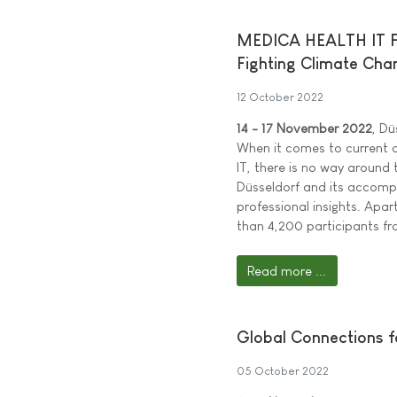
MEDICA HEALTH IT FOR
Fighting Climate Cha
12 October 2022
14 - 17 November 2022
, Dü
When it comes to current d
IT, there is no way around 
Düsseldorf and its accomp
professional insights. Apa
than 4,200 participants f
Read more ...
Global Connections f
05 October 2022