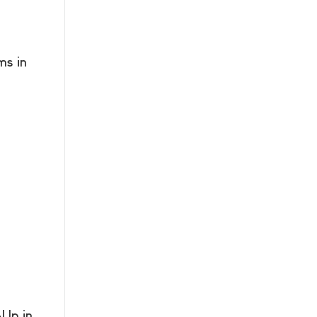
s in
Up in