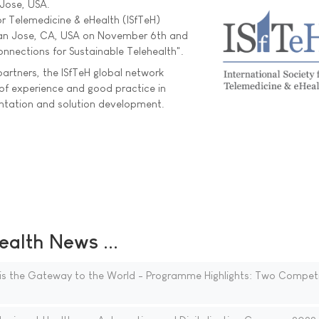
 Jose, USA.
or Telemedicine & eHealth (ISfTeH)
San Jose, CA, USA on November 6th and
onnections for Sustainable Telehealth".
artners, the ISfTeH global network
of experience and good practice in
entation and solution development.
ealth News ...
is the Gateway to the World - Programme Highlights: Two Competi