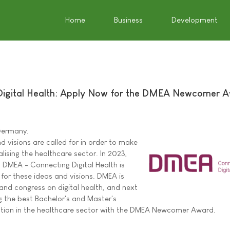
Home
Business
Development
igital Health: Apply Now for the DMEA Newcomer 
 Germany.
 visions are called for in order to make
alising the healthcare sector. In 2023,
DMEA - Connecting Digital Health is
 for these ideas and visions. DMEA is
 and congress on digital health, and next
g the best Bachelor's and Master's
sation in the healthcare sector with the DMEA Newcomer Award.