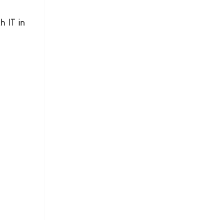
 IT in