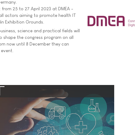
 Germany.
n: from 25 to 27 April 2023 at DMEA -
all actors aiming to promote health IT
lin Exhibition Grounds.
iness, science and practical fields will
to shape the congress program on all
rom now until 8 December they can
 event.