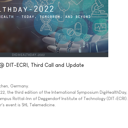
DIGIHEALTHDAY-2022
@ DIT-ECRI, Third Call and Update
irchen, Germany.
2, the third edition of the International Symposium DigiHealthDay, 
mpus Rottal-Inn of Deggendorf Institute of Technology (DIT-ECRI)
r's event is SHL Telemedicine.