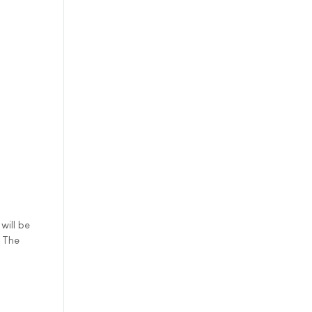
will be
. The