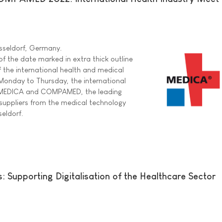
sseldorf, Germany.
f the date marked in extra thick outline
f the international health and medical
Monday to Thursday, the international
r MEDICA and COMPAMED, the leading
r suppliers from the medical technology
seldorf.
 Supporting Digitalisation of the Healthcare Sector