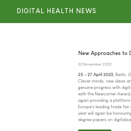
DIGITAL HEALTH NEWS
New Approaches to D
22 November 2022
25 - 27 April 2023
, Berlin,
Clever minds, new ideas and
genuine progress with digit
with the Newcomer Award, 
again providing a platform
Europe's leading trade fair
year will again be honourin
degree papers on digitali