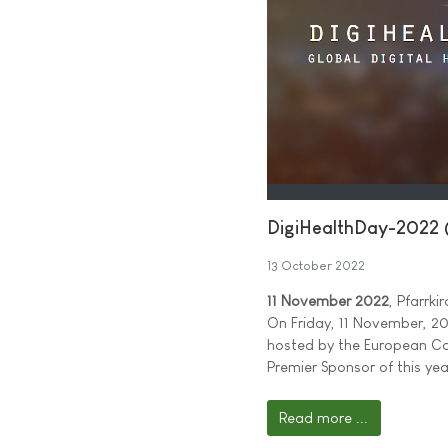
DigiHealthDay-2022 
13 October 2022
11 November 2022
, Pfarrk
On Friday, 11 November, 202
hosted by the European Ca
Premier Sponsor of this yea
Read more ...