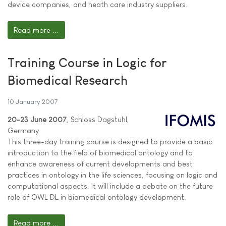
device companies, and heath care industry suppliers.
Read more ...
Training Course in Logic for
Biomedical Research
10 January 2007
20-23 June 2007
, Schloss Dagstuhl,
Germany
This three-day training course is designed to provide a basic
introduction to the field of biomedical ontology and to
enhance awareness of current developments and best
practices in ontology in the life sciences, focusing on logic and
computational aspects. It will include a debate on the future
role of OWL DL in biomedical ontology development.
Read more ...