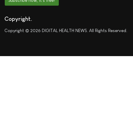
Subscribe now, it's free!
Copyright
Copyright © 2026 DIGITAL HEALTH NEWS. All Rights Reserved.