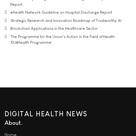
Report
eHealth Network Guideline on Hospital Discharge Report
Strategic Research and Innovation Roadmap of Trustworthy AI
Blockchain Applications in the Healthcare Sector
The Programme for the Union's Action in the Field of Health
'EU4Health Programme'
DIGITAL HEALTH NEWS
About
Home