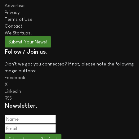
Advertise
Privacy
Terms of Use
Contact
We
Startups!
Submit Your News!
Follow / Join us
Didn't we got you connected? If not, please note the following
magic buttons:
Facebook
X
LinkedIn
RSS
Newsletter