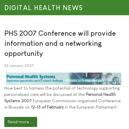
DIGITAL HEALTH NEWS
PHS 2007 Conference will provide
information and a networking
opportunity
29 January 2007
How best to harness the potential of technology supporting
personalised care will be discussed at the
Personal Health
Systems 2007
European Commission-organised Conference
in Brussels on
12-13 of February
in the European Parliament.
Read more ...