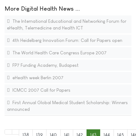
More Digital Health News ...
The International Educational and Networking Forum for
eHealth, Telemedicine and Health ICT
4th Heidelberg Innovation Forum: Call for Papers open
The World Health Care Congress Europe 2007
FP7 Funding Academy, Budapest
eHealth week Berlin 2007
ICMCC 2007 Call for Papers
First Annual Global Medical Student Scholarship: Winners
announced
138
139
140
141
142
143
144
145
14