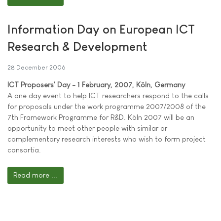
Information Day on European ICT
Research & Development
28 December 2006
ICT Proposers' Day - 1 February, 2007, Köln, Germany
A one day event to help ICT researchers respond to the calls
for proposals under the work programme 2007/2008 of the
7th Framework Programme for R&D. Köln 2007 will be an
opportunity to meet other people with similar or
complementary research interests who wish to form project
consortia.
Read more ...