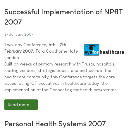
Successful Implementation of NPfIT
2007
27 January 2007
Two-day Conference,
6th - 7th
February 2007
, Tara Copthorne Hotel,
London
Built on weeks of primary research with Trusts, hospitals,
leading vendors, strategic bodies and end-users in the
healthcare community, this Conference targets the core
issues facing ICT executives in healthcare today, the
implementation of the Connecting for Health programme.
Read more ...
Personal Health Systems 2007