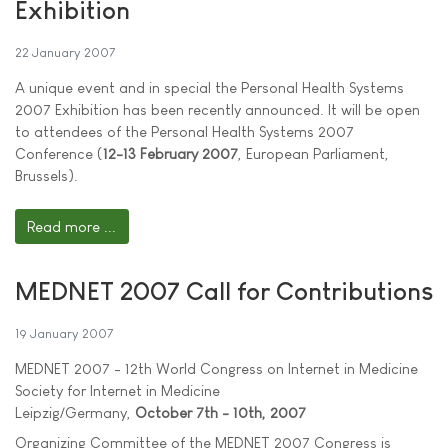
Exhibition
22 January 2007
A unique event and in special the Personal Health Systems
2007 Exhibition has been recently announced. It will be open
to attendees of the Personal Health Systems 2007
Conference (
12-13 February 2007
, European Parliament,
Brussels).
Read more ...
MEDNET 2007 Call for Contributions
19 January 2007
MEDNET 2007 - 12th World Congress on Internet in Medicine
Society for Internet in Medicine
Leipzig/Germany,
October 7th - 10th, 2007
Organizing Committee of the MEDNET 2007 Congress is