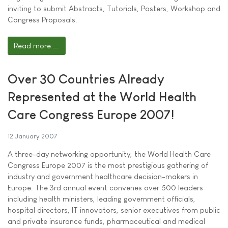
inviting to submit Abstracts, Tutorials, Posters, Workshop and
Congress Proposals.
Read more ...
Over 30 Countries Already
Represented at the World Health
Care Congress Europe 2007!
12 January 2007
A three-day networking opportunity, the World Health Care
Congress Europe 2007 is the most prestigious gathering of
industry and government healthcare decision-makers in
Europe. The 3rd annual event convenes over 500 leaders
including health ministers, leading government officials,
hospital directors, IT innovators, senior executives from public
and private insurance funds, pharmaceutical and medical