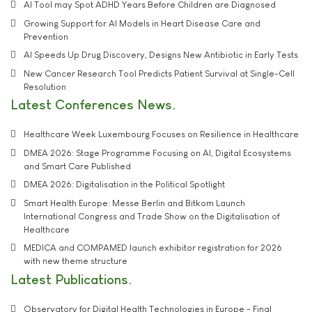
AI Tool may Spot ADHD Years Before Children are Diagnosed
Growing Support for AI Models in Heart Disease Care and
Prevention
AI Speeds Up Drug Discovery, Designs New Antibiotic in Early Tests
New Cancer Research Tool Predicts Patient Survival at Single-Cell
Resolution
Latest Conferences News
Healthcare Week Luxembourg Focuses on Resilience in Healthcare
DMEA 2026: Stage Programme Focusing on AI, Digital Ecosystems
and Smart Care Published
DMEA 2026: Digitalisation in the Political Spotlight
Smart Health Europe: Messe Berlin and Bitkom Launch
International Congress and Trade Show on the Digitalisation of
Healthcare
MEDICA and COMPAMED launch exhibitor registration for 2026
with new theme structure
Latest Publications
Observatory for Digital Health Technologies in Europe - Final