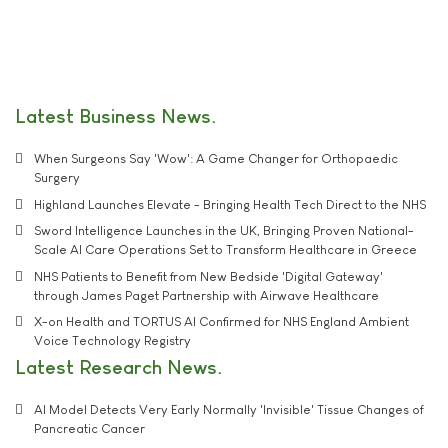
Latest Business News
When Surgeons Say 'Wow': A Game Changer for Orthopaedic
Surgery
Highland Launches Elevate - Bringing Health Tech Direct to the NHS
Sword Intelligence Launches in the UK, Bringing Proven National-
Scale AI Care Operations Set to Transform Healthcare in Greece
NHS Patients to Benefit from New Bedside 'Digital Gateway'
through James Paget Partnership with Airwave Healthcare
X-on Health and TORTUS AI Confirmed for NHS England Ambient
Voice Technology Registry
Latest Research News
AI Model Detects Very Early Normally 'Invisible' Tissue Changes of
Pancreatic Cancer