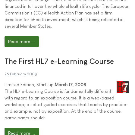
financed in full over the whole eHealth life cycle. The European
Commission's (EC) eHealth Action Plan has set a firm
direction for eHealth investment, which is being reflected in
several Member States.
Read more ...
The First HL7 e-Learning Course
25 February 2008
Limited Edition, Start-up
March 17, 2008
The HL7 e-Learning Course is fundamentally different
with regard to an exposition course. It is a web-based
workshop, a set of guided exercises that teachs by practice
and example, not by exposition. At the end of the course,
participants should:
Read more ...