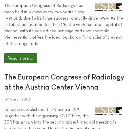
The European Congress of Radiology has
been held in Vienna every two years since
1991 and, due to its large success, annually since 1999. As the
established location for the ECR, the world cultural capital of
Vienna, with its rich artistic heritage and unmistakable
Viennese flair, offers the ideal backdrop for a scientific event
of this magnitude.
Read more ...
The European Congress of Radiology
at the Austria Center Vienna
07 March 2008
Since its establishment in Vienna in 1991,
together with the organising ECR Office, the
ECR has grown into the second largest medical meeting in
Europe and the second largest radiological congress