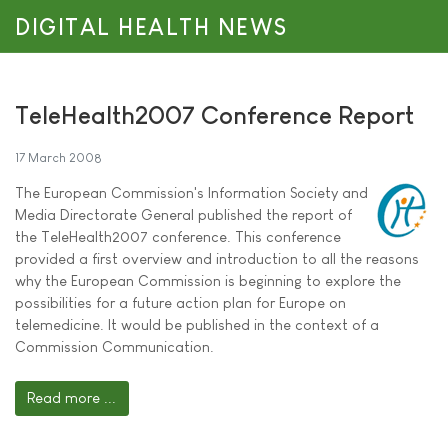
DIGITAL HEALTH NEWS
TeleHealth2007 Conference Report
17 March 2008
The European Commission's Information Society and
Media Directorate General published the report of
the TeleHealth2007 conference. This conference
provided a first overview and introduction to all the reasons
why the European Commission is beginning to explore the
possibilities for a future action plan for Europe on
telemedicine. It would be published in the context of a
Commission Communication.
Read more ...