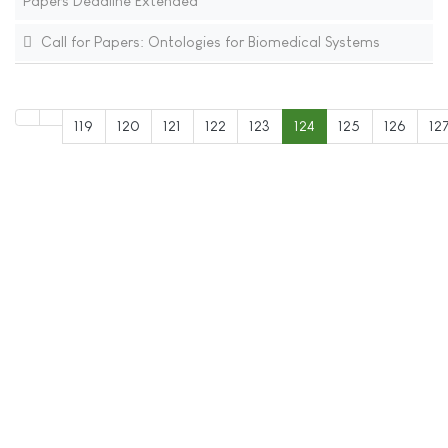
Papers Deadline Extended
Call for Papers: Ontologies for Biomedical Systems
119
120
121
122
123
124
125
126
12