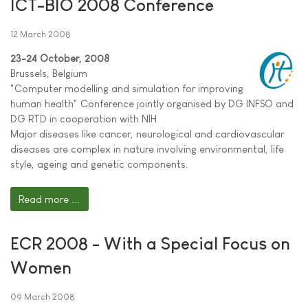
ICT-BIO 2008 Conference
12 March 2008
23-24 October, 2008
Brussels, Belgium
"Computer modelling and simulation for improving
human health" Conference jointly organised by DG INFSO and
DG RTD in cooperation with NIH
Major diseases like cancer, neurological and cardiovascular
diseases are complex in nature involving environmental, life
style, ageing and genetic components.
Read more ...
ECR 2008 - With a Special Focus on
Women
09 March 2008