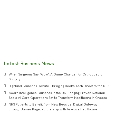
Latest Business News
When Surgeons Say 'Wow': A Game Changer for Orthopaedic
Surgery
Highland Launches Elevate - Bringing Health Tech Direct to the NHS
Sword Intelligence Launches in the UK, Bringing Proven National-
Scale AI Care Operations Set to Transform Healthcare in Greece
NHS Patients to Benefit from New Bedside 'Digital Gateway'
through James Paget Partnership with Airwave Healthcare