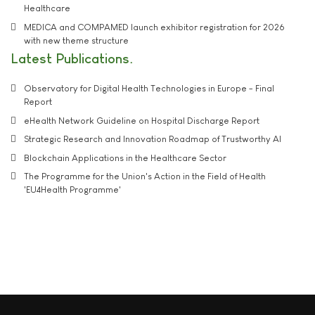
Healthcare
MEDICA and COMPAMED launch exhibitor registration for 2026
with new theme structure
Latest Publications
Observatory for Digital Health Technologies in Europe - Final
Report
eHealth Network Guideline on Hospital Discharge Report
Strategic Research and Innovation Roadmap of Trustworthy AI
Blockchain Applications in the Healthcare Sector
The Programme for the Union's Action in the Field of Health
'EU4Health Programme'