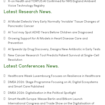
X-on Health and TORTUS AI Confirmed for NHS England Ambient
Voice Technology Registry
Latest Research News
AI Model Detects Very Early Normally 'Invisible' Tissue Changes of
Pancreatic Cancer
AI Tool may Spot ADHD Years Before Children are Diagnosed
Growing Support for AI Models in Heart Disease Care and
Prevention
AI Speeds Up Drug Discovery, Designs New Antibiotic in Early Tests
New Cancer Research Tool Predicts Patient Survival at Single-Cell
Resolution
Latest Conferences News
Healthcare Week Luxembourg Focuses on Resilience in Healthcare
DMEA 2026: Stage Programme Focusing on AI, Digital Ecosystems
and Smart Care Published
DMEA 2026: Digitalisation in the Political Spotlight
Smart Health Europe: Messe Berlin and Bitkom Launch
International Congress and Trade Show on the Digitalisation of