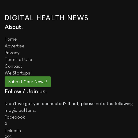
DIGITAL HEALTH NEWS
About
Home
Advertise
Privacy
Terms of Use
Contact
We
Startups!
Submit Your News!
Follow / Join us
Didn't we got you connected? If not, please note the following
magic buttons:
Facebook
X
LinkedIn
RSS