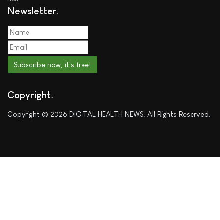
Newsletter
Subscribe now, it's free!
Copyright
Copyright © 2026 DIGITAL HEALTH NEWS. All Rights Reserved.