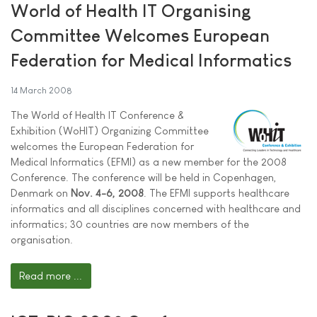
World of Health IT Organising
Committee Welcomes European
Federation for Medical Informatics
14 March 2008
The World of Health IT Conference &
Exhibition (WoHIT) Organizing Committee
welcomes the European Federation for
Medical Informatics (EFMI) as a new member for the 2008
Conference. The conference will be held in Copenhagen,
Denmark on
Nov. 4-6, 2008
. The EFMI supports healthcare
informatics and all disciplines concerned with healthcare and
informatics; 30 countries are now members of the
organisation.
Read more ...