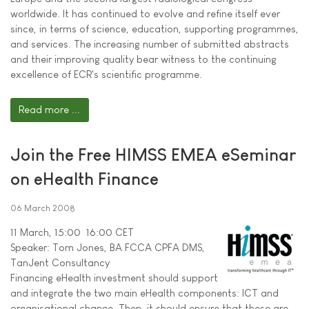
worldwide. It has continued to evolve and refine itself ever
since, in terms of science, education, supporting programmes,
and services. The increasing number of submitted abstracts
and their improving quality bear witness to the continuing
excellence of ECR's scientific programme.
Read more ...
Join the Free HIMSS EMEA eSeminar
on eHealth Finance
06 March 2008
11 March, 15:00  16:00 CET
Speaker: Tom Jones, BA FCCA CPFA DMS,
TanJent Consultancy
Financing eHealth investment should support
and integrate the two main eHealth components: ICT and
organisational change. Then, it should ensure that these are