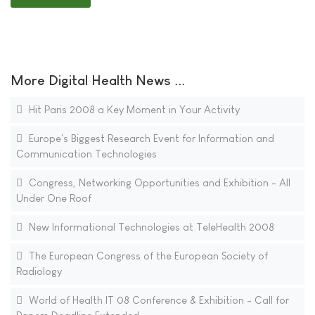
More Digital Health News ...
Hit Paris 2008 a Key Moment in Your Activity
Europe's Biggest Research Event for Information and
Communication Technologies
Congress, Networking Opportunities and Exhibition - All
Under One Roof
New Informational Technologies at TeleHealth 2008
The European Congress of the European Society of
Radiology
World of Health IT 08 Conference & Exhibition - Call for