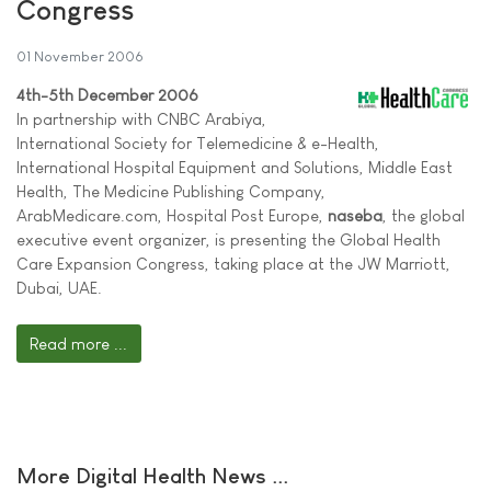
Congress
01 November 2006
4th-5th December 2006
In partnership with CNBC Arabiya,
International Society for Telemedicine & e-Health,
International Hospital Equipment and Solutions, Middle East
Health, The Medicine Publishing Company,
ArabMedicare.com, Hospital Post Europe,
naseba
, the global
executive event organizer, is presenting the Global Health
Care Expansion Congress, taking place at the JW Marriott,
Dubai, UAE.
Read more ...
More Digital Health News ...