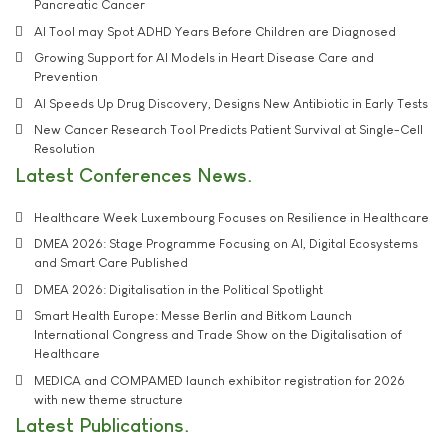
Pancreatic Cancer
AI Tool may Spot ADHD Years Before Children are Diagnosed
Growing Support for AI Models in Heart Disease Care and
Prevention
AI Speeds Up Drug Discovery, Designs New Antibiotic in Early Tests
New Cancer Research Tool Predicts Patient Survival at Single-Cell
Resolution
Latest Conferences News
Healthcare Week Luxembourg Focuses on Resilience in Healthcare
DMEA 2026: Stage Programme Focusing on AI, Digital Ecosystems
and Smart Care Published
DMEA 2026: Digitalisation in the Political Spotlight
Smart Health Europe: Messe Berlin and Bitkom Launch
International Congress and Trade Show on the Digitalisation of
Healthcare
MEDICA and COMPAMED launch exhibitor registration for 2026
with new theme structure
Latest Publications