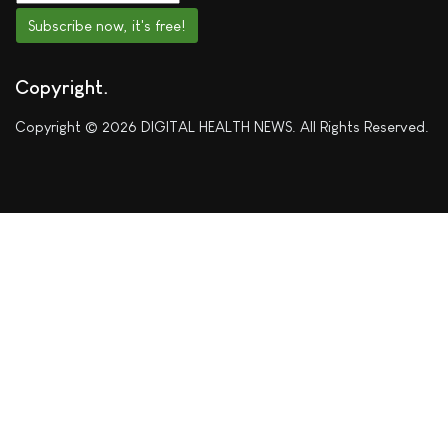
Subscribe now, it's free!
Copyright
Copyright © 2026 DIGITAL HEALTH NEWS. All Rights Reserved.