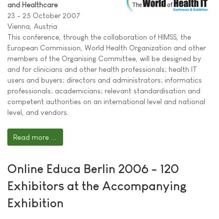
and Healthcare
23 - 25 October 2007
Vienna, Austria
This conference, through the collaboration of HIMSS, the
European Commission, World Health Organization and other
members of the Organising Committee, will be designed by
and for clinicians and other health professionals; health IT
users and buyers; directors and administrators; informatics
professionals; academicians; relevant standardisation and
competent authorities on an international level and national
level, and vendors.
Read more ...
Online Educa Berlin 2006 - 120
Exhibitors at the Accompanying
Exhibition