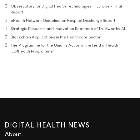
Observatory for Digital Health Technologies in Europe - Final
Report
eHealth Network Guideline on Hospital Discharge Report
Strategic Research and Innovation Roadmap of Trustworthy AI
Blockchain Applications in the Healthcare Sector
The Programme for the Union's Action in the Field of Health
'EU4Health Programme'
DIGITAL HEALTH NEWS
About