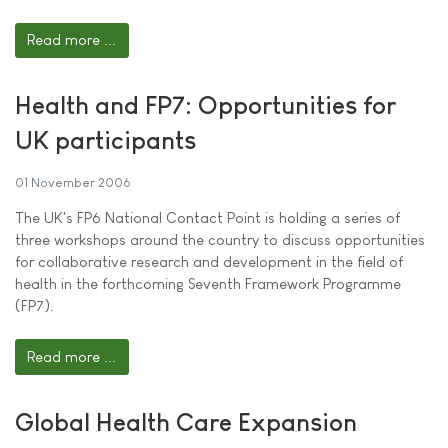
Read more ...
Health and FP7: Opportunities for
UK participants
01 November 2006
The UK's FP6 National Contact Point is holding a series of
three workshops around the country to discuss opportunities
for collaborative research and development in the field of
health in the forthcoming Seventh Framework Programme
(FP7).
Read more ...
Global Health Care Expansion