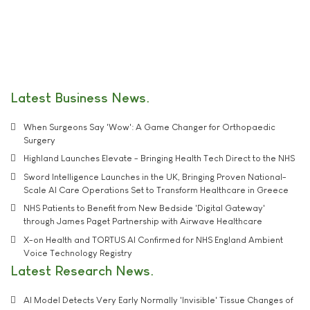
Latest Business News
When Surgeons Say 'Wow': A Game Changer for Orthopaedic
Surgery
Highland Launches Elevate - Bringing Health Tech Direct to the NHS
Sword Intelligence Launches in the UK, Bringing Proven National-
Scale AI Care Operations Set to Transform Healthcare in Greece
NHS Patients to Benefit from New Bedside 'Digital Gateway'
through James Paget Partnership with Airwave Healthcare
X-on Health and TORTUS AI Confirmed for NHS England Ambient
Voice Technology Registry
Latest Research News
AI Model Detects Very Early Normally 'Invisible' Tissue Changes of