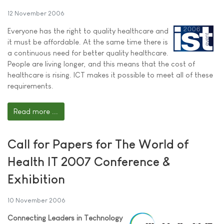
12 November 2006
Everyone has the right to quality healthcare and
it must be affordable. At the same time there is
a continuous need for better quality healthcare.
People are living longer, and this means that the cost of
healthcare is rising. ICT makes it possible to meet all of these
requirements.
Read more ...
Call for Papers for The World of
Health IT 2007 Conference &
Exhibition
10 November 2006
Connecting Leaders in Technology