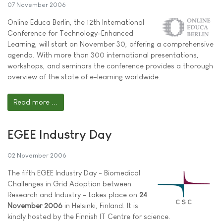
07 November 2006
Online Educa Berlin, the 12th International
Conference for Technology-Enhanced
Learning, will start on November 30, offering a comprehensive
agenda. With more than 300 international presentations,
workshops, and seminars the conference provides a thorough
overview of the state of e-learning worldwide.
Read more ...
EGEE Industry Day
02 November 2006
The fifth EGEE Industry Day - Biomedical
Challenges in Grid Adoption between
Research and Industry - takes place on
24
November 2006
in Helsinki, Finland. It is
kindly hosted by the Finnish IT Centre for science.