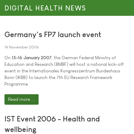
DIGITAL HEALTH NEWS
Germany's FP7 launch event
19 November 2006
On
15-16 January 2007
, the German Federal Ministry of
Education and Research (BMBF) will host a national kick-off
event in the Internationales Kongresszentrum Bundeshaus
Bonn (IKBB) to launch the 7th EU Research Framework
Programme.
Read more ...
IST Event 2006 - Health and
wellbeing