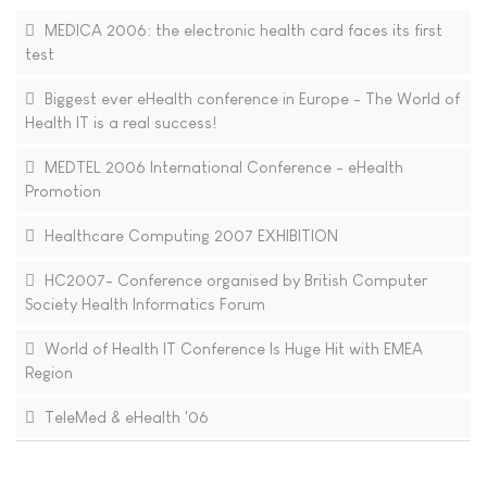
MEDICA 2006: the electronic health card faces its first
test
Biggest ever eHealth conference in Europe - The World of
Health IT is a real success!
MEDTEL 2006 International Conference - eHealth
Promotion
Healthcare Computing 2007 EXHIBITION
HC2007- Conference organised by British Computer
Society Health Informatics Forum
World of Health IT Conference Is Huge Hit with EMEA
Region
TeleMed & eHealth '06