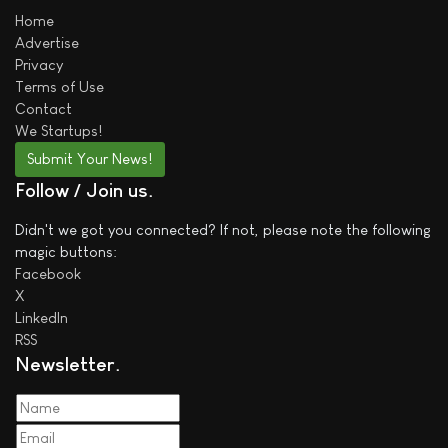
Home
Advertise
Privacy
Terms of Use
Contact
We
Startups!
Submit Your News!
Follow / Join us
Didn't we got you connected? If not, please note the following
magic buttons:
Facebook
X
LinkedIn
RSS
Newsletter