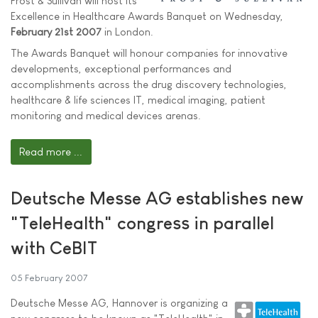
Frost & Sullivan will host its
Excellence in Healthcare Awards Banquet on Wednesday,
February 21st 2007
in London.
The Awards Banquet will honour companies for innovative
developments, exceptional performances and
accomplishments across the drug discovery technologies,
healthcare & life sciences IT, medical imaging, patient
monitoring and medical devices arenas.
Read more ...
Deutsche Messe AG establishes new
"TeleHealth" congress in parallel
with CeBIT
05 February 2007
Deutsche Messe AG, Hannover is organizing a