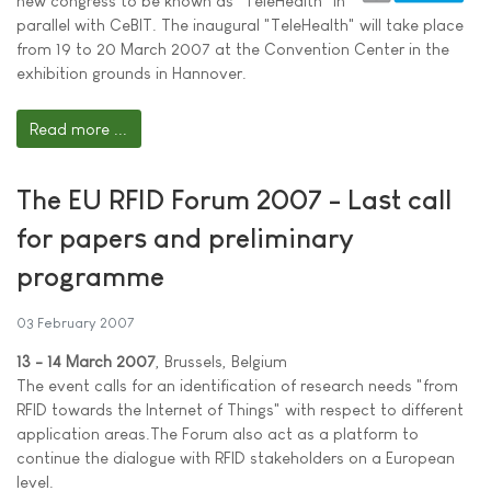
new congress to be known as "TeleHealth" in
parallel with CeBIT. The inaugural "TeleHealth" will take place
from 19 to 20 March 2007 at the Convention Center in the
exhibition grounds in Hannover.
Read more ...
The EU RFID Forum 2007 - Last call
for papers and preliminary
programme
03 February 2007
13 - 14 March 2007
, Brussels, Belgium
The event calls for an identification of research needs "from
RFID towards the Internet of Things" with respect to different
application areas.The Forum also act as a platform to
continue the dialogue with RFID stakeholders on a European
level.