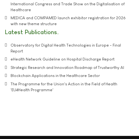
International Congress and Trade Show on the Digitalisation of
Healthcare
MEDICA and COMPAMED launch exhibitor registration for 2026
with new theme structure
Latest Publications
Observatory for Digital Health Technologies in Europe - Final
Report
eHealth Network Guideline on Hospital Discharge Report
Strategic Research and Innovation Roadmap of Trustworthy AI
Blockchain Applications in the Healthcare Sector
The Programme for the Union's Action in the Field of Health
'EU4Health Programme'