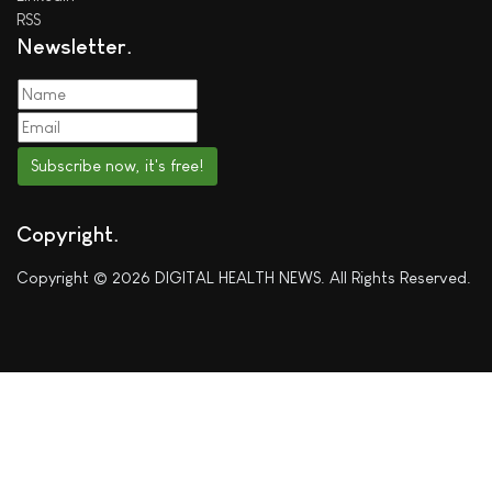
RSS
Newsletter
Subscribe now, it's free!
Copyright
Copyright © 2026 DIGITAL HEALTH NEWS. All Rights Reserved.