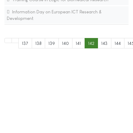
Information Day on European ICT Research &
Development
137
138
139
140
141
142
143
144
14