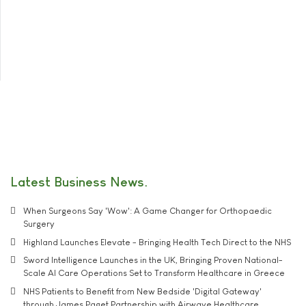
Latest Business News
When Surgeons Say 'Wow': A Game Changer for Orthopaedic
Surgery
Highland Launches Elevate - Bringing Health Tech Direct to the NHS
Sword Intelligence Launches in the UK, Bringing Proven National-
Scale AI Care Operations Set to Transform Healthcare in Greece
NHS Patients to Benefit from New Bedside 'Digital Gateway'
through James Paget Partnership with Airwave Healthcare