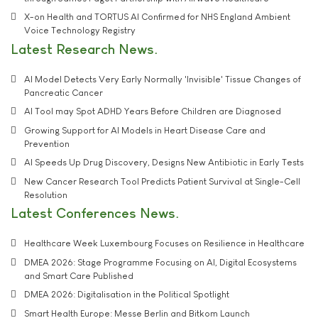
X-on Health and TORTUS AI Confirmed for NHS England Ambient
Voice Technology Registry
Latest Research News
AI Model Detects Very Early Normally 'Invisible' Tissue Changes of
Pancreatic Cancer
AI Tool may Spot ADHD Years Before Children are Diagnosed
Growing Support for AI Models in Heart Disease Care and
Prevention
AI Speeds Up Drug Discovery, Designs New Antibiotic in Early Tests
New Cancer Research Tool Predicts Patient Survival at Single-Cell
Resolution
Latest Conferences News
Healthcare Week Luxembourg Focuses on Resilience in Healthcare
DMEA 2026: Stage Programme Focusing on AI, Digital Ecosystems
and Smart Care Published
DMEA 2026: Digitalisation in the Political Spotlight
Smart Health Europe: Messe Berlin and Bitkom Launch