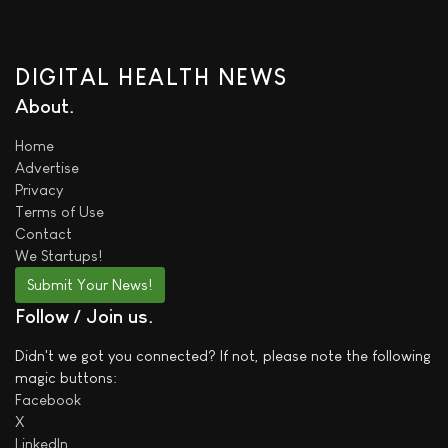
DIGITAL HEALTH NEWS
About
Home
Advertise
Privacy
Terms of Use
Contact
We
Startups!
Submit Your News!
Follow / Join us
Didn't we got you connected? If not, please note the following
magic buttons:
Facebook
X
LinkedIn