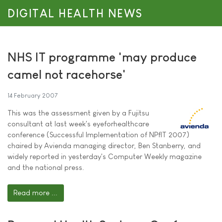
DIGITAL HEALTH NEWS
NHS IT programme 'may produce
camel not racehorse'
14 February 2007
This was the assessment given by a Fujitsu
consultant at last week's eyeforhealthcare
conference (Successful Implementation of NPfIT 2007)
chaired by Avienda managing director, Ben Stanberry, and
widely reported in yesterday's Computer Weekly magazine
and the national press.
Read more ...