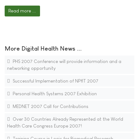
Read more ...
More Digital Health News ...
PHS 2007 Conference will provide information and a
networking opportunity
Successful Implementation of NPfIT 2007
Personal Health Systems 2007 Exhibition
MEDNET 2007 Call for Contributions
Over 30 Countries Already Represented at the World
Health Care Congress Europe 2007!
Training Course in Logic for Biomedical Research