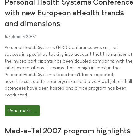
Personal Health Systems Conference
with new European eHealth trends
and dimensions
14 February 2007
Personal Health Systems (PHS) Conference was a great
success in special by tacking into account that the number of
the invited participants has been doubled comparing with the
initial expectations. It seams that so high interest in the
Personal Health Systems topic hasn't been expected,
nevertheless, conference organizers did a very well job and all
attendees have been hosted and a nice program has been
conducted.
Read more ...
Med-e-Tel 2007 program highlights