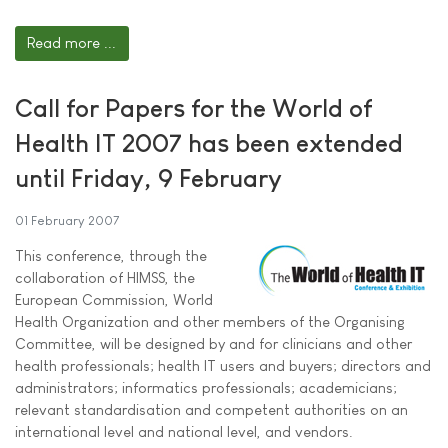
Read more ...
Call for Papers for the World of
Health IT 2007 has been extended
until Friday, 9 February
01 February 2007
This conference, through the
collaboration of HIMSS, the
European Commission, World
Health Organization and other members of the Organising
Committee, will be designed by and for clinicians and other
health professionals; health IT users and buyers; directors and
administrators; informatics professionals; academicians;
relevant standardisation and competent authorities on an
international level and national level, and vendors.