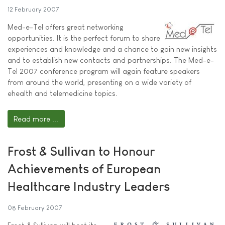
12 February 2007
Med-e-Tel offers great networking
opportunities. It is the perfect forum to share
experiences and knowledge and a chance to gain new insights
and to establish new contacts and partnerships. The Med-e-
Tel 2007 conference program will again feature speakers
from around the world, presenting on a wide variety of
ehealth and telemedicine topics.
Read more ...
Frost & Sullivan to Honour
Achievements of European
Healthcare Industry Leaders
08 February 2007