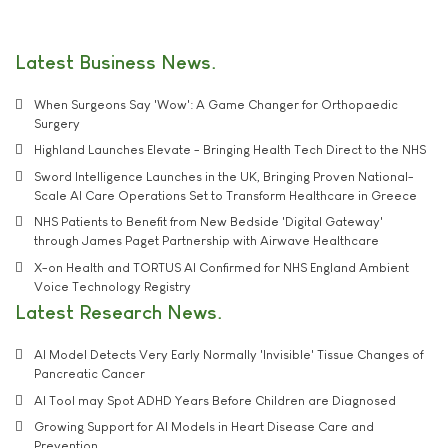
Latest Business News
When Surgeons Say 'Wow': A Game Changer for Orthopaedic
Surgery
Highland Launches Elevate - Bringing Health Tech Direct to the NHS
Sword Intelligence Launches in the UK, Bringing Proven National-
Scale AI Care Operations Set to Transform Healthcare in Greece
NHS Patients to Benefit from New Bedside 'Digital Gateway'
through James Paget Partnership with Airwave Healthcare
X-on Health and TORTUS AI Confirmed for NHS England Ambient
Voice Technology Registry
Latest Research News
AI Model Detects Very Early Normally 'Invisible' Tissue Changes of
Pancreatic Cancer
AI Tool may Spot ADHD Years Before Children are Diagnosed
Growing Support for AI Models in Heart Disease Care and
Prevention