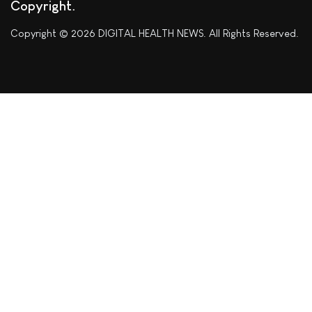
Copyright
Copyright © 2026 DIGITAL HEALTH NEWS. All Rights Reserved.