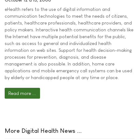
eHealth refers to the use of digital information and
communication technologies to meet the needs of citizens,
patients, healthcare professionals, healthcare providers, and
policy makers. Interactive health communication channels like
the Internet have multiple potential benefits for the public,
such as access to general and individualized health
information on web sites. Support for health decision-making
processes for prevention, diagnosis, and disease
management is also possible. In addition, home care
applications and mobile emergency call systems can be used
by elderly or handicapped people at any time or place.
Read more ...
More Digital Health News ...