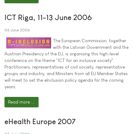
ICT Riga, 11-13 June 2006
06 June 2006
The European Commission, together
with the Latvian Government and the
Austrian Presidency of the EU, is organising this high-level
conference on the theme "ICT for an inclusive society".
Practitioners, representatives of civil society, representative
groups and industry, and Ministers from all EU Member States
will meet to set the eInclusion policy agenda for the coming
years.
Read more ...
eHealth Europe 2007