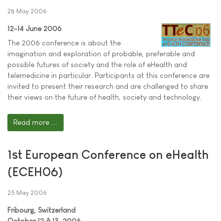
28 May 2006
12-14 June 2006
The 2006 conference is about the
imagination and exploration of probable, preferable and
possible futures of society and the role of eHealth and
telemedicine in particular. Participants at this conference are
invited to present their research and are challenged to share
their views on the future of health, society and technology.
Read more ...
1st European Conference on eHealth
(ECEH06)
25 May 2006
Fribourg, Switzerland
October 12 â 13, 2006