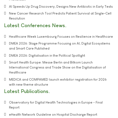
AI Speeds Up Drug Discovery, Designs New Antibiotic in Early Tests
New Cancer Research Tool Predicts Patient Survival at Single-Cell
Resolution
Latest Conferences News
Healthcare Week Luxembourg Focuses on Resilience in Healthcare
DMEA 2026: Stage Programme Focusing on AI, Digital Ecosystems
and Smart Care Published
DMEA 2026: Digitalisation in the Political Spotlight
Smart Health Europe: Messe Berlin and Bitkom Launch
International Congress and Trade Show on the Digitalisation of
Healthcare
MEDICA and COMPAMED launch exhibitor registration for 2026
with new theme structure
Latest Publications
Observatory for Digital Health Technologies in Europe - Final
Report
eHealth Network Guideline on Hospital Discharge Report