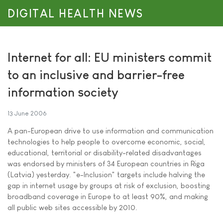
DIGITAL HEALTH NEWS
Internet for all: EU ministers commit
to an inclusive and barrier-free
information society
13 June 2006
A pan-European drive to use information and communication
technologies to help people to overcome economic, social,
educational, territorial or disability-related disadvantages
was endorsed by ministers of 34 European countries in Riga
(Latvia) yesterday. "e-Inclusion" targets include halving the
gap in internet usage by groups at risk of exclusion, boosting
broadband coverage in Europe to at least 90%, and making
all public web sites accessible by 2010.