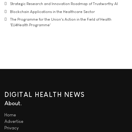
Strategic Research and Innovation Roadmap of Trustworthy AI
Blockchain Applications in the Healthcare Sector
The Programme for the Union's Action in the Field of Health
'EU4Health Programme'
DIGITAL HEALTH NEWS
About
Home
Advertise
Privacy