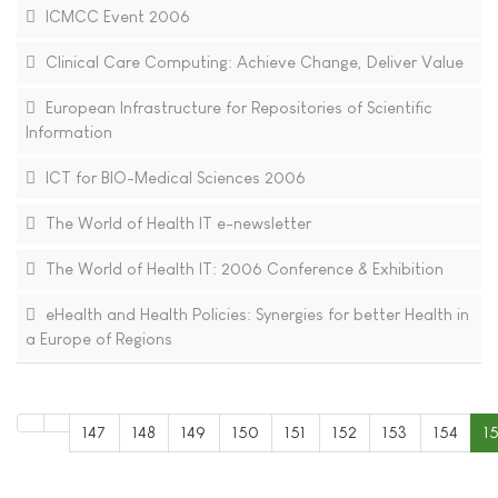
ICMCC Event 2006
Clinical Care Computing: Achieve Change, Deliver Value
European Infrastructure for Repositories of Scientific
Information
ICT for BIO-Medical Sciences 2006
The World of Health IT e-newsletter
The World of Health IT: 2006 Conference & Exhibition
eHealth and Health Policies: Synergies for better Health in
a Europe of Regions
147
148
149
150
151
152
153
154
1