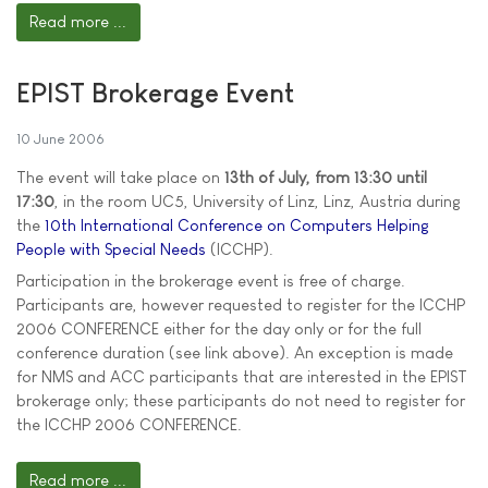
Read more ...
EPIST Brokerage Event
10 June 2006
The event will take place on
13th of July, from 13:30 until
17:30
, in the room UC5, University of Linz, Linz, Austria during
the
10th International Conference on Computers Helping
People with Special Needs
(ICCHP).
Participation in the brokerage event is free of charge.
Participants are, however requested to register for the ICCHP
2006 CONFERENCE either for the day only or for the full
conference duration (see link above). An exception is made
for NMS and ACC participants that are interested in the EPIST
brokerage only; these participants do not need to register for
the ICCHP 2006 CONFERENCE.
Read more ...