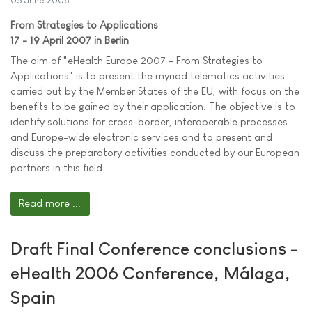
05 June 2006
From Strategies to Applications
17 - 19 April 2007 in Berlin
The aim of "eHealth Europe 2007 - From Strategies to
Applications" is to present the myriad telematics activities
carried out by the Member States of the EU, with focus on the
benefits to be gained by their application. The objective is to
identify solutions for cross-border, interoperable processes
and Europe-wide electronic services and to present and
discuss the preparatory activities conducted by our European
partners in this field.
Read more ...
Draft Final Conference conclusions -
eHealth 2006 Conference, Málaga,
Spain