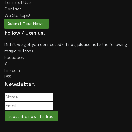
Terms of Use
Contact
We
Startups!
Submit Your News!
Follow / Join us
Didn't we got you connected? If not, please note the following
magic buttons:
Facebook
X
LinkedIn
RSS
Newsletter
Subscribe now, it's free!