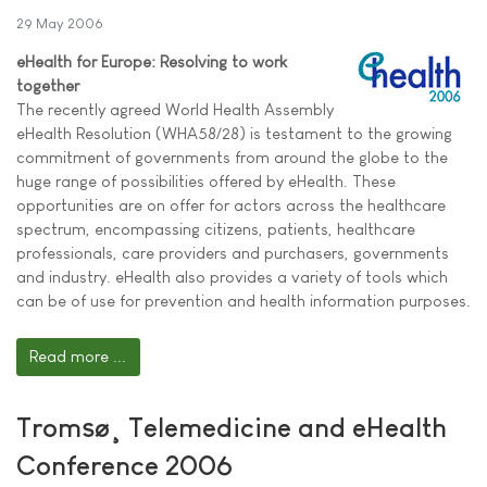
29 May 2006
eHealth for Europe: Resolving to work
together
The recently agreed World Health Assembly
eHealth Resolution (WHA58/28) is testament to the growing
commitment of governments from around the globe to the
huge range of possibilities offered by eHealth. These
opportunities are on offer for actors across the healthcare
spectrum, encompassing citizens, patients, healthcare
professionals, care providers and purchasers, governments
and industry. eHealth also provides a variety of tools which
can be of use for prevention and health information purposes.
Read more ...
Tromsø¸ Telemedicine and eHealth
Conference 2006