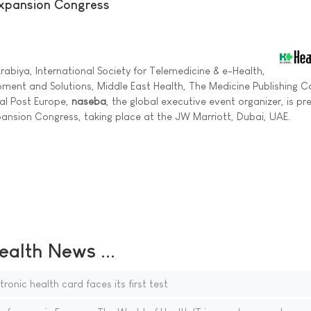
Expansion Congress
abiya, International Society for Telemedicine & e-Health,
ipment and Solutions, Middle East Health, The Medicine Publishing
al Post Europe,
naseba
, the global executive event organizer, is pr
ansion Congress, taking place at the JW Marriott, Dubai, UAE.
ealth News ...
onic health card faces its first test