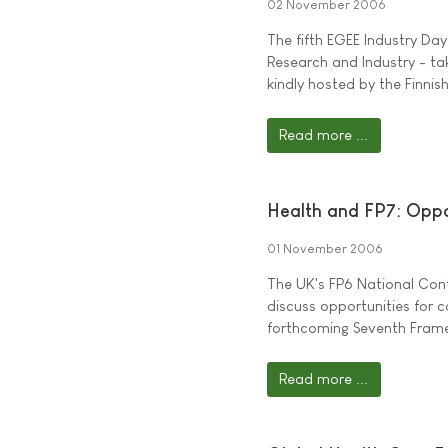
02 November 2006
The fifth EGEE Industry Da
Research and Industry - t
kindly hosted by the Finnish
Read more ...
Health and FP7: Oppo
01 November 2006
The UK's FP6 National Cont
discuss opportunities for c
forthcoming Seventh Fram
Read more ...