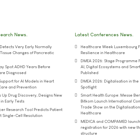
search News
Latest Conferences News
Detects Very Early Normally
Healthcare Week Luxembourg F
e' Tissue Changes of Pancreatic
Resilience in Healthcare
DMEA 2026: Stage Programme F
may Spot ADHD Years Before
AI, Digital Ecosystems and Smar
 are Diagnosed
Published
upport for AI Models in Heart
DMEA 2026: Digitalisation in the 
Care and Prevention
Spotlight
s Up Drug Discovery, Designs New
Smart Health Europe: Messe Ber
 in Early Tests
Bitkom Launch International Co
Trade Show on the Digitalisation
r Research Tool Predicts Patient
Healthcare
t Single-Cell Resolution
MEDICA and COMPAMED launch 
registration for 2026 with new 
structure