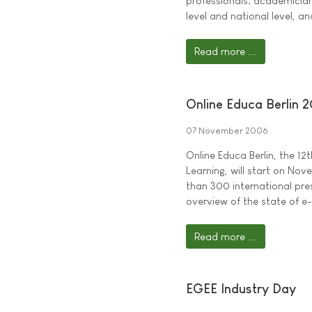
professionals; academician
level and national level, a
Read more ...
Online Educa Berlin 
07 November 2006
Online Educa Berlin, the 1
Learning, will start on No
than 300 international pr
overview of the state of e
Read more ...
EGEE Industry Day