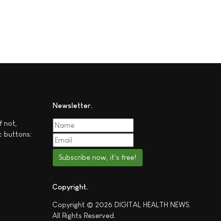
Newsletter
f not,
c buttons:
Subscribe now, it's free!
Copyright
Copyright © 2026 DIGITAL HEALTH NEWS.
All Rights Reserved.