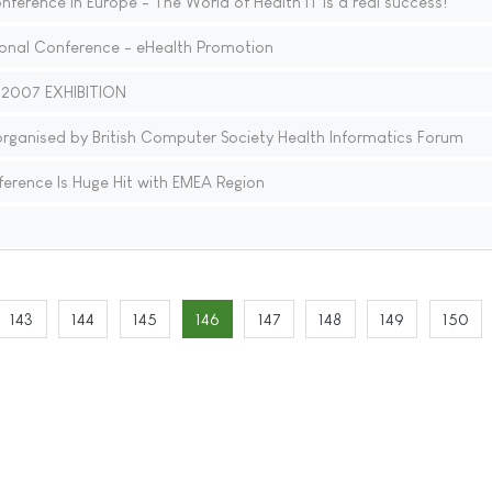
nference in Europe - The World of Health IT is a real success!
onal Conference - eHealth Promotion
 2007 EXHIBITION
anised by British Computer Society Health Informatics Forum
erence Is Huge Hit with EMEA Region
143
144
145
146
147
148
149
150