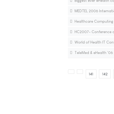
Biggest ever eHealth co
MEDTEL 2006 Internati
Healthcare Computing
HC2007- Conference org
World of Health IT Conf
TeleMed & eHealth '06
141
142