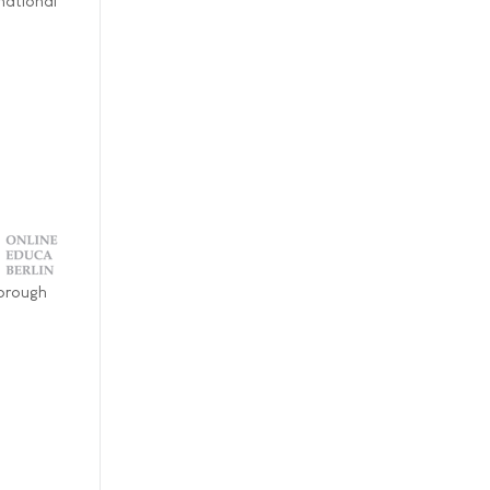
national
horough