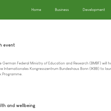
Home
Business
Development
h event
he German Federal Ministry of Education and Research (BMBF) will h
 the Internationales Kongresszentrum Bundeshaus Bonn (IKBB) to lau
rk Programme.
lth and wellbeing