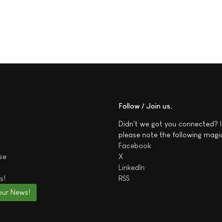
Follow / Join us
Didn't we got you connected? I
please note the following magi
Facebook
se
X
LinkedIn
s!
RSS
our News!