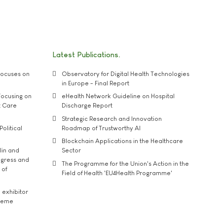
Latest Publications
ocuses on
Observatory for Digital Health Technologies
in Europe - Final Report
ocusing on
eHealth Network Guideline on Hospital
t Care
Discharge Report
Strategic Research and Innovation
Political
Roadmap of Trustworthy AI
Blockchain Applications in the Healthcare
lin and
Sector
ngress and
The Programme for the Union's Action in the
 of
Field of Health 'EU4Health Programme'
exhibitor
theme