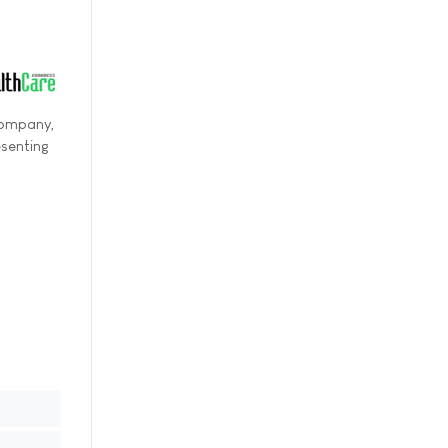
 Company,
esenting