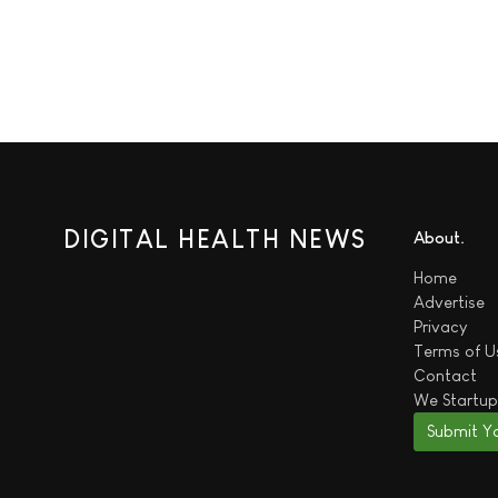
DIGITAL HEALTH NEWS
About
Home
Advertise
Privacy
Terms of U
Contact
We
Startup
Submit Y