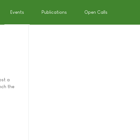
Events
Publications
Open Calls
ost a
nch the