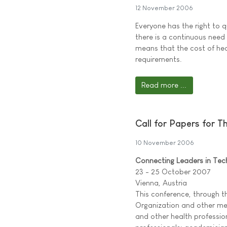
12 November 2006
Everyone has the right to 
there is a continuous need f
means that the cost of heal
requirements.
Read more ...
Call for Papers for 
10 November 2006
Connecting Leaders in Tec
23 - 25 October 2007
Vienna, Austria
This conference, through t
Organization and other mem
and other health profession