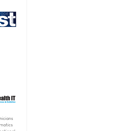
nicians
rmatics