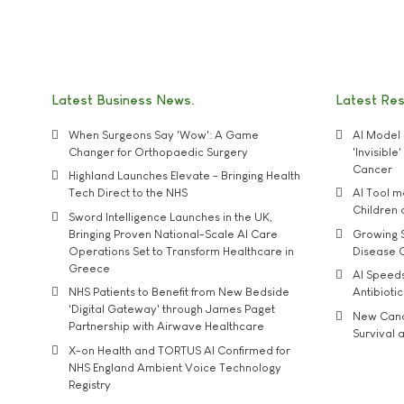
Latest Business News
Latest Re
When Surgeons Say 'Wow': A Game
AI Model 
Changer for Orthopaedic Surgery
'Invisibl
Cancer
Highland Launches Elevate - Bringing Health
Tech Direct to the NHS
AI Tool 
Children
Sword Intelligence Launches in the UK,
Bringing Proven National-Scale AI Care
Growing S
Operations Set to Transform Healthcare in
Disease 
Greece
AI Speed
NHS Patients to Benefit from New Bedside
Antibiotic
'Digital Gateway' through James Paget
New Cance
Partnership with Airwave Healthcare
Survival a
X-on Health and TORTUS AI Confirmed for
NHS England Ambient Voice Technology
Registry