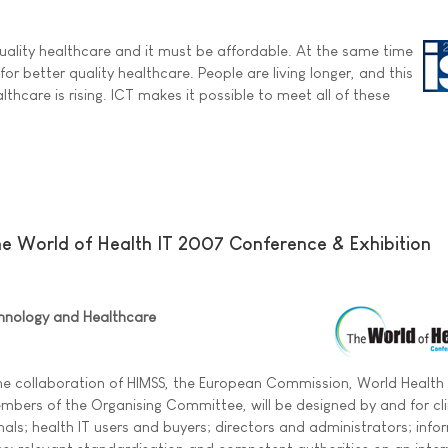
quality healthcare and it must be affordable. At the same time
or better quality healthcare. People are living longer, and this
thcare is rising. ICT makes it possible to meet all of these
The World of Health IT 2007 Conference & Exhibition
hnology and Healthcare
he collaboration of HIMSS, the European Commission, World Health
bers of the Organising Committee, will be designed by and for cli
als; health IT users and buyers; directors and administrators; info