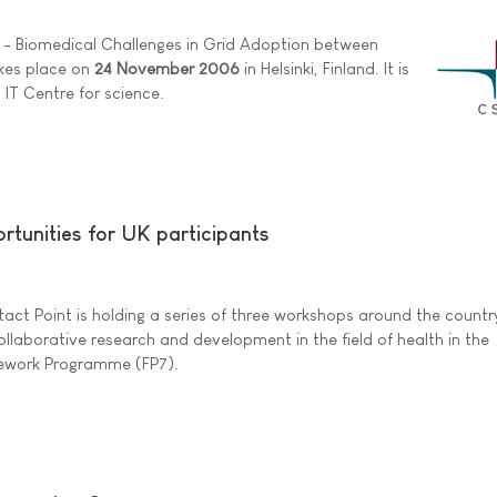
y - Biomedical Challenges in Grid Adoption between
akes place on
24 November 2006
in Helsinki, Finland. It is
 IT Centre for science.
rtunities for UK participants
act Point is holding a series of three workshops around the countr
ollaborative research and development in the field of health in the
ework Programme (FP7).