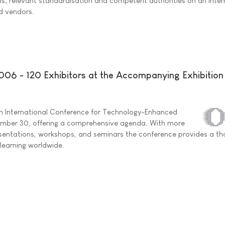
s; relevant standardisation and competent authorities on an inter
nd vendors.
2006 - 120 Exhibitors at the Accompanying Exhibition
2th International Conference for Technology-Enhanced
vember 30, offering a comprehensive agenda. With more
esentations, workshops, and seminars the conference provides a t
-learning worldwide.