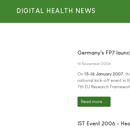
DIGITAL HEALTH NEWS
Germany's FP7 launc
19 November 2006
On
15-16 January 2007
, t
national kick-off event in
7th EU Research Framewo
Read more ...
IST Event 2006 - Hea