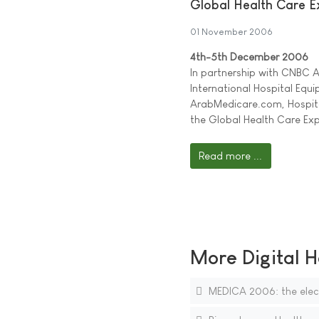
Global Health Care 
01 November 2006
4th-5th December 2006
In partnership with CNBC Ar
International Hospital Equ
ArabMedicare.com, Hospit
the Global Health Care Exp
Read more ...
More Digital H
MEDICA 2006: the electr