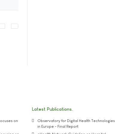
Latest Publications
ocuses on
Observatory for Digital Health Technologies
in Europe - Final Report