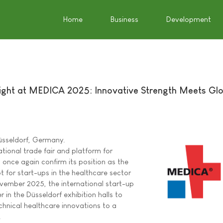
Home
Business
Development
tlight at MEDICA 2025: Innovative Strength Meets Gl
üsseldorf, Germany.
tional trade fair and platform for
l once again confirm its position as the
 for start-ups in the healthcare sector
ovember 2025, the international start-up
r in the Düsseldorf exhibition halls to
echnical healthcare innovations to a
.