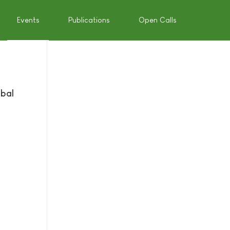
Events
Publications
Open Calls
obal