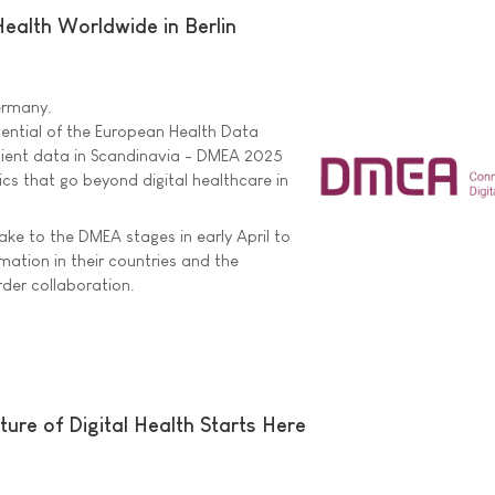
ealth Worldwide in Berlin
Germany.
tential of the European Health Data
tient data in Scandinavia - DMEA 2025
cs that go beyond digital healthcare in
ake to the DMEA stages in early April to
rmation in their countries and the
rder collaboration.
ure of Digital Health Starts Here