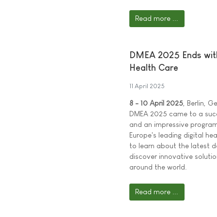
Read more ...
DMEA 2025 Ends with 
Health Care
11 April 2025
8 - 10 April 2025
, Berlin, 
DMEA 2025 came to a succe
and an impressive program
Europe's leading digital h
to learn about the latest d
discover innovative soluti
around the world.
Read more ...