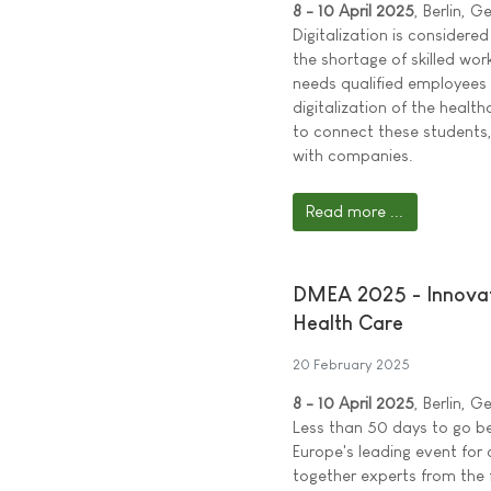
8 - 10 April 2025
, Berlin, 
Digitalization is considere
the shortage of skilled work
needs qualified employees 
digitalization of the heal
to connect these students
with companies.
Read more ...
DMEA 2025 - Innovati
Health Care
20 February 2025
8 - 10 April 2025
, Berlin, 
Less than 50 days to go b
Europe's leading event for d
together experts from the f