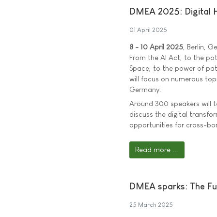
DMEA 2025: Digital H
01 April 2025
8 - 10 April 2025
, Berlin, 
From the AI Act, to the po
Space, to the power of pa
will focus on numerous topi
Germany.
Around 300 speakers will t
discuss the digital transfo
opportunities for cross-bo
Read more ...
DMEA sparks: The Fut
25 March 2025