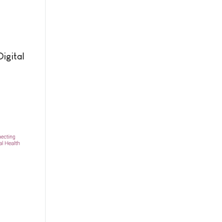
igital