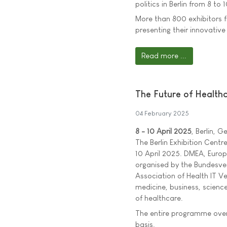
politics in Berlin from 8 to 1
More than 800 exhibitors f
presenting their innovativ
Read more ...
The Future of Healthc
04 February 2025
8 - 10 April 2025
, Berlin, 
The Berlin Exhibition Centre
10 April 2025. DMEA, Europe
organised by the Bundesve
Association of Health IT Ve
medicine, business, science
of healthcare.
The entire programme over
basis.