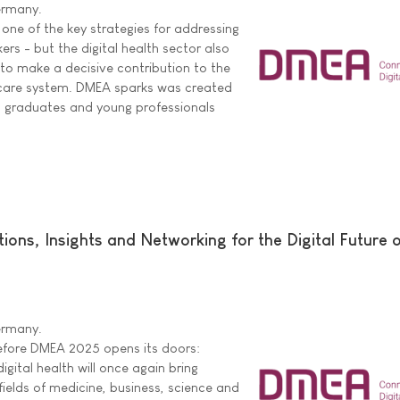
Germany.
d one of the key strategies for addressing
ers - but the digital health sector also
to make a decisive contribution to the
thcare system. DMEA sparks was created
, graduates and young professionals
ons, Insights and Networking for the Digital Future 
Germany.
efore DMEA 2025 opens its doors:
igital health will once again bring
ields of medicine, business, science and