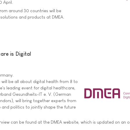
0 April.
rom around 30 countries will be
e solutions and products at DMEA.
are is Digital
Germany.
 will be all about digital health from 8 to
's leading event for digital healthcare,
rband Gesundheits-IT e. V. (German
ndors), will bring together experts from
 and politics to jointly shape the future
view can be found at the DMEA website, which is updated on an 