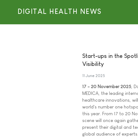
DIGITAL HEALTH NEWS
Start-ups in the Spo
Visibility
11 June 2025
17 - 20 November 2025
, D
MEDICA, the leading interna
healthcare innovations, wil
world's number one hotspot
this year. From 17 to 20 N
scene will once again gathe
present their digital and t
global audience of experts