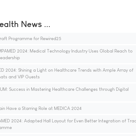
ealth News ...
 Draft Programme for Rewired25
MED 2024: Medical Technology Industry Uses Global Reach to
Leadership
024: Shining a Light on Healthcare Trends with Ample Array of
mats and VIP Guests
: Success in Mastering Healthcare Challenges through Digital
ain Have a Starring Role at MEDICA 2024
 2024: Adapted Hall Layout for Even Better Integration of Trad
ramme