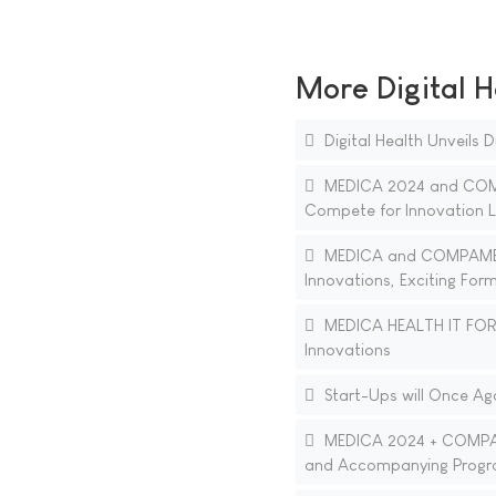
More Digital H
Digital Health Unveils
MEDICA 2024 and COMPA
Compete for Innovation 
MEDICA and COMPAMED 2
Innovations, Exciting For
MEDICA HEALTH IT FORUM
Innovations
Start-Ups will Once Ag
MEDICA 2024 + COMPAMED
and Accompanying Prog