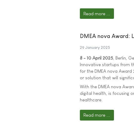
Read more ...
DMEA nova Award: Loo
29 January 2025
8 - 10 April 2025
, Berlin, 
Innovative startups from t
for the DMEA nova Award 2
or solution that will signif
With the DMEA nova Award,
digital health, is focusing 
healthcare.
Read more ...