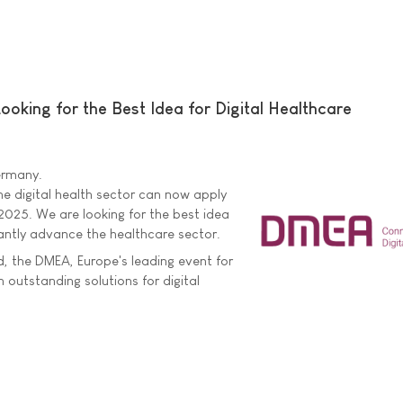
king for the Best Idea for Digital Healthcare
Germany.
he digital health sector can now apply
025. We are looking for the best idea
icantly advance the healthcare sector.
 the DMEA, Europe's leading event for
on outstanding solutions for digital