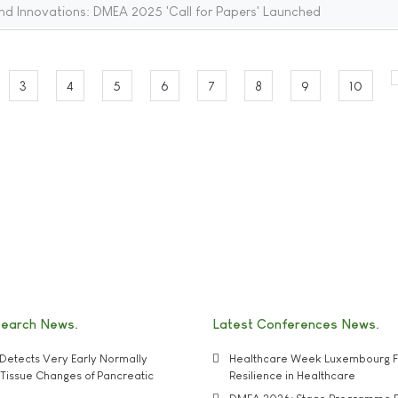
nd Innovations: DMEA 2025 'Call for Papers' Launched
3
4
5
6
7
8
9
10
search News
Latest Conferences News
Detects Very Early Normally
Healthcare Week Luxembourg F
e' Tissue Changes of Pancreatic
Resilience in Healthcare