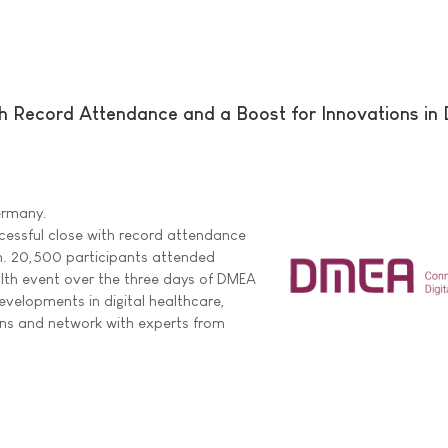
Record Attendance and a Boost for Innovations in D
Germany.
ssful close with record attendance
. 20,500 participants attended
ealth event over the three days of DMEA
evelopments in digital healthcare,
ons and network with experts from