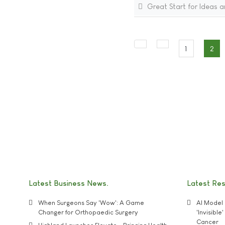
Great Start for Ideas a
1
2
Latest Business News
Latest Re
When Surgeons Say 'Wow': A Game
AI Model 
Changer for Orthopaedic Surgery
'Invisibl
Cancer