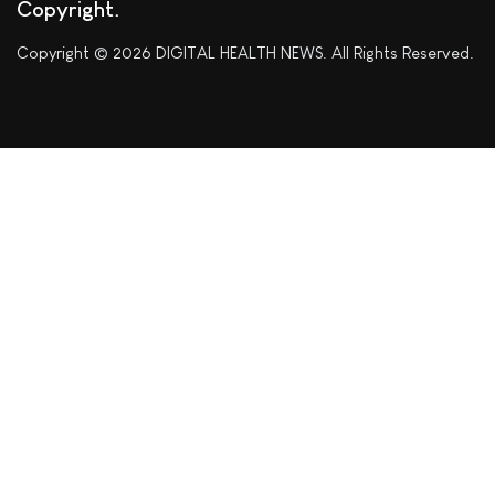
Copyright
Copyright © 2026 DIGITAL HEALTH NEWS. All Rights Reserved.