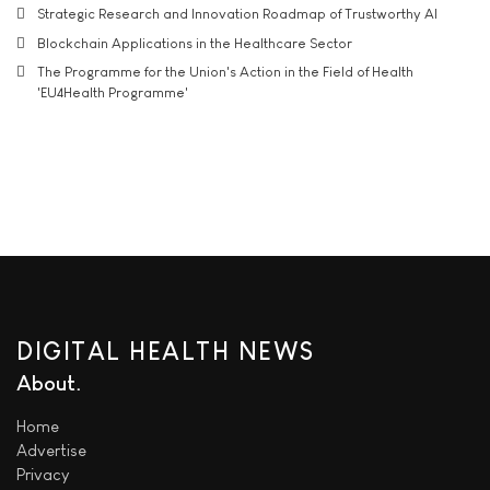
Strategic Research and Innovation Roadmap of Trustworthy AI
Blockchain Applications in the Healthcare Sector
The Programme for the Union's Action in the Field of Health
'EU4Health Programme'
DIGITAL HEALTH NEWS
About
Home
Advertise
Privacy