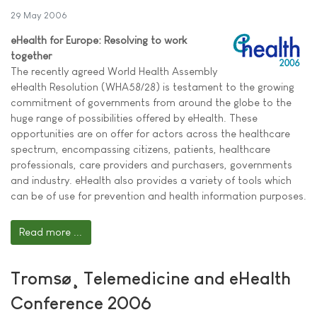
29 May 2006
eHealth for Europe: Resolving to work
together
The recently agreed World Health Assembly
eHealth Resolution (WHA58/28) is testament to the growing
commitment of governments from around the globe to the
huge range of possibilities offered by eHealth. These
opportunities are on offer for actors across the healthcare
spectrum, encompassing citizens, patients, healthcare
professionals, care providers and purchasers, governments
and industry. eHealth also provides a variety of tools which
can be of use for prevention and health information purposes.
Read more ...
Tromsø¸ Telemedicine and eHealth
Conference 2006