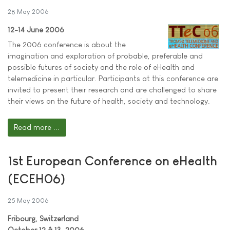
28 May 2006
12-14 June 2006
The 2006 conference is about the
imagination and exploration of probable, preferable and
possible futures of society and the role of eHealth and
telemedicine in particular. Participants at this conference are
invited to present their research and are challenged to share
their views on the future of health, society and technology.
Read more ...
1st European Conference on eHealth
(ECEH06)
25 May 2006
Fribourg, Switzerland
October 12 â 13, 2006