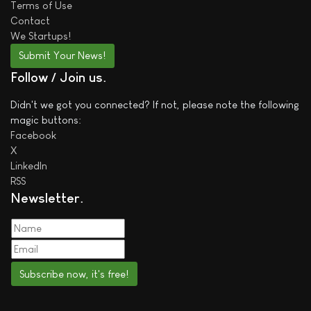
Terms of Use
Contact
We
Startups!
Submit Your News!
Follow / Join us
Didn't we got you connected? If not, please note the following
magic buttons:
Facebook
X
LinkedIn
RSS
Newsletter
Subscribe now, it's free!