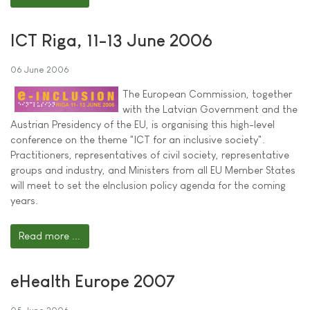
ICT Riga, 11-13 June 2006
06 June 2006
The European Commission, together
with the Latvian Government and the
Austrian Presidency of the EU, is organising this high-level
conference on the theme "ICT for an inclusive society".
Practitioners, representatives of civil society, representative
groups and industry, and Ministers from all EU Member States
will meet to set the eInclusion policy agenda for the coming
years.
Read more ...
eHealth Europe 2007