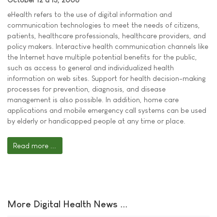
eHealth refers to the use of digital information and
communication technologies to meet the needs of citizens,
patients, healthcare professionals, healthcare providers, and
policy makers. Interactive health communication channels like
the Internet have multiple potential benefits for the public,
such as access to general and individualized health
information on web sites. Support for health decision-making
processes for prevention, diagnosis, and disease
management is also possible. In addition, home care
applications and mobile emergency call systems can be used
by elderly or handicapped people at any time or place.
Read more ...
More Digital Health News ...