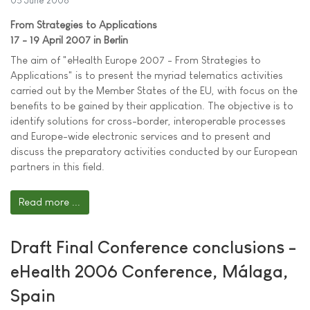
05 June 2006
From Strategies to Applications
17 - 19 April 2007 in Berlin
The aim of "eHealth Europe 2007 - From Strategies to
Applications" is to present the myriad telematics activities
carried out by the Member States of the EU, with focus on the
benefits to be gained by their application. The objective is to
identify solutions for cross-border, interoperable processes
and Europe-wide electronic services and to present and
discuss the preparatory activities conducted by our European
partners in this field.
Read more ...
Draft Final Conference conclusions -
eHealth 2006 Conference, Málaga,
Spain