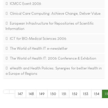
ICMCC Event 2006
Clinical Care Computing: Achieve Change, Deliver Value
European Infrastructure for Repositories of Scientific
Information
ICT for BIO-Medical Sciences 2006
The World of Health IT e-newsletter
The World of Health IT: 2006 Conference & Exhibition
eHealth and Health Policies: Synergies for better Health in
a Europe of Regions
147
148
149
150
151
152
153
154
1