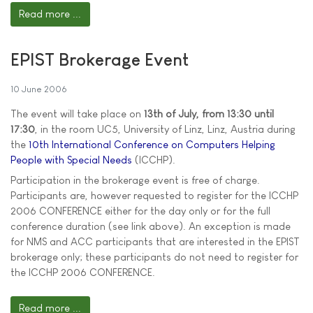
Read more ...
EPIST Brokerage Event
10 June 2006
The event will take place on
13th of July, from 13:30 until
17:30
, in the room UC5, University of Linz, Linz, Austria during
the
10th International Conference on Computers Helping
People with Special Needs
(ICCHP).
Participation in the brokerage event is free of charge.
Participants are, however requested to register for the ICCHP
2006 CONFERENCE either for the day only or for the full
conference duration (see link above). An exception is made
for NMS and ACC participants that are interested in the EPIST
brokerage only; these participants do not need to register for
the ICCHP 2006 CONFERENCE.
Read more ...