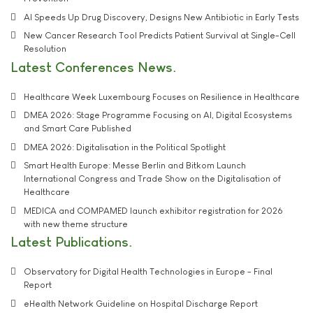
AI Speeds Up Drug Discovery, Designs New Antibiotic in Early Tests
New Cancer Research Tool Predicts Patient Survival at Single-Cell
Resolution
Latest Conferences News
Healthcare Week Luxembourg Focuses on Resilience in Healthcare
DMEA 2026: Stage Programme Focusing on AI, Digital Ecosystems
and Smart Care Published
DMEA 2026: Digitalisation in the Political Spotlight
Smart Health Europe: Messe Berlin and Bitkom Launch
International Congress and Trade Show on the Digitalisation of
Healthcare
MEDICA and COMPAMED launch exhibitor registration for 2026
with new theme structure
Latest Publications
Observatory for Digital Health Technologies in Europe - Final
Report
eHealth Network Guideline on Hospital Discharge Report