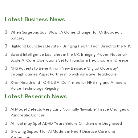
Latest Business News
When Surgeons Say 'Wow': A Game Changer for Orthopaedic
Surgery
Highland Launches Elevate - Bringing Health Tech Direct to the NHS
Sword Intelligence Launches in the UK, Bringing Proven National-
Scale AI Care Operations Set to Transform Healthcare in Greece
NHS Patients to Benefit from New Bedside 'Digital Gateway'
through James Paget Partnership with Airwave Healthcare
X-on Health and TORTUS AI Confirmed for NHS England Ambient
Voice Technology Registry
Latest Research News
AI Model Detects Very Early Normally 'Invisible' Tissue Changes of
Pancreatic Cancer
AI Tool may Spot ADHD Years Before Children are Diagnosed
Growing Support for AI Models in Heart Disease Care and
Prevention