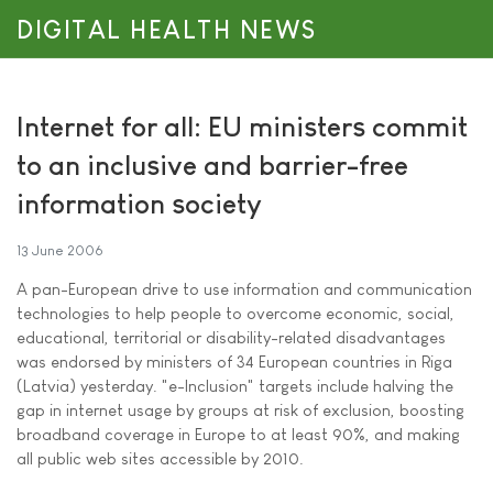
DIGITAL HEALTH NEWS
Internet for all: EU ministers commit
to an inclusive and barrier-free
information society
13 June 2006
A pan-European drive to use information and communication
technologies to help people to overcome economic, social,
educational, territorial or disability-related disadvantages
was endorsed by ministers of 34 European countries in Riga
(Latvia) yesterday. "e-Inclusion" targets include halving the
gap in internet usage by groups at risk of exclusion, boosting
broadband coverage in Europe to at least 90%, and making
all public web sites accessible by 2010.