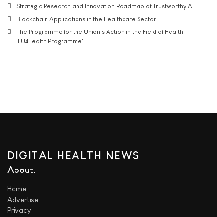
Strategic Research and Innovation Roadmap of Trustworthy AI
Blockchain Applications in the Healthcare Sector
The Programme for the Union's Action in the Field of Health
'EU4Health Programme'
DIGITAL HEALTH NEWS
About
Home
Advertise
Privacy