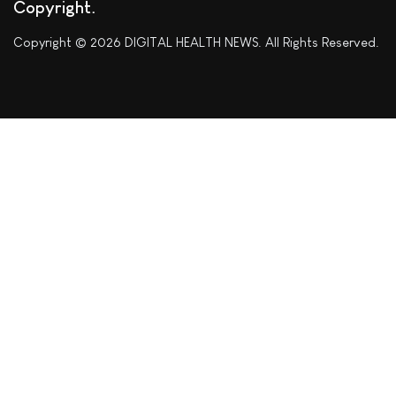
Copyright
Copyright © 2026 DIGITAL HEALTH NEWS. All Rights Reserved.