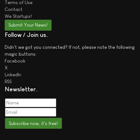
Terms of Use
Contact
We
Startups!
Submit Your News!
Follow / Join us
Didn't we got you connected? If not, please note the following
magic buttons:
Facebook
X
LinkedIn
RSS
Newsletter
Subscribe now, it's free!