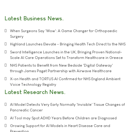
Latest Business News
When Surgeons Say 'Wow': A Game Changer for Orthopaedic
Surgery
Highland Launches Elevate - Bringing Health Tech Direct to the NHS
Sword Intelligence Launches in the UK, Bringing Proven National-
Scale AI Care Operations Set to Transform Healthcare in Greece
NHS Patients to Benefit from New Bedside 'Digital Gateway'
through James Paget Partnership with Airwave Healthcare
X-on Health and TORTUS AI Confirmed for NHS England Ambient
Voice Technology Registry
Latest Research News
AI Model Detects Very Early Normally 'Invisible' Tissue Changes of
Pancreatic Cancer
AI Tool may Spot ADHD Years Before Children are Diagnosed
Growing Support for AI Models in Heart Disease Care and
Prevention