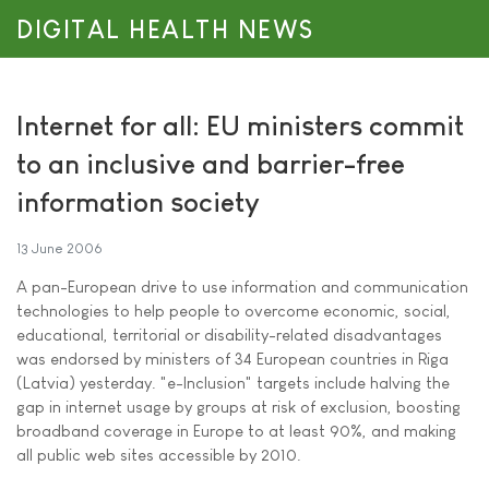
DIGITAL HEALTH NEWS
Internet for all: EU ministers commit
to an inclusive and barrier-free
information society
13 June 2006
A pan-European drive to use information and communication
technologies to help people to overcome economic, social,
educational, territorial or disability-related disadvantages
was endorsed by ministers of 34 European countries in Riga
(Latvia) yesterday. "e-Inclusion" targets include halving the
gap in internet usage by groups at risk of exclusion, boosting
broadband coverage in Europe to at least 90%, and making
all public web sites accessible by 2010.