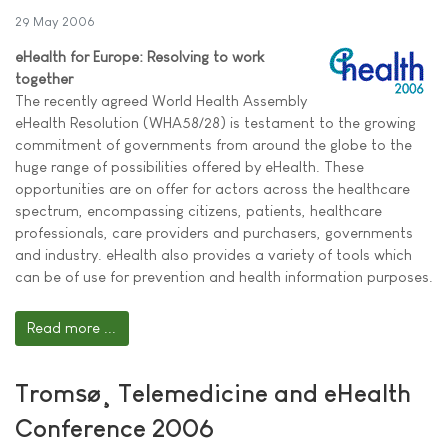
29 May 2006
eHealth for Europe: Resolving to work
together
The recently agreed World Health Assembly
eHealth Resolution (WHA58/28) is testament to the growing
commitment of governments from around the globe to the
huge range of possibilities offered by eHealth. These
opportunities are on offer for actors across the healthcare
spectrum, encompassing citizens, patients, healthcare
professionals, care providers and purchasers, governments
and industry. eHealth also provides a variety of tools which
can be of use for prevention and health information purposes.
Read more ...
Tromsø¸ Telemedicine and eHealth
Conference 2006