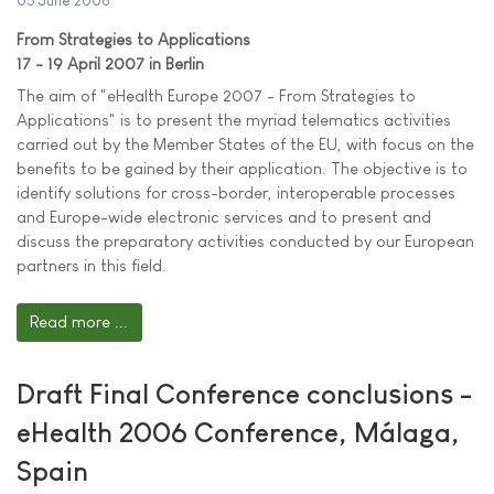
05 June 2006
From Strategies to Applications
17 - 19 April 2007 in Berlin
The aim of "eHealth Europe 2007 - From Strategies to
Applications" is to present the myriad telematics activities
carried out by the Member States of the EU, with focus on the
benefits to be gained by their application. The objective is to
identify solutions for cross-border, interoperable processes
and Europe-wide electronic services and to present and
discuss the preparatory activities conducted by our European
partners in this field.
Read more ...
Draft Final Conference conclusions -
eHealth 2006 Conference, Málaga,
Spain