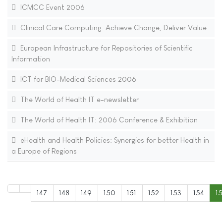
ICMCC Event 2006
Clinical Care Computing: Achieve Change, Deliver Value
European Infrastructure for Repositories of Scientific
Information
ICT for BIO-Medical Sciences 2006
The World of Health IT e-newsletter
The World of Health IT: 2006 Conference & Exhibition
eHealth and Health Policies: Synergies for better Health in
a Europe of Regions
147
148
149
150
151
152
153
154
1