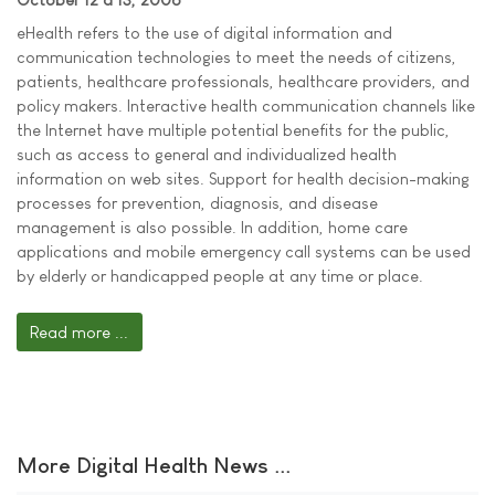
eHealth refers to the use of digital information and
communication technologies to meet the needs of citizens,
patients, healthcare professionals, healthcare providers, and
policy makers. Interactive health communication channels like
the Internet have multiple potential benefits for the public,
such as access to general and individualized health
information on web sites. Support for health decision-making
processes for prevention, diagnosis, and disease
management is also possible. In addition, home care
applications and mobile emergency call systems can be used
by elderly or handicapped people at any time or place.
Read more ...
More Digital Health News ...