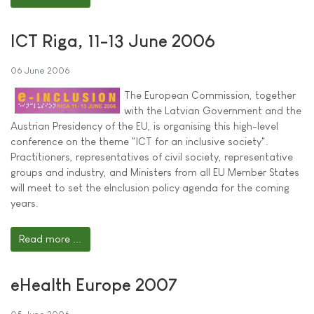
ICT Riga, 11-13 June 2006
06 June 2006
The European Commission, together
with the Latvian Government and the
Austrian Presidency of the EU, is organising this high-level
conference on the theme "ICT for an inclusive society".
Practitioners, representatives of civil society, representative
groups and industry, and Ministers from all EU Member States
will meet to set the eInclusion policy agenda for the coming
years.
Read more ...
eHealth Europe 2007