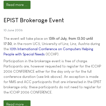
Read more ...
EPIST Brokerage Event
10 June 2006
The event will take place on
13th of July, from 13:30 until
17:30
, in the room UC5, University of Linz, Linz, Austria during
the
10th International Conference on Computers Helping
People with Special Needs
(ICCHP).
Participation in the brokerage event is free of charge.
Participants are, however requested to register for the ICCHP
2006 CONFERENCE either for the day only or for the full
conference duration (see link above). An exception is made
for NMS and ACC participants that are interested in the EPIST
brokerage only; these participants do not need to register for
the ICCHP 2006 CONFERENCE.
Read more ...