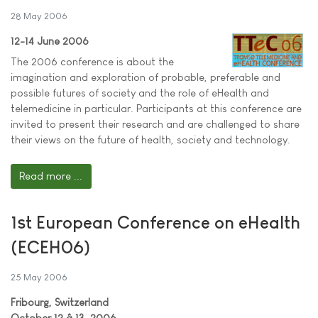
28 May 2006
12-14 June 2006
The 2006 conference is about the
imagination and exploration of probable, preferable and
possible futures of society and the role of eHealth and
telemedicine in particular. Participants at this conference are
invited to present their research and are challenged to share
their views on the future of health, society and technology.
Read more ...
1st European Conference on eHealth
(ECEH06)
25 May 2006
Fribourg, Switzerland
October 12 â 13, 2006