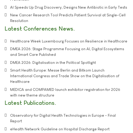
AI Speeds Up Drug Discovery, Designs New Antibiotic in Early Tests
New Cancer Research Tool Predicts Patient Survival at Single-Cell
Resolution
Latest Conferences News
Healthcare Week Luxembourg Focuses on Resilience in Healthcare
DMEA 2026: Stage Programme Focusing on AI, Digital Ecosystems
and Smart Care Published
DMEA 2026: Digitalisation in the Political Spotlight
Smart Health Europe: Messe Berlin and Bitkom Launch
International Congress and Trade Show on the Digitalisation of
Healthcare
MEDICA and COMPAMED launch exhibitor registration for 2026
with new theme structure
Latest Publications
Observatory for Digital Health Technologies in Europe - Final
Report
eHealth Network Guideline on Hospital Discharge Report