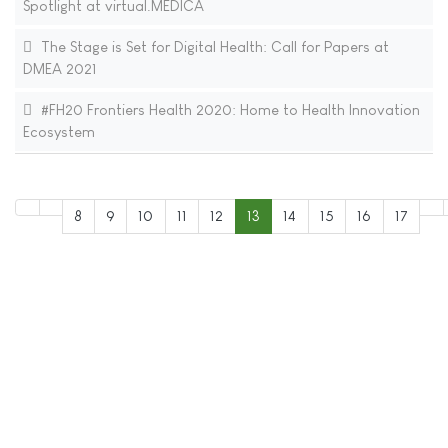
Spotlight at virtual.MEDICA
The Stage is Set for Digital Health: Call for Papers at
DMEA 2021
#FH20 Frontiers Health 2020: Home to Health Innovation
Ecosystem
8
9
10
11
12
13
14
15
16
17