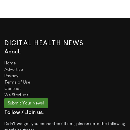
DIGITAL HEALTH NEWS
About
Home
Advertise
Privacy
Terms of Use
Contact
We
Startups!
Submit Your News!
Follow / Join us
Didn't we got you connected? If not, please note the following
magic buttons: