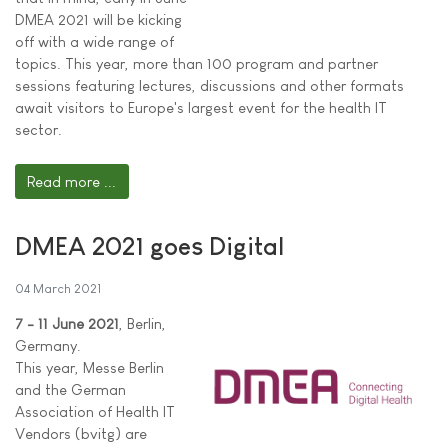
DMEA 2021 will be kicking
off with a wide range of
topics. This year, more than 100 program and partner
sessions featuring lectures, discussions and other formats
await visitors to Europe's largest event for the health IT
sector.
Read more ...
DMEA 2021 goes Digital
04 March 2021
7 - 11 June 2021
, Berlin,
Germany.
This year, Messe Berlin
and the German
Association of Health IT
Vendors (bvitg) are