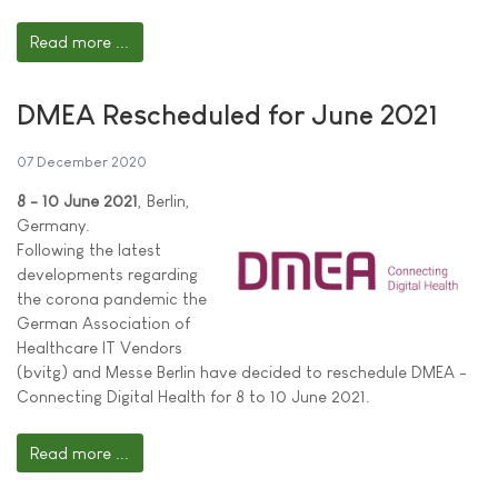
Read more ...
DMEA Rescheduled for June 2021
07 December 2020
8 - 10 June 2021
, Berlin,
Germany.
Following the latest
developments regarding
the corona pandemic the
German Association of
Healthcare IT Vendors
(bvitg) and Messe Berlin have decided to reschedule DMEA -
Connecting Digital Health for 8 to 10 June 2021.
Read more ...