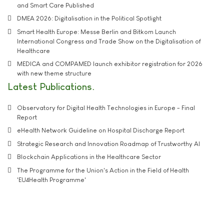
and Smart Care Published
DMEA 2026: Digitalisation in the Political Spotlight
Smart Health Europe: Messe Berlin and Bitkom Launch
International Congress and Trade Show on the Digitalisation of
Healthcare
MEDICA and COMPAMED launch exhibitor registration for 2026
with new theme structure
Latest Publications
Observatory for Digital Health Technologies in Europe - Final
Report
eHealth Network Guideline on Hospital Discharge Report
Strategic Research and Innovation Roadmap of Trustworthy AI
Blockchain Applications in the Healthcare Sector
The Programme for the Union's Action in the Field of Health
'EU4Health Programme'