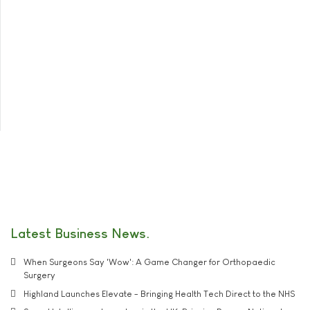
Latest Business News
When Surgeons Say 'Wow': A Game Changer for Orthopaedic
Surgery
Highland Launches Elevate - Bringing Health Tech Direct to the NHS