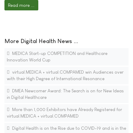
Read more ...
More Digital Health News ...
MEDICA Start-up COMPETITION and Healthcare
Innovation World Cup
virtual.MEDICA + virtual.COMPAMED win Audiences over
with their High Degree of International Resonance
DMEA Newcomer Award: The Search is on for New Ideas
in Digital Healthcare
More than 1,000 Exhibitors have Already Registered for
virtual.MEDICA + virtual.COMPAMED
Digital Health is on the Rise due to COVID-19 and is in the