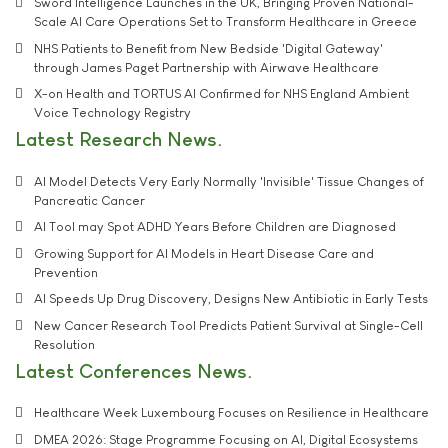
Sword Intelligence Launches in the UK, Bringing Proven National-
Scale AI Care Operations Set to Transform Healthcare in Greece
NHS Patients to Benefit from New Bedside 'Digital Gateway'
through James Paget Partnership with Airwave Healthcare
X-on Health and TORTUS AI Confirmed for NHS England Ambient
Voice Technology Registry
Latest Research News
AI Model Detects Very Early Normally 'Invisible' Tissue Changes of
Pancreatic Cancer
AI Tool may Spot ADHD Years Before Children are Diagnosed
Growing Support for AI Models in Heart Disease Care and
Prevention
AI Speeds Up Drug Discovery, Designs New Antibiotic in Early Tests
New Cancer Research Tool Predicts Patient Survival at Single-Cell
Resolution
Latest Conferences News
Healthcare Week Luxembourg Focuses on Resilience in Healthcare
DMEA 2026: Stage Programme Focusing on AI, Digital Ecosystems