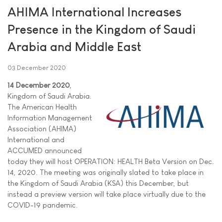
AHIMA International Increases
Presence in the Kingdom of Saudi
Arabia and Middle East
03 December 2020
14 December 2020
,
Kingdom of Saudi Arabia.
The American Health
Information Management
Association (AHIMA)
International and
ACCUMED announced
today they will host OPERATION: HEALTH Beta Version on Dec.
14, 2020. The meeting was originally slated to take place in
the Kingdom of Saudi Arabia (KSA) this December, but
instead a preview version will take place virtually due to the
COVID-19 pandemic.