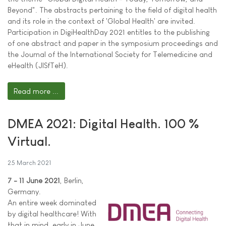
Beyond". The abstracts pertaining to the field of digital health
and its role in the context of 'Global Health' are invited.
Participation in DigiHealthDay 2021 entitles to the publishing
of one abstract and paper in the symposium proceedings and
the Journal of the International Society for Telemedicine and
eHealth (JISfTeH).
Read more ...
DMEA 2021: Digital Health. 100 %
Virtual.
25 March 2021
7 - 11 June 2021
, Berlin,
Germany.
An entire week dominated
by digital healthcare! With
that in mind, early in June