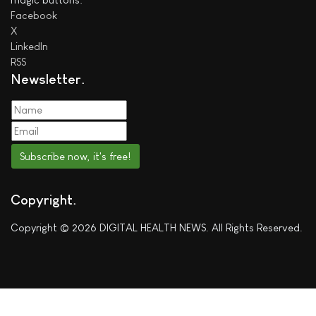
Facebook
X
LinkedIn
RSS
Newsletter
Subscribe now, it's free!
Copyright
Copyright © 2026 DIGITAL HEALTH NEWS. All Rights Reserved.