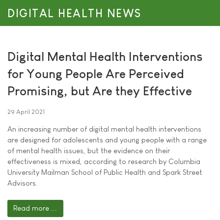
DIGITAL HEALTH NEWS
Digital Mental Health Interventions
for Young People Are Perceived
Promising, but Are they Effective
29 April 2021
An increasing number of digital mental health interventions
are designed for adolescents and young people with a range
of mental health issues, but the evidence on their
effectiveness is mixed, according to research by Columbia
University Mailman School of Public Health and Spark Street
Advisors.
Read more ...