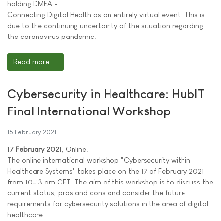
holding DMEA -
Connecting Digital Health as an entirely virtual event. This is
due to the continuing uncertainty of the situation regarding
the coronavirus pandemic.
Read more ...
Cybersecurity in Healthcare: HubIT
Final International Workshop
15 February 2021
17 February 2021
, Online.
The online international workshop "Cybersecurity within
Healthcare Systems" takes place on the 17 of February 2021
from 10-13 am CET. The aim of this workshop is to discuss the
current status, pros and cons and consider the future
requirements for cybersecurity solutions in the area of digital
healthcare.