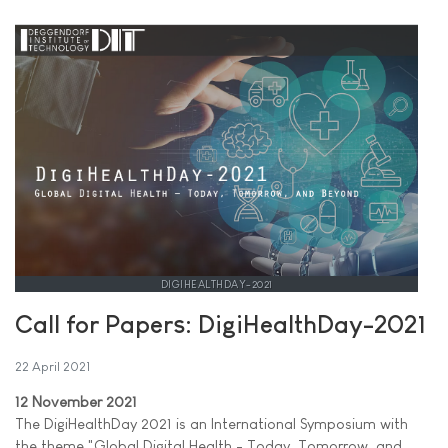
DIGIHEALTHDAY-2021
Call for Papers: DigiHealthDay-2021
22 April 2021
12 November 2021
The DigiHealthDay 2021 is an International Symposium with
the theme "Global Digital Health - Today, Tomorrow, and