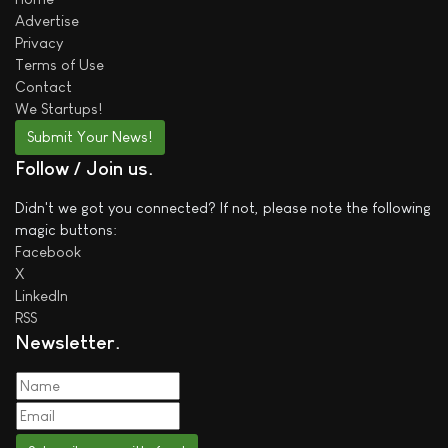
Advertise
Privacy
Terms of Use
Contact
We
Startups!
Submit Your News!
Follow / Join us
Didn't we got you connected? If not, please note the following
magic buttons:
Facebook
X
LinkedIn
RSS
Newsletter