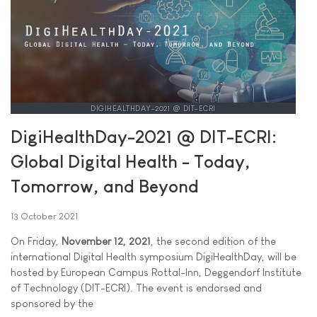
DIGIHEALTHDAY-2021 @ DIT-ECRI
DigiHealthDay-2021 @ DIT-ECRI:
Global Digital Health - Today,
Tomorrow, and Beyond
13 October 2021
On Friday,
November 12, 2021
, the second edition of the
international Digital Health symposium DigiHealthDay, will be
hosted by European Campus Rottal-Inn, Deggendorf Institute
of Technology (DIT-ECRI). The event is endorsed and
sponsored by the