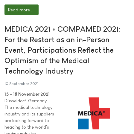
Read more ...
MEDICA 2021 + COMPAMED 2021:
For the Restart as an in-Person
Event, Participations Reflect the
Optimism of the Medical
Technology Industry
10 September 2021
15 - 18 November 2021
,
Düsseldorf, Germany.
The medical technology
industry and its suppliers
are looking forward to
heading to the world's
leading industry