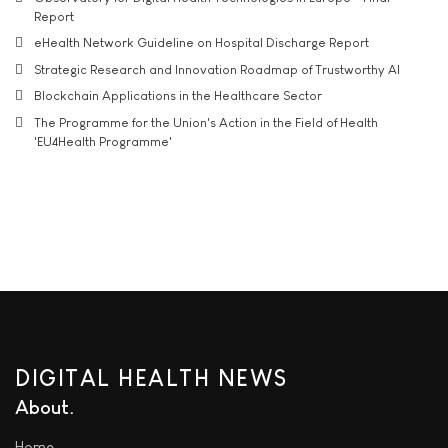
Report
eHealth Network Guideline on Hospital Discharge Report
Strategic Research and Innovation Roadmap of Trustworthy AI
Blockchain Applications in the Healthcare Sector
The Programme for the Union's Action in the Field of Health
'EU4Health Programme'
DIGITAL HEALTH NEWS
About
Home