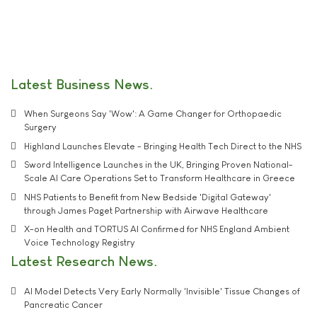
Latest Business News
When Surgeons Say 'Wow': A Game Changer for Orthopaedic
Surgery
Highland Launches Elevate - Bringing Health Tech Direct to the NHS
Sword Intelligence Launches in the UK, Bringing Proven National-
Scale AI Care Operations Set to Transform Healthcare in Greece
NHS Patients to Benefit from New Bedside 'Digital Gateway'
through James Paget Partnership with Airwave Healthcare
X-on Health and TORTUS AI Confirmed for NHS England Ambient
Voice Technology Registry
Latest Research News
AI Model Detects Very Early Normally 'Invisible' Tissue Changes of
Pancreatic Cancer