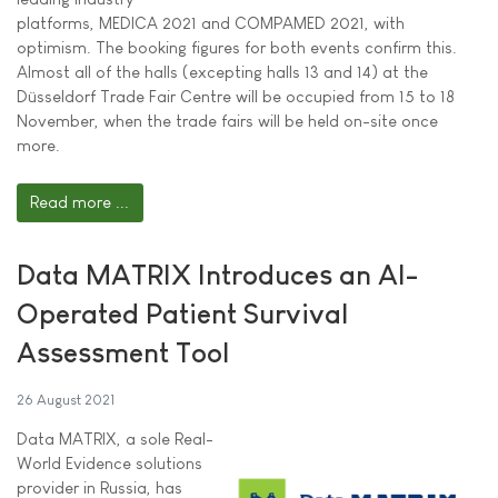
platforms, MEDICA 2021 and COMPAMED 2021, with
optimism. The booking figures for both events confirm this.
Almost all of the halls (excepting halls 13 and 14) at the
Düsseldorf Trade Fair Centre will be occupied from 15 to 18
November, when the trade fairs will be held on-site once
more.
Read more ...
Data MATRIX Introduces an AI-
Operated Patient Survival
Assessment Tool
26 August 2021
Data MATRIX, a sole Real-
World Evidence solutions
provider in Russia, has