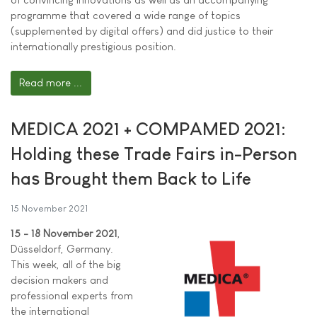
programme that covered a wide range of topics
(supplemented by digital offers) and did justice to their
internationally prestigious position.
Read more ...
MEDICA 2021 + COMPAMED 2021:
Holding these Trade Fairs in-Person
has Brought them Back to Life
15 November 2021
15 - 18 November 2021
,
Düsseldorf, Germany.
This week, all of the big
decision makers and
professional experts from
the international