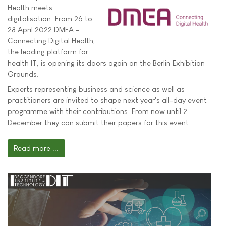
Health meets
digitalisation. From 26 to
28 April 2022 DMEA -
Connecting Digital Health,
the leading platform for
health IT, is opening its doors again on the Berlin Exhibition
Grounds.
Experts representing business and science as well as
practitioners are invited to shape next year's all-day event
programme with their contributions. From now until 2
December they can submit their papers for this event.
Read more ...