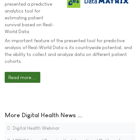
presented a predictive
analytics tool for
estimating patient
survival based on Real-
World Data.
An important feature of the presented tool for predictive
analysis of Real-World Data is its countrywide potential, and
the ability to collect and analyze data on different patient
cohorts.
Read more ...
More Digital Health News ...
Digital Health Webinar