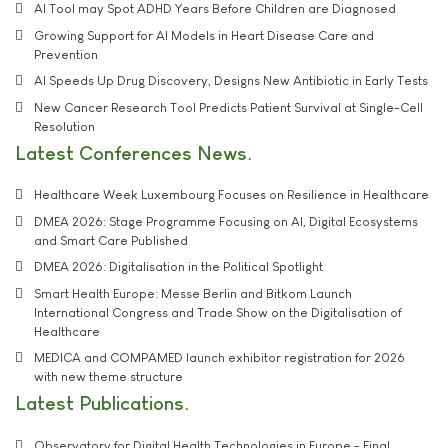
AI Tool may Spot ADHD Years Before Children are Diagnosed
Growing Support for AI Models in Heart Disease Care and
Prevention
AI Speeds Up Drug Discovery, Designs New Antibiotic in Early Tests
New Cancer Research Tool Predicts Patient Survival at Single-Cell
Resolution
Latest Conferences News
Healthcare Week Luxembourg Focuses on Resilience in Healthcare
DMEA 2026: Stage Programme Focusing on AI, Digital Ecosystems
and Smart Care Published
DMEA 2026: Digitalisation in the Political Spotlight
Smart Health Europe: Messe Berlin and Bitkom Launch
International Congress and Trade Show on the Digitalisation of
Healthcare
MEDICA and COMPAMED launch exhibitor registration for 2026
with new theme structure
Latest Publications
Observatory for Digital Health Technologies in Europe - Final