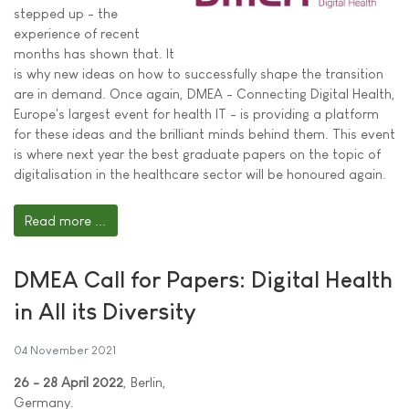
stepped up - the
experience of recent
months has shown that. It
is why new ideas on how to successfully shape the transition
are in demand. Once again, DMEA - Connecting Digital Health,
Europe's largest event for health IT - is providing a platform
for these ideas and the brilliant minds behind them. This event
is where next year the best graduate papers on the topic of
digitalisation in the healthcare sector will be honoured again.
Read more ...
DMEA Call for Papers: Digital Health
in All its Diversity
04 November 2021
26 - 28 April 2022
, Berlin,
Germany.