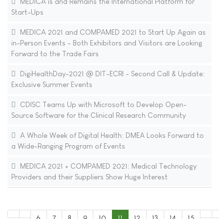
MEDICA is and Remains the International Platform for
Start-Ups
MEDICA 2021 and COMPAMED 2021 to Start Up Again as
in-Person Events - Both Exhibitors and Visitors are Looking
Forward to the Trade Fairs
DigiHealthDay-2021 @ DIT-ECRI - Second Call & Update:
Exclusive Summer Events
CDISC Teams Up with Microsoft to Develop Open-
Source Software for the Clinical Research Community
A Whole Week of Digital Health: DMEA Looks Forward to
a Wide-Ranging Program of Events
MEDICA 2021 + COMPAMED 2021: Medical Technology
Providers and their Suppliers Show Huge Interest
6
7
8
9
10
11
12
13
14
15