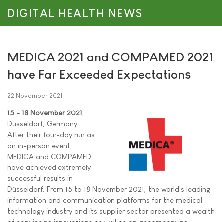
DIGITAL HEALTH NEWS
MEDICA 2021 and COMPAMED 2021
have Far Exceeded Expectations
22 November 2021
15 - 18 November 2021
,
Düsseldorf, Germany.
After their four-day run as
an in-person event,
MEDICA and COMPAMED
have achieved extremely
successful results in
Düsseldorf. From 15 to 18 November 2021, the world's leading
information and communication platforms for the medical
technology industry and its supplier sector presented a wealth
of convincing innovations as well as an accompanying