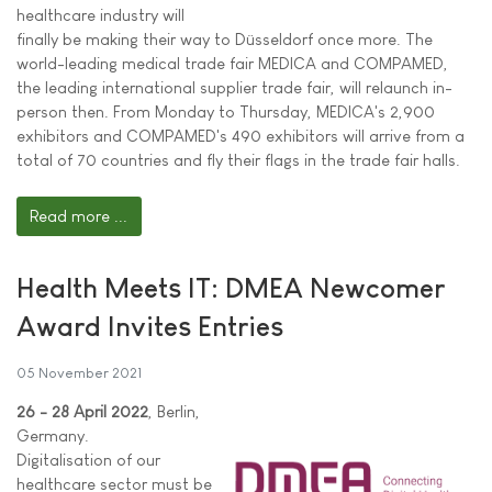
healthcare industry will
finally be making their way to Düsseldorf once more. The
world-leading medical trade fair MEDICA and COMPAMED,
the leading international supplier trade fair, will relaunch in-
person then. From Monday to Thursday, MEDICA's 2,900
exhibitors and COMPAMED's 490 exhibitors will arrive from a
total of 70 countries and fly their flags in the trade fair halls.
Read more ...
Health Meets IT: DMEA Newcomer
Award Invites Entries
05 November 2021
26 - 28 April 2022
, Berlin,
Germany.
Digitalisation of our
healthcare sector must be