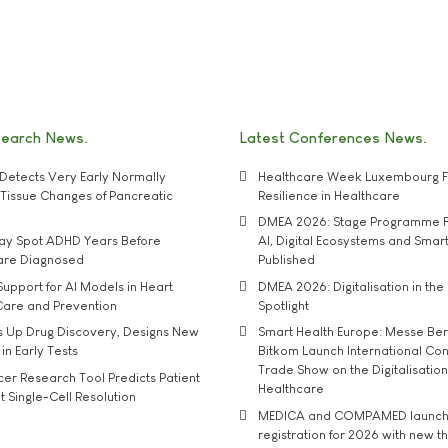
search News
Latest Conferences News
Detects Very Early Normally
Healthcare Week Luxembourg F
e' Tissue Changes of Pancreatic
Resilience in Healthcare
DMEA 2026: Stage Programme F
may Spot ADHD Years Before
AI, Digital Ecosystems and Smar
 are Diagnosed
Published
upport for AI Models in Heart
DMEA 2026: Digitalisation in the 
Care and Prevention
Spotlight
s Up Drug Discovery, Designs New
Smart Health Europe: Messe Ber
 in Early Tests
Bitkom Launch International Co
Trade Show on the Digitalisation
r Research Tool Predicts Patient
Healthcare
t Single-Cell Resolution
MEDICA and COMPAMED launch 
registration for 2026 with new 