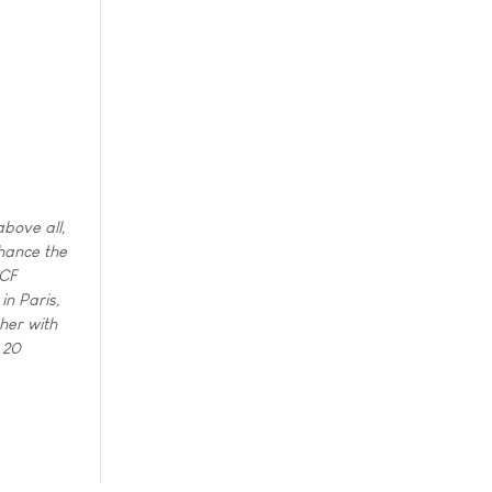
bove all,
hance the
CCF
in Paris,
ther with
 20