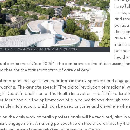
hospita
clinics, 
and res
political
decisio
as well 
industri
 CLINICAL + CARE COORDINATION FORUM (GCCCF)
partners
health-
nnual conference "Care 2025". The conference aims at discussing in
oaches for the transformation of care delivery.
ternational delegates will hear from inspiring speakers and engage 
orking. The keynote speech "The digital revolution of medicine" wi
g F. Debatin, Chairman of the Health Innovation Hub (hih), Federal M
r focus topic is the optimization of clinical workflows through tra
ssible information, which can be used anytime and anywhere whe
 on the daily work of health professionals will be featured, also in 
tient engagement. A nursing perspective on Healthcare Industry 4.0 
 Nashwan, Hazm Mebaireek General Hospital in Qatar.