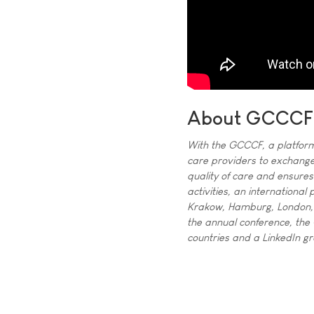
About GCCCF
With the GCCCF, a platform
care providers to exchange
quality of care and ensure
activities, an internationa
Krakow, Hamburg, London,
the annual conference, the
countries and a LinkedIn 