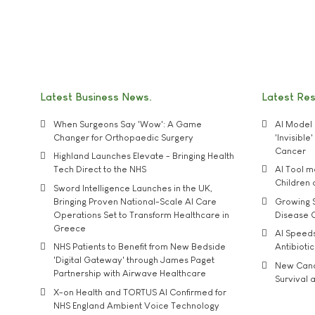
Latest Business News
Latest Re
When Surgeons Say 'Wow': A Game
AI Model 
Changer for Orthopaedic Surgery
'Invisibl
Cancer
Highland Launches Elevate - Bringing Health
Tech Direct to the NHS
AI Tool 
Children
Sword Intelligence Launches in the UK,
Bringing Proven National-Scale AI Care
Growing S
Operations Set to Transform Healthcare in
Disease 
Greece
AI Speed
NHS Patients to Benefit from New Bedside
Antibiotic
'Digital Gateway' through James Paget
New Cance
Partnership with Airwave Healthcare
Survival a
X-on Health and TORTUS AI Confirmed for
NHS England Ambient Voice Technology