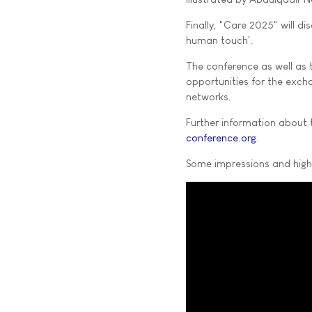
Finally, "Care 2025" will 
human touch'.
The conference as well as t
opportunities for the exch
networks.
Further information about 
conference.org
.
Some impressions and highl