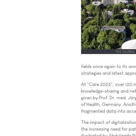
THE GLOBAL
fields once again to its a
strategies and latest appr
At "Care 2025", over 120 in
knowledge-sharing and netw
given by Prof. Dr. med. Jör
of Health, Germany. Anothe
fragmented data into acce
The impact of digitalization
the increasing need for pa
illustrated by Abdulqadir