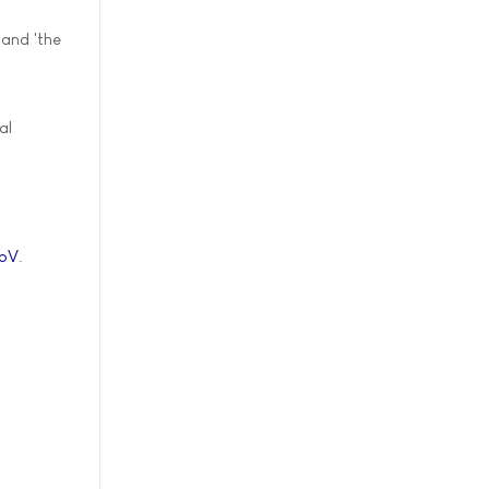
 and 'the
al
7pV
.