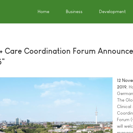
Home
Business
Development
l + Care Coordination Forum Announc
5"
12 Nov
2019
, H
German
The Glo
Clinical
Coordin
Forum 
will we
manage