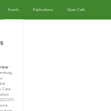
Events
Publications
Open Calls
es
ember
amburg,
y.
bal
 + Care
ation
(GCCCF)
lcome
rs from