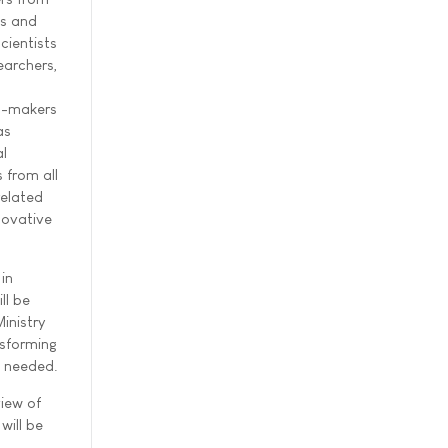
ls and
scientists
earchers,
n-makers
as
al
 from all
related
novative
in
ll be
inistry
nsforming
n needed.
view of
will be