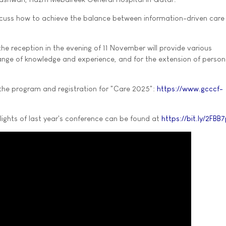
discuss how to achieve the balance between information-driven care
he reception in the evening of 11 November will provide various
ange of knowledge and experience, and for the extension of person
the program and registration for "Care 2025":
https://www.gcccf-
ights of last year's conference can be found at
https://bit.ly/2FBB