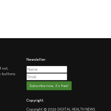
Newsletter
f not,
c buttons:
Subscribe now, it's free!
Copyright
Copyright © 2026 DIGITAL HEALTH NEWS.