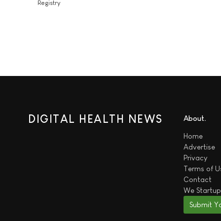
Registry
DIGITAL HEALTH NEWS
About
Home
Advertise
Privacy
Terms of U
Contact
We
Startup
Submit Y