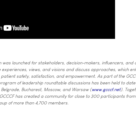
 was launched for stakeholders, decision-makers, influencers, and a
 experiences, views, and visions and discuss approaches, which en
s patient safety, satisfaction, and empowerment. As part of the GC
l program of leadership roundtable discussions has been held to date 
 Belgrade, Bucharest, Moscow, and Warsaw (
www.gcccf.net
). Toge
 GCCCF has created a community for close to 300 participants from
group of more than 4,700 members.