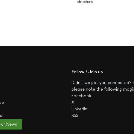
structure
Follow / Join us
Didn't we got you connected? I
please note the following magi
Facebook
se
X
LinkedIn
s!
RSS
our News!