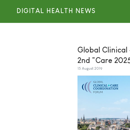
DIGITAL HEALTH NEWS
Global Clinica
2nd "Care 202
15 August 2019