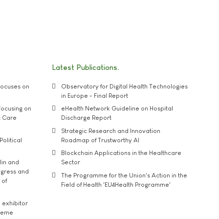
Latest Publications
ocuses on
Observatory for Digital Health Technologies
in Europe - Final Report
ocusing on
eHealth Network Guideline on Hospital
t Care
Discharge Report
Strategic Research and Innovation
Political
Roadmap of Trustworthy AI
Blockchain Applications in the Healthcare
lin and
Sector
ngress and
The Programme for the Union's Action in the
 of
Field of Health 'EU4Health Programme'
exhibitor
theme