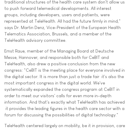
traditional structures of the health care system don't allow us
to push forward telemedical developments. All interest
groups, including developers, users and patients, were
represented at TeleHealth. All had the future firmly in mind,"
says Dr. Martin Denz, Vice-President of the European Health
Telematics Association, Brussels, and a member of the
TeleHealth advisory committee.
Ernst Raue, member of the Managing Board at Deutsche
Messe, Hannover, and responsible both for CeBIT and
TeleHealth, also drew a positive conclusion from the new
congress: "CeBIT is the meeting place for everyone involved in
the digital sector. It is more than just a trade fair  it's also the
most important congress in the digital world. We've
systematically expanded the congress program at CeBIT in
order to meet our visitors' calls for even more in-depth
information. And that's exactly what TeleHealth has achieved
 it provides the leading figures in the health care sector with a
forum for discussing the possibilities of digital technology."
TeleHealth centered largely on mobility, be it in provision, care