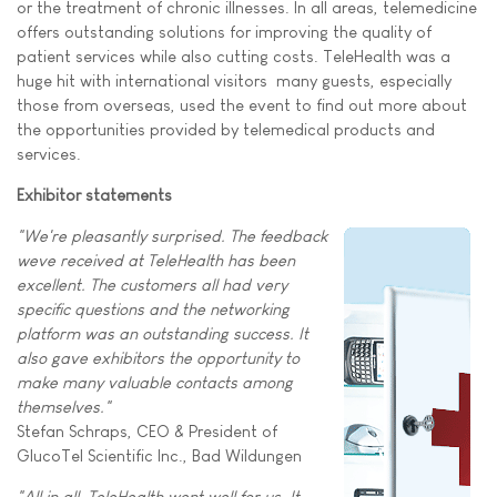
or the treatment of chronic illnesses. In all areas, telemedicine
offers outstanding solutions for improving the quality of
patient services while also cutting costs. TeleHealth was a
huge hit with international visitors  many guests, especially
those from overseas, used the event to find out more about
the opportunities provided by telemedical products and
services.
Exhibitor statements
"We're pleasantly surprised. The feedback
weve received at TeleHealth has been
excellent. The customers all had very
specific questions and the networking
platform was an outstanding success. It
also gave exhibitors the opportunity to
make many valuable contacts among
themselves."
Stefan Schraps, CEO & President of
GlucoTel Scientific Inc., Bad Wildungen
"All in all, TeleHealth went well for us. It