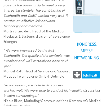
gave us the opportunity to meet a very
interesting clientele. The combination of
TeleHealth and CeBIT worked very well. It
creates an effective link between
technology and medicine."
Martin Braecklein, Head of the Medical
Products & Systems division of corscience,
Erlangen
"We were impressed by the first
TeleHealth. The quality of the contacts was
excellent and we'll certainly be back next
year."
Manuel Rott, Head of Service and Support,
Maquet Telemedicine GmbH, Detmold
"In our opinion, the TeleHealth concept
worked well. We were able to conduct high-quality discussions
in calm surroundings."
Nicole Bilian, Marketing/Communications Siemens AG Medical
Solutions, Munich