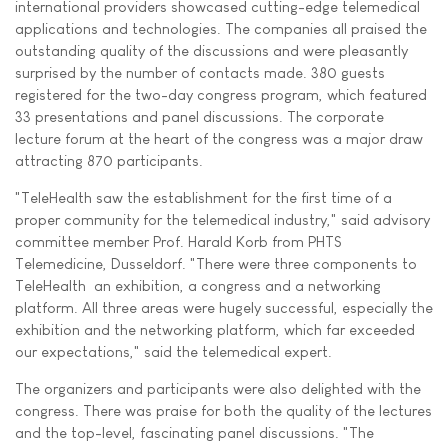
international providers showcased cutting-edge telemedical
applications and technologies. The companies all praised the
outstanding quality of the discussions and were pleasantly
surprised by the number of contacts made. 380 guests
registered for the two-day congress program, which featured
33 presentations and panel discussions. The corporate
lecture forum at the heart of the congress was a major draw 
attracting 870 participants.
"TeleHealth saw the establishment for the first time of a
proper community for the telemedical industry," said advisory
committee member Prof. Harald Korb from PHTS
Telemedicine, Dusseldorf. "There were three components to
TeleHealth  an exhibition, a congress and a networking
platform. All three areas were hugely successful, especially the
exhibition and the networking platform, which far exceeded
our expectations," said the telemedical expert.
The organizers and participants were also delighted with the
congress. There was praise for both the quality of the lectures
and the top-level, fascinating panel discussions. "The