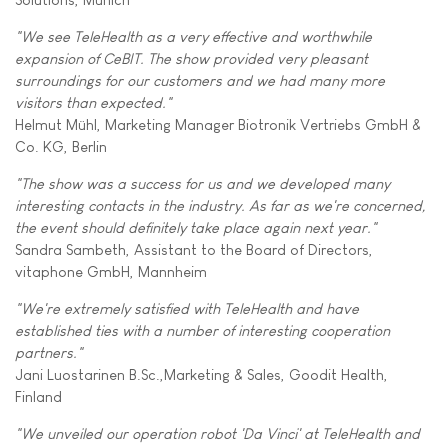
"We see TeleHealth as a very effective and worthwhile
expansion of CeBIT. The show provided very pleasant
surroundings for our customers and we had many more
visitors than expected."
Helmut Mühl, Marketing Manager Biotronik Vertriebs GmbH &
Co. KG, Berlin
"The show was a success for us and we developed many
interesting contacts in the industry. As far as we're concerned,
the event should definitely take place again next year."
Sandra Sambeth, Assistant to the Board of Directors,
vitaphone GmbH, Mannheim
"We're extremely satisfied with TeleHealth and have
established ties with a number of interesting cooperation
partners."
Jani Luostarinen B.Sc.,Marketing & Sales, Goodit Health,
Finland
"We unveiled our operation robot 'Da Vinci' at TeleHealth and