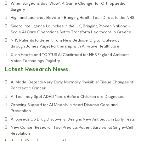
When Surgeons Say 'Wow': A Game Changer for Orthopaedic
Surgery
Highland Launches Elevate - Bringing Health Tech Direct to the NHS
Sword Intelligence Launches in the UK, Bringing Proven National-
Scale AI Care Operations Set to Transform Healthcare in Greece
NHS Patients to Benefit from New Bedside 'Digital Gateway'
through James Paget Partnership with Airwave Healthcare
X-on Health and TORTUS AI Confirmed for NHS England Ambient
Voice Technology Registry
Latest Research News
AI Model Detects Very Early Normally 'Invisible' Tissue Changes of
Pancreatic Cancer
AI Tool may Spot ADHD Years Before Children are Diagnosed
Growing Support for AI Models in Heart Disease Care and
Prevention
AI Speeds Up Drug Discovery, Designs New Antibiotic in Early Tests
New Cancer Research Tool Predicts Patient Survival at Single-Cell
Resolution