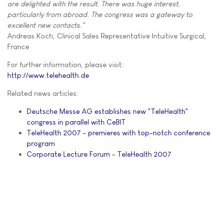
are delighted with the result. There was huge interest,
particularly from abroad. The congress was a gateway to
excellent new contacts."
Andreas Koch, Clinical Sales Representative Intuitive Surgical,
France
For further information, please visit:
http://www.telehealth.de
Related news articles:
Deutsche Messe AG establishes new "TeleHealth"
congress in parallel with CeBIT
TeleHealth 2007 - premieres with top-notch conference
program
Corporate Lecture Forum - TeleHealth 2007