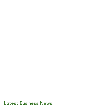
Latest Business News