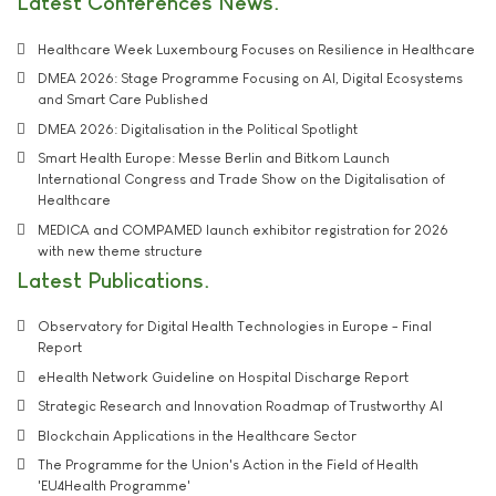
Latest Conferences News
Healthcare Week Luxembourg Focuses on Resilience in Healthcare
DMEA 2026: Stage Programme Focusing on AI, Digital Ecosystems
and Smart Care Published
DMEA 2026: Digitalisation in the Political Spotlight
Smart Health Europe: Messe Berlin and Bitkom Launch
International Congress and Trade Show on the Digitalisation of
Healthcare
MEDICA and COMPAMED launch exhibitor registration for 2026
with new theme structure
Latest Publications
Observatory for Digital Health Technologies in Europe - Final
Report
eHealth Network Guideline on Hospital Discharge Report
Strategic Research and Innovation Roadmap of Trustworthy AI
Blockchain Applications in the Healthcare Sector
The Programme for the Union's Action in the Field of Health
'EU4Health Programme'