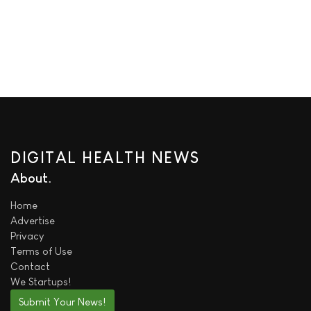
DIGITAL HEALTH NEWS
About
Home
Advertise
Privacy
Terms of Use
Contact
We
Startups!
Submit Your News!