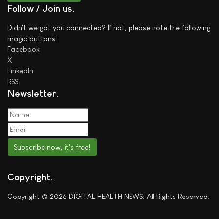
Follow / Join us
Didn't we got you connected? If not, please note the following
magic buttons:
Facebook
X
LinkedIn
RSS
Newsletter
Subscribe now, it's free!
Copyright
Copyright © 2026 DIGITAL HEALTH NEWS. All Rights Reserved.