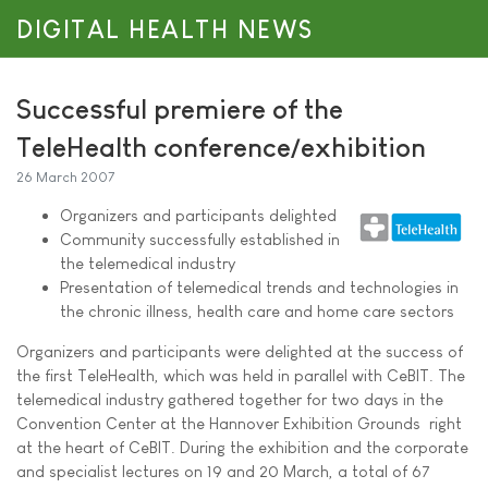
DIGITAL HEALTH NEWS
Successful premiere of the
TeleHealth conference/exhibition
26 March 2007
Organizers and participants delighted
Community successfully established in
the telemedical industry
Presentation of telemedical trends and technologies in
the chronic illness, health care and home care sectors
Organizers and participants were delighted at the success of
the first TeleHealth, which was held in parallel with CeBIT. The
telemedical industry gathered together for two days in the
Convention Center at the Hannover Exhibition Grounds  right
at the heart of CeBIT. During the exhibition and the corporate
and specialist lectures on 19 and 20 March, a total of 67