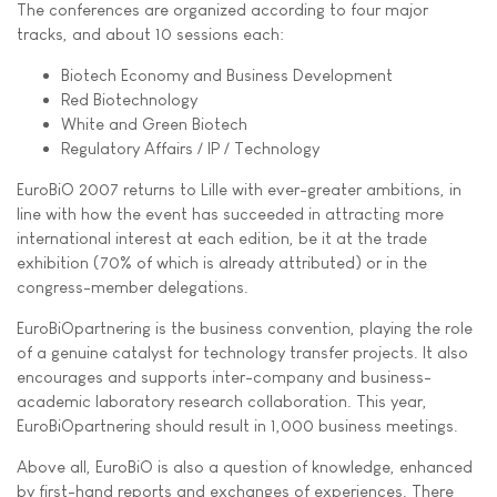
The conferences are organized according to four major
tracks, and about 10 sessions each:
Biotech Economy and Business Development
Red Biotechnology
White and Green Biotech
Regulatory Affairs / IP / Technology
EuroBiO 2007 returns to Lille with ever-greater ambitions, in
line with how the event has succeeded in attracting more
international interest at each edition, be it at the trade
exhibition (70% of which is already attributed) or in the
congress-member delegations.
EuroBiOpartnering is the business convention, playing the role
of a genuine catalyst for technology transfer projects. It also
encourages and supports inter-company and business-
academic laboratory research collaboration. This year,
EuroBiOpartnering should result in 1,000 business meetings.
Above all, EuroBiO is also a question of knowledge, enhanced
by first-hand reports and exchanges of experiences. There