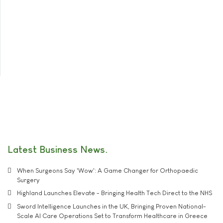
Latest Business News
When Surgeons Say 'Wow': A Game Changer for Orthopaedic
Surgery
Highland Launches Elevate - Bringing Health Tech Direct to the NHS
Sword Intelligence Launches in the UK, Bringing Proven National-
Scale AI Care Operations Set to Transform Healthcare in Greece