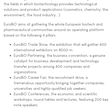
the fields in which biotechnology provides technological
solutions and product applications (cosmetics, chemistry, the
environment, the food industry...).
EuroBiO aims at gathering the whole European biotech and
pharmaceutical communities around an operating platform
based on the following 4 pillars:
EuroBiO Trade Show, the exhibition that will gather 400
international exhibitors on 8000 m².
EuroBiO Partnering, the business convention, a genuine
catalyst for business development and technology
transfer projects among 400 companies and
organizations.
EuroBiO Career Fair, the recruitment drive, a
tremendous opportunity bringing together companies,
universities and highly-qualified job seekers.
EuroBiO Conferences, the economic and scientific
workshops, round tables and lectures, featuring 200 key
note speakers.