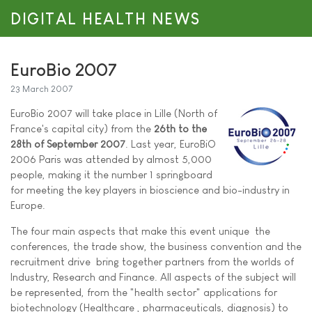
DIGITAL HEALTH NEWS
EuroBio 2007
23 March 2007
EuroBio 2007 will take place in Lille (North of
France's capital city) from the
26th to the
28th of September 2007
. Last year, EuroBiO
2006 Paris was attended by almost 5,000
people, making it the number 1 springboard
for meeting the key players in bioscience and bio-industry in
Europe.
The four main aspects that make this event unique  the
conferences, the trade show, the business convention and the
recruitment drive  bring together partners from the worlds of
Industry, Research and Finance. All aspects of the subject will
be represented, from the "health sector" applications for
biotechnology (Healthcare , pharmaceuticals, diagnosis) to