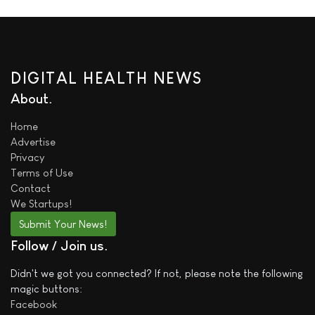
DIGITAL HEALTH NEWS
About
Home
Advertise
Privacy
Terms of Use
Contact
We
Startups!
Submit Your News!
Follow / Join us
Didn't we got you connected? If not, please note the following
magic buttons:
Facebook