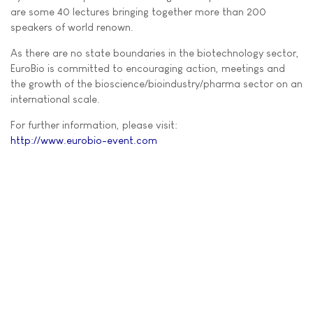
are some 40 lectures bringing together more than 200
speakers of world renown.
As there are no state boundaries in the biotechnology sector,
EuroBio is committed to encouraging action, meetings and
the growth of the bioscience/bioindustry/pharma sector on an
international scale.
For further information, please visit:
http://www.eurobio-event.com