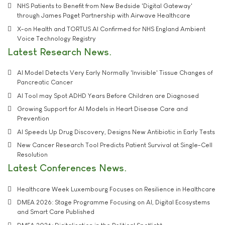
NHS Patients to Benefit from New Bedside 'Digital Gateway'
through James Paget Partnership with Airwave Healthcare
X-on Health and TORTUS AI Confirmed for NHS England Ambient
Voice Technology Registry
Latest Research News
AI Model Detects Very Early Normally 'Invisible' Tissue Changes of
Pancreatic Cancer
AI Tool may Spot ADHD Years Before Children are Diagnosed
Growing Support for AI Models in Heart Disease Care and
Prevention
AI Speeds Up Drug Discovery, Designs New Antibiotic in Early Tests
New Cancer Research Tool Predicts Patient Survival at Single-Cell
Resolution
Latest Conferences News
Healthcare Week Luxembourg Focuses on Resilience in Healthcare
DMEA 2026: Stage Programme Focusing on AI, Digital Ecosystems
and Smart Care Published