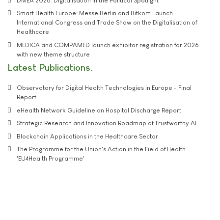
DMEA 2026: Digitalisation in the Political Spotlight
Smart Health Europe: Messe Berlin and Bitkom Launch
International Congress and Trade Show on the Digitalisation of
Healthcare
MEDICA and COMPAMED launch exhibitor registration for 2026
with new theme structure
Latest Publications
Observatory for Digital Health Technologies in Europe - Final
Report
eHealth Network Guideline on Hospital Discharge Report
Strategic Research and Innovation Roadmap of Trustworthy AI
Blockchain Applications in the Healthcare Sector
The Programme for the Union's Action in the Field of Health
'EU4Health Programme'