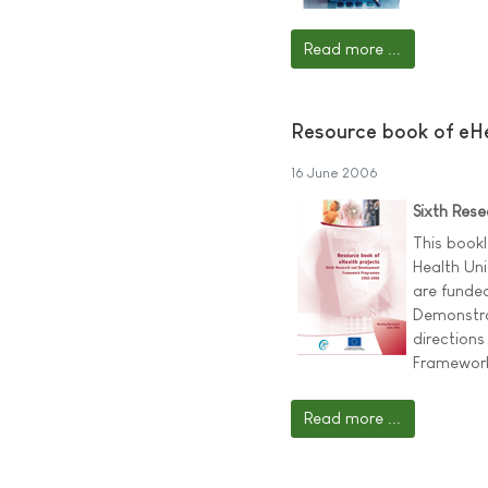
Read more ...
Resource book of eHe
16 June 2006
Sixth Re
This bookl
Health Uni
are funde
Demonstrat
directions
Framework
Read more ...