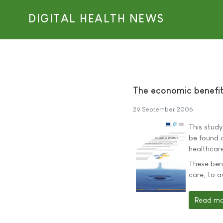
DIGITAL HEALTH NEWS
The economic benefit
29 September 2006
This study
be found o
healthcare
These bene
care, to a
Read mor