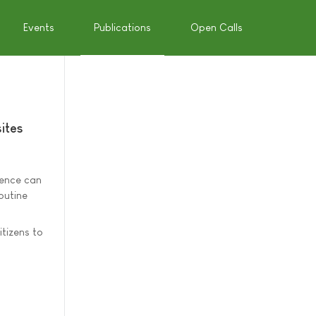
Events
Publications
Open Calls
ites
dence can
outine
itizens to