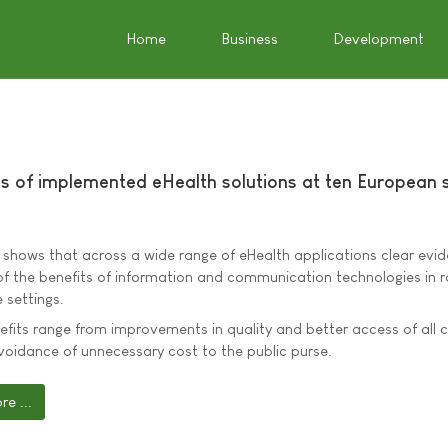
Home
Business
Development
s of implemented eHealth solutions at ten European s
 shows that across a wide range of eHealth applications clear evi
f the benefits of information and communication technologies in r
 settings.
fits range from improvements in quality and better access of all c
voidance of unnecessary cost to the public purse.
e ...