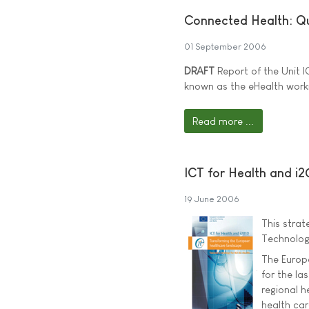
Connected Health: Qu
01 September 2006
DRAFT
Report of the Unit I
known as the eHealth worki
Read more ...
ICT for Health and i
19 June 2006
This stra
Technolog
The Europ
for the la
regional h
health car