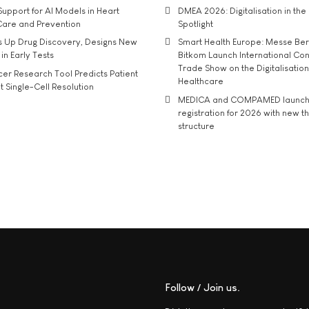
upport for AI Models in Heart
DMEA 2026: Digitalisation in the 
Care and Prevention
Spotlight
s Up Drug Discovery, Designs New
Smart Health Europe: Messe Ber
 in Early Tests
Bitkom Launch International Co
Trade Show on the Digitalisation
r Research Tool Predicts Patient
Healthcare
t Single-Cell Resolution
MEDICA and COMPAMED launch 
registration for 2026 with new 
structure
Follow / Join us