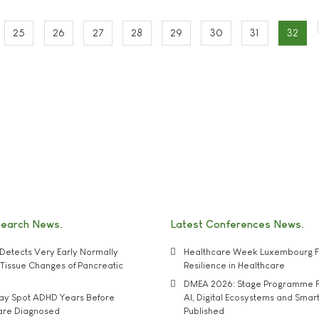
25
26
27
28
29
30
31
32
search News
Latest Conferences News
Detects Very Early Normally
Healthcare Week Luxembourg F
e' Tissue Changes of Pancreatic
Resilience in Healthcare
DMEA 2026: Stage Programme F
may Spot ADHD Years Before
AI, Digital Ecosystems and Smar
 are Diagnosed
Published