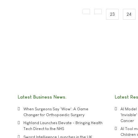
23
24
Latest Business News
Latest Re
When Surgeons Say 'Wow': A Game
AI Model 
Changer for Orthopaedic Surgery
'Invisibl
Cancer
Highland Launches Elevate - Bringing Health
Tech Direct to the NHS
AI Tool 
Children
Sword Intelligence Launches in the UK,