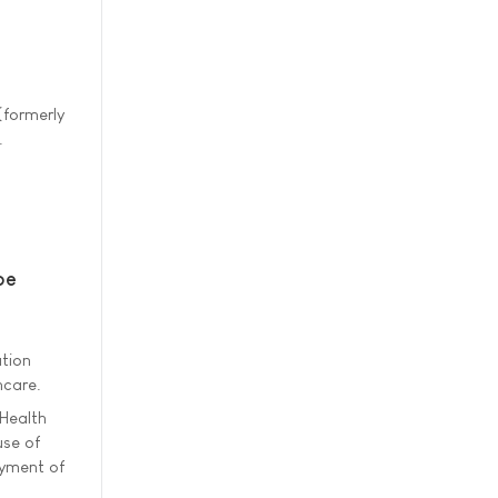
(formerly
.
pe
ation
hcare.
 Health
use of
oyment of