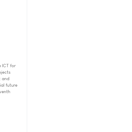
 ICT for
ojects
t and
al future
eventh