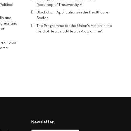
Political
Roadmap of Trustworthy AI
Blockchain Applications in the Healthcare
lin and
Sector
ngress and
The Programme for the Union's Action in the
 of
Field of Health 'EU4Health Programme'
exhibitor
theme
Newsletter