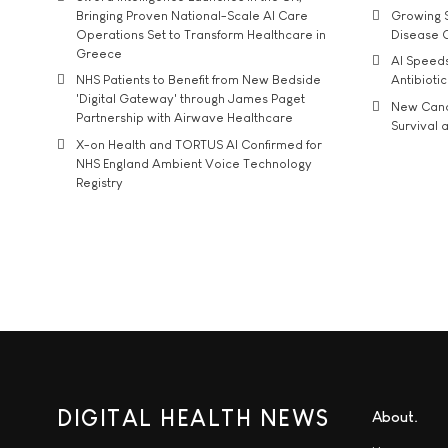
Bringing Proven National-Scale AI Care
Growing S
Operations Set to Transform Healthcare in
Disease 
Greece
AI Speed
NHS Patients to Benefit from New Bedside
Antibiotic
'Digital Gateway' through James Paget
New Cance
Partnership with Airwave Healthcare
Survival a
X-on Health and TORTUS AI Confirmed for
NHS England Ambient Voice Technology
Registry
DIGITAL HEALTH NEWS
About