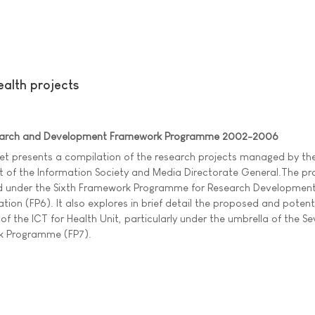
alth projects
search and Development Framework Programme 2002-2006
et presents a compilation of the research projects managed by the
t of the Information Society and Media Directorate General.The pr
d under the Sixth Framework Programme for Research Developmen
ion (FP6). It also explores in brief detail the proposed and potenti
 of the ICT for Health Unit, particularly under the umbrella of the S
 Programme (FP7).