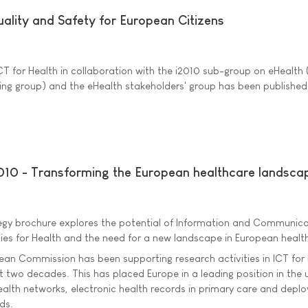
ality and Safety for European Citizens
CT for Health in collaboration with the i2010 sub-group on eHealth 
ng group) and the eHealth stakeholders' group has been published
2010 - Transforming the European healthcare landsca
tegy brochure explores the potential of Information and Communic
ies for Health and the need for a new landscape in European healt
ean Commission has been supporting research activities in ICT for
st two decades. This has placed Europe in a leading position in the 
ealth networks, electronic health records in primary care and depl
ds.