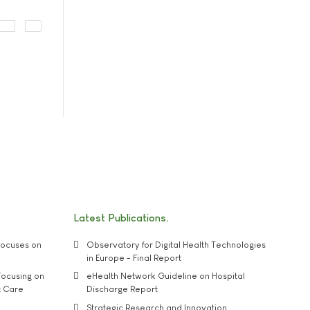
Latest Publications
ocuses on
Observatory for Digital Health Technologies
in Europe - Final Report
ocusing on
eHealth Network Guideline on Hospital
t Care
Discharge Report
Strategic Research and Innovation