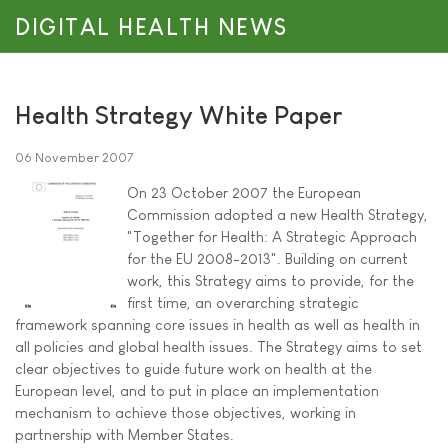
DIGITAL HEALTH NEWS
Health Strategy White Paper
06 November 2007
On 23 October 2007 the European
Commission adopted a new Health Strategy,
"Together for Health: A Strategic Approach
for the EU 2008-2013". Building on current
work, this Strategy aims to provide, for the
first time, an overarching strategic
framework spanning core issues in health as well as health in
all policies and global health issues. The Strategy aims to set
clear objectives to guide future work on health at the
European level, and to put in place an implementation
mechanism to achieve those objectives, working in
partnership with Member States.