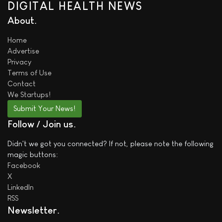
DIGITAL HEALTH NEWS
About
Home
Advertise
Privacy
Terms of Use
Contact
We
Startups!
Submit Your News!
Follow / Join us
Didn't we got you connected? If not, please note the following
magic buttons:
Facebook
X
LinkedIn
RSS
Newsletter