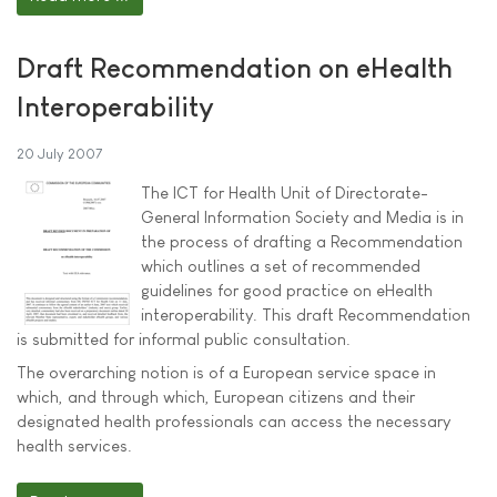
Draft Recommendation on eHealth
Interoperability
20 July 2007
The ICT for Health Unit of Directorate-
General Information Society and Media is in
the process of drafting a Recommendation
which outlines a set of recommended
guidelines for good practice on eHealth
interoperability. This draft Recommendation
is submitted for informal public consultation.
The overarching notion is of a European service space in
which, and through which, European citizens and their
designated health professionals can access the necessary
health services.