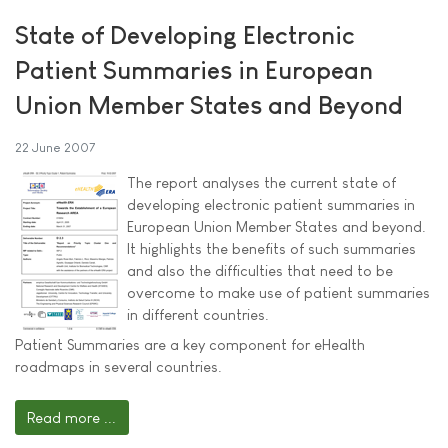
State of Developing Electronic
Patient Summaries in European
Union Member States and Beyond
22 June 2007
The report analyses the current state of
developing electronic patient summaries in
European Union Member States and beyond.
It highlights the benefits of such summaries
and also the difficulties that need to be
overcome to make use of patient summaries
in different countries.
Patient Summaries are a key component for eHealth
roadmaps in several countries.
Read more ...