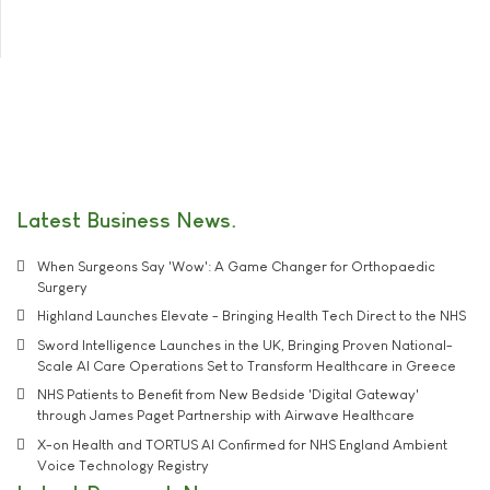
Latest Business News
When Surgeons Say 'Wow': A Game Changer for Orthopaedic
Surgery
Highland Launches Elevate - Bringing Health Tech Direct to the NHS
Sword Intelligence Launches in the UK, Bringing Proven National-
Scale AI Care Operations Set to Transform Healthcare in Greece
NHS Patients to Benefit from New Bedside 'Digital Gateway'
through James Paget Partnership with Airwave Healthcare
X-on Health and TORTUS AI Confirmed for NHS England Ambient
Voice Technology Registry