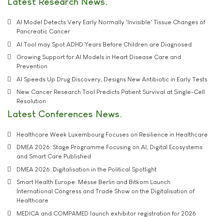
Latest Research News
AI Model Detects Very Early Normally 'Invisible' Tissue Changes of
Pancreatic Cancer
AI Tool may Spot ADHD Years Before Children are Diagnosed
Growing Support for AI Models in Heart Disease Care and
Prevention
AI Speeds Up Drug Discovery, Designs New Antibiotic in Early Tests
New Cancer Research Tool Predicts Patient Survival at Single-Cell
Resolution
Latest Conferences News
Healthcare Week Luxembourg Focuses on Resilience in Healthcare
DMEA 2026: Stage Programme Focusing on AI, Digital Ecosystems
and Smart Care Published
DMEA 2026: Digitalisation in the Political Spotlight
Smart Health Europe: Messe Berlin and Bitkom Launch
International Congress and Trade Show on the Digitalisation of
Healthcare
MEDICA and COMPAMED launch exhibitor registration for 2026