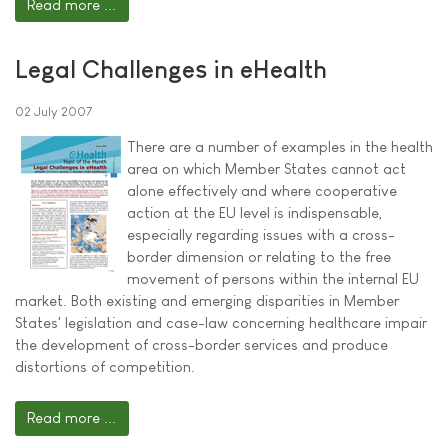
Read more ...
Legal Challenges in eHealth
02 July 2007
There are a number of examples in the health
area on which Member States cannot act
alone effectively and where cooperative
action at the EU level is indispensable,
especially regarding issues with a cross-
border dimension or relating to the free
movement of persons within the internal EU
market. Both existing and emerging disparities in Member
States' legislation and case-law concerning healthcare impair
the development of cross-border services and produce
distortions of competition.
Read more ...