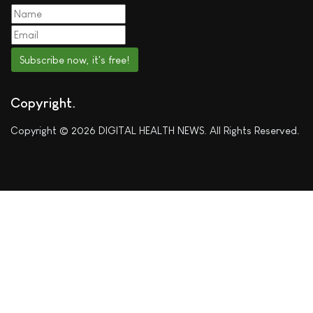
Subscribe now, it's free!
Copyright
Copyright © 2026 DIGITAL HEALTH NEWS. All Rights Reserved.