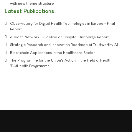
with new theme structure
Latest Publications
Observatory for Digital Health Technologies in Europe - Final
Report
eHealth Network Guideline on Hospital Discharge Report
Strategic Research and Innovation Roadmap of Trustworthy AI
Blockchain Applications in the Healthcare Sector
The Programme for the Union's Action in the Field of Health
'EU4Health Programme'