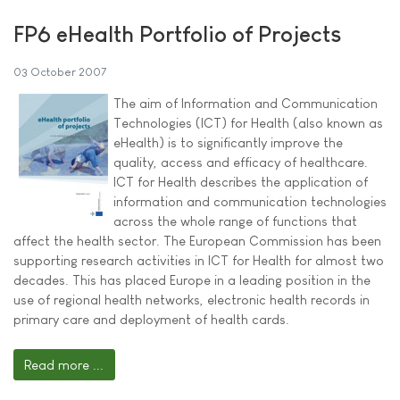
FP6 eHealth Portfolio of Projects
03 October 2007
The aim of Information and Communication
Technologies (ICT) for Health (also known as
eHealth) is to significantly improve the
quality, access and efficacy of healthcare.
ICT for Health describes the application of
information and communication technologies
across the whole range of functions that
affect the health sector. The European Commission has been
supporting research activities in ICT for Health for almost two
decades. This has placed Europe in a leading position in the
use of regional health networks, electronic health records in
primary care and deployment of health cards.
Read more ...