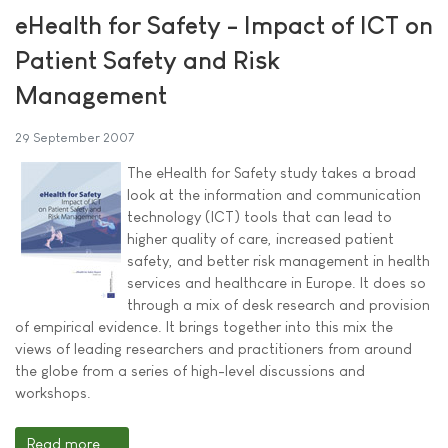
eHealth for Safety - Impact of ICT on
Patient Safety and Risk
Management
29 September 2007
The eHealth for Safety study takes a broad
look at the information and communication
technology (ICT) tools that can lead to
higher quality of care, increased patient
safety, and better risk management in health
services and healthcare in Europe. It does so
through a mix of desk research and provision
of empirical evidence. It brings together into this mix the
views of leading researchers and practitioners from around
the globe from a series of high-level discussions and
workshops.
Read more ...