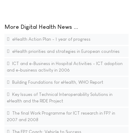
More Digital Health News ...
eHealth Action Plan - 1 year of progress
eHealth priorities and strategies in European countries
ICT and e-Business in Hospital Activities - ICT adoption
and e-business activity in 2006
Building Foundations for eHealth, WHO Report
Key Issues of Technical Interoperability Solutions in
eHealth and the RIDE Project
The final Work Programme for ICT research in FP7 in
2007 and 2008
The FP7 Coach: Vehicle to Success