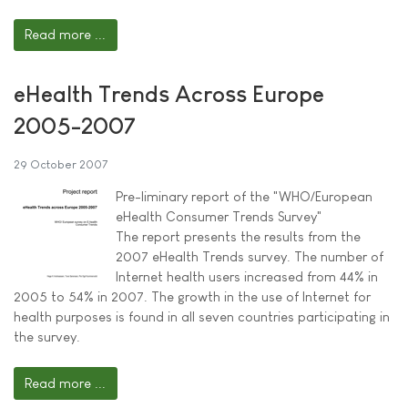
Read more ...
eHealth Trends Across Europe
2005-2007
29 October 2007
Pre-liminary report of the "WHO/European
eHealth Consumer Trends Survey"
The report presents the results from the
2007 eHealth Trends survey. The number of
Internet health users increased from 44% in
2005 to 54% in 2007. The growth in the use of Internet for
health purposes is found in all seven countries participating in
the survey.
Read more ...