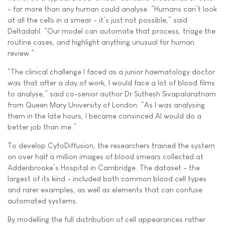
- far more than any human could analyse. “Humans can’t look
at all the cells in a smear - it’s just not possible,” said
Deltadahl. “Our model can automate that process, triage the
routine cases, and highlight anything unusual for human
review.”
“The clinical challenge I faced as a junior haematology doctor
was that after a day of work, I would face a lot of blood films
to analyse,” said co-senior author Dr Suthesh Sivapalaratnam
from Queen Mary University of London. “As I was analysing
them in the late hours, I became convinced AI would do a
better job than me.”
To develop CytoDiffusion, the researchers trained the system
on over half a million images of blood smears collected at
Addenbrooke’s Hospital in Cambridge. The dataset - the
largest of its kind - included both common blood cell types
and rarer examples, as well as elements that can confuse
automated systems.
By modelling the full distribution of cell appearances rather