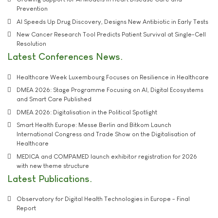
Prevention
AI Speeds Up Drug Discovery, Designs New Antibiotic in Early Tests
New Cancer Research Tool Predicts Patient Survival at Single-Cell
Resolution
Latest Conferences News
Healthcare Week Luxembourg Focuses on Resilience in Healthcare
DMEA 2026: Stage Programme Focusing on AI, Digital Ecosystems
and Smart Care Published
DMEA 2026: Digitalisation in the Political Spotlight
Smart Health Europe: Messe Berlin and Bitkom Launch
International Congress and Trade Show on the Digitalisation of
Healthcare
MEDICA and COMPAMED launch exhibitor registration for 2026
with new theme structure
Latest Publications
Observatory for Digital Health Technologies in Europe - Final
Report