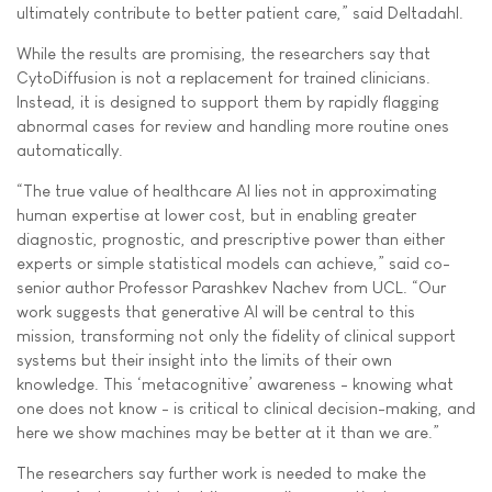
ultimately contribute to better patient care,” said Deltadahl.
While the results are promising, the researchers say that
CytoDiffusion is not a replacement for trained clinicians.
Instead, it is designed to support them by rapidly flagging
abnormal cases for review and handling more routine ones
automatically.
“The true value of healthcare AI lies not in approximating
human expertise at lower cost, but in enabling greater
diagnostic, prognostic, and prescriptive power than either
experts or simple statistical models can achieve,” said co-
senior author Professor Parashkev Nachev from UCL. “Our
work suggests that generative AI will be central to this
mission, transforming not only the fidelity of clinical support
systems but their insight into the limits of their own
knowledge. This ‘metacognitive’ awareness - knowing what
one does not know - is critical to clinical decision-making, and
here we show machines may be better at it than we are.”
The researchers say further work is needed to make the