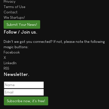
Privacy
Terms of Use
Contact
We
Startups!
Submit Your News!
Follow / Join us
Didn't we got you connected? If not, please note the following
magic buttons:
Facebook
X
LinkedIn
RSS
Newsletter
Subscribe now, it's free!