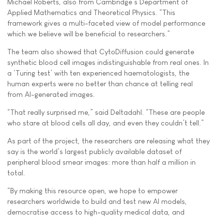
Michael Roberts, also from Cambridge’s Department of
Applied Mathematics and Theoretical Physics. “This
framework gives a multi-faceted view of model performance
which we believe will be beneficial to researchers.”
The team also showed that CytoDiffusion could generate
synthetic blood cell images indistinguishable from real ones. In
a ‘Turing test’ with ten experienced haematologists, the
human experts were no better than chance at telling real
from AI-generated images.
“That really surprised me,” said Deltadahl. “These are people
who stare at blood cells all day, and even they couldn’t tell.”
As part of the project, the researchers are releasing what they
say is the world’s largest publicly available dataset of
peripheral blood smear images: more than half a million in
total.
“By making this resource open, we hope to empower
researchers worldwide to build and test new AI models,
democratise access to high-quality medical data, and