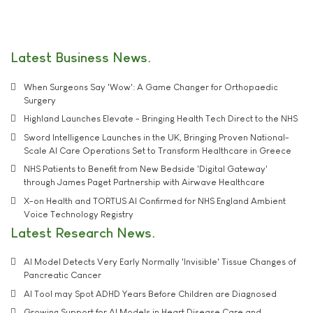
Latest Business News
When Surgeons Say 'Wow': A Game Changer for Orthopaedic
Surgery
Highland Launches Elevate - Bringing Health Tech Direct to the NHS
Sword Intelligence Launches in the UK, Bringing Proven National-
Scale AI Care Operations Set to Transform Healthcare in Greece
NHS Patients to Benefit from New Bedside 'Digital Gateway'
through James Paget Partnership with Airwave Healthcare
X-on Health and TORTUS AI Confirmed for NHS England Ambient
Voice Technology Registry
Latest Research News
AI Model Detects Very Early Normally 'Invisible' Tissue Changes of
Pancreatic Cancer
AI Tool may Spot ADHD Years Before Children are Diagnosed
Growing Support for AI Models in Heart Disease Care and