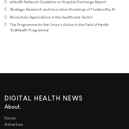
eHealth Network Guideline on Hospital Discharge Report
Strategic Research and Innovation Roadmap of Trustworthy AI
Blockchain Applications in the Healthcare Sector
The Programme for the Union's Action in the Field of Health
'EU4Health Programme'
DIGITAL HEALTH NEWS
About
Home
Advertise