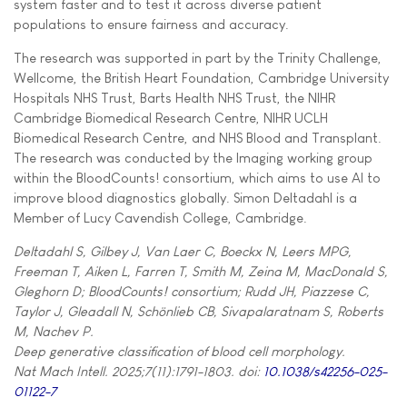
system faster and to test it across diverse patient
populations to ensure fairness and accuracy.
The research was supported in part by the Trinity Challenge,
Wellcome, the British Heart Foundation, Cambridge University
Hospitals NHS Trust, Barts Health NHS Trust, the NIHR
Cambridge Biomedical Research Centre, NIHR UCLH
Biomedical Research Centre, and NHS Blood and Transplant.
The research was conducted by the Imaging working group
within the BloodCounts! consortium, which aims to use AI to
improve blood diagnostics globally. Simon Deltadahl is a
Member of Lucy Cavendish College, Cambridge.
Deltadahl S, Gilbey J, Van Laer C, Boeckx N, Leers MPG,
Freeman T, Aiken L, Farren T, Smith M, Zeina M, MacDonald S,
Gleghorn D; BloodCounts! consortium; Rudd JH, Piazzese C,
Taylor J, Gleadall N, Schönlieb CB, Sivapalaratnam S, Roberts
M, Nachev P.
Deep generative classification of blood cell morphology.
Nat Mach Intell. 2025;7(11):1791-1803. doi:
10.1038/s42256-025-
01122-7