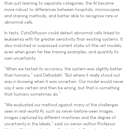
than just learning to separate categories, the AI became
more robust to differences between hospitals, microscopes
and staining methods, and better able to recognise rare or
abnormal cells.
In tests, CytoDiffusion could detect abnormal cells linked to
leukaemia with far greater sensitivity than existing systems. It
also matched or surpassed current state-of-the-art models,
even when given far few training examples; and quantify its
own uncertainty.
“When we tested its accuracy, the system was slightly better
than humans,” said Deltadahl. “But where it really stood out
was in knowing when it was uncertain. Our model would never
say it was certain and then be wrong, but that is something
that humans sometimes do.”
“We evaluated our method against many of the challenges
seen in real-world AI, such as never-before-seen images,
images captured by different machines and the degree of
uncertainty in the labels,” said co-senior author Professor