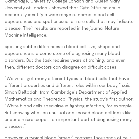
Cambridge, University College London and Queen Mary
University of London - showed that CytoDiffusion could
accurately identify a wide range of normal blood cell
appearances and spot unusual or rare cells that may indicate
disease. Their results are reported in the journal Nature
Machine Intelligence.
Spotting subtle differences in blood cell size, shape and
appearance is a cornerstone of diagnosing many blood
disorders. But the task requires years of training, and even
then, different doctors can disagree on difficult cases.
“We’ve all got many different types of blood cells that have
different properties and different roles within our body,” said
Simon Deltadahl from Cambridge’s Department of Applied
Mathematics and Theoretical Physics, the study’s first author.
“White blood cells specialise in fighting infection, for example.
But knowing what an unusual or diseased blood cell looks like
under a microscope is an important part of diagnosing many
diseases.”
However, a typical blood ‘smear’ contains thousands of cells