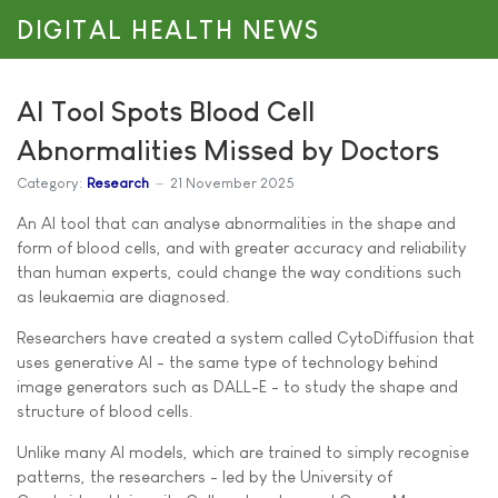
DIGITAL HEALTH NEWS
AI Tool Spots Blood Cell
Abnormalities Missed by Doctors
Category:
Research
21 November 2025
An AI tool that can analyse abnormalities in the shape and
form of blood cells, and with greater accuracy and reliability
than human experts, could change the way conditions such
as leukaemia are diagnosed.
Researchers have created a system called CytoDiffusion that
uses generative AI - the same type of technology behind
image generators such as DALL-E - to study the shape and
structure of blood cells.
Unlike many AI models, which are trained to simply recognise
patterns, the researchers - led by the University of