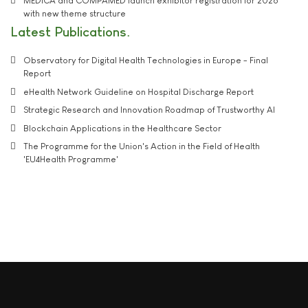
MEDICA and COMPAMED launch exhibitor registration for 2026
with new theme structure
Latest Publications
Observatory for Digital Health Technologies in Europe - Final
Report
eHealth Network Guideline on Hospital Discharge Report
Strategic Research and Innovation Roadmap of Trustworthy AI
Blockchain Applications in the Healthcare Sector
The Programme for the Union's Action in the Field of Health
'EU4Health Programme'