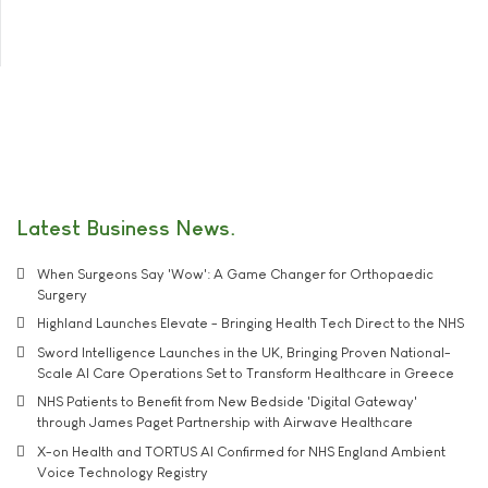
Latest Business News
When Surgeons Say 'Wow': A Game Changer for Orthopaedic
Surgery
Highland Launches Elevate - Bringing Health Tech Direct to the NHS
Sword Intelligence Launches in the UK, Bringing Proven National-
Scale AI Care Operations Set to Transform Healthcare in Greece
NHS Patients to Benefit from New Bedside 'Digital Gateway'
through James Paget Partnership with Airwave Healthcare
X-on Health and TORTUS AI Confirmed for NHS England Ambient
Voice Technology Registry