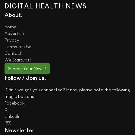
DIGITAL HEALTH NEWS
About
Home
Advertise
Privacy
Terms of Use
Contact
We
Startups!
Submit Your News!
Follow / Join us
Didn't we got you connected? If not, please note the following
magic buttons:
Facebook
X
LinkedIn
RSS
Newsletter