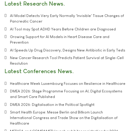
Latest Research News
AI Model Detects Very Early Normally 'Invisible' Tissue Changes of
Pancreatic Cancer
AI Tool may Spot ADHD Years Before Children are Diagnosed
Growing Support for AI Models in Heart Disease Care and
Prevention
AI Speeds Up Drug Discovery, Designs New Antibiotic in Early Tests
New Cancer Research Tool Predicts Patient Survival at Single-Cell
Resolution
Latest Conferences News
Healthcare Week Luxembourg Focuses on Resilience in Healthcare
DMEA 2026: Stage Programme Focusing on AI, Digital Ecosystems
and Smart Care Published
DMEA 2026: Digitalisation in the Political Spotlight
Smart Health Europe: Messe Berlin and Bitkom Launch
International Congress and Trade Show on the Digitalisation of
Healthcare