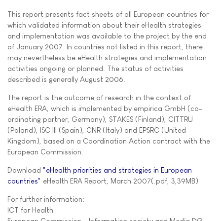
This report presents fact sheets of all European countries for
which validated information about their eHealth strategies
and implementation was available to the project by the end
of January 2007. In countries not listed in this report, there
may nevertheless be eHealth strategies and implementation
activities ongoing or planned. The status of activities
described is generally August 2006.
The report is the outcome of research in the context of
eHealth ERA, which is implemented by empirica GmbH (co-
ordinating partner, Germany), STAKES (Finland), CITTRU
(Poland), ISC III (Spain), CNR (Italy) and EPSRC (United
Kingdom), based on a Coordination Action contract with the
European Commission.
Download
"eHealth priorities and strategies in European
countries"
eHealth ERA Report, March 2007(.pdf, 3,39MB)
For further information:
ICT for Health
European Commission - Information society and Media DG