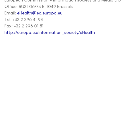
Office: BU31 06/73 B-1049 Brussels
Email:
eHealth@ec.europa.eu
Tel: +32 2 296 41 94
Fax: +32 2 296 01 81
http://europa.eu/information_society/eHealth