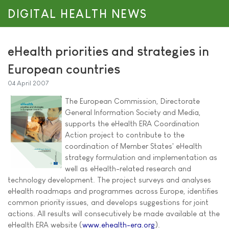
DIGITAL HEALTH NEWS
eHealth priorities and strategies in
European countries
04 April 2007
The European Commission, Directorate
General Information Society and Media,
supports the eHealth ERA Coordination
Action project to contribute to the
coordination of Member States' eHealth
strategy formulation and implementation as
well as eHealth-related research and
technology development. The project surveys and analyses
eHealth roadmaps and programmes across Europe, identifies
common priority issues, and develops suggestions for joint
actions. All results will consecutively be made available at the
eHealth ERA website (
www.ehealth-era.org
).