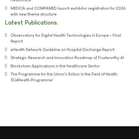
MEDICA and COMPAMED launch exhibitor registration for 2026
with new theme structure
Latest Publications
Observatory for Digital Health Technologies in Europe - Final
Report
eHealth Network Guideline on Hospital Discharge Report
Strategic Research and Innovation Roadmap of Trustworthy AI
Blockchain Applications in the Healthcare Sector
The Programme for the Union's Action in the Field of Health
'EU4Health Programme'