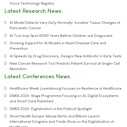
Voice Technology Registry
Latest Research News
AI Model Detects Very Early Normally 'Invisible' Tissue Changes of
Pancreatic Cancer
AI Tool may Spot ADHD Years Before Children are Diagnosed
Growing Support for AI Models in Heart Disease Care and
Prevention
AI Speeds Up Drug Discovery, Designs New Antibiotic in Early Tests
New Cancer Research Tool Predicts Patient Survival at Single-Cell
Resolution
Latest Conferences News
Healthcare Week Luxembourg Focuses on Resilience in Healthcare
DMEA 2026: Stage Programme Focusing on AI, Digital Ecosystems
and Smart Care Published
DMEA 2026: Digitalisation in the Political Spotlight
Smart Health Europe: Messe Berlin and Bitkom Launch
International Congress and Trade Show on the Digitalisation of
Healthcare