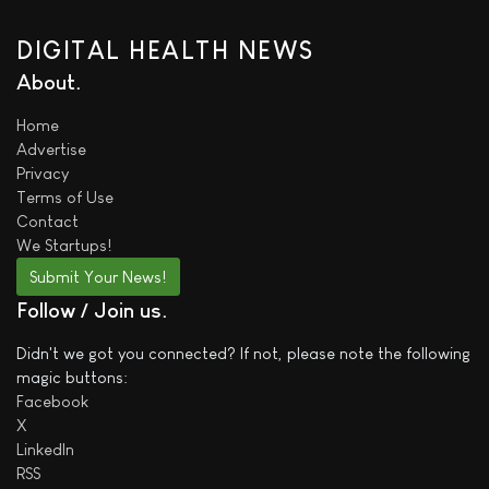
DIGITAL HEALTH NEWS
About
Home
Advertise
Privacy
Terms of Use
Contact
We
Startups!
Submit Your News!
Follow / Join us
Didn't we got you connected? If not, please note the following
magic buttons:
Facebook
X
LinkedIn
RSS