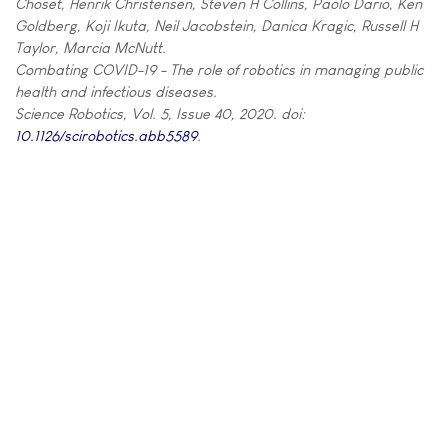
Choset, Henrik Christensen, Steven H Collins, Paolo Dario, Ken
Goldberg, Koji Ikuta, Neil Jacobstein, Danica Kragic, Russell H
Taylor, Marcia McNutt.
Combating COVID-19 - The role of robotics in managing public
health and infectious diseases.
Science Robotics, Vol. 5, Issue 40, 2020. doi:
10.1126/scirobotics.abb5589
.