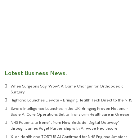
Latest Business News
When Surgeons Say 'Wow': A Game Changer for Orthopaedic
Surgery
Highland Launches Elevate - Bringing Health Tech Direct to the NHS
Sword Intelligence Launches in the UK, Bringing Proven National-
Scale AI Care Operations Set to Transform Healthcare in Greece
NHS Patients to Benefit from New Bedside 'Digital Gateway'
through James Paget Partnership with Airwave Healthcare
X-on Health and TORTUS AI Confirmed for NHS England Ambient