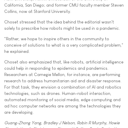
California, San Diego; and former CMU faculty member Steven
Collins, now at Stanford University.
Choset stressed that the idea behind the editorial wasn't
solely to prescribe how robots might be used in a pandemic.
"Rather, we hope to inspire others in the community to
conceive of solutions to what is a very complicated problem,"
he explained.
Choset also emphasized that, like robots, artificial intelligence
could help in responding to epidemics and pandemics.
Researchers at Carnegie Mellon, for instance, are performing
research to address humanitarian aid and disaster response.
For that task, they envision a combination of AI and robotics
technologies, such as drones. Human-robot interaction,
automated monitoring of social media, edge computing and
ad hoc computer networks are among the technologies they
are developing.
Guang-Zhong Yang, Bradley J Nelson, Robin R Murphy, Howie