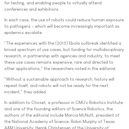
for testing, and enabling people to virtually attend
conferences and exhibitions.
In each case, the use of robots could reduce human exposure
to pathogens - which will become increasingly important as
epidemics escalate.
"The experiences with the (2015) Ebola outbreak identified a
broad spectrum of use cases, but funding for multidisciplinary
research, in partnership with agencies and industry, to meet
these use cases remains expensive, rare and directed to
other applications," the researchers noted in the editorial.
"Without a sustainable approach to research, history will
repeat itself, and robots will not be ready for the next
incident," they added.
In addition to Choset, a professor in CMU's Robotics Institute
and one of the founding editors of Science Robotics, the
authors of the editorial include Marcia McNutt, president of
the National Academy of Science; Robin Murphy of Texas
A&M University; Henrik Christensen of the University of