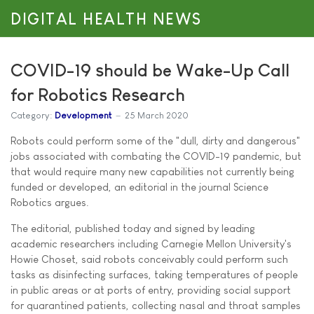
DIGITAL HEALTH NEWS
COVID-19 should be Wake-Up Call
for Robotics Research
Category:
Development
25 March 2020
Robots could perform some of the "dull, dirty and dangerous"
jobs associated with combating the COVID-19 pandemic, but
that would require many new capabilities not currently being
funded or developed, an editorial in the journal Science
Robotics argues.
The editorial, published today and signed by leading
academic researchers including Carnegie Mellon University's
Howie Choset, said robots conceivably could perform such
tasks as disinfecting surfaces, taking temperatures of people
in public areas or at ports of entry, providing social support
for quarantined patients, collecting nasal and throat samples