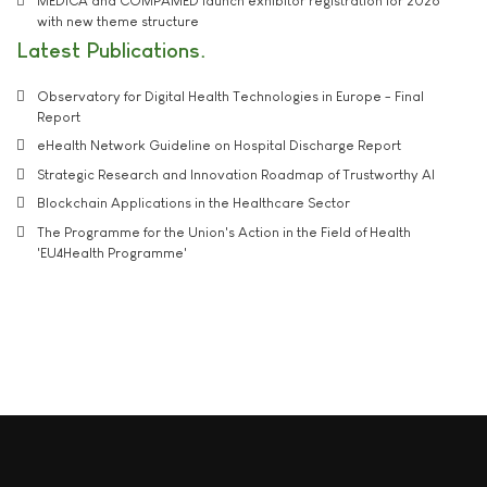
MEDICA and COMPAMED launch exhibitor registration for 2026
with new theme structure
Latest Publications
Observatory for Digital Health Technologies in Europe - Final
Report
eHealth Network Guideline on Hospital Discharge Report
Strategic Research and Innovation Roadmap of Trustworthy AI
Blockchain Applications in the Healthcare Sector
The Programme for the Union's Action in the Field of Health
'EU4Health Programme'