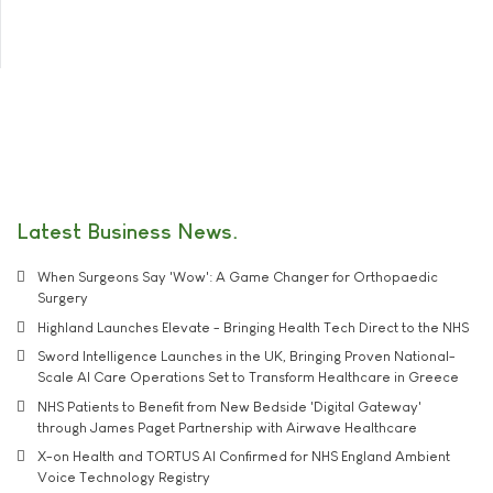
Latest Business News
When Surgeons Say 'Wow': A Game Changer for Orthopaedic
Surgery
Highland Launches Elevate - Bringing Health Tech Direct to the NHS
Sword Intelligence Launches in the UK, Bringing Proven National-
Scale AI Care Operations Set to Transform Healthcare in Greece
NHS Patients to Benefit from New Bedside 'Digital Gateway'
through James Paget Partnership with Airwave Healthcare
X-on Health and TORTUS AI Confirmed for NHS England Ambient
Voice Technology Registry