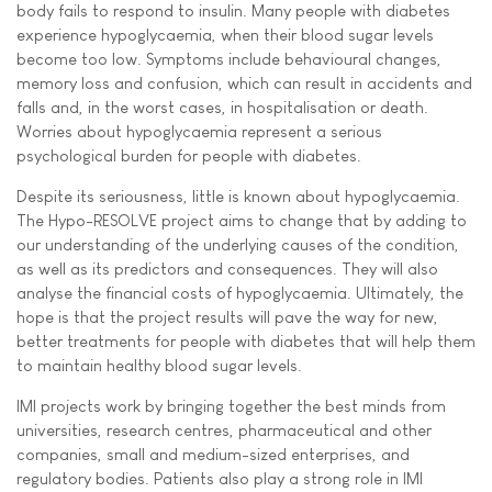
body fails to respond to insulin. Many people with diabetes
experience hypoglycaemia, when their blood sugar levels
become too low. Symptoms include behavioural changes,
memory loss and confusion, which can result in accidents and
falls and, in the worst cases, in hospitalisation or death.
Worries about hypoglycaemia represent a serious
psychological burden for people with diabetes.
Despite its seriousness, little is known about hypoglycaemia.
The Hypo-RESOLVE project aims to change that by adding to
our understanding of the underlying causes of the condition,
as well as its predictors and consequences. They will also
analyse the financial costs of hypoglycaemia. Ultimately, the
hope is that the project results will pave the way for new,
better treatments for people with diabetes that will help them
to maintain healthy blood sugar levels.
IMI projects work by bringing together the best minds from
universities, research centres, pharmaceutical and other
companies, small and medium-sized enterprises, and
regulatory bodies. Patients also play a strong role in IMI