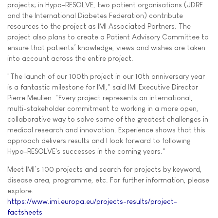
projects; in Hypo-RESOLVE, two patient organisations (JDRF
and the International Diabetes Federation) contribute
resources to the project as IMI Associated Partners. The
project also plans to create a Patient Advisory Committee to
ensure that patients’ knowledge, views and wishes are taken
into account across the entire project.
"The launch of our 100th project in our 10th anniversary year
is a fantastic milestone for IMI," said IMI Executive Director
Pierre Meulien. "Every project represents an international,
multi-stakeholder commitment to working in a more open,
collaborative way to solve some of the greatest challenges in
medical research and innovation. Experience shows that this
approach delivers results and I look forward to following
Hypo-RESOLVE's successes in the coming years."
Meet IMI’s 100 projects and search for projects by keyword,
disease area, programme, etc. For further information, please
explore:
https://www.imi.europa.eu/projects-results/project-
factsheets