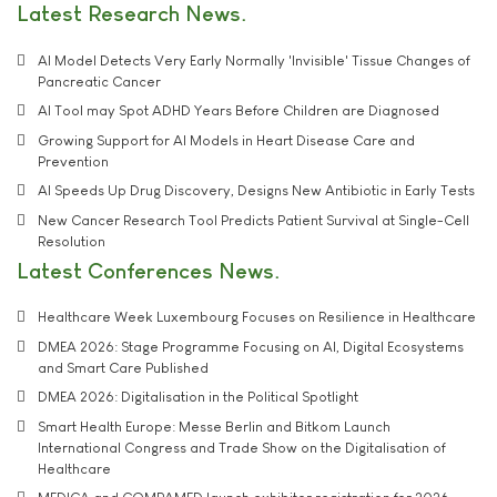
Latest Research News
AI Model Detects Very Early Normally 'Invisible' Tissue Changes of
Pancreatic Cancer
AI Tool may Spot ADHD Years Before Children are Diagnosed
Growing Support for AI Models in Heart Disease Care and
Prevention
AI Speeds Up Drug Discovery, Designs New Antibiotic in Early Tests
New Cancer Research Tool Predicts Patient Survival at Single-Cell
Resolution
Latest Conferences News
Healthcare Week Luxembourg Focuses on Resilience in Healthcare
DMEA 2026: Stage Programme Focusing on AI, Digital Ecosystems
and Smart Care Published
DMEA 2026: Digitalisation in the Political Spotlight
Smart Health Europe: Messe Berlin and Bitkom Launch
International Congress and Trade Show on the Digitalisation of
Healthcare