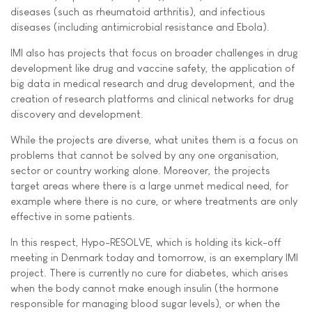
diseases (such as rheumatoid arthritis), and infectious
diseases (including antimicrobial resistance and Ebola).
IMI also has projects that focus on broader challenges in drug
development like drug and vaccine safety, the application of
big data in medical research and drug development, and the
creation of research platforms and clinical networks for drug
discovery and development.
While the projects are diverse, what unites them is a focus on
problems that cannot be solved by any one organisation,
sector or country working alone. Moreover, the projects
target areas where there is a large unmet medical need, for
example where there is no cure, or where treatments are only
effective in some patients.
In this respect, Hypo-RESOLVE, which is holding its kick-off
meeting in Denmark today and tomorrow, is an exemplary IMI
project. There is currently no cure for diabetes, which arises
when the body cannot make enough insulin (the hormone
responsible for managing blood sugar levels), or when the