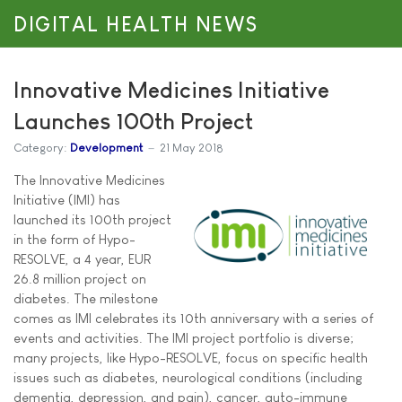
DIGITAL HEALTH NEWS
Innovative Medicines Initiative
Launches 100th Project
Category:
Development
21 May 2018
The Innovative Medicines
Initiative (IMI) has
launched its 100th project
in the form of Hypo-
RESOLVE, a 4 year, EUR
26.8 million project on
diabetes. The milestone
comes as IMI celebrates its 10th anniversary with a series of
events and activities. The IMI project portfolio is diverse;
many projects, like Hypo-RESOLVE, focus on specific health
issues such as diabetes, neurological conditions (including
dementia, depression, and pain), cancer, auto-immune