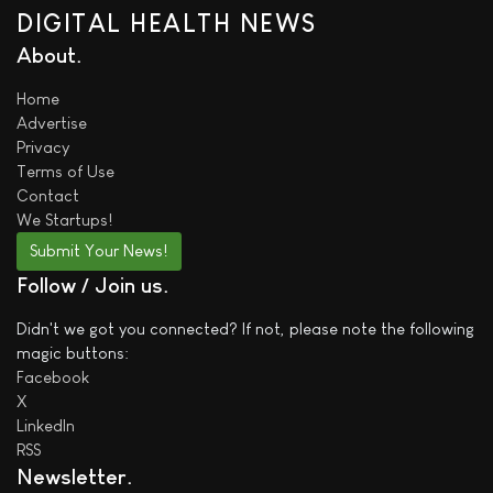
DIGITAL HEALTH NEWS
About
Home
Advertise
Privacy
Terms of Use
Contact
We
Startups!
Submit Your News!
Follow / Join us
Didn't we got you connected? If not, please note the following
magic buttons:
Facebook
X
LinkedIn
RSS
Newsletter