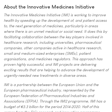
About the Innovative Medicines Initiative
The Innovative Medicines Initiative (IMI) is working to improve
health by speeding up the development of, and patient access
to, the next generation of medicines, particularly in areas
where there is an unmet medical or social need. It does this by
facilitating collaboration between the key players involved in
healthcare research, including universities, pharmaceutical
companies, other companies active in healthcare research,
small and medium-sized enterprises (SMEs), patient
organisations, and medicines regulators. This approach has
proven highly successful, and IMI projects are delivering
exciting results that are helping to advance the development of
urgently-needed new treatments in diverse areas.
IMI is a partnership between the European Union and the
European pharmaceutical industry, represented by the
European Federation of Pharmaceutical Industries and
Associations (EFPIA). Through the IMI2 programme, IMI has a
budget of €3.3 billion for the period 2014-2020. Half of this