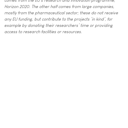
comes from the EU’s research and innovation programme,
Horizon 2020. The other half comes from large companies,
mostly from the pharmaceutical sector; these do not receive
any EU funding, but contribute to the projects ‘in kind’, for
example by donating their researchers’ time or providing
access to research facilities or resources.