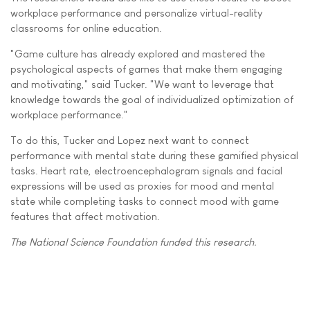
workplace performance and personalize virtual-reality
classrooms for online education.
"Game culture has already explored and mastered the
psychological aspects of games that make them engaging
and motivating," said Tucker. "We want to leverage that
knowledge towards the goal of individualized optimization of
workplace performance."
To do this, Tucker and Lopez next want to connect
performance with mental state during these gamified physical
tasks. Heart rate, electroencephalogram signals and facial
expressions will be used as proxies for mood and mental
state while completing tasks to connect mood with game
features that affect motivation.
The National Science Foundation funded this research.