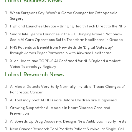
Latest Business News
When Surgeons Say 'Wow': A Game Changer for Orthopaedic
Surgery
Highland Launches Elevate - Bringing Health Tech Direct to the NHS
Sword Intelligence Launches in the UK, Bringing Proven National-
Scale AI Care Operations Set to Transform Healthcare in Greece
NHS Patients to Benefit from New Bedside 'Digital Gateway'
through James Paget Partnership with Airwave Healthcare
X-on Health and TORTUS AI Confirmed for NHS England Ambient
Voice Technology Registry
Latest Research News
AI Model Detects Very Early Normally 'Invisible' Tissue Changes of
Pancreatic Cancer
AI Tool may Spot ADHD Years Before Children are Diagnosed
Growing Support for AI Models in Heart Disease Care and
Prevention
AI Speeds Up Drug Discovery, Designs New Antibiotic in Early Tests
New Cancer Research Tool Predicts Patient Survival at Single-Cell