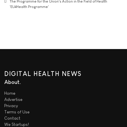
The Programme for the Union's Action in the Field of Health
'EU4Health Programme'
DIGITAL HEALTH NEWS
About
Home
Advertise
Privacy
Terms of Use
Contact
We
Startups!