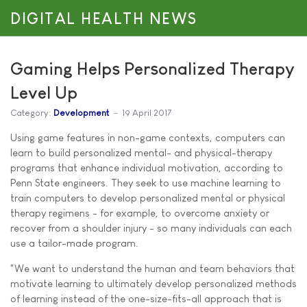
DIGITAL HEALTH NEWS
Gaming Helps Personalized Therapy
Level Up
Category:
Development
19 April 2017
Using game features in non-game contexts, computers can
learn to build personalized mental- and physical-therapy
programs that enhance individual motivation, according to
Penn State engineers. They seek to use machine learning to
train computers to develop personalized mental or physical
therapy regimens - for example, to overcome anxiety or
recover from a shoulder injury - so many individuals can each
use a tailor-made program.
"We want to understand the human and team behaviors that
motivate learning to ultimately develop personalized methods
of learning instead of the one-size-fits-all approach that is