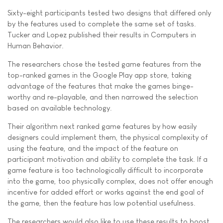
Sixty-eight participants tested two designs that differed only
by the features used to complete the same set of tasks.
Tucker and Lopez published their results in Computers in
Human Behavior.
The researchers chose the tested game features from the
top-ranked games in the Google Play app store, taking
advantage of the features that make the games binge-
worthy and re-playable, and then narrowed the selection
based on available technology.
Their algorithm next ranked game features by how easily
designers could implement them, the physical complexity of
using the feature, and the impact of the feature on
participant motivation and ability to complete the task. If a
game feature is too technologically difficult to incorporate
into the game, too physically complex, does not offer enough
incentive for added effort or works against the end goal of
the game, then the feature has low potential usefulness.
The researchers would also like to use these results to boost