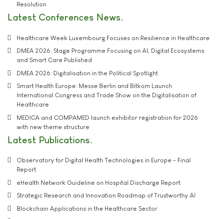
Resolution
Latest Conferences News
Healthcare Week Luxembourg Focuses on Resilience in Healthcare
DMEA 2026: Stage Programme Focusing on AI, Digital Ecosystems
and Smart Care Published
DMEA 2026: Digitalisation in the Political Spotlight
Smart Health Europe: Messe Berlin and Bitkom Launch
International Congress and Trade Show on the Digitalisation of
Healthcare
MEDICA and COMPAMED launch exhibitor registration for 2026
with new theme structure
Latest Publications
Observatory for Digital Health Technologies in Europe - Final
Report
eHealth Network Guideline on Hospital Discharge Report
Strategic Research and Innovation Roadmap of Trustworthy AI
Blockchain Applications in the Healthcare Sector