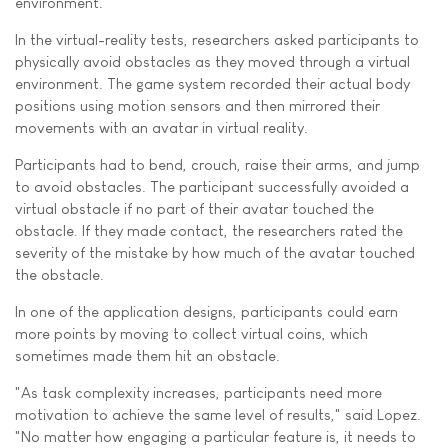
environment.
In the virtual-reality tests, researchers asked participants to
physically avoid obstacles as they moved through a virtual
environment. The game system recorded their actual body
positions using motion sensors and then mirrored their
movements with an avatar in virtual reality.
Participants had to bend, crouch, raise their arms, and jump
to avoid obstacles. The participant successfully avoided a
virtual obstacle if no part of their avatar touched the
obstacle. If they made contact, the researchers rated the
severity of the mistake by how much of the avatar touched
the obstacle.
In one of the application designs, participants could earn
more points by moving to collect virtual coins, which
sometimes made them hit an obstacle.
"As task complexity increases, participants need more
motivation to achieve the same level of results," said Lopez.
"No matter how engaging a particular feature is, it needs to