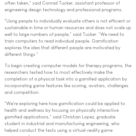
often taken," said Conrad Tucker, assistant professor of
engineering design technology and professional programs.
"Using people to individually evaluate others is not efficient or
sustainable in time or human resources and does not scale up
well to large numbers of people," said Tucker. "We need to
train computers to read individual people. Gamification
explores the idea that different people are motivated by
different things."
To begin creating computer models for therapy programs, the
researchers tested how to most effectively make the
completion of a physical task into a gamified application by
incorporating game features like scoring, avatars, challenges
and competition.
"We're exploring here how gamification could be applied to
health and wellness by focusing on physically interactive
gamified applications," said Christian Lopez, graduate
student in industrial and manufacturing engineering, who
helped conduct the tests using a virtual-reality game