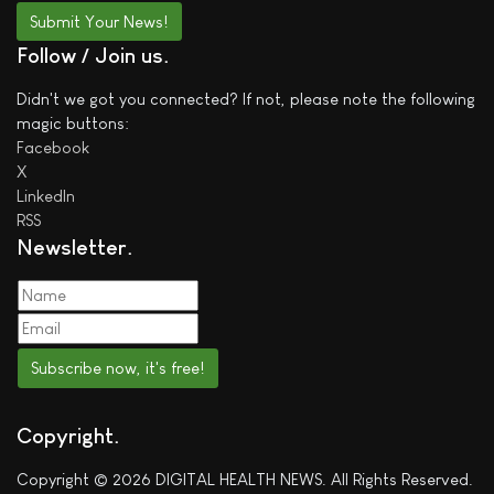
Submit Your News!
Follow / Join us
Didn't we got you connected? If not, please note the following
magic buttons:
Facebook
X
LinkedIn
RSS
Newsletter
Subscribe now, it's free!
Copyright
Copyright © 2026 DIGITAL HEALTH NEWS. All Rights Reserved.