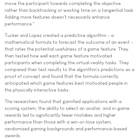
move the participant towards completing the objective
rather than backtracking or wasting time on a tangential task.
Adding more features doesn't necessarily enhance
performance."
Tucker and Lopez created a predictive algorithm - a
mathematical formula to forecast the outcome of an event -
that rates the potential usefulness of a game feature. They
then tested how well each game feature motivated
participants when completing the virtual-reality tasks. They
compared their test results to the algorithm's predictions as a
proof of concept and found that the formula correctly
anticipated which game features best motivated people in
the physically interactive tasks.
The researchers found that gamified applications with a
scoring system, the ability to select an avatar, and in-game
rewards led to significantly fewer mistakes and higher
performance than those with a win-or-lose system,
randomized gaming backgrounds and performance-based
awards.