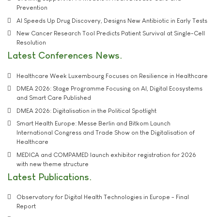
Prevention
AI Speeds Up Drug Discovery, Designs New Antibiotic in Early Tests
New Cancer Research Tool Predicts Patient Survival at Single-Cell
Resolution
Latest Conferences News
Healthcare Week Luxembourg Focuses on Resilience in Healthcare
DMEA 2026: Stage Programme Focusing on AI, Digital Ecosystems
and Smart Care Published
DMEA 2026: Digitalisation in the Political Spotlight
Smart Health Europe: Messe Berlin and Bitkom Launch
International Congress and Trade Show on the Digitalisation of
Healthcare
MEDICA and COMPAMED launch exhibitor registration for 2026
with new theme structure
Latest Publications
Observatory for Digital Health Technologies in Europe - Final
Report