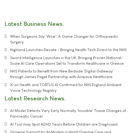
Latest Business News
When Surgeons Say 'Wow': A Game Changer for Orthopaedic
Surgery
Highland Launches Elevate - Bringing Health Tech Direct to the NHS
Sword Intelligence Launches in the UK, Bringing Proven National-
Scale AI Care Operations Set to Transform Healthcare in Greece
NHS Patients to Benefit from New Bedside 'Digital Gateway'
through James Paget Partnership with Airwave Healthcare
X-on Health and TORTUS AI Confirmed for NHS England Ambient
Voice Technology Registry
Latest Research News
AI Model Detects Very Early Normally 'Invisible' Tissue Changes of
Pancreatic Cancer
AI Tool may Spot ADHD Years Before Children are Diagnosed
Growing Support for AI Models in Heart Disease Care and