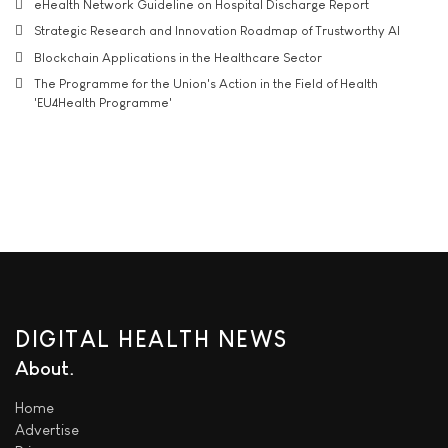
eHealth Network Guideline on Hospital Discharge Report
Strategic Research and Innovation Roadmap of Trustworthy AI
Blockchain Applications in the Healthcare Sector
The Programme for the Union's Action in the Field of Health
'EU4Health Programme'
DIGITAL HEALTH NEWS
About
Home
Advertise