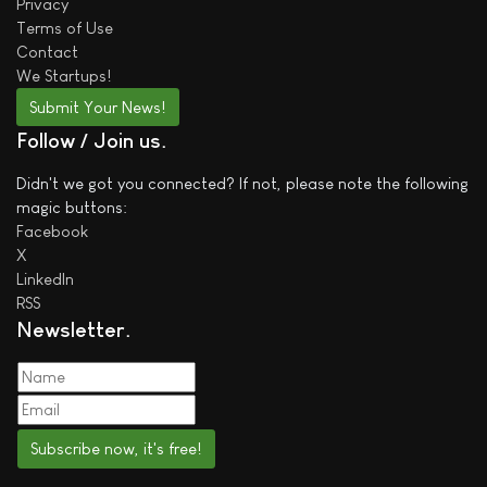
Privacy
Terms of Use
Contact
We
Startups!
Submit Your News!
Follow / Join us
Didn't we got you connected? If not, please note the following
magic buttons:
Facebook
X
LinkedIn
RSS
Newsletter
Subscribe now, it's free!