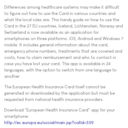
Differences among healthcare systems may make it difficult
to figure out how to use the Card in various countries and
what the local rules are. This handy guide on how to use the
Card in the 27 EU countries, Iceland, Lichtenstein, Norway and
Switzerland is now available as an application for
smartphones on three platforms: iOS, Android and Windows 7
mobile. It includes general information about the card,
emergency phone numbers, treatments that are covered and
costs, how to claim reimbursement and who to contact in
case you have lost your card. The app is available in 24
languages, with the option to switch from one language to
another.
The European Health Insurance Card itself cannot be
generated or downloaded by the application but must be
requested from national health insurance providers.
Download "European Health Insurance Card" app for your
smartphone:
http://ec.europa.eu/social/main.jsp?catId=559