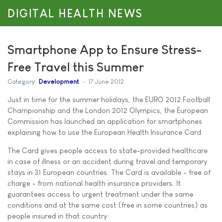
DIGITAL HEALTH NEWS
Smartphone App to Ensure Stress-
Free Travel this Summer
Category:
Development
17 June 2012
Just in time for the summer holidays, the EURO 2012 Football
Championship and the London 2012 Olympics, the European
Commission has launched an application for smartphones
explaining how to use the European Health Insurance Card.
The Card gives people access to state-provided healthcare
in case of illness or an accident during travel and temporary
stays in 31 European countries. The Card is available - free of
charge - from national health insurance providers. It
guarantees access to urgent treatment under the same
conditions and at the same cost (free in some countries) as
people insured in that country.