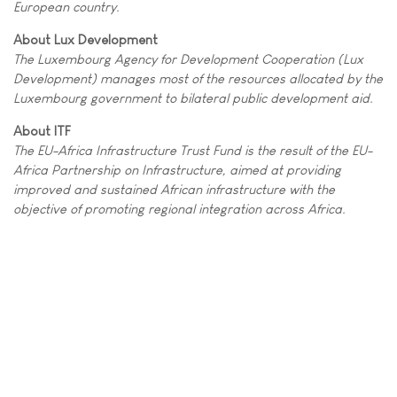
European country.
About Lux Development
The Luxembourg Agency for Development Cooperation (Lux
Development) manages most of the resources allocated by the
Luxembourg government to bilateral public development aid.
About ITF
The EU-Africa Infrastructure Trust Fund is the result of the EU-
Africa Partnership on Infrastructure, aimed at providing
improved and sustained African infrastructure with the
objective of promoting regional integration across Africa.