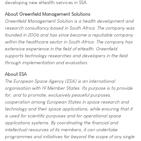
developing new eHealth services in SSA.
About Greenfield Management Solutions
Greenfield Management Solution is a health development and
research consultancy based in South Africa. The company was
founded in 2006 and has since become a reputable company
within the healthcare sector in South Africa. The company has
extensive experience in the field of eHealth. Greenfield
supports technology researches and developers in the field
through implementation and evaluation.
About ESA
The European Space Agency (ESA) is an international
organisation with 19 Member States. Its purpose is to provide
for, and to promote, exclusively peaceful purposes,
cooperation among European States in space research and
technology and their space applications, while ensuring that it
is used for scientific purposes and for operational space
applications systems. By coordinating the financial and
intellectual resources of its members, it can undertake
programmes and initiatives far beyond the scope of any single