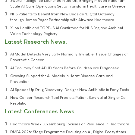
Sword Intelligence Launches in the UK, Bringing Proven National-
Scale AI Care Operations Set to Transform Healthcare in Greece
NHS Patients to Benefit from New Bedside 'Digital Gateway'
through James Paget Partnership with Airwave Healthcare
X-on Health and TORTUS AI Confirmed for NHS England Ambient
Voice Technology Registry
Latest Research News
AI Model Detects Very Early Normally 'Invisible' Tissue Changes of
Pancreatic Cancer
AI Tool may Spot ADHD Years Before Children are Diagnosed
Growing Support for AI Models in Heart Disease Care and
Prevention
AI Speeds Up Drug Discovery, Designs New Antibiotic in Early Tests
New Cancer Research Tool Predicts Patient Survival at Single-Cell
Resolution
Latest Conferences News
Healthcare Week Luxembourg Focuses on Resilience in Healthcare
DMEA 2026: Stage Programme Focusing on AI, Digital Ecosystems