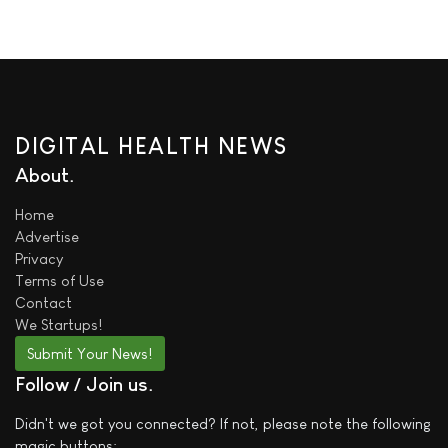
DIGITAL HEALTH NEWS
About
Home
Advertise
Privacy
Terms of Use
Contact
We
Startups!
Submit Your News!
Follow / Join us
Didn't we got you connected? If not, please note the following
magic buttons: