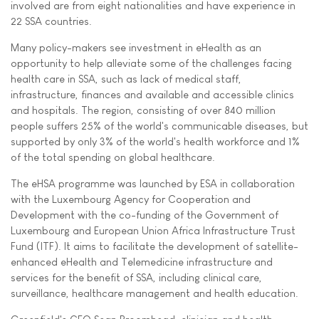
involved are from eight nationalities and have experience in
22 SSA countries.
Many policy-makers see investment in eHealth as an
opportunity to help alleviate some of the challenges facing
health care in SSA, such as lack of medical staff,
infrastructure, finances and available and accessible clinics
and hospitals. The region, consisting of over 840 million
people suffers 25% of the world's communicable diseases, but
supported by only 3% of the world's health workforce and 1%
of the total spending on global healthcare.
The eHSA programme was launched by ESA in collaboration
with the Luxembourg Agency for Cooperation and
Development with the co-funding of the Government of
Luxembourg and European Union Africa Infrastructure Trust
Fund (ITF). It aims to facilitate the development of satellite-
enhanced eHealth and Telemedicine infrastructure and
services for the benefit of SSA, including clinical care,
surveillance, healthcare management and health education.