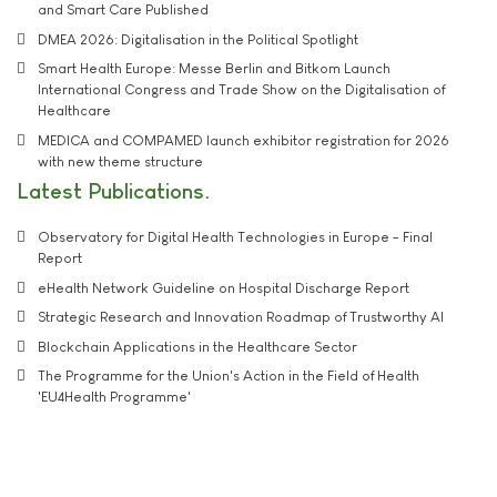
and Smart Care Published
DMEA 2026: Digitalisation in the Political Spotlight
Smart Health Europe: Messe Berlin and Bitkom Launch
International Congress and Trade Show on the Digitalisation of
Healthcare
MEDICA and COMPAMED launch exhibitor registration for 2026
with new theme structure
Latest Publications
Observatory for Digital Health Technologies in Europe - Final
Report
eHealth Network Guideline on Hospital Discharge Report
Strategic Research and Innovation Roadmap of Trustworthy AI
Blockchain Applications in the Healthcare Sector
The Programme for the Union's Action in the Field of Health
'EU4Health Programme'