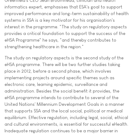
Greenfield's CEO Sean Broomhead, clinician and health
informatics expert, emphasises that ESA's goal to support
improved performance and long-term sustainability of health
systems in SSA is a key motivator for his organisation's
interest in the programme. "The study on regulatory aspects
provides a critical foundation to support the success of the
eHSA Programme" he says, "and thereby contributes to
strengthening healthcare in the region."
The study on regulatory aspects is the second study of the
eHSA programme. There will be two further studies taking
place in 2012, before a second phase, which involves
implementing projects around specific themes such as
electronic care, learning epidemic, surveillance and
administration. Besides the social benefit it provides, the
eHSA programme intends to contribute to several of the
United Nations' Millennium Development Goals in a manner
that supports SSA and the local social, political or medical
equilibrium. Effective regulation, including legal, social, ethical
and cultural environments, is essential for successful eHealth.
Inadequate regulation continues to be a major barrier in