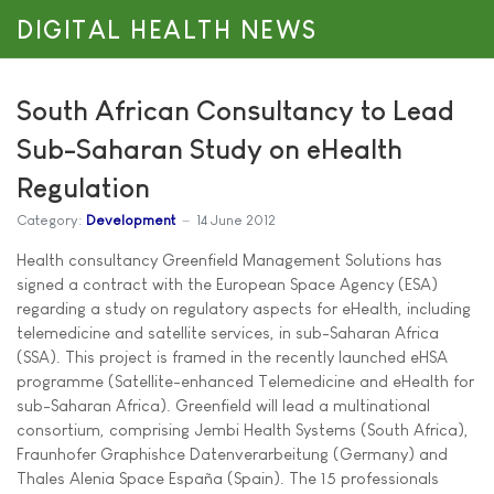
DIGITAL HEALTH NEWS
South African Consultancy to Lead
Sub-Saharan Study on eHealth
Regulation
Category:
Development
14 June 2012
Health consultancy Greenfield Management Solutions has
signed a contract with the European Space Agency (ESA)
regarding a study on regulatory aspects for eHealth, including
telemedicine and satellite services, in sub-Saharan Africa
(SSA). This project is framed in the recently launched eHSA
programme (Satellite-enhanced Telemedicine and eHealth for
sub-Saharan Africa). Greenfield will lead a multinational
consortium, comprising Jembi Health Systems (South Africa),
Fraunhofer Graphishce Datenverarbeitung (Germany) and
Thales Alenia Space España (Spain). The 15 professionals