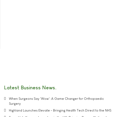
Latest Business News
When Surgeons Say 'Wow': A Game Changer for Orthopaedic
Surgery
Highland Launches Elevate - Bringing Health Tech Direct to the NHS