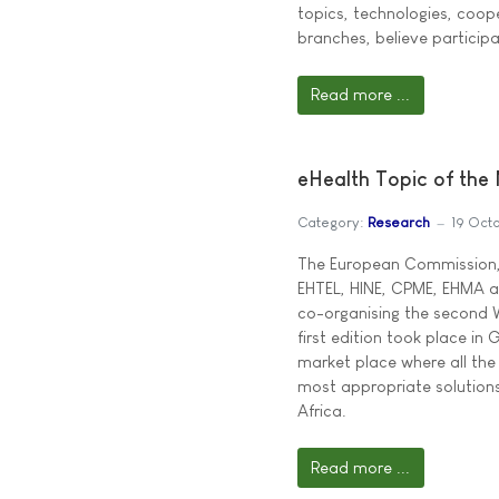
topics, technologies, coop
branches, believe particip
Read more ...
eHealth Topic of the
Category:
Research
19 Oct
The European Commission,
EHTEL, HINE, CPME, EHMA a
co-organising the second W
first edition took place i
market place where all the
most appropriate solutions
Africa.
Read more ...