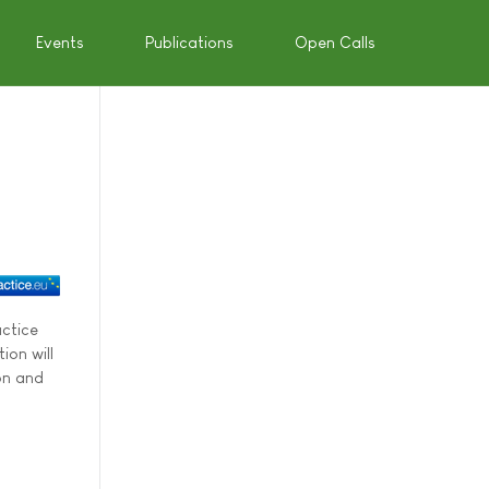
Events
Publications
Open Calls
actice
ion will
on and