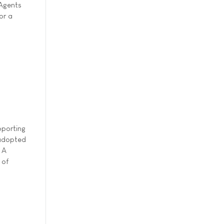
 Agents
or a
pporting
 adopted
 A
 of