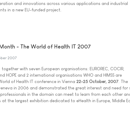
eration and innovations across various applications and industrial
ants in a new EU-funded project.
 Month - The World of Health IT 2007
ober 2007
 together with seven European organisations: EUROREC, COCIR,
nd HOPE and 2 international organisations WHO and HIMSS are
orld of Health IT conference in Vienna
22-25 October, 2007
. The
n Geneva in 2006 and demonstrated the great interest and need for 
 professionals in the domain can meet to learn from each other and
 at the largest exhibition dedicated to eHealth in Europe, Middle E