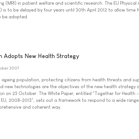
 (MRI) in patient welfare and scientific research. The EU Physical
is to be delayed by four years until 30th April 2012 to allow time f
o be adopted.
 Adopts New Health Strategy
ober 2007
n ageing population, protecting citizens from health threats and su
d new technologies are the objectives of the new health strategy
n on 23 October. The White Paper, entitled "Together for Health -
 EU, 2008-2013", sets out a framework to respond to a wide range
mprehensive and coherent way.