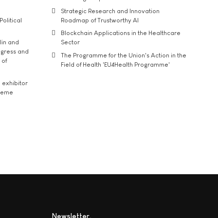
Strategic Research and Innovation
Political
Roadmap of Trustworthy AI
Blockchain Applications in the Healthcare
lin and
Sector
ngress and
The Programme for the Union's Action in the
 of
Field of Health 'EU4Health Programme'
exhibitor
theme
Newsletter