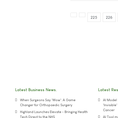
225
226
Latest Business News
Latest Re
When Surgeons Say 'Wow': A Game
AI Model 
Changer for Orthopaedic Surgery
'Invisibl
Cancer
Highland Launches Elevate - Bringing Health
Tech Direct to the NHS
AI Tool 