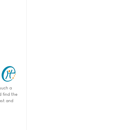
such a
 find the
ast and