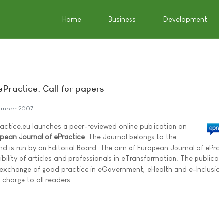
Home
Business
Development
Practice: Call for papers
ember 2007
tice.eu launches a peer-reviewed online publication on
pean Journal of ePractice
. The Journal belongs to the
d is run by an Editorial Board. The aim of European Journal of ePr
isibility of articles and professionals in eTransformation. The publicat
 exchange of good practice in eGovernment, eHealth and e-Inclusi
 charge to all readers.