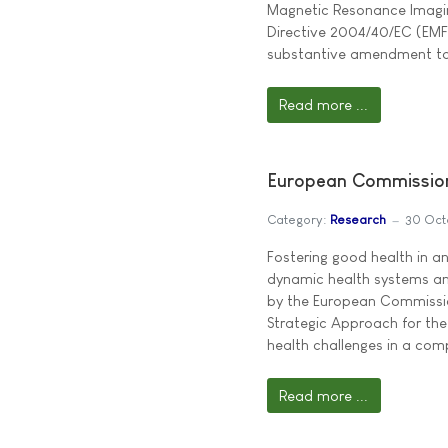
Magnetic Resonance Imaging
Directive 2004/40/EC (EMF) 
substantive amendment t
Read more ...
European Commission
Category:
Research
30 Oct
Fostering good health in a
dynamic health systems an
by the European Commissio
Strategic Approach for the
health challenges in a co
Read more ...