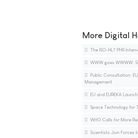
More Digital H
The ISO-HL7 PHR Intern
WWW goes WWWW: Search
Public Consultation: E
Management
EU and EUREKA Launche
Space Technology for 
WHO Calls for More Res
Scientists Join Forces