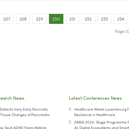
227
228
229
230
231
232
233
234
Page 2
search News
Latest Conferences News
Detects Very Early Normally
Healthcare Week Luxembourg F
e' Tissue Changes of Pancreatic
Resilience in Healthcare
DMEA 2026: Stage Programme F
may Spot ADHD Years Before
AI, Digital Ecosystems and Smar