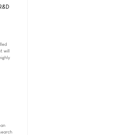
 R&D
lled
 will
ighly
ean
esearch