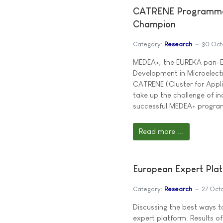
CATRENE Programme 
Champion
Category:
Research
30 Oct
MEDEA+, the EUREKA pan-E
Development in Microelect
CATRENE (Cluster for Appli
take up the challenge of in
successful MEDEA+ program
Read more ...
European Expert Pla
Category:
Research
27 Oct
Discussing the best ways 
expert platform. Results of