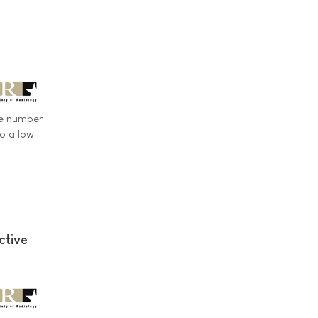
ve number
to a low
ctive