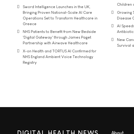
Children
Sword Intelligence Launches in the UK,
Bringing Proven National-Scale AI Care
Growing S
Operations Set to Transform Healthcare in
Disease 
Greece
AI Speed
NHS Patients to Benefit from New Bedside
Antibiotic
'Digital Gateway' through James Paget
New Cance
Partnership with Airwave Healthcare
Survival a
X-on Health and TORTUS AI Confirmed for
NHS England Ambient Voice Technology
Registry
DIGITAL HEALTH NEWS
About