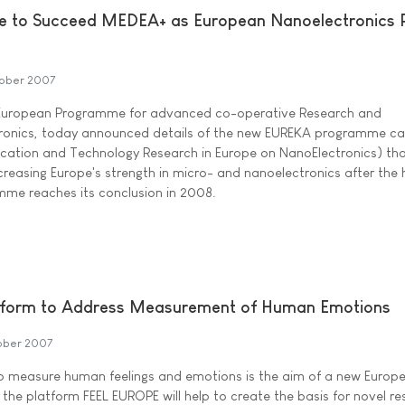
to Succeed MEDEA+ as European Nanoelectronics
ober 2007
uropean Programme for advanced co-operative Research and
ronics, today announced details of the new EUREKA programme ca
cation and Technology Research in Europe on NanoElectronics) that
creasing Europe's strength in micro- and nanoelectronics after the h
me reaches its conclusion in 2008.
tform to Address Measurement of Human Emotions
ober 2007
to measure human feelings and emotions is the aim of a new Europ
 the platform FEEL EUROPE will help to create the basis for novel r