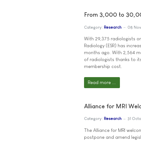
From 3,000 to 30,00
Category:
Research
08 No
With 29,375 radiologists o
Radiology (ESR) has increa
months ago. With 2,564 me
of radiologists thanks to i
membership cost.
Read more ...
Alliance for MRI We
Category:
Research
31 Oct
The Alliance for MRI welc
postpone and amend legisla