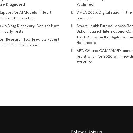
 are Diagnosed
Published
upport for AI Models in Heart
DMEA 2026: Digitalisation in the 
Care and Prevention
Spotlight
s Up Drug Discovery, Designs New
Smart Health Europe: Messe Ber
 in Early Tests
Bitkom Launch International Co
Trade Show on the Digitalisation
r Research Tool Predicts Patient
Healthcare
t Single-Cell Resolution
MEDICA and COMPAMED launch 
registration for 2026 with new 
structure
Follow / Join us