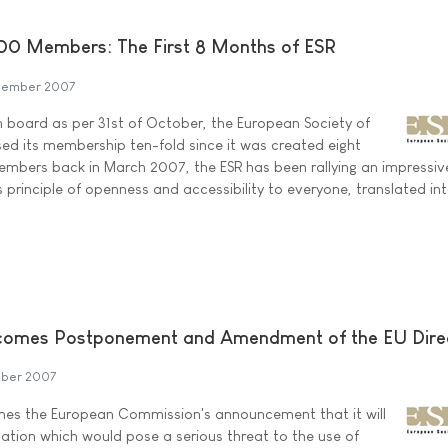
0 Members: The First 8 Months of ESR
vember 2007
n board as per 31st of October, the European Society of
sed its membership ten-fold since it was created eight
mbers back in March 2007, the ESR has been rallying an impressi
ts principle of openness and accessibility to everyone, translated in
lcomes Postponement and Amendment of the EU Dire
ober 2007
omes the European Commission's announcement that it will
tion which would pose a serious threat to the use of