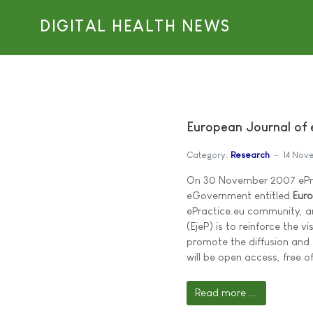
DIGITAL HEALTH NEWS
European Journal of e
Category:
Research
14 Nov
On 30 November 2007 ePrac
eGovernment entitled
Euro
ePractice.eu community, an
(EjeP) is to reinforce the v
promote the diffusion and
will be open access, free of
Read more ...