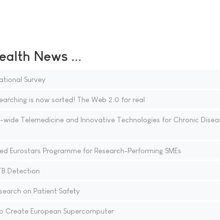
ealth News ...
ational Survey
ing is now sorted! The Web 2.0 for real
U-wide Telemedicine and Innovative Technologies for Chronic Disea
d Eurostars Programme for Research-Performing SMEs
TB Detection
earch on Patient Safety
 to Create European Supercomputer