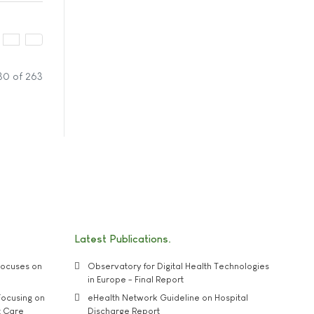
30 of 263
Latest Publications
ocuses on
Observatory for Digital Health Technologies
in Europe - Final Report
ocusing on
eHealth Network Guideline on Hospital
t Care
Discharge Report