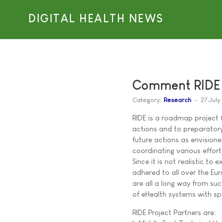
DIGITAL HEALTH NEWS
Comment RIDE P
Category:
Research
27 Jul
RIDE is a roadmap project 
actions and to preparatory
future actions as envisio
coordinating various effor
Since it is not realistic to
adhered to all over the Eu
are all a long way from su
of eHealth systems with sp
RIDE Project Partners are: