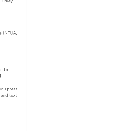
 Turkey
ms (NTUA,
me to
d
you press
send text