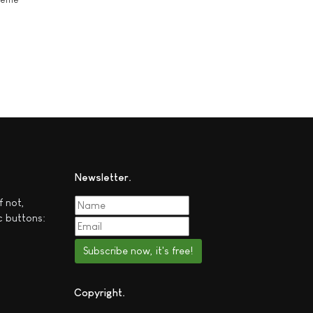
Newsletter
f not,
c buttons:
Subscribe now, it's free!
Copyright