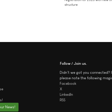
structure
Follow / Join us
Didn't we got you connected? I
please note the following magi
Facebook
se
X
LinkedIn
s!
RSS
our News!