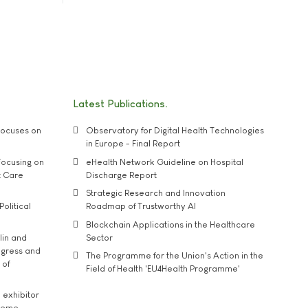
Latest Publications
ocuses on
Observatory for Digital Health Technologies
in Europe - Final Report
ocusing on
eHealth Network Guideline on Hospital
t Care
Discharge Report
Strategic Research and Innovation
Political
Roadmap of Trustworthy AI
Blockchain Applications in the Healthcare
lin and
Sector
ngress and
The Programme for the Union's Action in the
 of
Field of Health 'EU4Health Programme'
exhibitor
theme