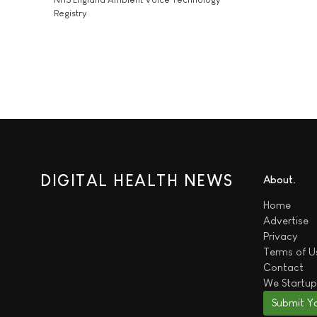
Registry
DIGITAL HEALTH NEWS
About
Home
Advertise
Privacy
Terms of U
Contact
We
Startup
Submit Y