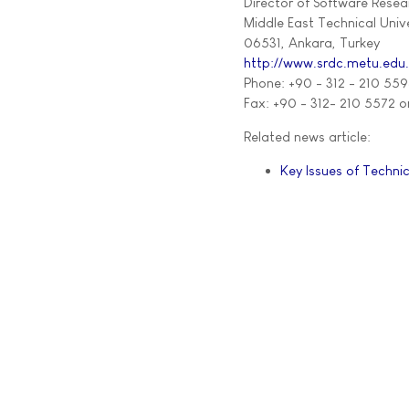
Director of Software Rese
Middle East Technical Unive
06531, Ankara, Turkey
http://www.srdc.metu.edu
Phone: +90 - 312 - 210 559
Fax: +90 - 312- 210 5572 o
Related news article:
Key Issues of Technic