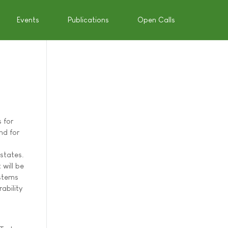
Events
Publications
Open Calls
 for
nd for
states.
 will be
ystems
ability