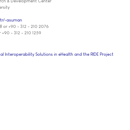
arch & Development Center
rsity
.tr/~asuman
8 or +90 - 312 - 210 2076
r +90 - 312 - 210 1259
al Interoperability Solutions in eHealth and the RIDE Project