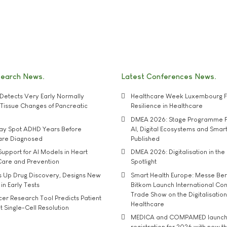
search News
Latest Conferences News
Detects Very Early Normally
Healthcare Week Luxembourg F
e' Tissue Changes of Pancreatic
Resilience in Healthcare
DMEA 2026: Stage Programme F
may Spot ADHD Years Before
AI, Digital Ecosystems and Smar
 are Diagnosed
Published
upport for AI Models in Heart
DMEA 2026: Digitalisation in the 
Care and Prevention
Spotlight
s Up Drug Discovery, Designs New
Smart Health Europe: Messe Ber
 in Early Tests
Bitkom Launch International Co
Trade Show on the Digitalisation
r Research Tool Predicts Patient
Healthcare
t Single-Cell Resolution
MEDICA and COMPAMED launch 
registration for 2026 with new 