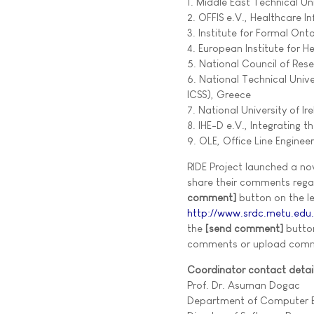
1. Middle East Technical 
2. OFFIS e.V., Healthcare
3. Institute for Formal On
4. European Institute for H
5. National Council of Rese
6. National Technical Uni
ICSS), Greece
7. National University of Ir
8. IHE-D e.V., Integrating 
9. OLE, Office Line Enginee
RIDE Project launched a no
share their comments regar
comment]
button on the lef
http://www.srdc.metu.edu
the
[send comment]
butto
comments or upload com
Coordinator contact detail
Prof. Dr. Asuman Dogac
Department of Computer E