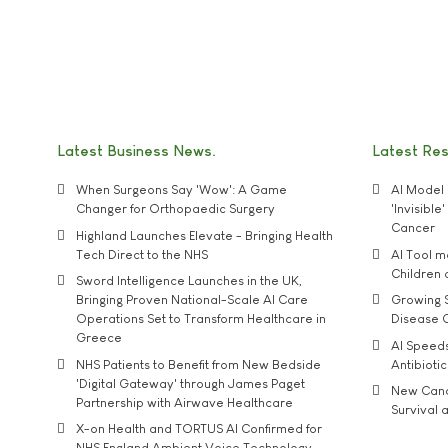
Latest Business News
Latest Re
When Surgeons Say 'Wow': A Game
AI Model 
Changer for Orthopaedic Surgery
'Invisibl
Cancer
Highland Launches Elevate - Bringing Health
Tech Direct to the NHS
AI Tool 
Children
Sword Intelligence Launches in the UK,
Bringing Proven National-Scale AI Care
Growing S
Operations Set to Transform Healthcare in
Disease 
Greece
AI Speed
NHS Patients to Benefit from New Bedside
Antibiotic
'Digital Gateway' through James Paget
New Cance
Partnership with Airwave Healthcare
Survival a
X-on Health and TORTUS AI Confirmed for
NHS England Ambient Voice Technology