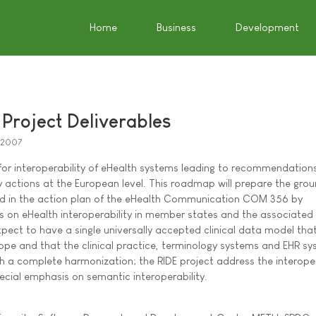
Home
Business
Development
roject Deliverables
y 2007
for interoperability of eHealth systems leading to recommendations
 actions at the European level. This roadmap will prepare the grou
ned in the action plan of the eHealth Communication COM 356 by
ts on eHealth interoperability in member states and the associated 
 expect to have a single universally accepted clinical data model that
rope and that the clinical practice, terminology systems and EHR s
ch a complete harmonization; the RIDE project address the interoper
ecial emphasis on semantic interoperability.