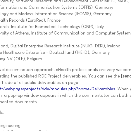
University, Software Research and Development Center METU, SRDC,
 Information and Communication Systems (OFFIS), Germany
tology and Medical Information Science (IFOMIS), Germany
ealth Records (EuroRec), France
arch, Institute for Biomedical Technology (CNR), Italy
versity of Athens, Institute of Communication and Computer Syste
eland, Digital Enterprise Research Institute (NUIG, DERI), Ireland
the Healthcare Enterprise - Deutschland (IHE-D), Germany
ring NV (OLE), Belgium
vel dissemination approach; eHealth professionals are very welco
ding the published RIDE Project deliverables. You can see the
[sen
t side of all public deliverables on page
.tr/webpage/projects/ride/modules.php?name=Deliverables
. When 
n, a pop-up window appears in which the commentator can both 
mented documents.
s:
ngineering