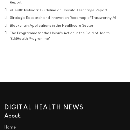
Report
eHealth Network Guideline on Hospital Discharge Report
Strategic Research and Innovation Roadmap of Trustworthy AI
Blockchain Applications in the Healthcare Sector
The Programme for the Union's Action in the Field of Health
'EU4Health Programme'
DIGITAL HEALTH NEWS
About
Home