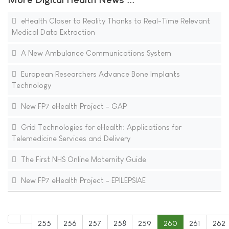
eHealth Closer to Reality Thanks to Real-Time Relevant
Medical Data Extraction
A New Ambulance Communications System
European Researchers Advance Bone Implants
Technology
New FP7 eHealth Project - GAP
Grid Technologies for eHealth: Applications for
Telemedicine Services and Delivery
The First NHS Online Maternity Guide
New FP7 eHealth Project - EPILEPSIAE
255
256
257
258
259
260
261
262