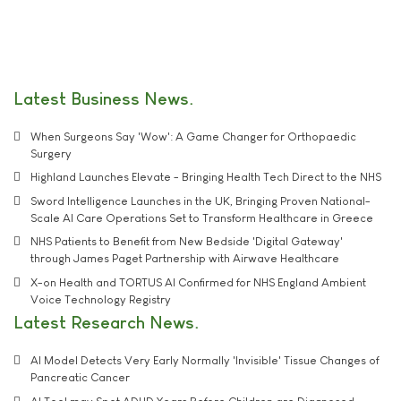
Latest Business News
When Surgeons Say 'Wow': A Game Changer for Orthopaedic
Surgery
Highland Launches Elevate - Bringing Health Tech Direct to the NHS
Sword Intelligence Launches in the UK, Bringing Proven National-
Scale AI Care Operations Set to Transform Healthcare in Greece
NHS Patients to Benefit from New Bedside 'Digital Gateway'
through James Paget Partnership with Airwave Healthcare
X-on Health and TORTUS AI Confirmed for NHS England Ambient
Voice Technology Registry
Latest Research News
AI Model Detects Very Early Normally 'Invisible' Tissue Changes of
Pancreatic Cancer