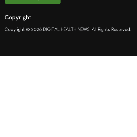
Copyright
Copyright © 2026 DIGITAL HEALTH NEWS. All Rights Reserved.