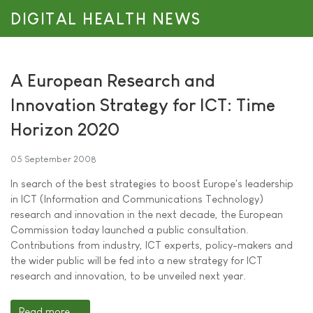
DIGITAL HEALTH NEWS
A European Research and
Innovation Strategy for ICT: Time
Horizon 2020
05 September 2008
In search of the best strategies to boost Europe's leadership
in ICT (Information and Communications Technology)
research and innovation in the next decade, the European
Commission today launched a public consultation.
Contributions from industry, ICT experts, policy-makers and
the wider public will be fed into a new strategy for ICT
research and innovation, to be unveiled next year.
Read more ...