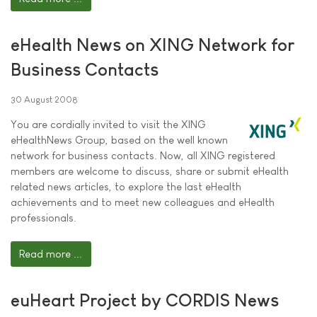
eHealth News on XING Network for
Business Contacts
30 August 2008
You are cordially invited to visit the XING
eHealthNews Group, based on the well known
network for business contacts. Now, all XING registered
members are welcome to discuss, share or submit eHealth
related news articles, to explore the last eHealth
achievements and to meet new colleagues and eHealth
professionals.
Read more ...
euHeart Project by CORDIS News