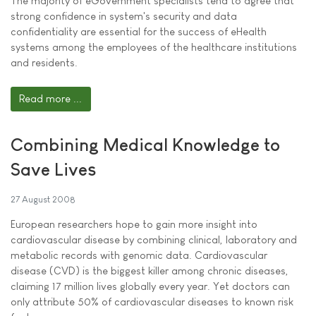
The majority of eGovernment specialists tend to agree that
strong confidence in system's security and data
confidentiality are essential for the success of eHealth
systems among the employees of the healthcare institutions
and residents.
Read more ...
Combining Medical Knowledge to
Save Lives
27 August 2008
European researchers hope to gain more insight into
cardiovascular disease by combining clinical, laboratory and
metabolic records with genomic data. Cardiovascular
disease (CVD) is the biggest killer among chronic diseases,
claiming 17 million lives globally every year. Yet doctors can
only attribute 50% of cardiovascular diseases to known risk