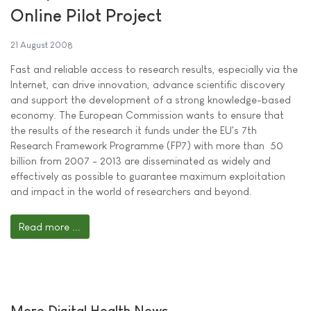
Online Pilot Project
21 August 2008
Fast and reliable access to research results, especially via the
Internet, can drive innovation, advance scientific discovery
and support the development of a strong knowledge-based
economy. The European Commission wants to ensure that
the results of the research it funds under the EU's 7th
Research Framework Programme (FP7) with more than  50
billion from 2007 - 2013 are disseminated as widely and
effectively as possible to guarantee maximum exploitation
and impact in the world of researchers and beyond.
Read more ...
More Digital Health News ...