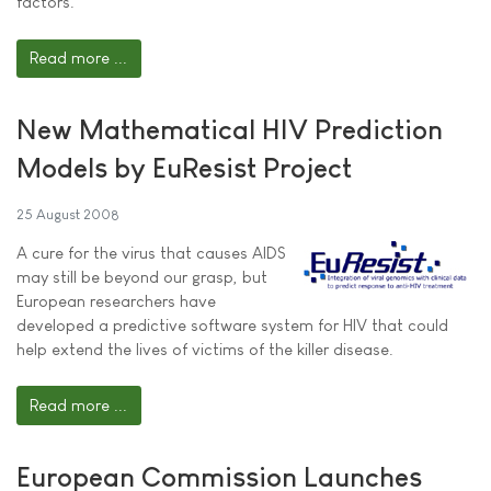
factors.
Read more ...
New Mathematical HIV Prediction
Models by EuResist Project
25 August 2008
A cure for the virus that causes AIDS
may still be beyond our grasp, but
European researchers have
developed a predictive software system for HIV that could
help extend the lives of victims of the killer disease.
Read more ...
European Commission Launches