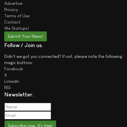
Advertise
Privacy
Terms of Use
Contact
We
Startups!
Submit Your News!
Follow / Join us
Didn't we got you connected? If not, please note the following
magic buttons:
Facebook
X
LinkedIn
RSS
Newsletter
Subscribe now, it's free!