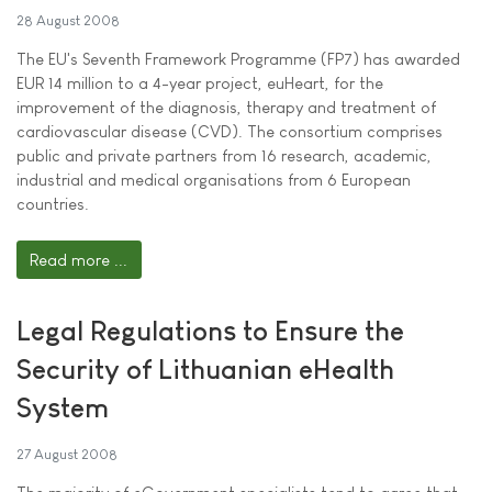
28 August 2008
The EU's Seventh Framework Programme (FP7) has awarded
EUR 14 million to a 4-year project, euHeart, for the
improvement of the diagnosis, therapy and treatment of
cardiovascular disease (CVD). The consortium comprises
public and private partners from 16 research, academic,
industrial and medical organisations from 6 European
countries.
Read more ...
Legal Regulations to Ensure the
Security of Lithuanian eHealth
System
27 August 2008