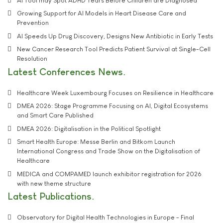
AI Tool may Spot ADHD Years Before Children are Diagnosed
Growing Support for AI Models in Heart Disease Care and
Prevention
AI Speeds Up Drug Discovery, Designs New Antibiotic in Early Tests
New Cancer Research Tool Predicts Patient Survival at Single-Cell
Resolution
Latest Conferences News
Healthcare Week Luxembourg Focuses on Resilience in Healthcare
DMEA 2026: Stage Programme Focusing on AI, Digital Ecosystems
and Smart Care Published
DMEA 2026: Digitalisation in the Political Spotlight
Smart Health Europe: Messe Berlin and Bitkom Launch
International Congress and Trade Show on the Digitalisation of
Healthcare
MEDICA and COMPAMED launch exhibitor registration for 2026
with new theme structure
Latest Publications
Observatory for Digital Health Technologies in Europe - Final