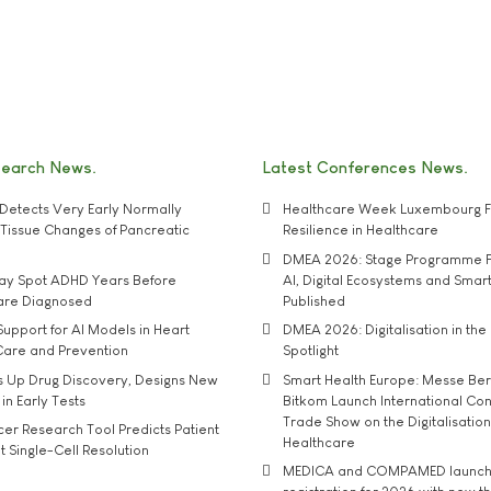
search News
Latest Conferences News
Detects Very Early Normally
Healthcare Week Luxembourg F
e' Tissue Changes of Pancreatic
Resilience in Healthcare
DMEA 2026: Stage Programme F
may Spot ADHD Years Before
AI, Digital Ecosystems and Smar
 are Diagnosed
Published
upport for AI Models in Heart
DMEA 2026: Digitalisation in the 
Care and Prevention
Spotlight
s Up Drug Discovery, Designs New
Smart Health Europe: Messe Ber
 in Early Tests
Bitkom Launch International Co
Trade Show on the Digitalisation
r Research Tool Predicts Patient
Healthcare
t Single-Cell Resolution
MEDICA and COMPAMED launch 