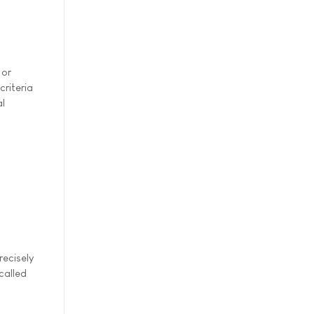
 or
riteria
al
ecisely
called