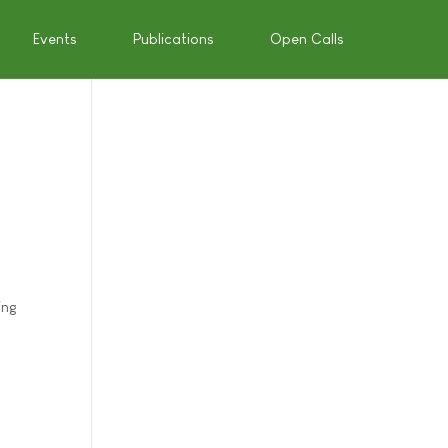
Events
Publications
Open Calls
ing