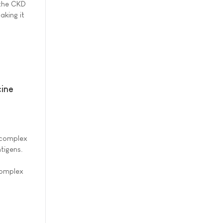
 the CKD
aking it
ine
t complex
tigens.
complex