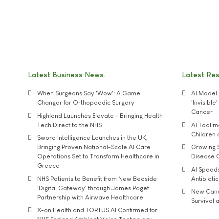
Latest Business News
Latest Re
When Surgeons Say 'Wow': A Game
AI Model 
Changer for Orthopaedic Surgery
'Invisibl
Cancer
Highland Launches Elevate - Bringing Health
Tech Direct to the NHS
AI Tool 
Children
Sword Intelligence Launches in the UK,
Bringing Proven National-Scale AI Care
Growing S
Operations Set to Transform Healthcare in
Disease 
Greece
AI Speed
NHS Patients to Benefit from New Bedside
Antibiotic
'Digital Gateway' through James Paget
New Cance
Partnership with Airwave Healthcare
Survival a
X-on Health and TORTUS AI Confirmed for