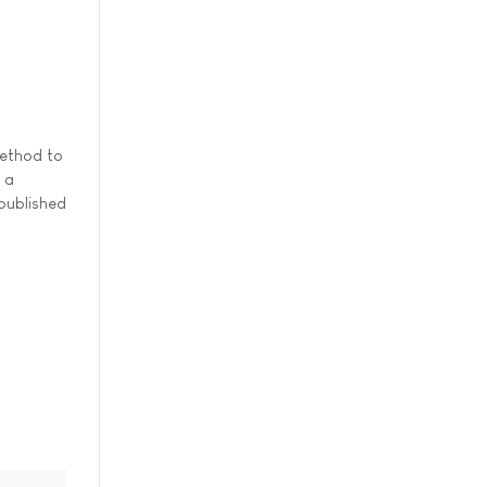
method to
 a
 published