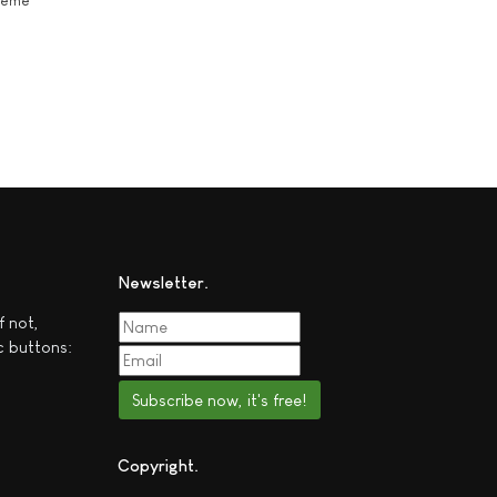
theme
Newsletter
f not,
c buttons:
Subscribe now, it's free!
Copyright