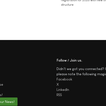
registration for 2026 with new 
structure
Follow / Join us
Didn't we got you connected? I
please note the following magi
Facebook
se
X
LinkedIn
s!
RSS
our News!