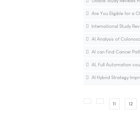
Global Study Reveals H
Are You Eligible for a C
International Study Rev
AI Analysis of Colonos
AI can Find Cancer Pat
AI, Full Automation cou
AI Hybrid Strategy Im
11
12