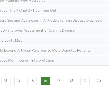
ow Patients View Medical AI
linical Trial? ChatGPT can Find Out
eals Sex and Age Biases in AI Models for Skin Disease Diagnosis
copy Improves Assessment of Crohn's Disease
hologists Miss
ld Expand Artificial Pancreas to More Diabetes Patients
proves Mammogram Interpretation
13
14
15
16
17
18
19
20