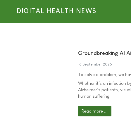
DIGITAL HEALTH NEWS
Groundbreaking AI Ai
16 September 2025
To solve a problem, we have
Whether it’s an infection b
Alzheimer’s patients, visual
human suffering.
Read more ...