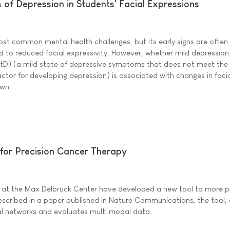
 of Depression in Students' Facial Expressions
ost common mental health challenges, but its early signs are often
ked to reduced facial expressivity. However, whether mild depression
tD) (a mild state of depressive symptoms that does not meet the c
 factor for developing depression) is associated with changes in faci
own.
for Precision Cancer Therapy
m at the Max Delbrück Center have developed a new tool to more pr
scribed in a paper published in Nature Communications, the tool, 
al networks and evaluates multi modal data.