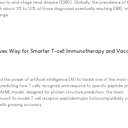
ess to end-stage renal disease (ESRD). Globally, the prevalence of
h about 5% to 10% of those diagnosed eventually reaching ESRD, m
enge.
es Way for Smarter T-cell Immunotherapy and Vacc
 the power of artificial intelligence (AI) to tackle one of the mos
predicting how T cells recognize and respond to specific peptide an
 AI/ML model, designed for protein structure prediction, the team
oach to model T cell receptor–peptide/major histocompatibility 
ith growing accuracy.