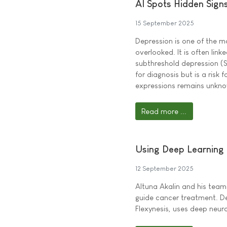
AI Spots Hidden Signs
15 September 2025
Depression is one of the m
overlooked. It is often lin
subthreshold depression (S
for diagnosis but is a risk
expressions remains unkn
Read more ...
Using Deep Learning 
12 September 2025
Altuna Akalin and his tea
guide cancer treatment. De
Flexynesis, uses deep neur