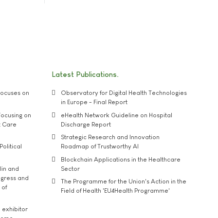
Latest Publications
ocuses on
Observatory for Digital Health Technologies
in Europe - Final Report
ocusing on
eHealth Network Guideline on Hospital
t Care
Discharge Report
Strategic Research and Innovation
Political
Roadmap of Trustworthy AI
Blockchain Applications in the Healthcare
lin and
Sector
ngress and
The Programme for the Union's Action in the
 of
Field of Health 'EU4Health Programme'
exhibitor