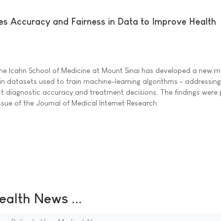
s Accuracy and Fairness in Data to Improve Health
the Icahn School of Medicine at Mount Sinai has developed a new 
 in datasets used to train machine-learning algorithms - addressing
ect diagnostic accuracy and treatment decisions. The findings were
ssue of the Journal of Medical Internet Research.
ealth News ...