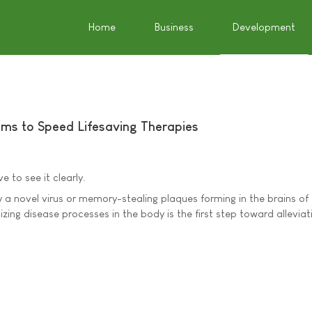
Home
Business
Development
ms to Speed Lifesaving Therapies
 to see it clearly.
y a novel virus or memory-stealing plaques forming in the brains of
izing disease processes in the body is the first step toward alleviat