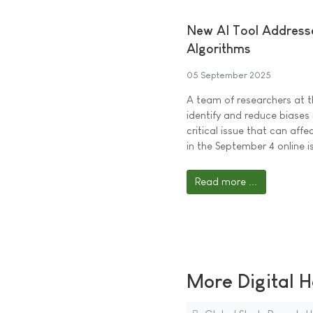
New AI Tool Addresse
Algorithms
05 September 2025
A team of researchers at 
identify and reduce biases
critical issue that can aff
in the September 4 online i
Read more ...
More Digital H