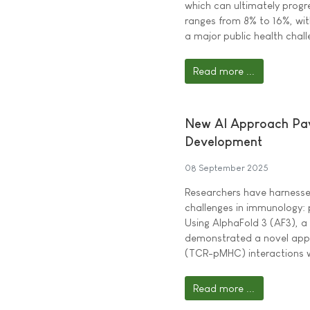
which can ultimately progr
ranges from 8% to 16%, wit
a major public health chall
Read more ...
New AI Approach Pav
Development
08 September 2025
Researchers have harnessed
challenges in immunology: 
Using AlphaFold 3 (AF3), a
demonstrated a novel appr
(TCR-pMHC) interactions w
Read more ...