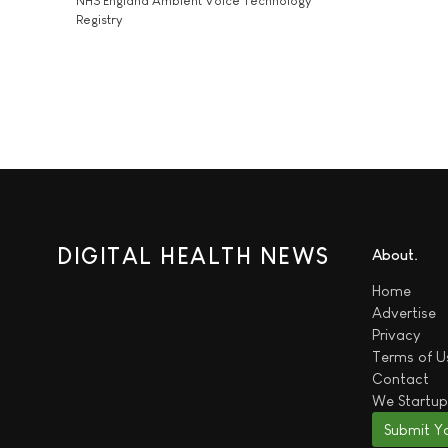
NHS England Ambient Voice Technology
Registry
DIGITAL HEALTH NEWS
About
Home
Advertise
Privacy
Terms of U
Contact
We
Startup
Submit Y