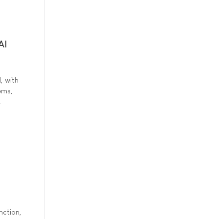
AI
d, with
ems,
.
nction,