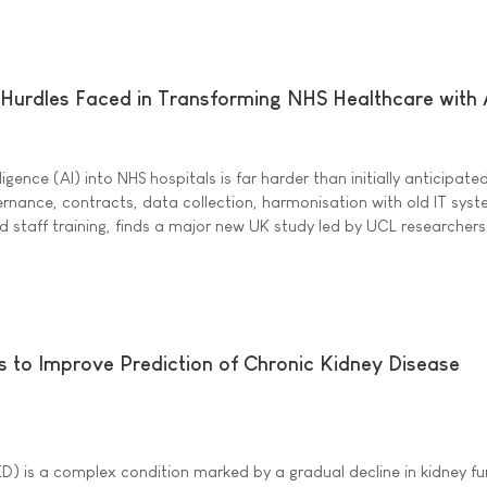
 Hurdles Faced in Transforming NHS Healthcare with 
ligence (AI) into NHS hospitals is far harder than initially anticipate
nance, contracts, data collection, harmonisation with old IT syst
and staff training, finds a major new UK study led by UCL researchers
 to Improve Prediction of Chronic Kidney Disease
D) is a complex condition marked by a gradual decline in kidney fu