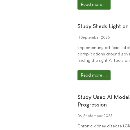
Read more ...
Study Sheds Light on
11 September 2025
Implementing artificial intel
complications around gover
finding the right AI tools 
Read more ...
Study Used AI Models
Progression
09 September 2025
Chronic kidney disease (CK