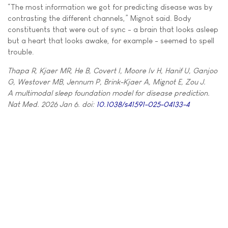
“The most information we got for predicting disease was by
contrasting the different channels,” Mignot said. Body
constituents that were out of sync - a brain that looks asleep
but a heart that looks awake, for example - seemed to spell
trouble.
Thapa R, Kjaer MR, He B, Covert I, Moore Iv H, Hanif U, Ganjoo
G, Westover MB, Jennum P, Brink-Kjaer A, Mignot E, Zou J.
A multimodal sleep foundation model for disease prediction.
Nat Med. 2026 Jan 6. doi:
10.1038/s41591-025-04133-4