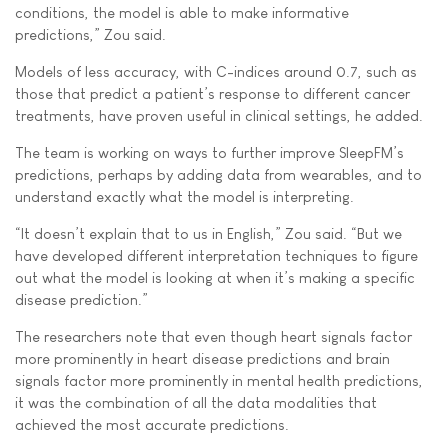
conditions, the model is able to make informative
predictions,” Zou said.
Models of less accuracy, with C-indices around 0.7, such as
those that predict a patient’s response to different cancer
treatments, have proven useful in clinical settings, he added.
The team is working on ways to further improve SleepFM’s
predictions, perhaps by adding data from wearables, and to
understand exactly what the model is interpreting.
“It doesn’t explain that to us in English,” Zou said. “But we
have developed different interpretation techniques to figure
out what the model is looking at when it’s making a specific
disease prediction.”
The researchers note that even though heart signals factor
more prominently in heart disease predictions and brain
signals factor more prominently in mental health predictions,
it was the combination of all the data modalities that
achieved the most accurate predictions.