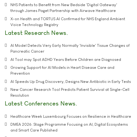
NHS Patients to Benefit from New Bedside 'Digital Gateway'
through James Paget Partnership with Airwave Healthcare
X-on Health and TORTUS AI Confirmed for NHS England Ambient
Voice Technology Registry
Latest Research News
AI Model Detects Very Early Normally 'Invisible' Tissue Changes of
Pancreatic Cancer
AI Tool may Spot ADHD Years Before Children are Diagnosed
Growing Support for AI Models in Heart Disease Care and
Prevention
AI Speeds Up Drug Discovery, Designs New Antibiotic in Early Tests
New Cancer Research Tool Predicts Patient Survival at Single-Cell
Resolution
Latest Conferences News
Healthcare Week Luxembourg Focuses on Resilience in Healthcare
DMEA 2026: Stage Programme Focusing on AI, Digital Ecosystems
and Smart Care Published