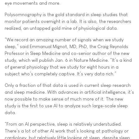
eye movements and more.
Polysomnography is the gold standard in sleep studies that
monitor patients overnight in a lab. It is also, the researchers
realized, an untapped gold mine of physiological data.
“We record an amazing number of signals when we study
sleep,” said Emmanual Mignot, MD, PhD, the Craig Reynolds
Professor in Sleep Medicine and co-senior author of the new
study, which will publish Jan. 6 in Nature Medicine. “It’s a kind
of general physiology that we study for eight hours in a
subject who’s completely captive. It’s very data rich.”
Only a fraction of that data is used in current sleep research
and sleep medicine. With advances in artificial intelligence, it’s
now possible to make sense of much more of it. The new
study is the first to use AI to analyze such large-scale sleep
data.
“From an AI perspective, sleep is relatively understudied.
There’s a lot of other AI work that’s looking at pathology or
cardiology, but relatively little looking at sleep, despite sleep