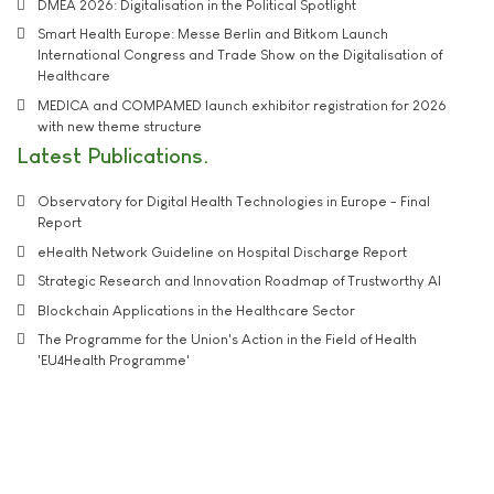
DMEA 2026: Digitalisation in the Political Spotlight
Smart Health Europe: Messe Berlin and Bitkom Launch
International Congress and Trade Show on the Digitalisation of
Healthcare
MEDICA and COMPAMED launch exhibitor registration for 2026
with new theme structure
Latest Publications
Observatory for Digital Health Technologies in Europe - Final
Report
eHealth Network Guideline on Hospital Discharge Report
Strategic Research and Innovation Roadmap of Trustworthy AI
Blockchain Applications in the Healthcare Sector
The Programme for the Union's Action in the Field of Health
'EU4Health Programme'