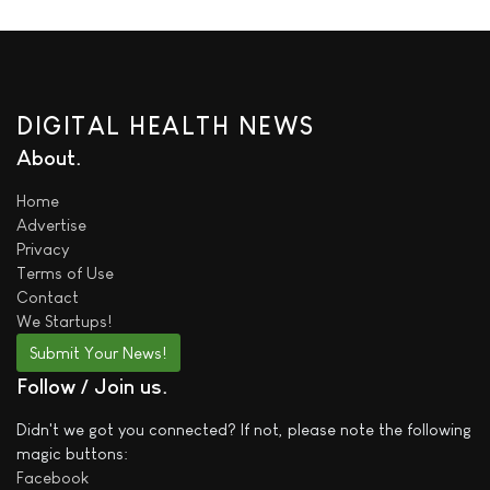
DIGITAL HEALTH NEWS
About
Home
Advertise
Privacy
Terms of Use
Contact
We
Startups!
Submit Your News!
Follow / Join us
Didn't we got you connected? If not, please note the following
magic buttons:
Facebook