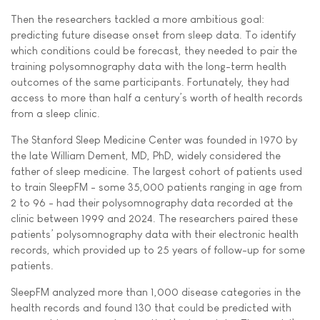
Then the researchers tackled a more ambitious goal:
predicting future disease onset from sleep data. To identify
which conditions could be forecast, they needed to pair the
training polysomnography data with the long-term health
outcomes of the same participants. Fortunately, they had
access to more than half a century’s worth of health records
from a sleep clinic.
The Stanford Sleep Medicine Center was founded in 1970 by
the late William Dement, MD, PhD, widely considered the
father of sleep medicine. The largest cohort of patients used
to train SleepFM - some 35,000 patients ranging in age from
2 to 96 - had their polysomnography data recorded at the
clinic between 1999 and 2024. The researchers paired these
patients’ polysomnography data with their electronic health
records, which provided up to 25 years of follow-up for some
patients.
SleepFM analyzed more than 1,000 disease categories in the
health records and found 130 that could be predicted with