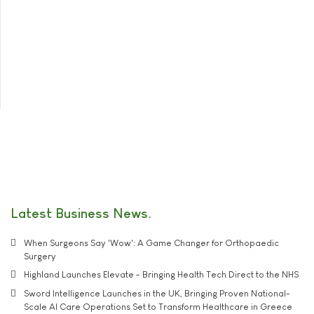
Latest Business News
When Surgeons Say 'Wow': A Game Changer for Orthopaedic
Surgery
Highland Launches Elevate - Bringing Health Tech Direct to the NHS
Sword Intelligence Launches in the UK, Bringing Proven National-
Scale AI Care Operations Set to Transform Healthcare in Greece