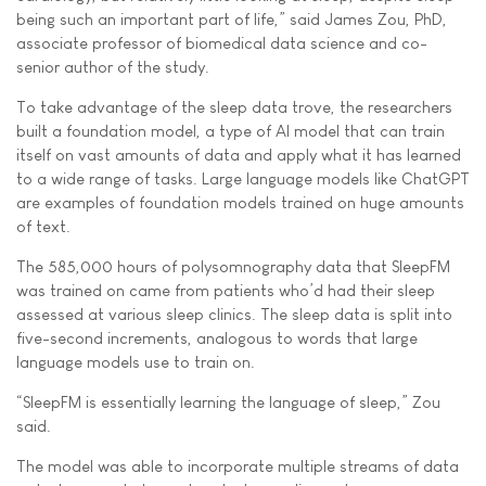
being such an important part of life,” said James Zou, PhD,
associate professor of biomedical data science and co-
senior author of the study.
To take advantage of the sleep data trove, the researchers
built a foundation model, a type of AI model that can train
itself on vast amounts of data and apply what it has learned
to a wide range of tasks. Large language models like ChatGPT
are examples of foundation models trained on huge amounts
of text.
The 585,000 hours of polysomnography data that SleepFM
was trained on came from patients who’d had their sleep
assessed at various sleep clinics. The sleep data is split into
five-second increments, analogous to words that large
language models use to train on.
“SleepFM is essentially learning the language of sleep,” Zou
said.
The model was able to incorporate multiple streams of data