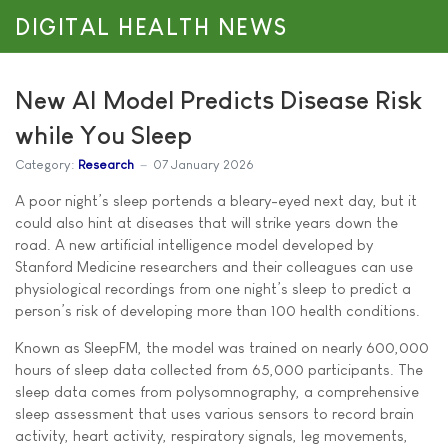
DIGITAL HEALTH NEWS
New AI Model Predicts Disease Risk
while You Sleep
Category:
Research
07 January 2026
A poor night’s sleep portends a bleary-eyed next day, but it
could also hint at diseases that will strike years down the
road. A new artificial intelligence model developed by
Stanford Medicine researchers and their colleagues can use
physiological recordings from one night’s sleep to predict a
person’s risk of developing more than 100 health conditions.
Known as SleepFM, the model was trained on nearly 600,000
hours of sleep data collected from 65,000 participants. The
sleep data comes from polysomnography, a comprehensive
sleep assessment that uses various sensors to record brain
activity, heart activity, respiratory signals, leg movements,