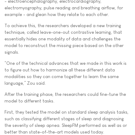
- electroencephalography, electrocardiography,
electromyography, pulse reading and breathing airflow, for
example - and glean how they relate to each other.
To achieve this, the researchers developed a new training
technique, called leave-one-out contrastive learning, that
essentially hides one modality of data and challenges the
model to reconstruct the missing piece based on the other
signals.
“One of the technical advances that we made in this work is
to figure out how to harmonize all these different data
modalities so they can come together to learn the same
language,” Zou said.
After the training phase, the researchers could fine-tune the
model to different tasks.
First, they tested the model on standard sleep analysis tasks,
such as classifying different stages of sleep and diagnosing
the severity of sleep apnea. SleepFM performed as well as or
better than state-of-the-art models used today.