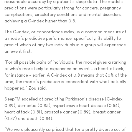
reasonable accuracy by a patient’s sleep data. The model’s
predictions were particularly strong for cancers, pregnancy
complications, circulatory conditions and mental disorders,
achieving a C-index higher than 0.8.
The C-index, or concordance index, is a common measure of
a model’s predictive performance, specifically, its ability to
predict which of any two individuals in a group will experience
an event first.
“For all possible pairs of individuals, the model gives a ranking
of who’s more likely to experience an event - a heart attack,
for instance - earlier. A C-index of 0.8 means that 80% of the
time, the model’s prediction is concordant with what actually
happened,” Zou said.
SleepFM excelled at predicting Parkinson’s disease (C-index
0.89), dementia (0.85), hypertensive heart disease (0.84),
heart attack (0.81), prostate cancer (0.89), breast cancer
(0.87) and death (0.84).
“We were pleasantly surprised that for a pretty diverse set of