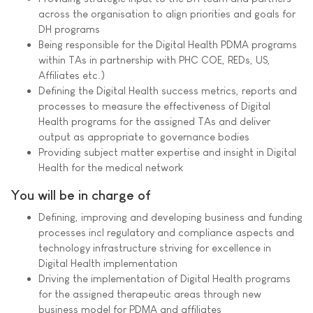
across the organisation to align priorities and goals for
DH programs
Being responsible for the Digital Health PDMA programs
within TAs in partnership with PHC COE, REDs, US,
Affiliates etc.)
Defining the Digital Health success metrics, reports and
processes to measure the effectiveness of Digital
Health programs for the assigned TAs and deliver
output as appropriate to governance bodies
Providing subject matter expertise and insight in Digital
Health for the medical network
You will be in charge of
Defining, improving and developing business and funding
processes incl regulatory and compliance aspects and
technology infrastructure striving for excellence in
Digital Health implementation
Driving the implementation of Digital Health programs
for the assigned therapeutic areas through new
business model for PDMA and affiliates