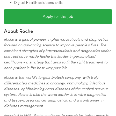
Digital Health solutions skills
Apply for this job
About Roche
Roche is a global pioneer in pharmaceuticals and diagnostics
focused on advancing science to improve people's lives. The
combined strengths of pharmaceuticals and diagnostics under
one roof have made Roche the leader in personalised
healthcare - a strategy that aims to fit the right treatment to
each patient in the best way possible.
Roche is the world's largest biotech company, with truly
differentiated medicines in oncology, immunology, infectious
diseases, ophthalmology and diseases of the central nervous
system. Roche is also the world leader in in vitro diagnostics
and tissue-based cancer diagnostics, and a frontrunner in
diabetes management.
Founded in 1896, Roche continues to search for better ways to