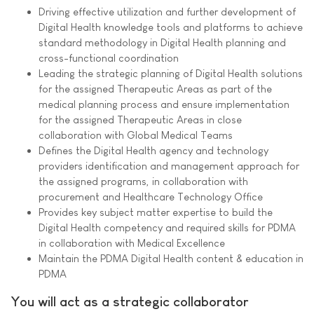
Driving effective utilization and further development of
Digital Health knowledge tools and platforms to achieve
standard methodology in Digital Health planning and
cross-functional coordination
Leading the strategic planning of Digital Health solutions
for the assigned Therapeutic Areas as part of the
medical planning process and ensure implementation
for the assigned Therapeutic Areas in close
collaboration with Global Medical Teams
Defines the Digital Health agency and technology
providers identification and management approach for
the assigned programs, in collaboration with
procurement and Healthcare Technology Office
Provides key subject matter expertise to build the
Digital Health competency and required skills for PDMA
in collaboration with Medical Excellence
Maintain the PDMA Digital Health content & education in
PDMA
You will act as a strategic collaborator