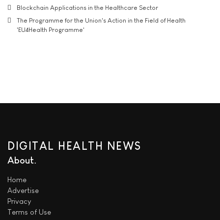
Blockchain Applications in the Healthcare Sector
The Programme for the Union's Action in the Field of Health
'EU4Health Programme'
DIGITAL HEALTH NEWS
About
Home
Advertise
Privacy
Terms of Use