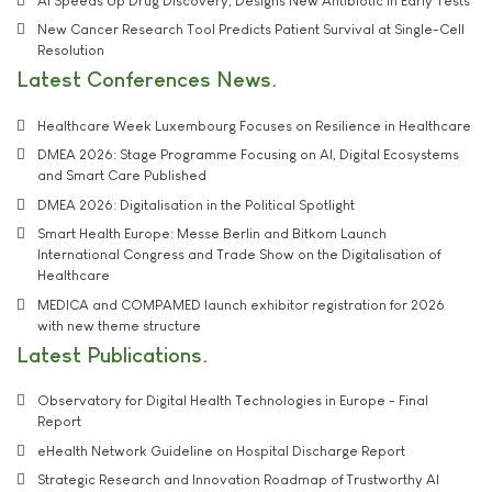
AI Speeds Up Drug Discovery, Designs New Antibiotic in Early Tests
New Cancer Research Tool Predicts Patient Survival at Single-Cell
Resolution
Latest Conferences News
Healthcare Week Luxembourg Focuses on Resilience in Healthcare
DMEA 2026: Stage Programme Focusing on AI, Digital Ecosystems
and Smart Care Published
DMEA 2026: Digitalisation in the Political Spotlight
Smart Health Europe: Messe Berlin and Bitkom Launch
International Congress and Trade Show on the Digitalisation of
Healthcare
MEDICA and COMPAMED launch exhibitor registration for 2026
with new theme structure
Latest Publications
Observatory for Digital Health Technologies in Europe - Final
Report
eHealth Network Guideline on Hospital Discharge Report
Strategic Research and Innovation Roadmap of Trustworthy AI