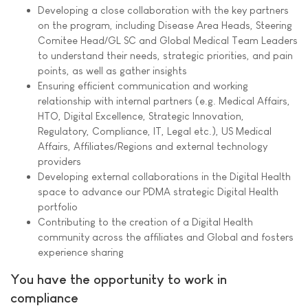
Developing a close collaboration with the key partners
on the program, including Disease Area Heads, Steering
Comitee Head/GL SC and Global Medical Team Leaders
to understand their needs, strategic priorities, and pain
points, as well as gather insights
Ensuring efficient communication and working
relationship with internal partners (e.g. Medical Affairs,
HTO, Digital Excellence, Strategic Innovation,
Regulatory, Compliance, IT, Legal etc.), US Medical
Affairs, Affiliates/Regions and external technology
providers
Developing external collaborations in the Digital Health
space to advance our PDMA strategic Digital Health
portfolio
Contributing to the creation of a Digital Health
community across the affiliates and Global and fosters
experience sharing
You have the opportunity to work in
compliance