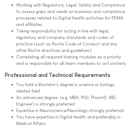
Working with Regulatory, Legal, Safety and Compliance
to assess gaps and needs on business and compliance
processes related to Digital Health activities for PDMA
and affiliates
Taking responsibility for acting in line with legal,
regulatory and company standards and codes of
practice (such as Roche Code of Conduct and any
other Roche directives and guidelines)
Completing all required training modules as a priority
and is responsible for all team members to act similarly
Professional and Technical Requirements
You hold a Bachelor's degree in science or biology
related field
An advanced degree, (e.g. MBA, PhD, PharmD, MD,
Engineer) is strongly preferred
Expertise in Neuroscience/Neurology strongly preferred
You have expertise in Digital Health and preferably in
Medical Affairs