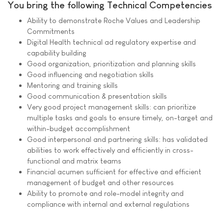
You bring the following Technical Competencies
Ability to demonstrate Roche Values and Leadership
Commitments
Digital Health technical ad regulatory expertise and
capability building
Good organization, prioritization and planning skills
Good influencing and negotiation skills
Mentoring and training skills
Good communication & presentation skills
Very good project management skills: can prioritize
multiple tasks and goals to ensure timely, on-target and
within-budget accomplishment
Good interpersonal and partnering skills: has validated
abilities to work effectively and efficiently in cross-
functional and matrix teams
Financial acumen sufficient for effective and efficient
management of budget and other resources
Ability to promote and role-model integrity and
compliance with internal and external regulations