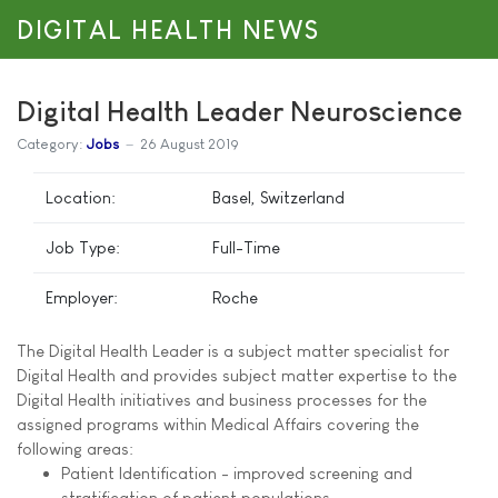
DIGITAL HEALTH NEWS
Digital Health Leader Neuroscience
Category:
Jobs
26 August 2019
Location:
Basel, Switzerland
Job Type:
Full-Time
Employer:
Roche
The Digital Health Leader is a subject matter specialist for
Digital Health and provides subject matter expertise to the
Digital Health initiatives and business processes for the
assigned programs within Medical Affairs covering the
following areas:
Patient Identification - improved screening and
stratification of patient populations