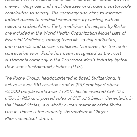
prevent, diagnose and treat diseases and make a sustainable
contribution to society. The company also aims to improve
patient access to medical innovations by working with all
relevant stakeholders. Thirty medicines developed by Roche
are included in the World Health Organization Model Lists of
Essential Medicines, among them life-saving antibiotics,
antimalarials and cancer medicines. Moreover, for the tenth
consecutive year, Roche has been recognised as the most
sustainable company in the Pharmaceuticals Industry by the
Dow Jones Sustainability Indices (DJSI).
The Roche Group, headquartered in Basel, Switzerland, is
active in over 100 countries and in 2017 employed about
94,000 people worldwide. In 2017, Roche invested CHF 10.4
billion in R&D and posted sales of CHF 53.3 billion. Genentech, in
the United States, is a wholly owned member of the Roche
Group. Roche is the majority shareholder in Chugai
Pharmaceutical, Japan.