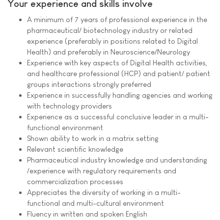
Your experience and skills involve
A minimum of 7 years of professional experience in the
pharmaceutical/ biotechnology industry or related
experience (preferably in positions related to Digital
Health) and preferably in Neuroscience/Neurology
Experience with key aspects of Digital Health activities,
and healthcare professional (HCP) and patient/ patient
groups interactions strongly preferred
Experience in successfully handling agencies and working
with technology providers
Experience as a successful conclusive leader in a multi-
functional environment
Shown ability to work in a matrix setting
Relevant scientific knowledge
Pharmaceutical industry knowledge and understanding
/experience with regulatory requirements and
commercialization processes
Appreciates the diversity of working in a multi-
functional and multi-cultural environment
Fluency in written and spoken English