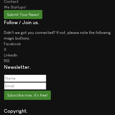
Contact
We
Startups!
Submit Your News!
Follow / Join us
Didn't we got you connected? If not, please note the following
magic buttons:
Facebook
X
LinkedIn
RSS
Newsletter
Subscribe now, it's free!
Copyright