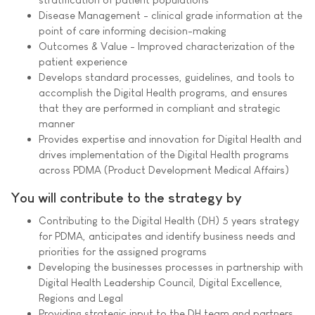
Disease Management - clinical grade information at the
point of care informing decision-making
Outcomes & Value - Improved characterization of the
patient experience
Develops standard processes, guidelines, and tools to
accomplish the Digital Health programs, and ensures
that they are performed in compliant and strategic
manner
Provides expertise and innovation for Digital Health and
drives implementation of the Digital Health programs
across PDMA (Product Development Medical Affairs)
You will contribute to the strategy by
Contributing to the Digital Health (DH) 5 years strategy
for PDMA, anticipates and identify business needs and
priorities for the assigned programs
Developing the businesses processes in partnership with
Digital Health Leadership Council, Digital Excellence,
Regions and Legal
Providing strategic input to the DH team and partners