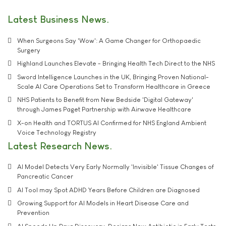
Latest Business News
When Surgeons Say 'Wow': A Game Changer for Orthopaedic
Surgery
Highland Launches Elevate - Bringing Health Tech Direct to the NHS
Sword Intelligence Launches in the UK, Bringing Proven National-
Scale AI Care Operations Set to Transform Healthcare in Greece
NHS Patients to Benefit from New Bedside 'Digital Gateway'
through James Paget Partnership with Airwave Healthcare
X-on Health and TORTUS AI Confirmed for NHS England Ambient
Voice Technology Registry
Latest Research News
AI Model Detects Very Early Normally 'Invisible' Tissue Changes of
Pancreatic Cancer
AI Tool may Spot ADHD Years Before Children are Diagnosed
Growing Support for AI Models in Heart Disease Care and
Prevention